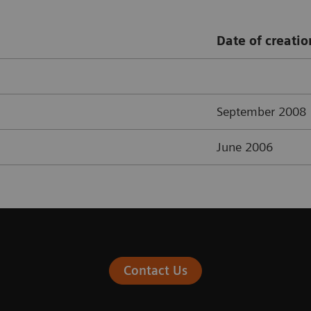
Date of creatio
September 2008
June 2006
Contact Us