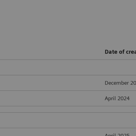
Date of cre
December 2
April 2024
April 2025