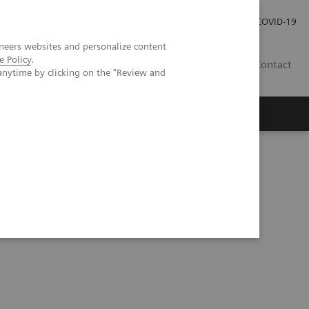
Careers
Investor Relations
Press Room
COVID-19
neers websites and personalize content
e Policy
.
ZA
Contact
anytime by clicking on the "Review and