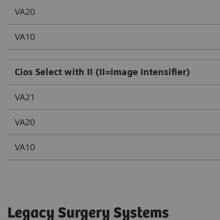
VA20
VA10
Cios Select with II (II=Image Intensifier)
VA21
VA20
VA10
Legacy Surgery Systems