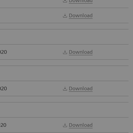
Download
Download
020
Download
020
Download
020
Download