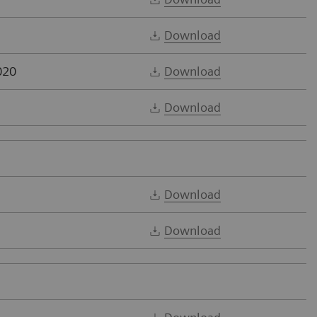
Download
020
Download
Download
Download
Download