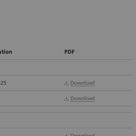
ation
PDF
025
Download
Download
Download