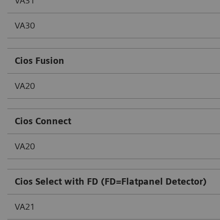
VA31
VA30
Cios Fusion
VA20
Cios Connect
VA20
Cios Select with FD (FD=Flatpanel Detector)
VA21