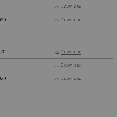
Download
020
Download
020
Download
Download
020
Download