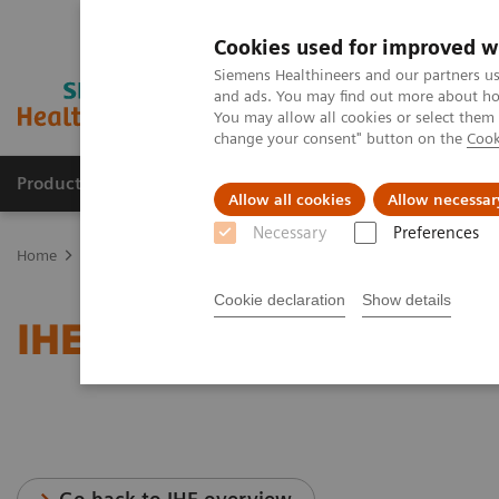
Cookies used for improved w
Siemens Healthineers and our partners us
and ads. You may find out more about how
You may allow all cookies or select them
change your consent" button on the
Cook
Products & Services
Clinical Fields
Abo
Allow all cookies
Allow necessar
Necessary
Preferences
Home
Services
IT Standards
IHE - Surgery
Cookie declaration
Show details
IHE - Surgery