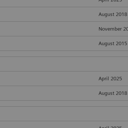
August 2018
November 2
August 2015
April 2025
August 2018