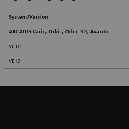
System/Version
ARCADIS Varic, Orbic, Orbic 3D, Avantic
VC10
VB13