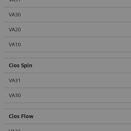
VA30
VA20
VA10
Cios Spin
VA31
VA30
Cios Flow