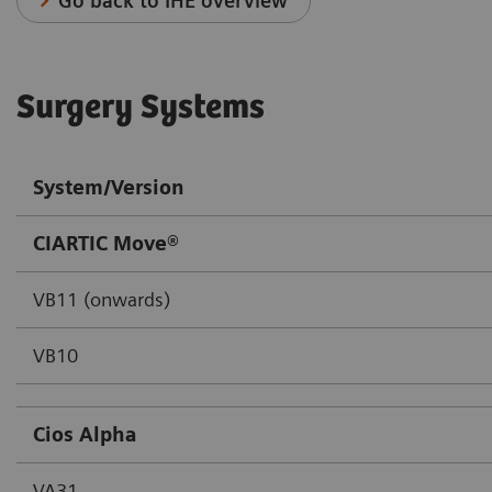
Go back to IHE overview
Surgery Systems
System/Version
CIARTIC Move®
VB11 (onwards)
VB10
Cios Alpha
VA31