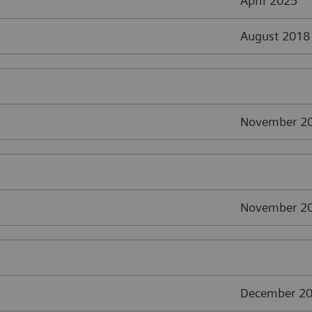
April 2025
August 2018
November 2
November 2
December 2