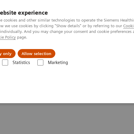
ebsite experience
e cookies and other similar technologies to operate the Siemens Healthi
 we use cookies by clicking "Show details" or by referring to our
Cooki
 individually. And you may change your consent and cookie preferences 
ie Policy
page.
ut us
y only
Allow selection
Statistics
Marketing