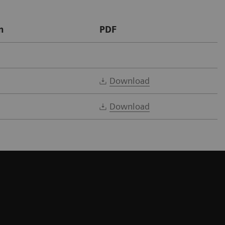
n
PDF
Download
Download