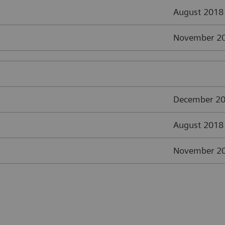
August 2018
November 2
December 2
August 2018
November 2