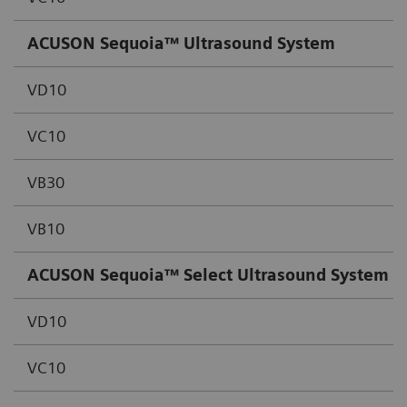
ACUSON Sequoia™
Ultrasound System
VD10
VC10
VB30
VB10
ACUSON Sequoia™ Select Ultrasound System
VD10
VC10