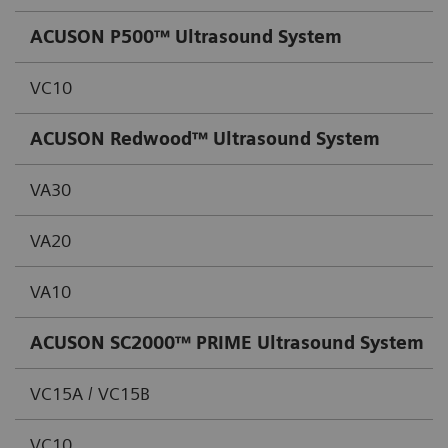
ACUSON P500™
Ultrasound System
VC10
ACUSON Redwood™
Ultrasound System
VA30
VA20
VA10
ACUSON SC2000™ PRIME Ultrasound System
VC15A / VC15B
VC10