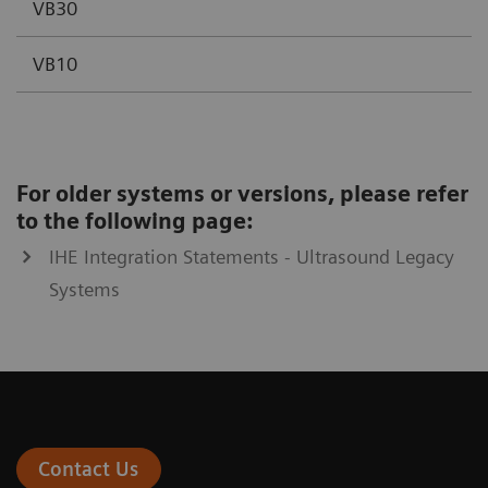
VB30
VB10
For older systems or versions, please refer
to the following page:
IHE Integration Statements - Ultrasound Legacy
Systems
Contact Us