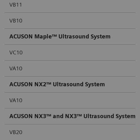
VB11
VB10
ACUSON Maple™ Ultrasound System
VC10
VA10
ACUSON NX2™
Ultrasound System
VA10
ACUSON NX3™ and NX3™
Ultrasound System
,
VB20