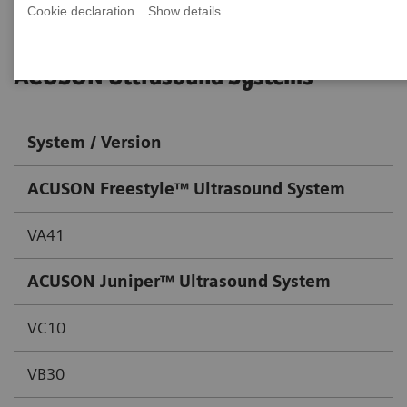
Cookie declaration
Show details
ACUSON Ultrasound Systems
System / Version
ACUSON Freestyle™
Ultrasound System
VA41
ACUSON Juniper™
Ultrasound System
VC10
VB30