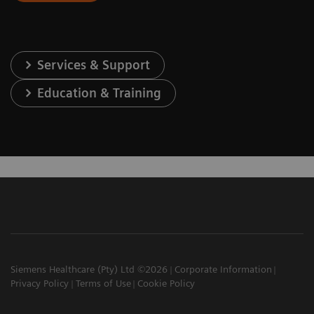
Services & Support
Education & Training
Siemens Healthcare (Pty) Ltd ©2026
Corporate Information
Privacy Policy
Terms of Use
Cookie Policy