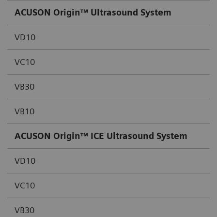
ACUSON Origin™ Ultrasound System
VD10
VC10
VB30
VB10
ACUSON Origin™ ICE Ultrasound System
VD10
VC10
VB30