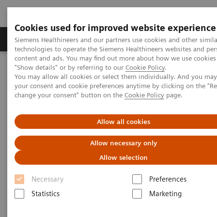
Cookies used for improved website experience
Products & Services
Clinical Fields
Abo
Siemens Healthineers and our partners use cookies and other simila
technologies to operate the Siemens Healthineers websites and per
content and ads. You may find out more about how we use cookies 
"Show details" or by referring to our
Cookie Policy
.
Home
Services
IT Standards
You may allow all cookies or select them individually. And you ma
IHE Integration Statements - Ultrasound
your consent and cookie preferences anytime by clicking on the "R
change your consent" button on the
Cookie Policy
page.
IHE Integration Statements -
Allow all cookies
Ultrasound
Allow necessary only
Allow selection
Necessary
Preferences
Statistics
Marketing
Go back to IHE overview