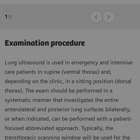
1
/
3
Examination procedure
Lung ultrasound is used in emergency and intensive
care patients in supine (ventral thorax) and,
depending on the clinic, in a sitting position (dorsal
thorax). The exam should be performed in a
systematic manner that investigates the entire
anterolateral and posterior lung surfaces bilaterally,
or when indicated, can be performed with a patient-
focused abbreviated approach. Typically, the
transthoracic scanning window will be used for the