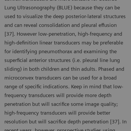
Lung Ultrasonography (BLUE) because they can be
used to visualize the deep posterior-lateral structures
and can reveal consolidation and pleural effusion
[37]. However low-penetration, high-frequency and
high-definition linear transducers may be preferable
for identifying pneumothorax and examining the
superficial anterior structures (i.e. pleural line lung
sliding) in both children and thin adults. Phased and
microconvex transducers can be used for a broad
range of specific indications. Keep in mind that low-
frequency transducers will provide more depth
penetration but will sacrifice some image quality;
high-frequency transducers will provide better
resolution but will sacrifice depth penetration [37]. In
recent years, however, prospective studies using