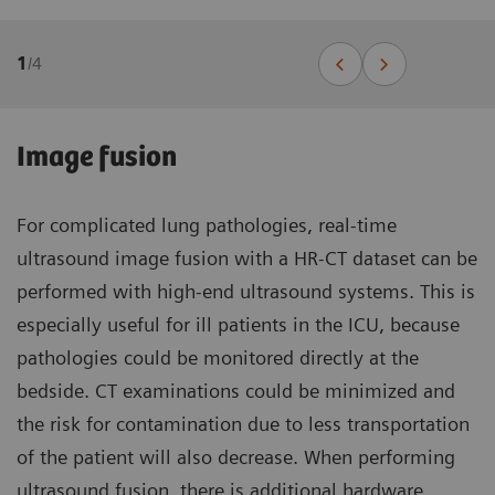
1
/
4
Image fusion
For complicated lung pathologies, real-time
ultrasound image fusion with a HR-CT dataset can be
performed with high-end ultrasound systems. This is
especially useful for ill patients in the ICU, because
pathologies could be monitored directly at the
bedside. CT examinations could be minimized and
the risk for contamination due to less transportation
of the patient will also decrease. When performing
ultrasound fusion, there is additional hardware