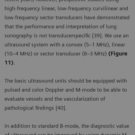
high-frequency linear, low-frequency curvilinear and
low-frequency sector transducers have demonstrated
that the performance and interpretation of lung
sonography is not transducerspecific [39]. We use an
ultrasound system with a convex (5–1 MHz), linear
(10–4 MHz) or sector transducer (8–3 MHz)
(Figure
11)
.
The basic ultrasound units should be equipped with
pulsed and color Doppler and M-mode to be able to
evaluate vessels and the vascularization of
pathological findings [40].
In addition to standard B-mode, the diagnostic value
of ultrasound can be improved by using dynamic M-