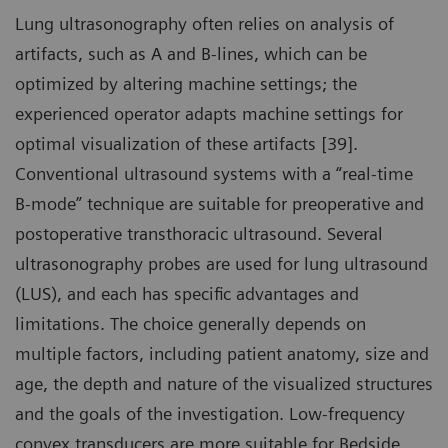
Lung ultrasonography often relies on analysis of
artifacts, such as A and B-lines, which can be
optimized by altering machine settings; the
experienced operator adapts machine settings for
optimal visualization of these artifacts [39].
Conventional ultrasound systems with a “real-time
B-mode” technique are suitable for preoperative and
postoperative transthoracic ultrasound. Several
ultrasonography probes are used for lung ultrasound
(LUS), and each has specific advantages and
limitations. The choice generally depends on
multiple factors, including patient anatomy, size and
age, the depth and nature of the visualized structures
and the goals of the investigation. Low-frequency
convex transducers are more suitable for Bedside