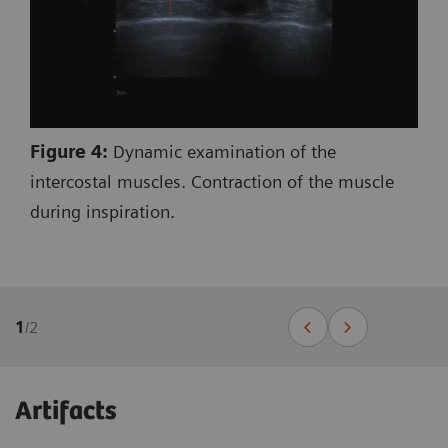
Figure 4:
Dynamic examination of the
intercostal muscles. Contraction of the muscle
during inspiration.
1
/
2
Artifacts