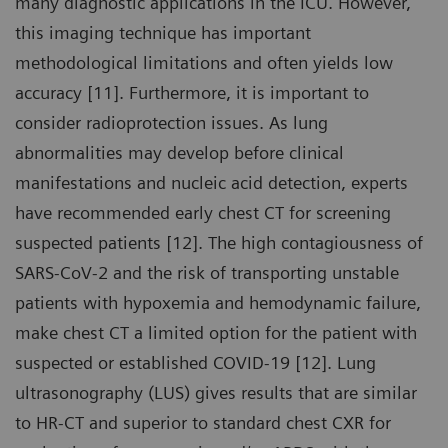
many diagnostic applications in the ICU. However,
this imaging technique has important
methodological limitations and often yields low
accuracy [11]. Furthermore, it is important to
consider radioprotection issues. As lung
abnormalities may develop before clinical
manifestations and nucleic acid detection, experts
have recommended early chest CT for screening
suspected patients [12]. The high contagiousness of
SARS-CoV-2 and the risk of transporting unstable
patients with hypoxemia and hemodynamic failure,
make chest CT a limited option for the patient with
suspected or established COVID-19 [12]. Lung
ultrasonography (LUS) gives results that are similar
to HR-CT and superior to standard chest CXR for