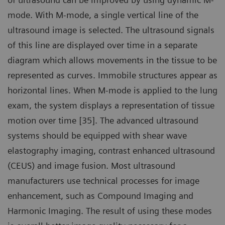
mode. With M-mode, a single vertical line of the
ultrasound image is selected. The ultrasound signals
of this line are displayed over time in a separate
diagram which allows movements in the tissue to be
represented as curves. Immobile structures appear as
horizontal lines. When M-mode is applied to the lung
exam, the system displays a representation of tissue
motion over time [35]. The advanced ultrasound
systems should be equipped with shear wave
elastography imaging, contrast enhanced ultrasound
(CEUS) and image fusion. Most ultrasound
manufacturers use technical processes for image
enhancement, such as Compound Imaging and
Harmonic Imaging. The result of using these modes