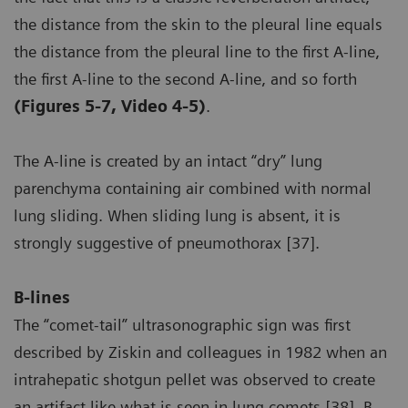
the distance from the skin to the pleural line equals
the distance from the pleural line to the first A-line,
the first A-line to the second A-line, and so forth
(Figures 5-7, Video 4-5)
.
The A-line is created by an intact “dry” lung
parenchyma containing air combined with normal
lung sliding. When sliding lung is absent, it is
strongly suggestive of pneumothorax [37].
B-lines
The “comet-tail” ultrasonographic sign was first
described by Ziskin and colleagues in 1982 when an
intrahepatic shotgun pellet was observed to create
an artifact like what is seen in lung comets [38]. B-