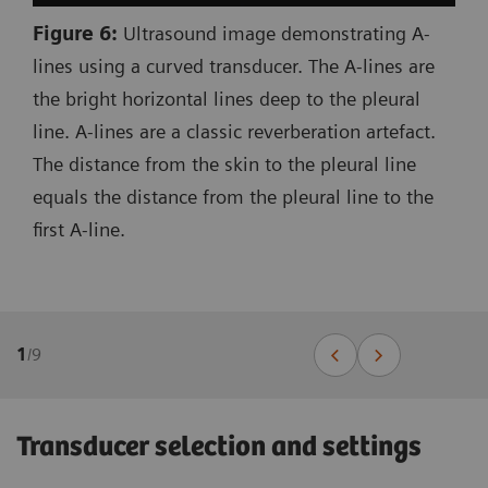
Figure 6:
Ultrasound image demonstrating A-
lines using a curved transducer. The A-lines are
the bright horizontal lines deep to the pleural
line. A-lines are a classic reverberation artefact.
The distance from the skin to the pleural line
equals the distance from the pleural line to the
first A-line.
1
/
9
Transducer selection and settings