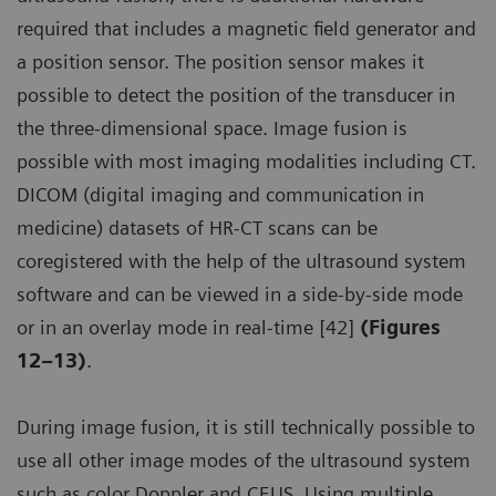
required that includes a magnetic field generator and
a position sensor. The position sensor makes it
possible to detect the position of the transducer in
the three-dimensional space. Image fusion is
possible with most imaging modalities including CT.
DICOM (digital imaging and communication in
medicine) datasets of HR-CT scans can be
coregistered with the help of the ultrasound system
software and can be viewed in a side-by-side mode
or in an overlay mode in real-time [42]
(Figures
12–13)
.
During image fusion, it is still technically possible to
use all other image modes of the ultrasound system
such as color Doppler and CEUS. Using multiple