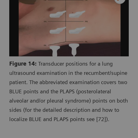
Figure 14:
Transducer positions for a lung
ultrasound examination in the recumbent/supine
patient. The abbreviated examination covers two
BLUE points and the PLAPS (posterolateral
alveolar and/or pleural syndrome) points on both
sides (for the detailed description and how to
localize BLUE and PLAPS points see [72]).