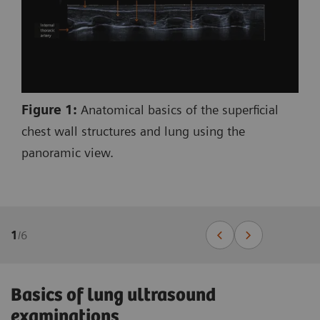
Figure 1:
Anatomical basics of the superficial
chest wall structures and lung using the
panoramic view.
1
/
6
Basics of lung ultrasound
examinations