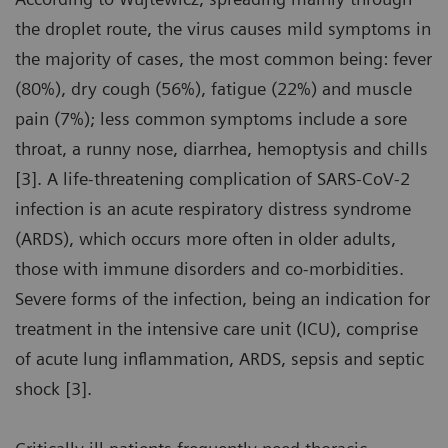
the droplet route, the virus causes mild symptoms in
the majority of cases, the most common being: fever
(80%), dry cough (56%), fatigue (22%) and muscle
pain (7%); less common symptoms include a sore
throat, a runny nose, diarrhea, hemoptysis and chills
[3]. A life-threatening complication of SARS-CoV-2
infection is an acute respiratory distress syndrome
(ARDS), which occurs more often in older adults,
those with immune disorders and co-morbidities.
Severe forms of the infection, being an indication for
treatment in the intensive care unit (ICU), comprise
of acute lung inflammation, ARDS, sepsis and septic
shock [3].