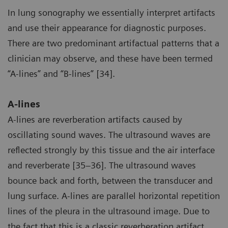
In lung sonography we essentially interpret artifacts
and use their appearance for diagnostic purposes.
There are two predominant artifactual patterns that a
clinician may observe, and these have been termed
“A-lines” and “B-lines” [34].
A-lines
A-lines are reverberation artifacts caused by
oscillating sound waves. The ultrasound waves are
reflected strongly by this tissue and the air interface
and reverberate [35–36]. The ultrasound waves
bounce back and forth, between the transducer and
lung surface. A-lines are parallel horizontal repetition
lines of the pleura in the ultrasound image. Due to
the fact that this is a classic reverberation artifact,