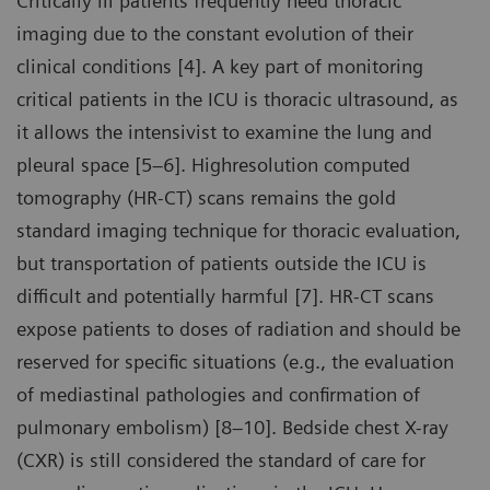
Critically ill patients frequently need thoracic
imaging due to the constant evolution of their
clinical conditions [4]. A key part of monitoring
critical patients in the ICU is thoracic ultrasound, as
it allows the intensivist to examine the lung and
pleural space [5–6]. Highresolution computed
tomography (HR-CT) scans remains the gold
standard imaging technique for thoracic evaluation,
but transportation of patients outside the ICU is
difficult and potentially harmful [7]. HR-CT scans
expose patients to doses of radiation and should be
reserved for specific situations (e.g., the evaluation
of mediastinal pathologies and confirmation of
pulmonary embolism) [8–10]. Bedside chest X-ray
(CXR) is still considered the standard of care for