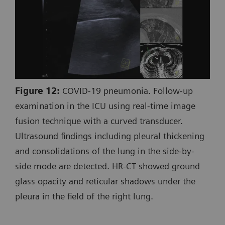
Figure 12:
COVID-19 pneumonia. Follow-up
examination in the ICU using real-time image
fusion technique with a curved transducer.
Ultrasound findings including pleural thickening
and consolidations of the lung in the side-by-
side mode are detected. HR-CT showed ground
glass opacity and reticular shadows under the
pleura in the field of the right lung.