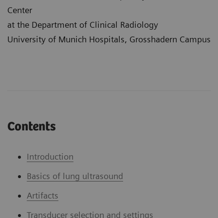
Center
at the Department of Clinical Radiology
University of Munich Hospitals, Grosshadern Campus
Contents
Introduction
Basics of lung ultrasound
Artifacts
Transducer selection and settings