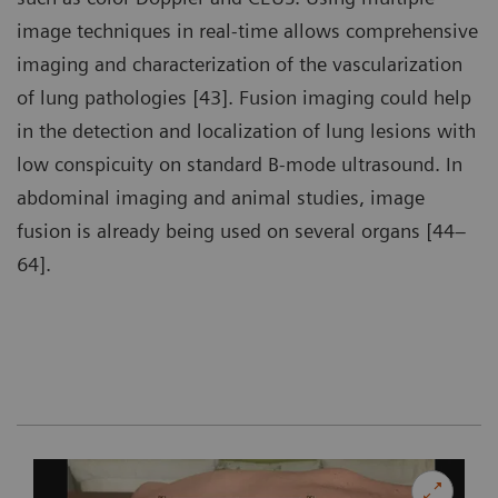
image techniques in real-time allows comprehensive
imaging and characterization of the vascularization
of lung pathologies [43]. Fusion imaging could help
in the detection and localization of lung lesions with
low conspicuity on standard B-mode ultrasound. In
abdominal imaging and animal studies, image
fusion is already being used on several organs [44–
64].