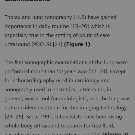
Thorax and lung sonography (LUS) have gained
importance in daily routine [15–20] which is
especially true in the setting of point-of-care
ultrasound (POCUS) [21]
(Figure 1)
.
The first sonographic examinations of the lung were
performed more than 50 years ago [22–23]. Except
for echocardiography used in cardiology and
sonography used in obstetrics, ultrasound, in
general, was a tool for radiologists, and the lung was
not considered suitable for this imaging technology
[24–26]. Since 1991, intensivists have been using
whole-body ultrasound to search for free fluid,
vascular access and lung ultrasound [27]
(Figure 2)
.