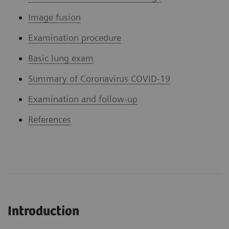
Image fusion
Examination procedure
Basic lung exam
Summary of Coronavirus COVID-19
Examination and follow-up
References
Introduction