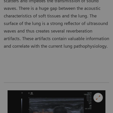
scatters and impedes the transmission of sound
waves. There is a huge gap between the acoustic
characteristics of soft tissues and the lung. The
surface of the lung is a strong reflector of ultrasound
waves and thus creates several reverberation
artifacts. These artifacts contain valuable information
and correlate with the current lung pathophysiology.