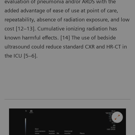
evaluation of pneumonia and/or ARDS with the
added advantage of ease of use at point of care,
repeatability, absence of radiation exposure, and low
cost [12–13]. Cumulative ionizing radiation has
known harmful effects. [14] The use of bedside
ultrasound could reduce standard CXR and HR-CT in
the ICU [5–6].