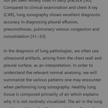
not yet been widely used in daily practice [30].
Compared to clinical examination and chest X-ray
(CXR), lung sonography shows excellent diagnostic
accuracy in diagnosing pleural effusion,
pneumothorax, pulmonary venous congestion and
consolidation [31–33].
In the diagnosis of lung pathologies, we often use
ultrasound artifacts, arising from the chest wall and
pleural surface, as an interpretation. In order to
understand the relevant normal anatomy, we will
summarize the various patterns one may encounter
when performing lung sonography. Healthy lung
tissue is composed primarily of air which explains
why it is not routinely visualized. The air in the lung