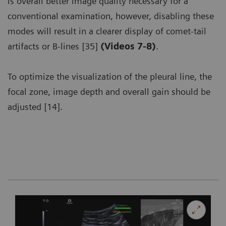
is overall better image quality necessary for a
conventional examination, however, disabling these
modes will result in a clearer display of comet-tail
artifacts or B-lines [35]
(Videos 7-8)
.
To optimize the visualization of the pleural line, the
focal zone, image depth and overall gain should be
adjusted [14].