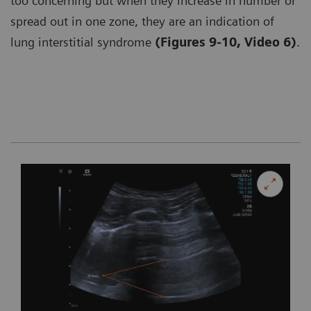
too concerning but when they increase in number or
spread out in one zone, they are an indication of
lung interstitial syndrome
(Figures 9-10, Video 6)
.