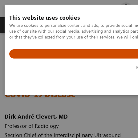
This website uses cookies
Products & Services
Outpatient Care
S
We use cookies to personalize content and ads, to provide social me
use of our site with our social media, advertising and analytics p
or that they’ve collected from your use of their services. We will o
Home
Medical Imaging
Ultrasound Machines
Lung Ultrasound in Patients with Coronavirus COVID-19 Disease
White Paper: Lung Ultrasound
in Patients with Coronavirus
COVID-19 Disease
Dirk-André Clevert, MD
Professor of Radiology
Section Chief of the Interdisciplinary Ultrasound