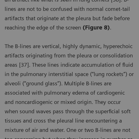
lines are not to be confused with normal comet-tail
artifacts that originate at the pleura but fade before
reaching the edge of the screen
(Figure 8)
.
The B-lines are vertical, highly dynamic, hyperechoic
artifacts originating from the pleura or consolidation
areas [37]. These lines indicate accumulation of fluid
in the pulmonary interstitial space (“lung rockets”) or
alveoli (“ground glass”). Multiple B-lines are
associated with pulmonary edema of cardiogenic
and noncardiogenic or mixed origin. They occur
when sound waves pass through the superficial soft
tissues and cross the pleural line encountering a
mixture of air and water. One or two B-lines are not