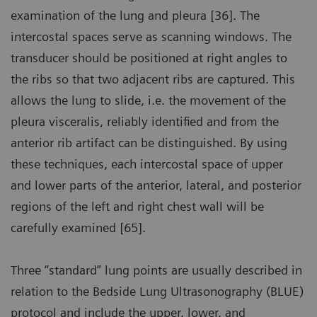
examination of the lung and pleura [36]. The
intercostal spaces serve as scanning windows. The
transducer should be positioned at right angles to
the ribs so that two adjacent ribs are captured. This
allows the lung to slide, i.e. the movement of the
pleura visceralis, reliably identified and from the
anterior rib artifact can be distinguished. By using
these techniques, each intercostal space of upper
and lower parts of the anterior, lateral, and posterior
regions of the left and right chest wall will be
carefully examined [65].
Three “standard” lung points are usually described in
relation to the Bedside Lung Ultrasonography (BLUE)
protocol and include the upper, lower, and