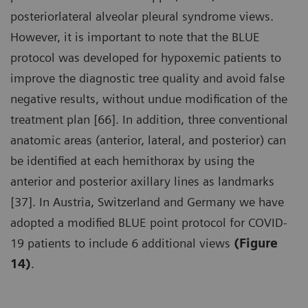
posteriorlateral alveolar pleural syndrome views.
However, it is important to note that the BLUE
protocol was developed for hypoxemic patients to
improve the diagnostic tree quality and avoid false
negative results, without undue modification of the
treatment plan [66]. In addition, three conventional
anatomic areas (anterior, lateral, and posterior) can
be identified at each hemithorax by using the
anterior and posterior axillary lines as landmarks
[37]. In Austria, Switzerland and Germany we have
adopted a modified BLUE point protocol for COVID-
19 patients to include 6 additional views
(Figure
14)
.