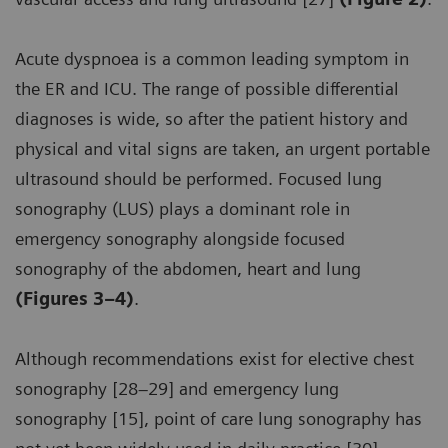
Acute dyspnoea is a common leading symptom in
the ER and ICU. The range of possible differential
diagnoses is wide, so after the patient history and
physical and vital signs are taken, an urgent portable
ultrasound should be performed. Focused lung
sonography (LUS) plays a dominant role in
emergency sonography alongside focused
sonography of the abdomen, heart and lung
(Figures 3–4)
.
Although recommendations exist for elective chest
sonography [28–29] and emergency lung
sonography [15], point of care lung sonography has