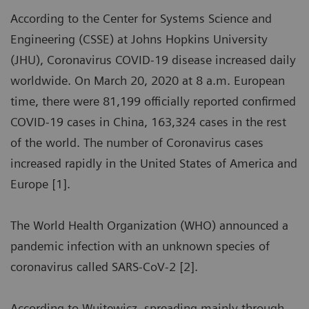
According to the Center for Systems Science and
Engineering (CSSE) at Johns Hopkins University
(JHU), Coronavirus COVID-19 disease increased daily
worldwide. On March 20, 2020 at 8 a.m. European
time, there were 81,199 officially reported confirmed
COVID-19 cases in China, 163,324 cases in the rest
of the world. The number of Coronavirus cases
increased rapidly in the United States of America and
Europe [1].
The World Health Organization (WHO) announced a
pandemic infection with an unknown species of
coronavirus called SARS-CoV-2 [2].
According to Wujtewicz, spreading mainly through