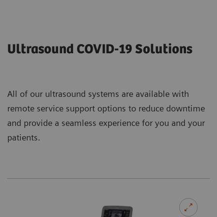
Ultrasound COVID-19 Solutions
All of our ultrasound systems are available with
remote service support options to reduce downtime
and provide a seamless experience for you and your
patients.