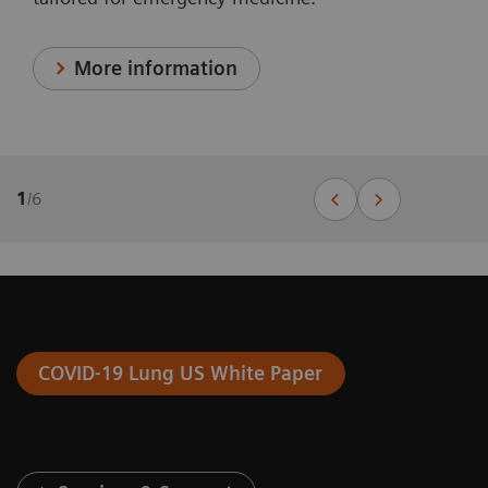
More information
1
/
6
COVID-19 Lung US White Paper