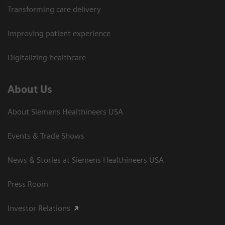
Transforming care delivery
Improving patient experience
Digitalizing healthcare
About Us
About Siemens Healthineers USA
Events & Trade Shows
News & Stories at Siemens Healthineers USA
Press Room
Investor Relations