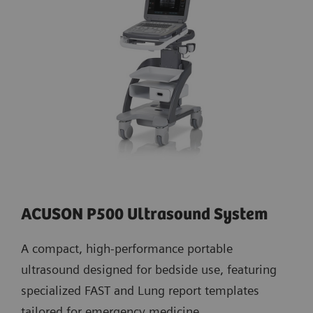
ACUSON P500 Ultrasound System
A compact, high-performance portable
ultrasound designed for bedside use, featuring
specialized FAST and Lung report templates
tailored for emergency medicine.