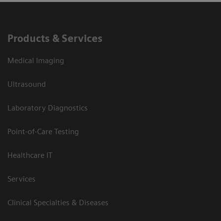
Products & Services
Medical Imaging
Ultrasound
Laboratory Diagnostics
Point-of-Care Testing
Healthcare IT
Services
Clinical Specialties & Diseases