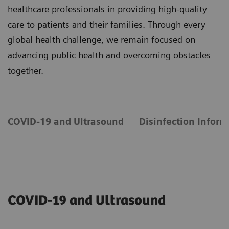
healthcare professionals in providing high-quality
care to patients and their families. Through every
global health challenge, we remain focused on
advancing public health and overcoming obstacles
together.
COVID-19 and Ultrasound
Disinfection Inform
COVID-19 and Ultrasound