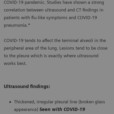
COVID-19 pandemic. Studies have shown a strong
correlation between ultrasound and CT findings in
patients with flu-like symptoms and COVID-19
pneumonia.*
COVID-19 tends to affect the terminal alveoli in the
peripheral area of the lung. Lesions tend to be close
to the pleura which is exactly where ultrasound
works best.
Ultrasound findings:
Thickened, irregular pleural line (broken glass
appearance)
Seen with COVID-19