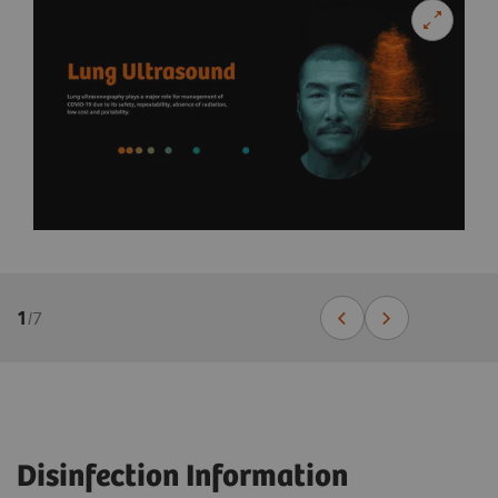
1
/
7
Disinfection Information