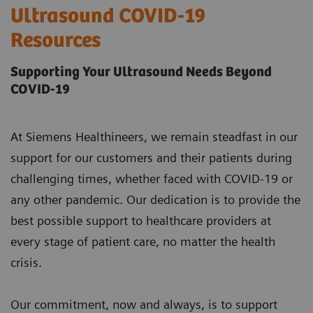
Ultrasound COVID-19
Resources
Supporting Your Ultrasound Needs Beyond
COVID-19
At Siemens Healthineers, we remain steadfast in our
support for our customers and their patients during
challenging times, whether faced with COVID-19 or
any other pandemic. Our dedication is to provide the
best possible support to healthcare providers at
every stage of patient care, no matter the health
crisis.
Our commitment, now and always, is to support