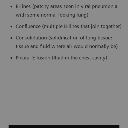
B-lines (patchy areas seen in viral pneumonia
with some normal looking lung)
Confluence (multiple B-lines that join together)
Consolidation (solidification of lung tissue;
tissue and fluid where air would normally be)
Pleural Effusion (fluid in the chest cavity)