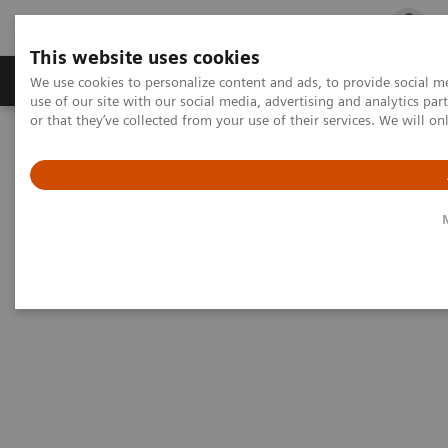
This website uses cookies
Products & Services
Outpatient Care
S
We use cookies to personalize content and ads, to provide social me
use of our site with our social media, advertising and analytics p
or that they’ve collected from your use of their services. We will o
Home
Medical Imaging
Ultrasound Machines
Utilizing Ultrasound for COVID-19