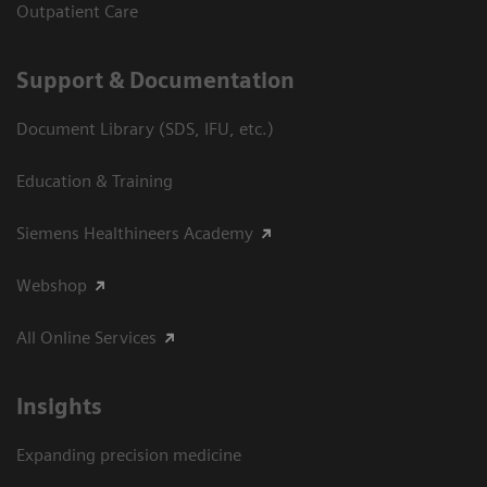
Outpatient Care
Support & Documentation
Document Library (SDS, IFU, etc.)
Education & Training
Siemens Healthineers Academy
Webshop
All Online Services
Insights
Expanding precision medicine