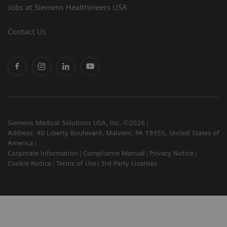
Jobs at Siemens Healthineers USA
Contact Us
Siemens Medical Solutions USA, Inc. ©2026
Address: 40 Liberty Boulevard, Malvern, PA 19355, United States of
America
Corporate Information
Compliance Manual
Privacy Notice
Cookie Notice
Terms of Use
3rd Party Licenses