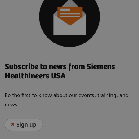
Subscribe to news from Siemens
Healthineers USA
Be the first to know about our events, training, and
news
Sign up