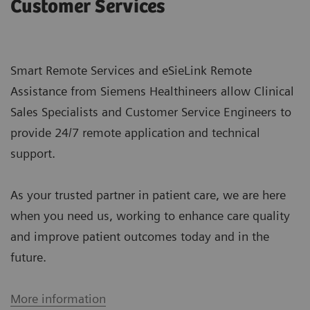
Customer Services
Smart Remote Services and eSieLink Remote
Assistance from Siemens Healthineers allow Clinical
Sales Specialists and Customer Service Engineers to
provide 24/7 remote application and technical
support.
As your trusted partner in patient care, we are here
when you need us, working to enhance care quality
and improve patient outcomes today and in the
future.
More information