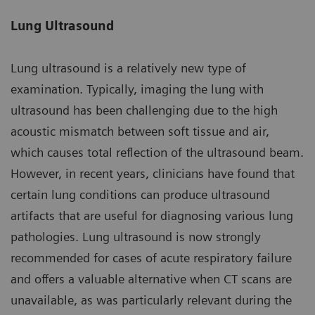
Lung Ultrasound
Lung ultrasound is a relatively new type of
examination. Typically, imaging the lung with
ultrasound has been challenging due to the high
acoustic mismatch between soft tissue and air,
which causes total reflection of the ultrasound beam.
However, in recent years, clinicians have found that
certain lung conditions can produce ultrasound
artifacts that are useful for diagnosing various lung
pathologies. Lung ultrasound is now strongly
recommended for cases of acute respiratory failure
and offers a valuable alternative when CT scans are
unavailable, as was particularly relevant during the