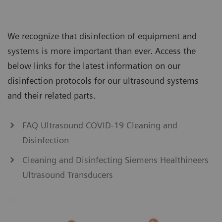
We recognize that disinfection of equipment and
systems is more important than ever. Access the
below links for the latest information on our
disinfection protocols for our ultrasound systems
and their related parts.
FAQ Ultrasound COVID-19 Cleaning and
Disinfection
Cleaning and Disinfecting Siemens Healthineers
Ultrasound Transducers