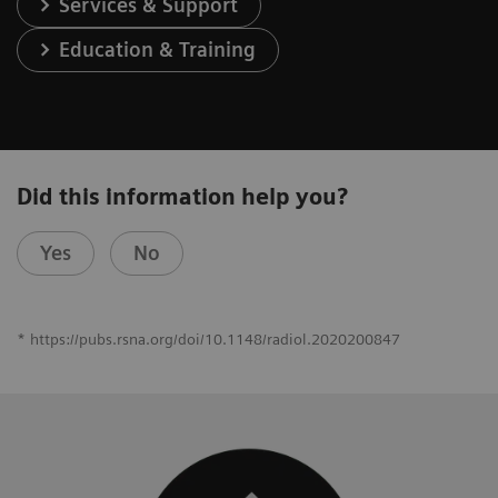
Services & Support
Education & Training
Did this information help you?
Yes
No
* https://pubs.rsna.org/doi/10.1148/radiol.2020200847