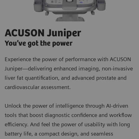
ACUSON Juniper
You’ve got the power
Experience the power of performance with ACUSON
Juniper—delivering enhanced imaging, non-invasive
liver fat quantification, and advanced prostate and
cardiovascular assessment.
Unlock the power of intelligence through AI-driven
tools that boost diagnostic confidence and workflow
efficiency. And feel the power of usability with long
battery life, a compact design, and seamless