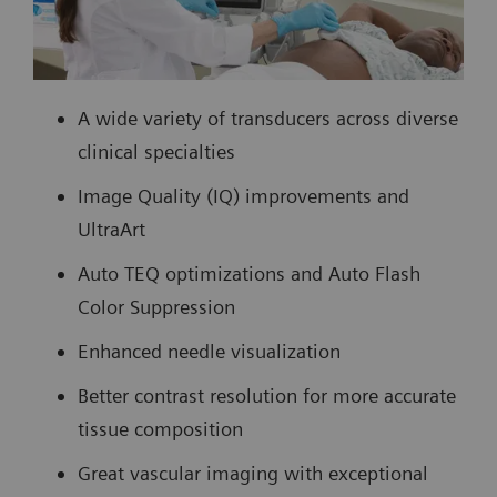
A wide variety of transducers across diverse
clinical specialties
Image Quality (IQ) improvements and
UltraArt
Auto TEQ optimizations and Auto Flash
Color Suppression
Enhanced needle visualization
Better contrast resolution for more accurate
tissue composition
Great vascular imaging with exceptional