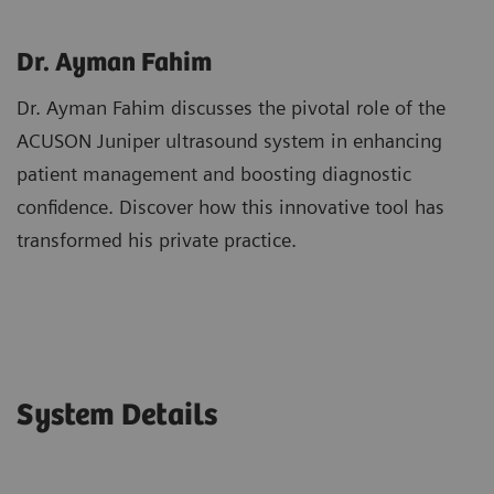
Dr. Ayman Fahim
Dr. Ayman Fahim discusses the pivotal role of the
ACUSON Juniper ultrasound system in enhancing
patient management and boosting diagnostic
confidence. Discover how this innovative tool has
transformed his private practice.
System Details