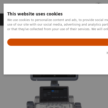
This website uses cookies
Products & Services
Outpatient Care
S
We use cookies to personalize content and ads, to provide social me
use of our site with our social media, advertising and analytics p
or that they’ve collected from your use of their services. We will o
Home
Medical Imaging
Ultrasound Machines
General Imaging
ACUSON Juniper Ultrasound System