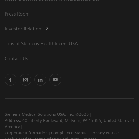
Press Room
Investor Relations
Jobs at Siemens Healthineers USA
Contact Us
Siemens Medical Solutions USA, Inc. ©2026
Address: 40 Liberty Boulevard, Malvern, PA 19355, United States of
America
Corporate Information
Compliance Manual
Privacy Notice