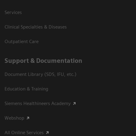
Services
Clinical Specialties & Diseases
Outpatient Care
Support & Documentation
Document Library (SDS, IFU, etc.)
Education & Training
Siemens Healthineers Academy
Webshop
All Online Services