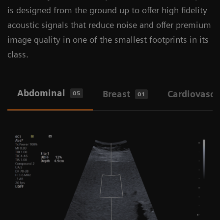
is designed from the ground up to offer high fidelity
A wide variety of transducers across diverse
acoustic signals that reduce noise and offer premium
clinical specialties
image quality in one of the smallest footprints in its
Image Quality (IQ) improvements and
class.
UltraArt
Auto TEQ optimizations and Auto Flash
Abdominal
Breast
Cardiovascu
05
01
Color Suppression
Enhanced needle visualization
Better contrast resolution for more accurate
tissue composition
Great vascular imaging with exceptional
color Doppler sensitivity, tissue harmonic
imaging and contrast enhancement