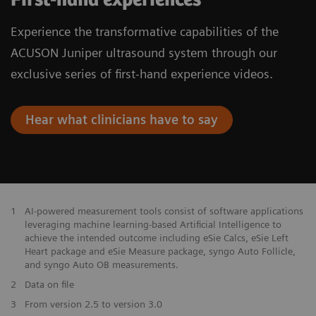
Experience the transformative capabilities of the
ACUSON Juniper ultrasound system through our
exclusive series of first-hand experience videos.
Hear what clinicians have to say
1
AI-powered measurement tools consist of software applications
leveraging machine learning-based Artificial Intelligence to
achieve the intended outcome including eSie Calcs, eSie Left
Heart package and eSie Measure package, syngo Auto Follicle,
and syngo Auto OB measurements.
2
Data on file
3
From version 2.5 to version 3.0