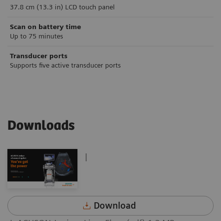
37.8 cm (13.3 in) LCD touch panel
Scan on battery time
Up to 75 minutes
Transducer ports
Supports five active transducer ports
Downloads
|
Download