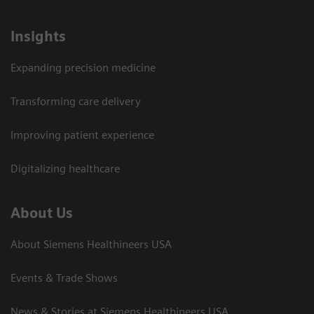
Insights
Expanding precision medicine
Transforming care delivery
Improving patient experience
Digitalizing healthcare
About Us
About Siemens Healthineers USA
Events & Trade Shows
News & Stories at Siemens Healthineers USA