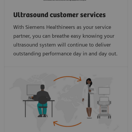
Ultrasound customer services
With Siemens Healthineers as your service
partner, you can breathe easy knowing your
ultrasound system will continue to deliver
outstanding performance day in and day out.