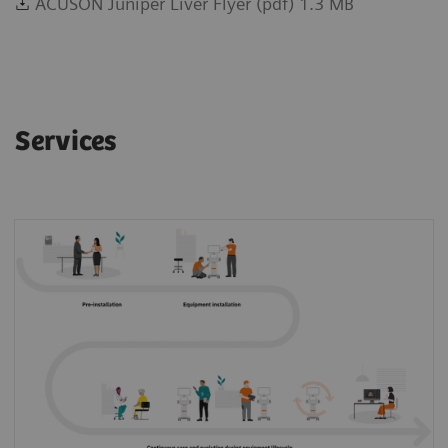
ACUSON Juniper Liver Flyer (pdf) 1.3 MB
Services