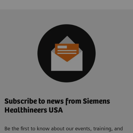
Subscribe to news from Siemens
Healthineers USA
Be the first to know about our events, training, and