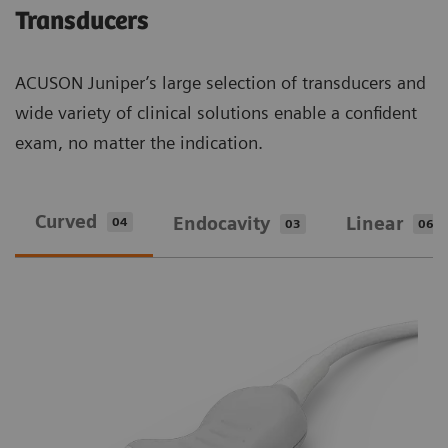
Transducers
ACUSON Juniper’s large selection of transducers and
wide variety of clinical solutions enable a confident
exam, no matter the indication.
Curved
Endocavity
Linear
04
03
06