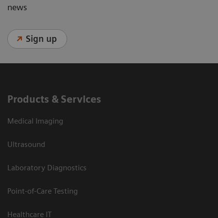
news
Sign up
Products & Services
Medical Imaging
Ultrasound
Laboratory Diagnostics
Point-of-Care Testing
Healthcare IT