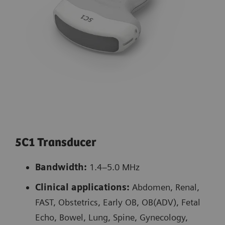
5C1 Transducer
Bandwidth:
1.4–5.0 MHz
Clinical applications:
Abdomen, Renal,
FAST, Obstetrics, Early OB, OB(ADV), Fetal
Echo, Bowel, Lung, Spine, Gynecology,