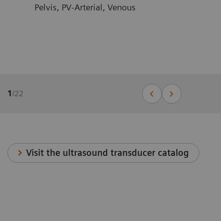
Pelvis, PV-Arterial, Venous
1
/
22
Visit the ultrasound transducer catalog