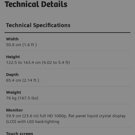
Technical Details
Technical Specifications
Width
50.8 cm (1.6 ft )
Height
122.5 to 163.4 cm (4.02 to 5.4 ft)
Depth
65.4 cm (2.14 ft )
Weight
76 kg (167.5 lbs)
Monitor
59.9 cm (23.6 in) f
ul
l HD 1080p, flat panel liquid
crystal display
(LCD) with LED back-lighting
Touch screen