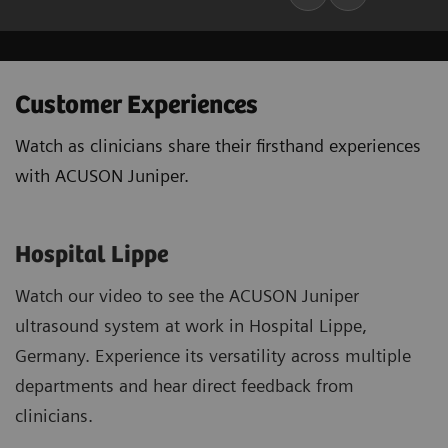
Customer Experiences
Watch as clinicians share their firsthand experiences
with ACUSON Juniper.
Hospital Lippe
Watch our video to see the ACUSON Juniper
ultrasound system at work in Hospital Lippe,
Germany. Experience its versatility across multiple
departments and hear direct feedback from
clinicians.