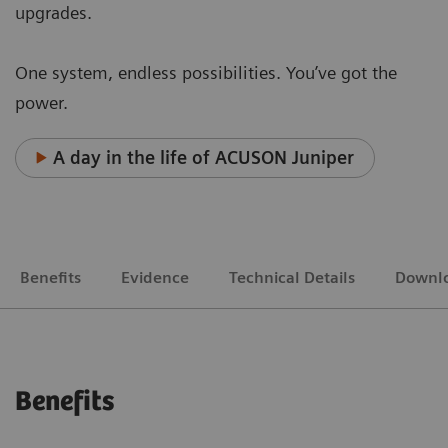
upgrades.
One system, endless possibilities. You’ve got the
power.
A day in the life of ACUSON Juniper
Benefits
Evidence
Technical Details
Downl
Benefits