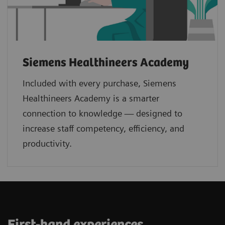
Siemens Healthineers Academy
Included with every purchase, Siemens
Healthineers Academy is a smarter
connection to knowledge — designed to
increase staff competency, efficiency, and
productivity.
First-hand experiences