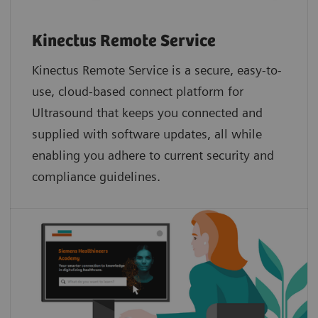
Kinectus Remote Service
Kinectus Remote Service is a secure, easy-to-
use, cloud-based connect platform for
Ultrasound that keeps you connected and
supplied with software updates, all while
enabling you adhere to current security and
compliance guidelines.