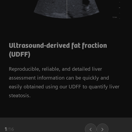
Ultrasound-derived fat fraction
(UDFF)
Reproducible, reliable, and detailed liver
assessment information can be quickly and
easily obtained using our UDFF to quantify liver
steatosis.
1
/
16