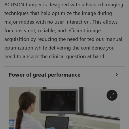
ACUSON Juniper is designed with advanced imaging
techniques that help optimize the image during
major modes with no user interaction. This allows
for consistent, reliable, and efficient image
acquisition by reducing the need for tedious manual
optimization while delivering the confidence you
need to answer the clinical question at hand.
Power of great performance