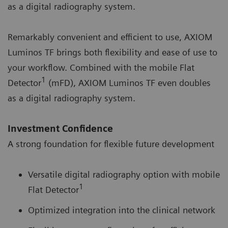
as a digital radiography system.
Remarkably convenient and efficient to use, AXIOM
Luminos TF brings both flexibility and ease of use to
your workflow. Combined with the mobile Flat
1
Detector
(mFD), AXIOM Luminos TF even doubles
as a digital radiography system.
Investment Confidence
A strong foundation for flexible future development
Versatile digital radiography option with mobile
1
Flat Detector
Optimized integration into the clinical network