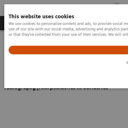
This website uses cookies
Products & Services
Outpatient Care
S
We use cookies to personalize content and ads, to provide social me
use of our site with our social media, advertising and analytics p
or that they’ve collected from your use of their services. We will o
Home
Medical Imaging
Used Fluoroscopy Equipment
AXIOM Luminos TF eco
AXIOM Luminos TF eco
One digital system for fluoroscopy and
radiography from pediatrics to bariatrics