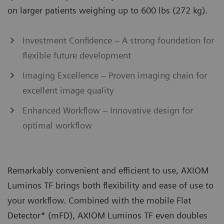
on larger patients weighing up to 600 lbs (272 kg).
Investment Confidence – A strong foundation for
flexible future development
Imaging Excellence – Proven imaging chain for
excellent image quality
Enhanced Workflow – Innovative design for
optimal workflow
Remarkably convenient and efficient to use, AXIOM
Luminos TF brings both flexibility and ease of use to
your workflow. Combined with the mobile Flat
Detector* (mFD), AXIOM Luminos TF even doubles