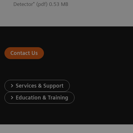
Detector" (pdf) 0.53 MB
Contact Us
Services & Support
Education & Training