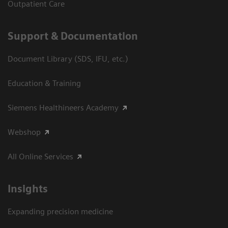
Outpatient Care
Support & Documentation
Document Library (SDS, IFU, etc.)
Education & Training
Siemens Healthineers Academy
Webshop
All Online Services
Insights
Expanding precision medicine