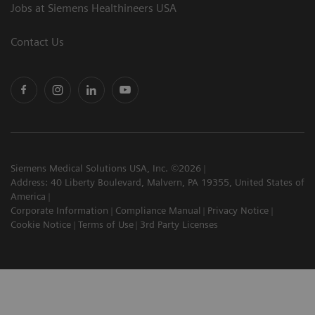
Jobs at Siemens Healthineers USA
Contact Us
Siemens Medical Solutions USA, Inc. ©2026
Address: 40 Liberty Boulevard, Malvern, PA 19355, United States of
America
Corporate Information
Compliance Manual
Privacy Notice
Cookie Notice
Terms of Use
3rd Party Licenses