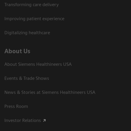
Transforming care delivery
Improving patient experience
Digitalizing healthcare
About Us
About Siemens Healthineers USA
Events & Trade Shows
News & Stories at Siemens Healthineers USA
Press Room
Investor Relations