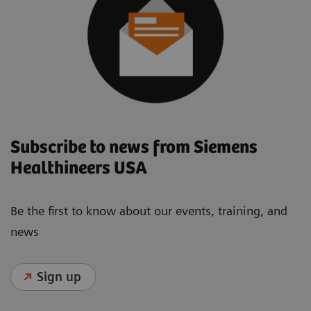
Subscribe to news from Siemens
Healthineers USA
Be the first to know about our events, training, and
news
Sign up