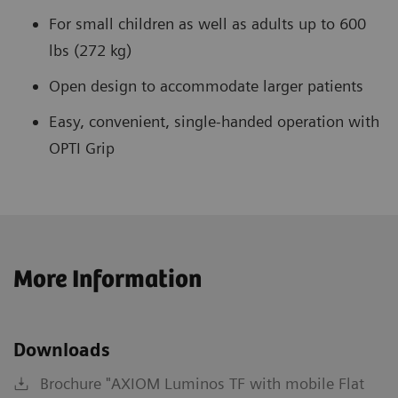
For small children as well as adults up to 600
lbs (272 kg)
Open design to accommodate larger patients
Easy, convenient, single-handed operation with
OPTI Grip
More Information
Downloads
Brochure "AXIOM Luminos TF with mobile Flat