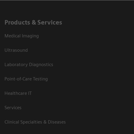
Products & Services
Medical Imaging
Ultrasound
Laboratory Diagnostics
Point-of-Care Testing
Healthcare IT
Services
Clinical Specialties & Diseases