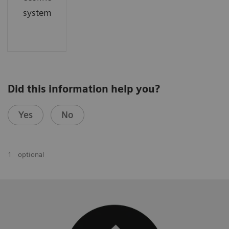
system
Did this information help you?
Yes
No
1
optional