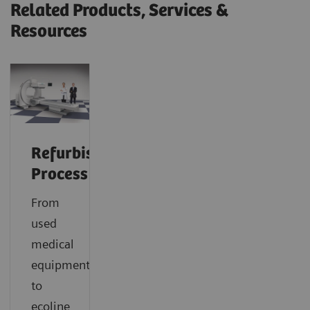
Related Products, Services &
Resources
Refurbishment
Process
From
used
medical
equipment
to
ecoline