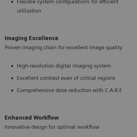
Flexible system configurations for efficient
utilization
Imaging Excellence
Proven imaging chain for excellent image quality
High-resolution digital imaging system
Excellent contrast even of critical regions
Comprehensive dose reduction with C.A.R.E
Enhanced Workflow
Innovative design for optimal workflow