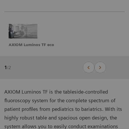
AXIOM Luminos TF eco
1
/
2
AXIOM Luminos TF is the tableside-controlled
fluoroscopy system for the complete spectrum of
patient profiles from pediatrics to bariatrics. With its
highly robust table and spacious open design, the
system allows you to easily conduct examinations