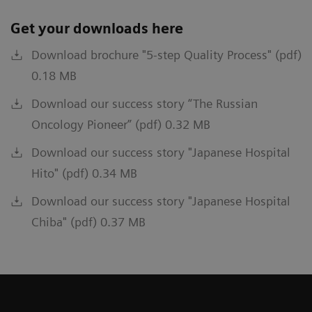
Get your downloads here
Download brochure "5-step Quality Process" (pdf)
0.18 MB
Download our success story “The Russian
Oncology Pioneer” (pdf) 0.32 MB
Download our success story "Japanese Hospital
Hito" (pdf) 0.34 MB
Download our success story "Japanese Hospital
Chiba" (pdf) 0.37 MB