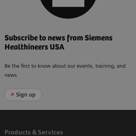
Subscribe to news from Siemens
Healthineers USA
Be the first to know about our events, training, and
news
Sign up
Products & Services