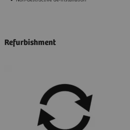
Refurbishment