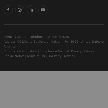
Siemens Medical Solutions USA, Inc. ©2026
Address: 40 Liberty Boulevard, Malvern, PA 19355, United States of
America
Corporate Information
Compliance Manual
Privacy Notice
Cookie Notice
Terms of Use
3rd Party Licenses