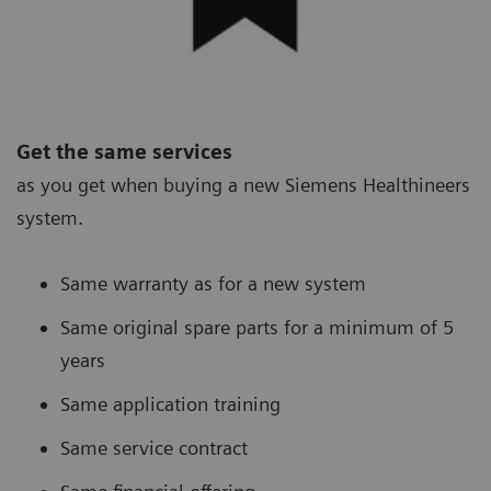
Get the same services
as you get when buying a new Siemens Healthineers
system.
Same warranty as for a new system
Same original spare parts for a minimum of 5
years
Same application training
Same service contract