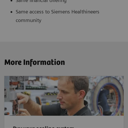
Same financial offering
Same access to Siemens Healthineers
community
More Information