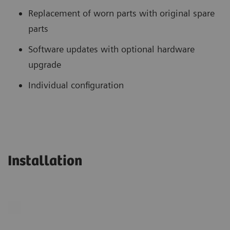
Replacement of worn parts with original spare
parts
Software updates with optional hardware
upgrade
Individual configuration
Installation