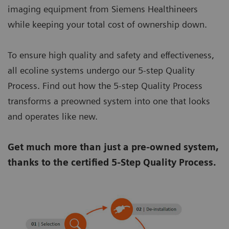
imaging equipment from Siemens Healthineers
while keeping your total cost of ownership down.
To ensure high quality and safety and effectiveness,
all ecoline systems undergo our 5-step Quality
Process. Find out how the 5-step Quality Process
transforms a preowned system into one that looks
and operates like new.
Get much more than just a pre-owned system,
thanks to the certified 5-Step Quality Process.