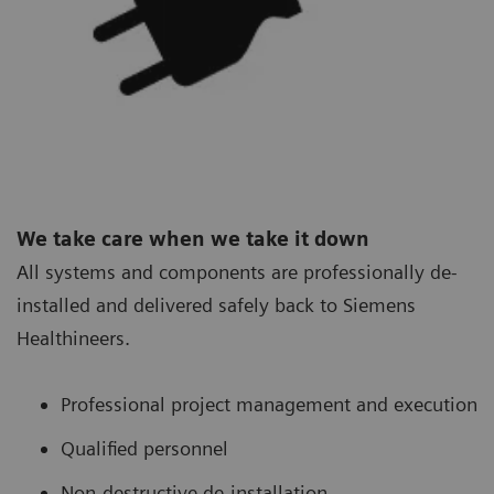
We take care when we take it down
All systems and components are professionally de-
installed and delivered safely back to Siemens
Healthineers.
Professional project management and execution
Qualified personnel
Non-destructive de-installation