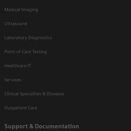
Medical Imaging
Ultrasound
Laboratory Diagnostics
Point-of-Care Testing
Healthcare IT
Services
Clinical Specialties & Diseases
Outpatient Care
Support & Documentation