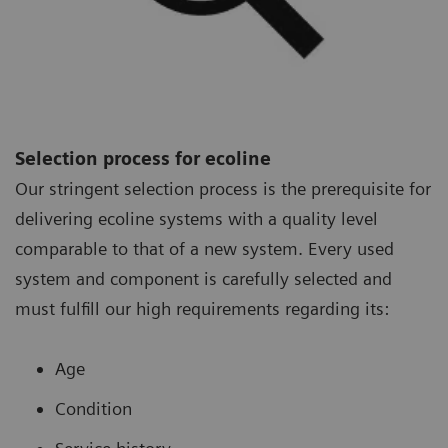
Selection process for ecoline
Our stringent selection process is the prerequisite for
delivering ecoline systems with a quality level
comparable to that of a new system. Every used
system and component is carefully selected and
must fulfill our high requirements regarding its:
Age
Condition