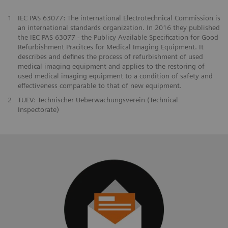
1
IEC PAS 63077: The international Electrotechnical Commission is
an international standards organization. In 2016 they published
the IEC PAS 63077 - the Publicy Available Specification for Good
Refurbishment Pracitces for Medical Imaging Equipment. It
describes and defines the process of refurbishment of used
medical imaging equipment and applies to the restoring of
used medical imaging equipment to a condition of safety and
effectiveness comparable to that of new equipment.
2
TUEV: Technischer Ueberwachungsverein (Technical
Inspectorate)