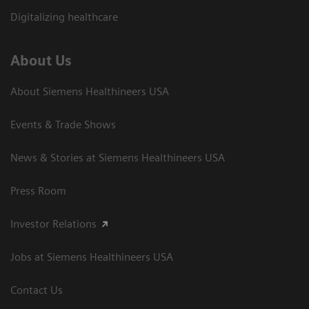
Digitalizing healthcare
About Us
About Siemens Healthineers USA
Events & Trade Shows
News & Stories at Siemens Healthineers USA
Press Room
Investor Relations
Jobs at Siemens Healthineers USA
Contact Us