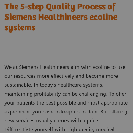
The 5-step Quality Process of
Siemens Healthineers ecoline
systems
We at Siemens Healthineers aim with ecoline to use
our resources more effectively and become more
sustainable. In today’s healthcare systems,
maintaining profitability can be challenging. To offer
your patients the best possible and most appropriate
experience, you have to keep up to date. But offering
new services usually comes with a price.
Differentiate yourself with high-quality medical