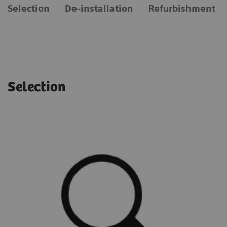
Selection
De-installation
Refurbishment
Selection