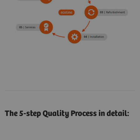
The 5-step Quality Process in detail: