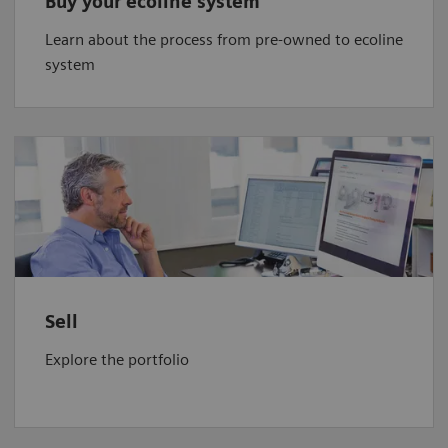
Buy your ecoline system
Learn about the process from pre-owned to ecoline
system
Sell
Explore the portfolio