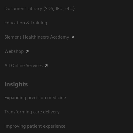
Document Library (SDS, IFU, etc.)
Education & Training
Siemens Healthineers Academy
Webshop
All Online Services
Insights
Expanding precision medicine
Transforming care delivery
Improving patient experience