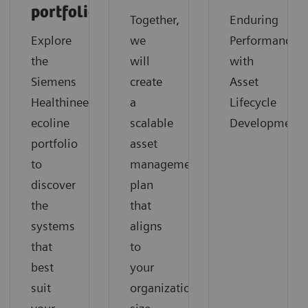
portfolio
Together,
Enduring
Explore
we
Performance
the
will
with
Siemens
create
Asset
Healthineers
a
Lifecycle
ecoline
scalable
Development
portfolio
asset
to
management
discover
plan
the
that
systems
aligns
that
to
best
your
suit
organization‘s