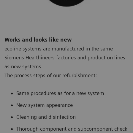
Works and looks like new
ecoline systems are manufactured in the same
Siemens Healthineers factories and production lines
as new systems.
The process steps of our refurbishment:
Same procedures as for a new system
New system appearance
Cleaning and disinfection
Thorough component and subcomponent check