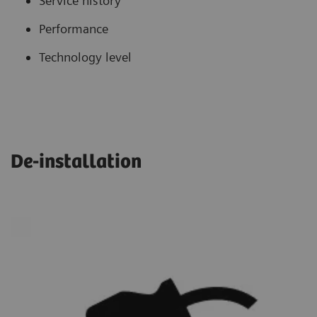
Service history
Performance
Technology level
De-installation