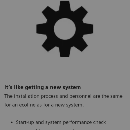
It’s like getting a new system
The installation process and personnel are the same
for an ecoline as for a new system.
Start-up and system performance check