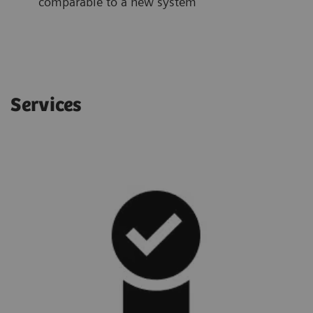
comparable to a new system
Services