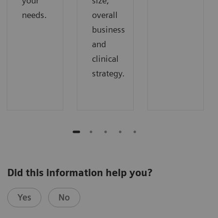
your
size,
needs.
overall
business
and
clinical
strategy.
Did this information help you?
Yes
No