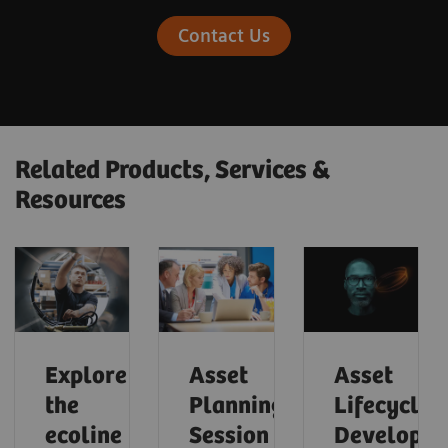
Contact Us
Related Products, Services &
Resources
Explore
Asset
Asset
the
Planning
Lifecycle
ecoline
Session
Developm