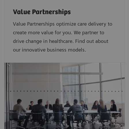
Value Partnerships
Value Partnerships optimize care delivery to
create more value for you. We partner to
drive change in healthcare. Find out about
our innovative business models.