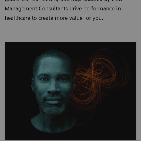
Management Consultants drive performance in
healthcare to create more value for you.