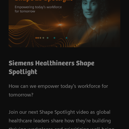
Siemens Healthineers Shape
Spotlight
How can we empower today’s workforce for
tomorrow?
Join our next Shape Spotlight video as global
healthcare leaders share how they’re building