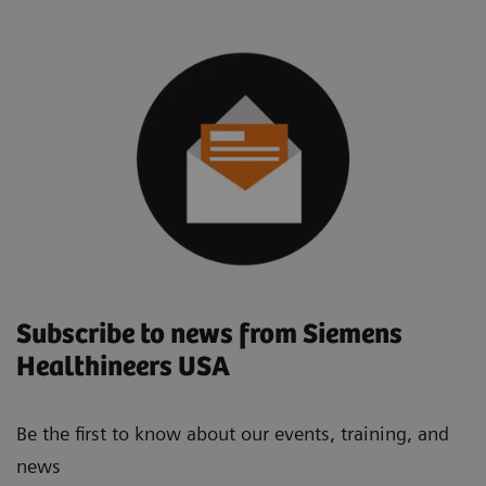
Subscribe to news from Siemens
Healthineers USA
Be the first to know about our events, training, and
news