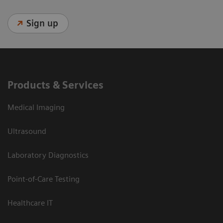
Sign up
Products & Services
Medical Imaging
Ultrasound
Laboratory Diagnostics
Point-of-Care Testing
Healthcare IT