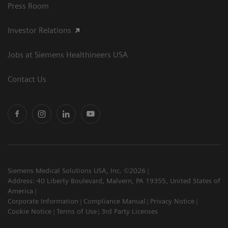
Press Room
Investor Relations
Jobs at Siemens Healthineers USA
Contact Us
Siemens Medical Solutions USA, Inc. ©2026
Address: 40 Liberty Boulevard, Malvern, PA 19355, United States of
America
Corporate Information
Compliance Manual
Privacy Notice
Cookie Notice
Terms of Use
3rd Party Licenses