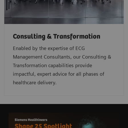
Consulting & Transformation
Enabled by the expertise of ECG
Management Consultants, our Consulting &
Transformation capabilities provide
impactful, expert advice for all phases of
healthcare delivery.