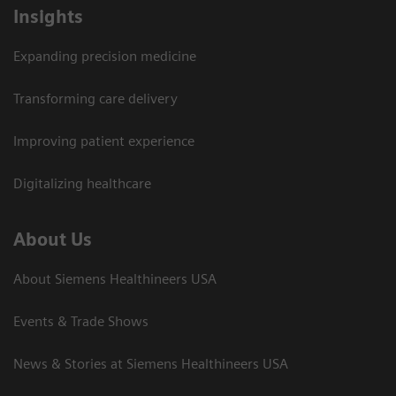
Insights
Expanding precision medicine
Transforming care delivery
Improving patient experience
Digitalizing healthcare
About Us
About Siemens Healthineers USA
Events & Trade Shows
News & Stories at Siemens Healthineers USA