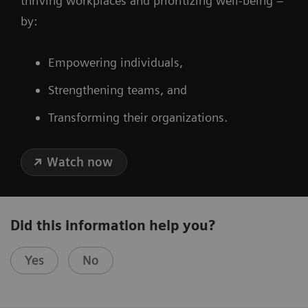
thriving workplaces and prioritizing well-being –
by:
Empowering individuals,
Strengthening teams, and
Transforming their organizations.
Watch now
Did this information help you?
Yes
No