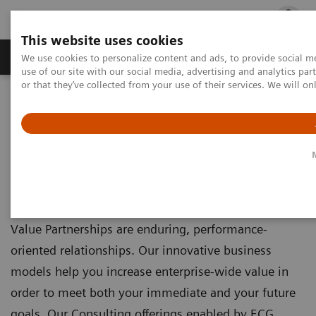
This website uses cookies
Products & Services
Outpatient Care
S
We use cookies to personalize content and ads, to provide social me
use of our site with our social media, advertising and analytics p
or that they’ve collected from your use of their services. We will o
Home
Products & Services
Value Partnerships & Consulting
Value Partnerships &
Consulting
Value Partnerships are enduring, performance-
oriented relationships. Our innovative business
models help you increase enterprise-wide value in
order to meet both your immediate and your future
goals. Our Consulting offerings enabled by ECG