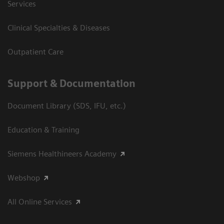
Services
Clinical Specialties & Diseases
Outpatient Care
Support & Documentation
Document Library (SDS, IFU, etc.)
Education & Training
Siemens Healthineers Academy
Webshop
All Online Services