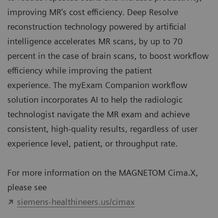
improving MR’s cost efficiency. Deep Resolve
reconstruction technology
powered by artificial
intelligence accelerates MR scans, by up to 70
percent in the case of brain scans, to boost workflow
efficiency while improving the patient
experience.
The myExam Companion workflow
solution incorporates AI to help the radiologic
technologist navigate the MR exam and achieve
consistent, high-quality results, regardless of user
experience level, patient, or throughput rate.
For more information on the MAGNETOM Cima.X,
please see
siemens-healthineers.us/cimax