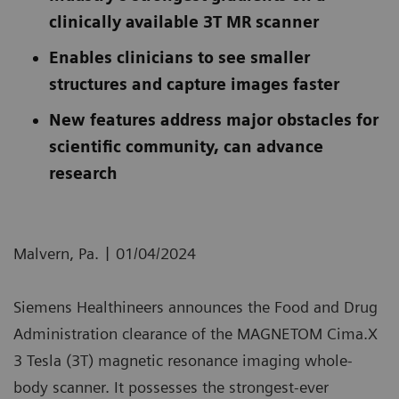
clinically available 3T MR scanner
Enables clinicians to see smaller
structures and capture images faster
New features address major obstacles for
scientific community, can advance
research
|
Malvern, Pa.
01/04/2024
Siemens Healthineers announces the Food and Drug
Administration clearance of the MAGNETOM Cima.X
3 Tesla (3T) magnetic resonance imaging whole-
body scanner. It possesses the strongest-ever