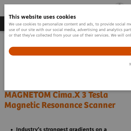
This website uses cookies
Products & Services
Outpatient Care
S
We use cookies to personalize content and ads, to provide social me
use of our site with our social media, advertising and analytics p
or that they’ve collected from your use of their services. We will o
Home
Press Room
Press Releases
Siemens Healthineers Announces FDA Clearance of MAGNETOM
Cima.X 3 Tesla Magnetic Resonance Scanner
Siemens Healthineers
Announces FDA Clearance of
MAGNETOM Cima.X 3 Tesla
Magnetic Resonance Scanner
Industry’s strongest gradients on a