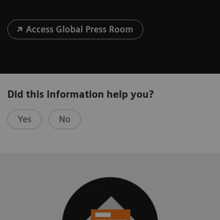
Access Global Press Room
Did this information help you?
Yes
No