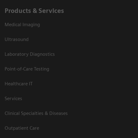
Products & Services
Medical Imaging
Ultrasound
Laboratory Diagnostics
Point-of-Care Testing
Healthcare IT
Services
Clinical Specialties & Diseases
Outpatient Care