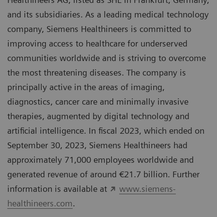
and its subsidiaries. As a leading medical technology
company, Siemens Healthineers is committed to
improving access to healthcare for underserved
communities worldwide and is striving to overcome
the most threatening diseases. The company is
principally active in the areas of imaging,
diagnostics, cancer care and minimally invasive
therapies, augmented by digital technology and
artificial intelligence. In fiscal 2023, which ended on
September 30, 2023, Siemens Healthineers had
approximately 71,000 employees worldwide and
generated revenue of around €21.7 billion. Further
information is available at
www.siemens-
healthineers.com
.