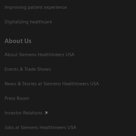
Improving patient experience
Digitalizing healthcare
About Us
About Siemens Healthineers USA
Events & Trade Shows
News & Stories at Siemens Healthineers USA
Press Room
Investor Relations
Jobs at Siemens Healthineers USA