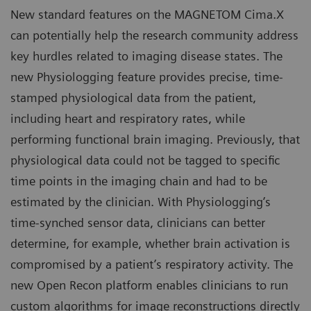
New standard features on the MAGNETOM Cima.X
can potentially help the research community address
key hurdles related to imaging disease states. The
new Physiologging feature provides precise, time-
stamped physiological data from the patient,
including heart and respiratory rates, while
performing functional brain imaging. Previously, that
physiological data could not be tagged to specific
time points in the imaging chain and had to be
estimated by the clinician. With Physiologging’s
time-synched sensor data, clinicians can better
determine, for example, whether brain activation is
compromised by a patient’s respiratory activity. The
new Open Recon platform enables clinicians to run
custom algorithms for image reconstructions directly