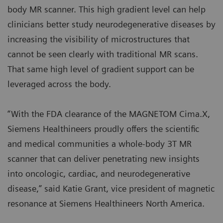
body MR scanner. This high gradient level can help
clinicians better study neurodegenerative diseases by
increasing the visibility of microstructures that
cannot be seen clearly with traditional MR scans.
That same high level of gradient support can be
leveraged across the body.
“With the FDA clearance of the MAGNETOM Cima.X,
Siemens Healthineers proudly offers the scientific
and medical communities a whole-body 3T MR
scanner that can deliver penetrating new insights
into oncologic, cardiac, and neurodegenerative
disease,” said Katie Grant, vice president of magnetic
resonance at Siemens Healthineers North America.