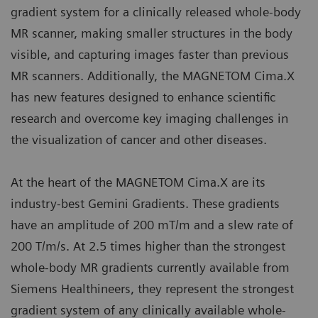
gradient system for a clinically released whole-body
MR scanner, making smaller structures in the body
visible, and capturing images faster than previous
MR scanners. Additionally, the MAGNETOM Cima.X
has new features designed to enhance scientific
research and overcome key imaging challenges in
the visualization of cancer and other diseases.
At the heart of the MAGNETOM Cima.X are its
industry-best Gemini Gradients. These gradients
have an amplitude of 200 mT/m and a slew rate of
200 T/m/s. At 2.5 times higher than the strongest
whole-body MR gradients currently available from
Siemens Healthineers, they represent the strongest
gradient system of any clinically available whole-