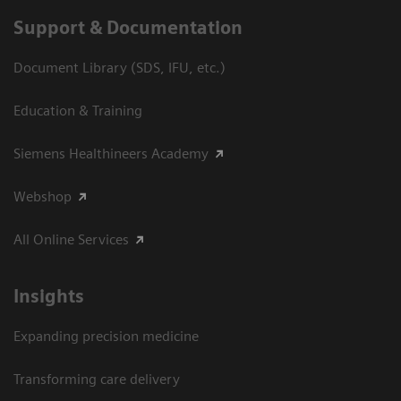
Support & Documentation
Document Library (SDS, IFU, etc.)
Education & Training
Siemens Healthineers Academy
Webshop
All Online Services
Insights
Expanding precision medicine
Transforming care delivery