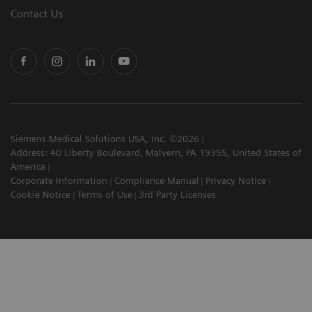
Contact Us
Siemens Medical Solutions USA, Inc. ©2026
Address: 40 Liberty Boulevard, Malvern, PA 19355, United States of
America
Corporate Information
Compliance Manual
Privacy Notice
Cookie Notice
Terms of Use
3rd Party Licenses