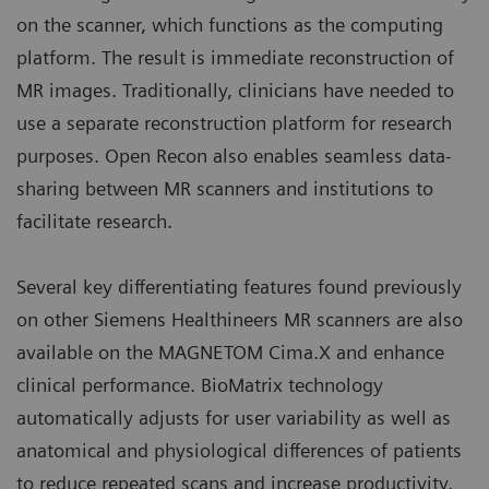
on the scanner, which functions as the computing
platform. The result is immediate reconstruction of
MR images. Traditionally, clinicians have needed to
use a separate reconstruction platform for research
purposes. Open Recon also enables seamless data-
sharing between MR scanners and institutions to
facilitate research.
Several key differentiating features found previously
on other Siemens Healthineers MR scanners are also
available on the MAGNETOM Cima.X and enhance
clinical performance. BioMatrix technology
automatically adjusts for user variability as well as
anatomical and physiological differences of patients
to reduce repeated scans and increase productivity,