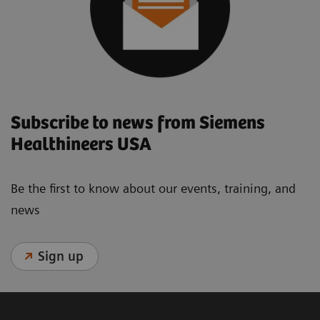
Subscribe to news from Siemens
Healthineers USA
Be the first to know about our events, training, and
news
Sign up