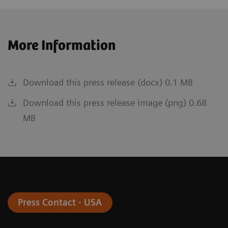
More Information
Download this press release (docx) 0.1 MB
Download this press release image (png) 0.68
MB
Press Contact - USA