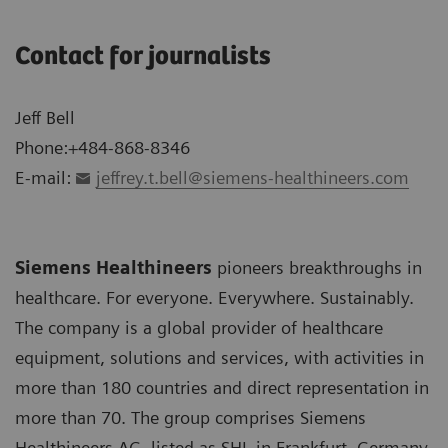
Contact for journalists
Jeff Bell
Phone:+484-868-8346
E-mail:
jeffrey.t.bell@siemens-healthineers.com
Siemens Healthineers
pioneers breakthroughs in
healthcare. For everyone. Everywhere. Sustainably.
The company is a global provider of healthcare
equipment, solutions and services, with activities in
more than 180 countries and direct representation in
more than 70. The group comprises Siemens
Healthineers AG, listed as SHL in Frankfurt, Germany,