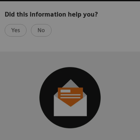
Did this information help you?
Yes
No