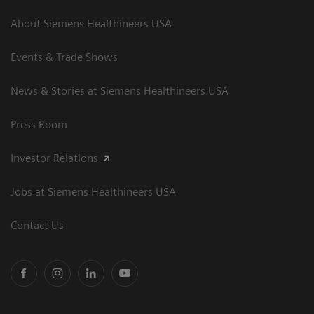
About Siemens Healthineers USA
Events & Trade Shows
News & Stories at Siemens Healthineers USA
Press Room
Investor Relations
Jobs at Siemens Healthineers USA
Contact Us