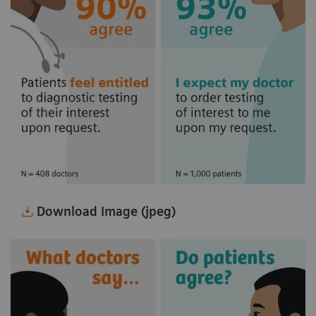
Download Image (jpeg)