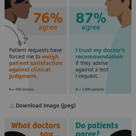
Download Image (jpeg)