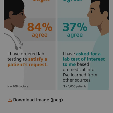
Download Image (jpeg)