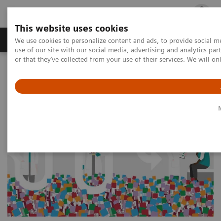
This website uses cookies
Products & Services
Outpatient Care
S
We use cookies to personalize content and ads, to provide social me
use of our site with our social media, advertising and analytics p
or that they’ve collected from your use of their services. We will o
Home
Press Room
Press Releases
Decoding Doctors’ Decisions