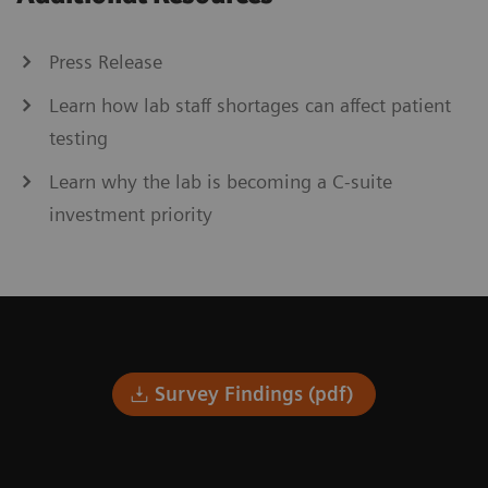
Press Release
Learn how lab staff shortages can affect patient
testing
Learn why the lab is becoming a C-suite
investment priority
Survey Findings (pdf)