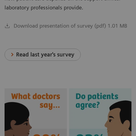
laboratory professionals provide.
Download presentation of survey (pdf) 1.01 MB
Read last year's survey