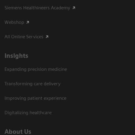
Siemens Healthineers Academy
Webshop
All Online Services
Insights
Expanding precision medicine
Transforming care delivery
Improving patient experience
Digitalizing healthcare
About Us