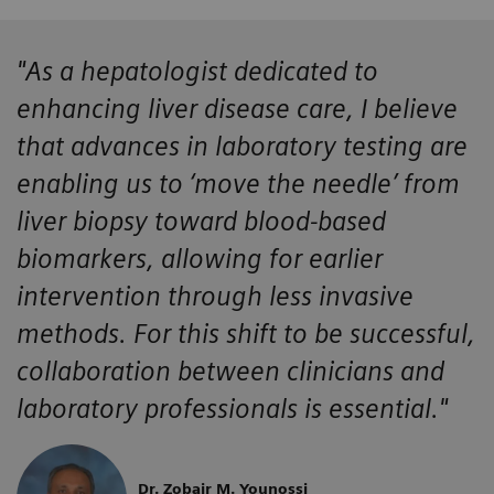
"As a hepatologist dedicated to
enhancing liver disease care, I believe
that advances in laboratory testing are
enabling us to ‘move the needle’ from
liver biopsy toward blood-based
biomarkers, allowing for earlier
intervention through less invasive
methods. For this shift to be successful,
collaboration between clinicians and
laboratory professionals is essential."
Dr. Zobair M. Younossi