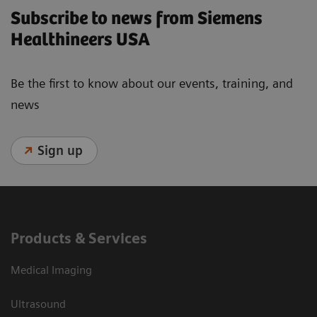
Subscribe to news from Siemens
Healthineers USA
Be the first to know about our events, training, and
news
Sign up
Products & Services
Medical Imaging
Ultrasound