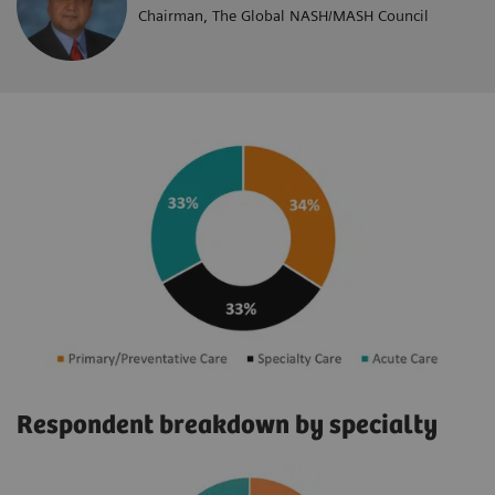
Chairman, The Global NASH/MASH Council
Respondent breakdown by specialty