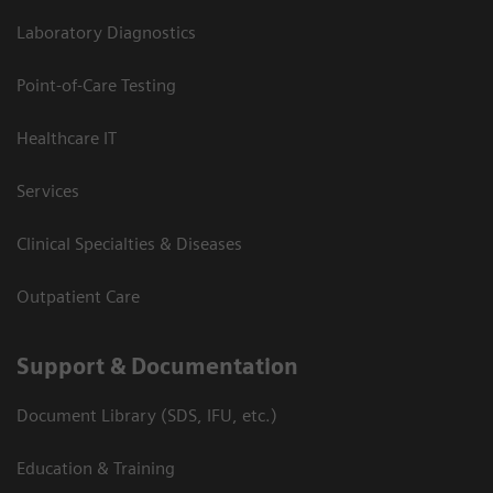
Laboratory Diagnostics
Point-of-Care Testing
Healthcare IT
Services
Clinical Specialties & Diseases
Outpatient Care
Support & Documentation
Document Library (SDS, IFU, etc.)
Education & Training