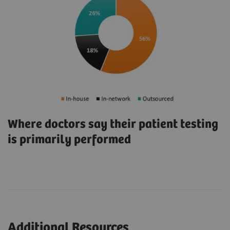
Where doctors say their patient testing
is primarily performed
Additional Resources