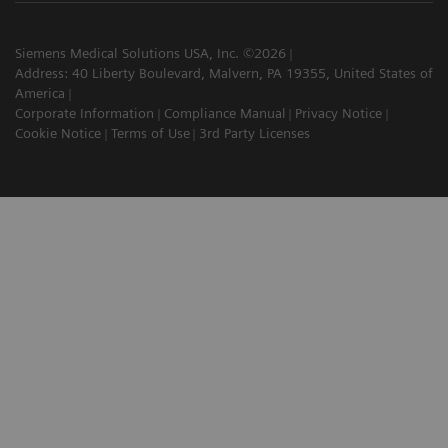
Siemens Medical Solutions USA, Inc. ©2026
Address: 40 Liberty Boulevard, Malvern, PA 19355, United States of
America
Corporate Information
Compliance Manual
Privacy Notice
Cookie Notice
Terms of Use
3rd Party Licenses