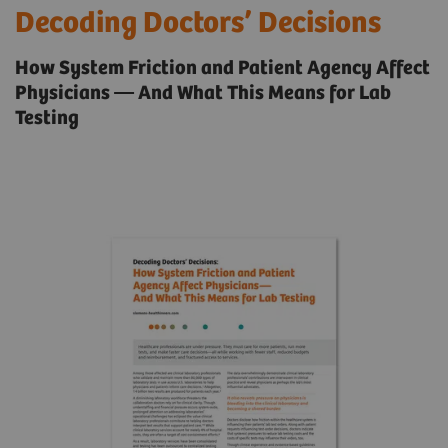
Decoding Doctors’ Decisions
How System Friction and Patient Agency Affect
Physicians — And What This Means for Lab
Testing