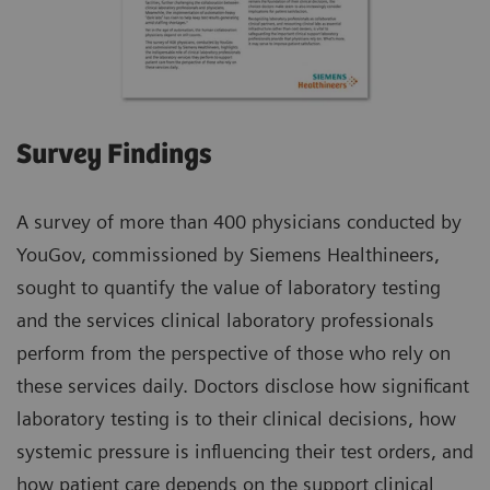
Survey Findings
A survey of more than 400 physicians conducted by
YouGov, commissioned by Siemens Healthineers,
sought to quantify the value of laboratory testing
and the services clinical laboratory professionals
perform from the perspective of those who rely on
these services daily. Doctors disclose how significant
laboratory testing is to their clinical decisions, how
systemic pressure is influencing their test orders, and
how patient care depends on the support clinical