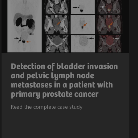
Detection of bladder invasion
and pelvic lymph node
metastases in a patient with
primary prostate cancer
Read the complete case study