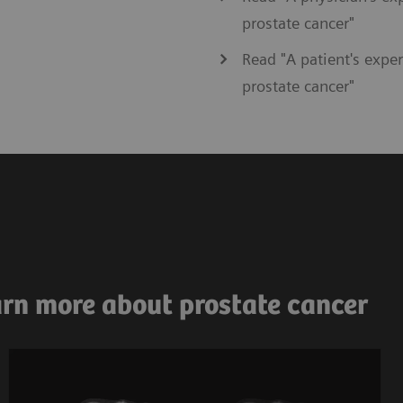
prostate cancer"
Read "A patient's exper
prostate cancer"
arn more about prostate cancer