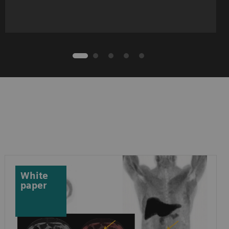
White
paper