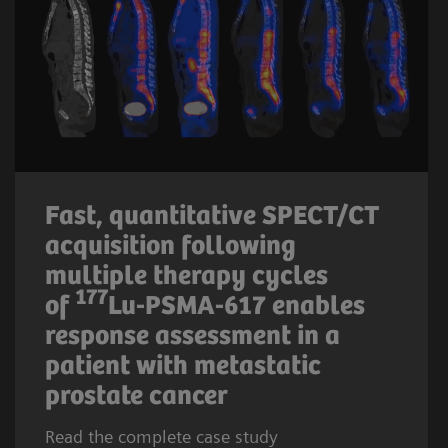
Fast, quantitative SPECT/CT
acquisition following
multiple therapy cycles
177
of
Lu-PSMA-617 enables
response assessment in a
patient with metastatic
prostate cancer
Read the complete case study