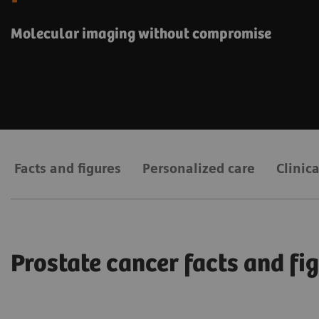
Molecular imaging without compromise
Facts and figures
Personalized care
Clinic
Prostate cancer facts and fi