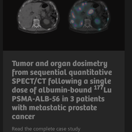
Tumor and organ dosimetry
from sequential quantitative
SPECT/CT following a single
177
dose of albumin-bound
Lu
PSMA-ALB-56 in 3 patients
with metastatic prostate
cancer
Read the complete case study