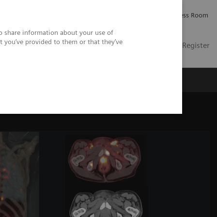
Careers
Investor Relations
Press Room
so share information about your use of
t you’ve provided to them or that they’ve
US
Contact
Login / Register
 Us