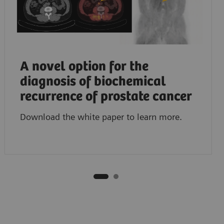
A novel option for the
diagnosis of biochemical
recurrence of prostate cancer
Download the white paper to learn more.