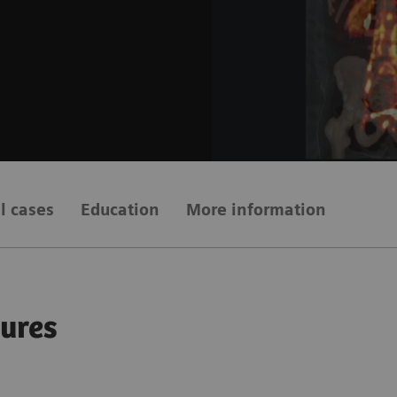
al cases
Education
More information
gures