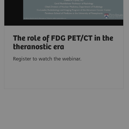
The role of FDG PET/CT in the
theranostic era
Register to watch the webinar.