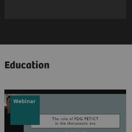
Education
Webinar