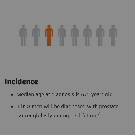
Incidence
2
Median age at diagnosis is 67
years old
1 in 8 men will be diagnosed with prostate
2
cancer globally during his lifetime