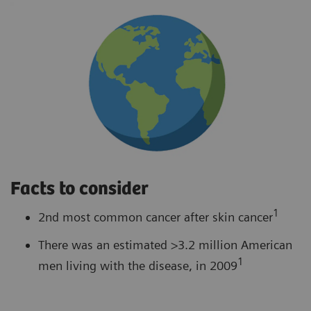
Facts to consider
1
2nd most common cancer after skin cancer
There was an estimated >3.2 million American
1
men living with the disease, in 2009