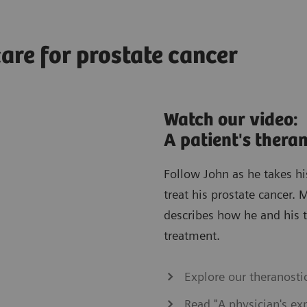
are for prostate cancer
Watch our video:
A patient's thera
Follow John as he takes hi
treat his prostate cancer.
describes how he and his t
treatment.
Explore our theranostic
Read "A physician's exp