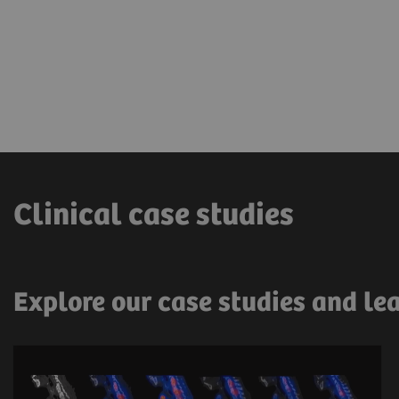
Clinical case studies
Explore our case studies and le