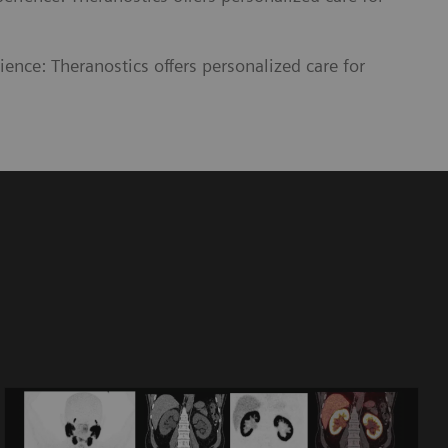
ience: Theranostics offers personalized care for