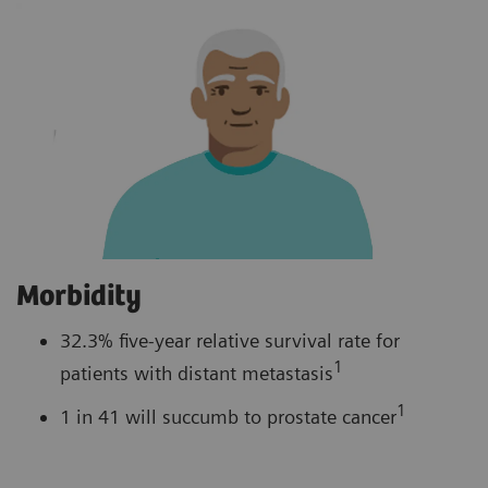
Morbidity
32.3% five-year relative survival rate for
1
patients with distant metastasis
1
1 in 41 will succumb to prostate cancer