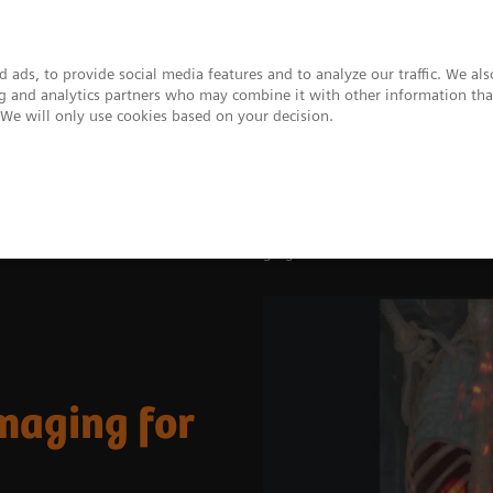
 ads, to provide social media features and to analyze our traffic. We al
ing and analytics partners who may combine it with other information tha
. We will only use cookies based on your decision.
upport & Documentation
Insights
About
ovations
The Value of Molecular Imaging for Prostate Cancer
maging for