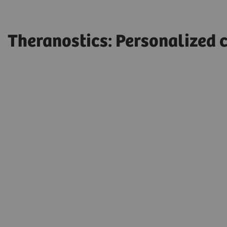
Theranostics: Personalized c