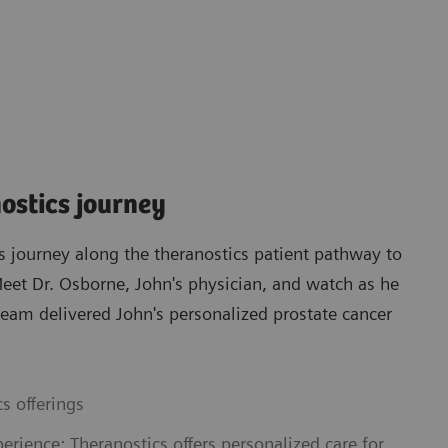
nostics journey
s journey along the theranostics patient pathway to
 Meet Dr. Osborne, John's physician, and watch as he
eam delivered John's personalized prostate cancer
s offerings
erience: Theranostics offers personalized care for