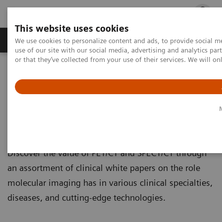
This website uses cookies
Products & Services
Outpatient Care
S
We use cookies to personalize content and ads, to provide social me
use of our site with our social media, advertising and analytics p
or that they’ve collected from your use of their services. We will o
Home
Medical Imaging
Molecular Imaging
Molecular Imaging Clinical Corner
Clinical White papers
Clinical White papers
Discover the value of PET/CT and SPECT/CT through
an assortment of clinical white papers on the role
molecular imaging has in various clinical specialties,
diseases, and cutting-edge technologies.