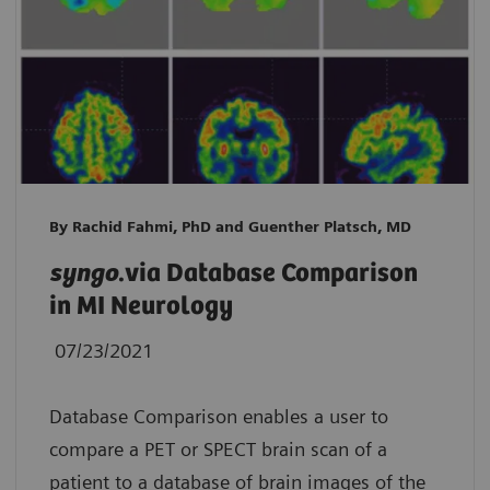
By Rachid Fahmi, PhD and Guenther Platsch, MD
syngo
.via Database Comparison
in MI Neurology
07/23/2021
Database Comparison enables a user to
compare a PET or SPECT brain scan of a
patient to a database of brain images of the