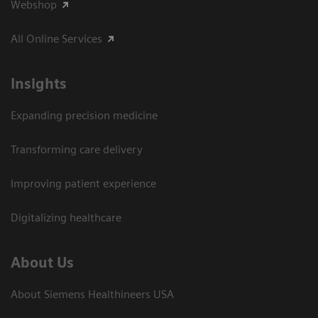
Webshop
All Online Services
Insights
Expanding precision medicine
Transforming care delivery
Improving patient experience
Digitalizing healthcare
About Us
About Siemens Healthineers USA