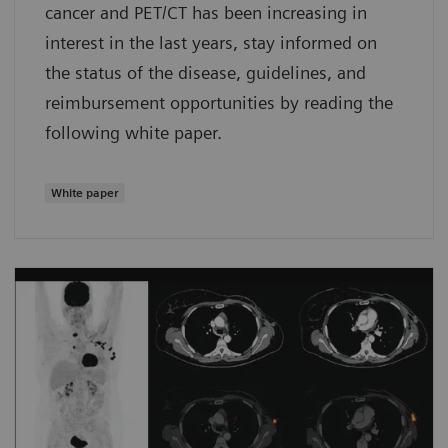
cancer and PET/CT has been increasing in
interest in the last years, stay informed on
the status of the disease, guidelines, and
reimbursement opportunities by reading the
following white paper.
White paper