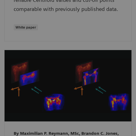
comparable with previously published data.
White paper
By Maximilian P. Reymann, MSc, Brandon C. Jones,