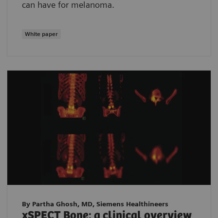
can have for melanoma.
White paper
By Partha Ghosh, MD, Siemens Healthineers
xSPECT Bone: a clinical overview