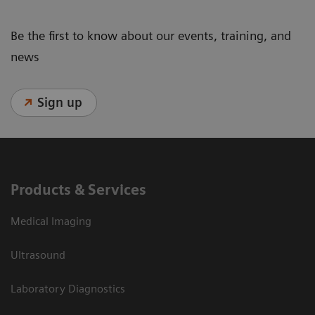
Be the first to know about our events, training, and
news
Sign up
Products & Services
Medical Imaging
Ultrasound
Laboratory Diagnostics