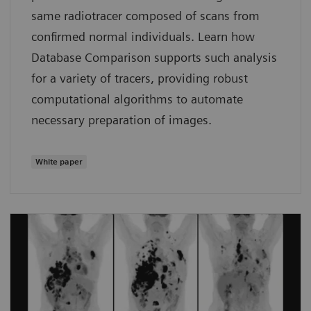
same radiotracer composed of scans from
confirmed normal individuals. Learn how
Database Comparison supports such analysis
for a variety of tracers, providing robust
computational algorithms to automate
necessary preparation of images.
White paper