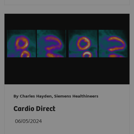
By Charles Hayden, Siemens Healthineers
Cardio Direct
06/05/2024