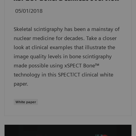
05/01/2018
Skeletal scintigraphy has been a mainstay of
nuclear medicine for decades. Take a closer
look at clinical examples that illustrate the
image quality levels in bone scintigraphy
made possible using xSPECT Bone™
technology in this SPECT/CT clinical white
paper.
White paper