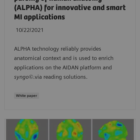
(ALPHA) for innovative and smart
MI applications
10/22/2021
ALPHA technology reliably provides
anatomical context and is used to enrich
applications on the AIDAN platform and
syngo©
.via reading solutions.
White paper