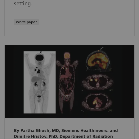
setting.
White paper
By Partha Ghosh, MD, Siemens Healthineers; and
Dimitre Hristov, PhD, Department of Radiation