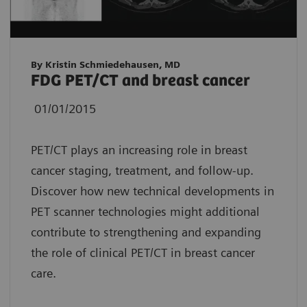
By Kristin Schmiedehausen, MD
FDG PET/CT and breast cancer
01/01/2015
PET/CT plays an increasing role in breast
cancer staging, treatment, and follow-up.
Discover how new technical developments in
PET scanner technologies might additional
contribute to strengthening and expanding
the role of clinical PET/CT in breast cancer
care.