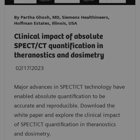
By Partha Ghosh, MD, Siemens Healthineers,
Hoffman Estates, Illinois, USA
Clinical impact of absolute
SPECT/CT quantification in
theranostics and dosimetry
02/17/2023
Major advances in SPECT/CT technology have
enabled absolute quantification to be
accurate and reproducible. Download the
white paper and explore the clinical impact
of SPECT/CT quantification in theranostics
and dosimetry.