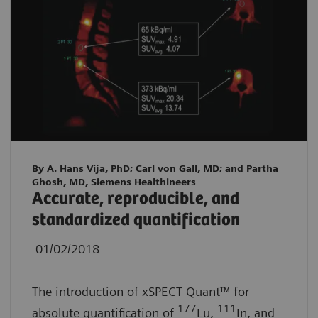
By A. Hans Vija, PhD; Carl von Gall, MD; and Partha
Ghosh, MD, Siemens Healthineers
Accurate, reproducible, and
standardized quantification
01/02/2018
The introduction of xSPECT Quant™ for
177
111
absolute quantification of
Lu,
In, and