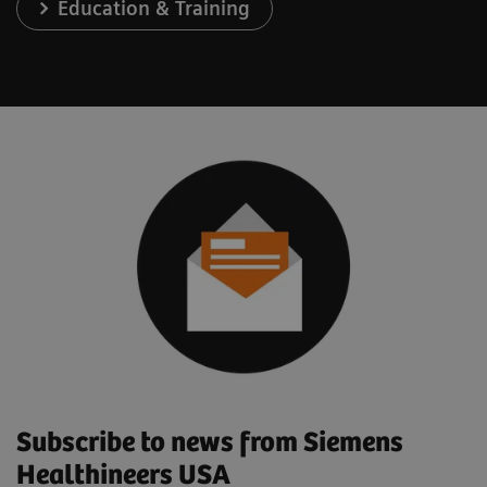
Education & Training
Subscribe to news from Siemens
Healthineers USA