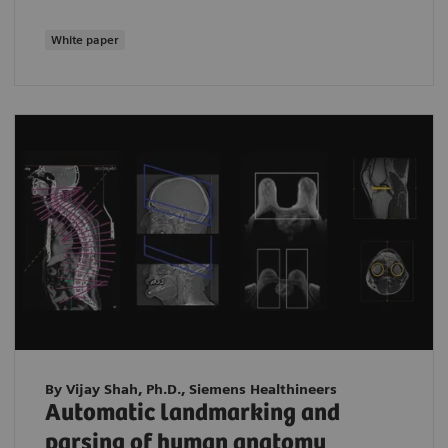
White paper
By Vijay Shah, Ph.D., Siemens Healthineers
Automatic landmarking and
parsing of human anatomy