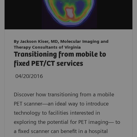
By Jackson Kiser, MD, Molecular Imaging and
Therapy Consultants of Virginia
Transitioning from mobile to
fixed PET/CT services
04/20/2016
Discover how transitioning from a mobile
PET scanner—an ideal way to introduce
technology to facilities interested in
exploring the potential for PET imaging— to
a fixed scanner can benefit in a hospital