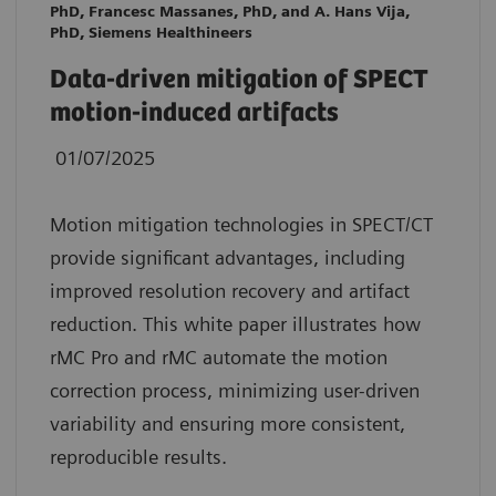
PhD, Francesc Massanes, PhD, and A. Hans Vija,
PhD, Siemens Healthineers
Data-driven mitigation of SPECT
motion-induced artifacts
01/07/2025
Motion mitigation technologies in SPECT/CT
provide significant advantages, including
improved resolution recovery and artifact
reduction. This white paper illustrates how
rMC Pro and rMC automate the motion
correction process, minimizing user-driven
variability and ensuring more consistent,
reproducible results.