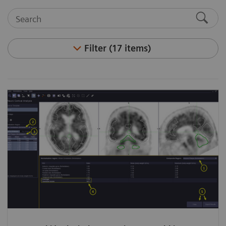
Filter (17 items)