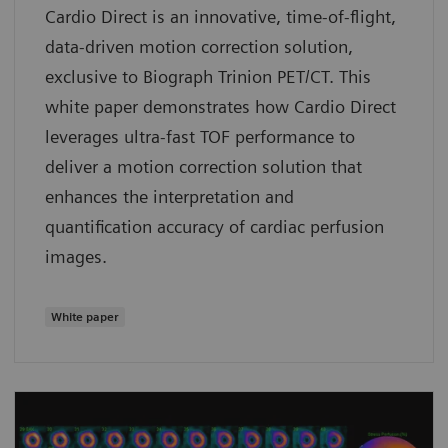
Cardio Direct is an innovative, time-of-flight,
data-driven motion correction solution,
exclusive to Biograph Trinion PET/CT. This
white paper demonstrates how Cardio Direct
leverages ultra-fast TOF performance to
deliver a motion correction solution that
enhances the interpretation and
quantification accuracy of cardiac perfusion
images.
White paper