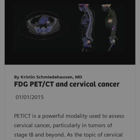
By Kristin Schmiedehausen, MD
FDG PET/CT and cervical cancer
01/01/2015
PET/CT is a powerful modality used to assess
cervical cancer, particularly in tumors of
stage IB and beyond. As the topic of cervical