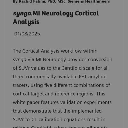
By Rachid Fahmi, PhD, MSc, Siemens Healthineers
syngo
.MI Neurology Cortical
Analysis
01/08/2025
The Cortical Analysis workflow within
syngo
.via MI Neurology provides conversion
of SUVr values to the Centiloid scale for all
three commercially available PET amyloid
tracers, using five different combinations of
cortical target and reference regions. This
white paper features validation experiments
that demonstrate that the implemented
SUVr-to-CL calibration equations result in
reliable Centiloid values and cut-off points