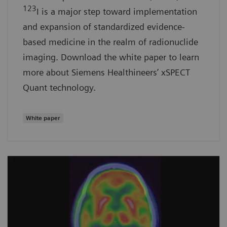
123
I is a major step toward implementation
and expansion of standardized evidence-
based medicine in the realm of radionuclide
imaging. Download the white paper to learn
more about Siemens Healthineers’ xSPECT
Quant technology.
White paper