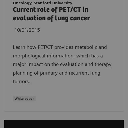
Oncology, Stanford University
Current role of PET/CT in
evaluation of lung cancer
10/01/2015
Learn how PET/CT provides metabolic and
morphological information, which has a
major impact on the evaluation and therapy
planning of primary and recurrent lung
tumors.
White paper