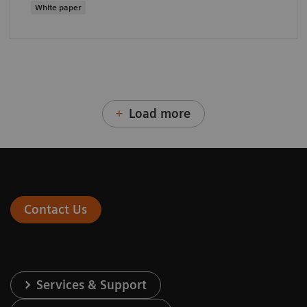
White paper
Load more
Contact Us
Services & Support