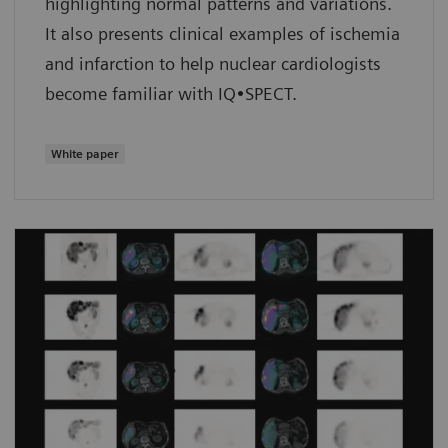
highlighting normal patterns and variations.
It also presents clinical examples of ischemia
and infarction to help nuclear cardiologists
become familiar with IQ•SPECT.
White paper