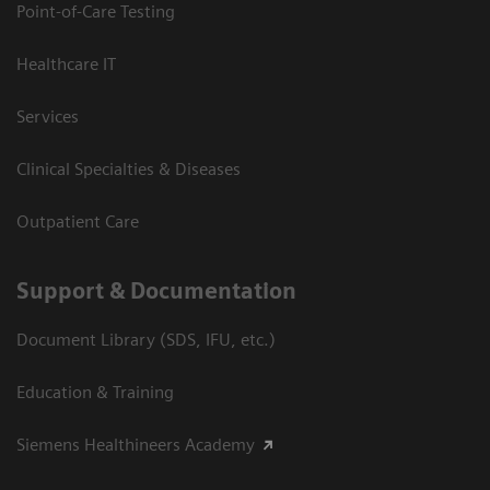
Point-of-Care Testing
Healthcare IT
Services
Clinical Specialties & Diseases
Outpatient Care
Support & Documentation
Document Library (SDS, IFU, etc.)
Education & Training
Siemens Healthineers Academy