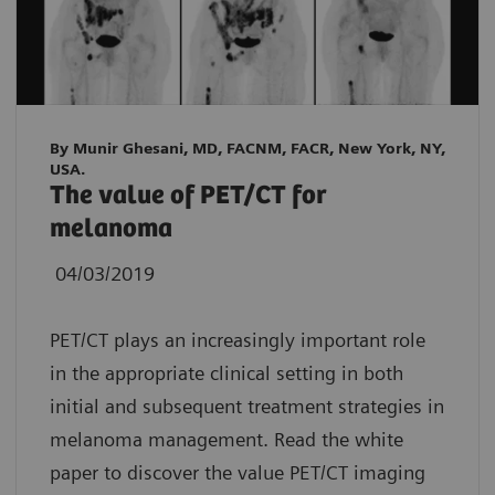
By Munir Ghesani, MD, FACNM, FACR, New York, NY,
USA.
The value of PET/CT for
melanoma
04/03/2019
PET/CT plays an increasingly important role
in the appropriate clinical setting in both
initial and subsequent treatment strategies in
melanoma management. Read the white
paper to discover the value PET/CT imaging