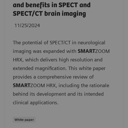
and benefits in SPECT and
SPECT/CT brain imaging
11/25/2024
The potential of SPECT/CT in neurological
imaging was expanded with
SMART
ZOOM
HRX, which delivers high resolution and
extended magnification. This white paper
provides a comprehensive review of
SMART
ZOOM HRX, including the rationale
behind its development and its intended
clinical applications.
White paper