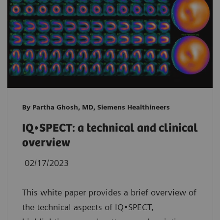
By Partha Ghosh, MD, Siemens Healthineers
IQ•SPECT: a technical and clinical
overview
02/17/2023
This white paper provides a brief overview of
the technical aspects of IQ•SPECT,