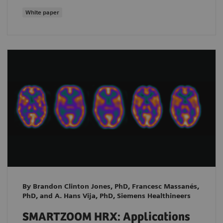
White paper
By Brandon Clinton Jones, PhD, Francesc Massanés,
PhD, and A. Hans Vija, PhD, Siemens Healthineers
SMARTZOOM HRX: Applications