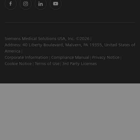
Siemens Medical Solutions USA, Inc. ©2026
Address: 40 Liberty Boulevard, Malvern, PA 19355, United States of
America
Corporate Information
Compliance Manual
Privacy Notice
Cookie Notice
Terms of Use
3rd Party Licenses