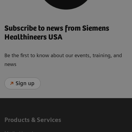
Subscribe to news from Siemens
Healthineers USA
Be the first to know about our events, training, and
news
Sign up
Products & Services