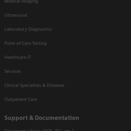
Medical Imaging
Ultrasound
Laboratory Diagnostics
Point-of-Care Testing
Healthcare IT
Services
Clinical Specialties & Diseases
Outpatient Care
Support & Documentation
Document Library (SDS, IFU, etc.)