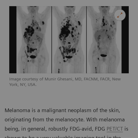
Image courtesy of Munir Ghesani, MD, FACNM, FACR, New
York, NY, USA.
Melanoma is a malignant neoplasm of the skin,
originating from the melanocyte. With melanoma
being, in general, robustly FDG-avid, FDG
PET/CT
is
shown to be a very valuable imaging tool in the