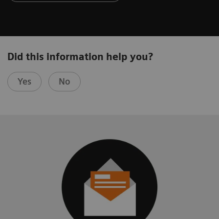
Did this information help you?
Yes
No