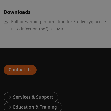
Downloads
Full prescribing information for Fludeoxyglucose
F 18 injection (pdf) 0.1 MB
Contact Us
Services & Support
Education & Training