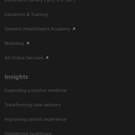
Education & Training
Siemens Healthineers Academy
Webshop
All Online Services
Insights
Expanding precision medicine
Transforming care delivery
Improving patient experience
Digitalizing healthcare