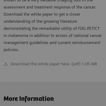
assessment and treatment response of the cancer.
Download the white paper to get a closer
understanding of the growing literature
demonstrating the remarkable utility of FDG PET/CT
in melanoma in addition to access of national cancer
management guidelines and current reimbursement
policies.
Download the white paper here. (pdf) 1.05 MB
More Information