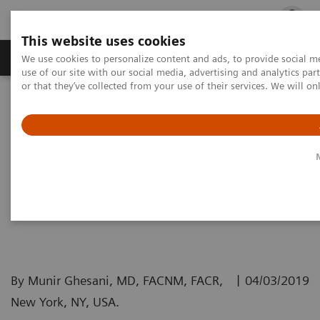
This website uses cookies
Products & Services
Outpatient Care
S
We use cookies to personalize content and ads, to provide social me
use of our site with our social media, advertising and analytics p
or that they’ve collected from your use of their services. We will o
Home
Medical Imaging
Molecular Imaging
Molecular Imaging Clinical Corner
Clinical White papers
The value of PET/CT for melanoma
The value of PET/CT for
melanoma
|
By Munir Ghesani, MD, FACNM, FACR,
04/03/2019
New York, NY, USA.