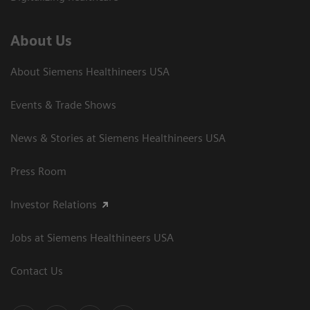
About Us
About Siemens Healthineers USA
Events & Trade Shows
News & Stories at Siemens Healthineers USA
Press Room
Investor Relations
Jobs at Siemens Healthineers USA
Contact Us