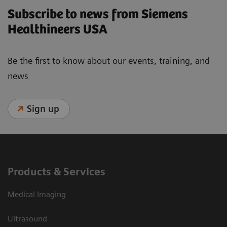
Subscribe to news from Siemens
Healthineers USA
Be the first to know about our events, training, and
news
Sign up
Products & Services
Medical Imaging
Ultrasound