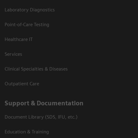
Laboratory Diagnostics
Point-of-Care Testing
Healthcare IT
Services
Clinical Specialties & Diseases
Outpatient Care
Support & Documentation
Document Library (SDS, IFU, etc.)
Education & Training