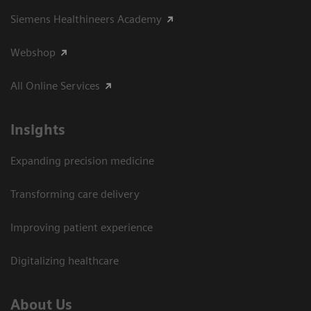
Siemens Healthineers Academy
Webshop
All Online Services
Insights
Expanding precision medicine
Transforming care delivery
Improving patient experience
Digitalizing healthcare
About Us