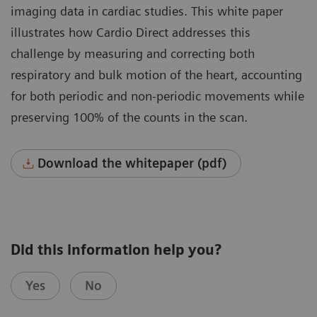
imaging data in cardiac studies. This white paper
illustrates how Cardio Direct addresses this
challenge by measuring and correcting both
respiratory and bulk motion of the heart, accounting
for both periodic and non-periodic movements while
preserving 100% of the counts in the scan.
Download the whitepaper (pdf)
Did this information help you?
Yes
No