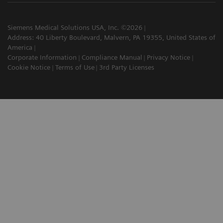
Siemens Medical Solutions USA, Inc. ©2026
Address: 40 Liberty Boulevard, Malvern, PA 19355, United States of
America
Corporate Information
Compliance Manual
Privacy Notice
Cookie Notice
Terms of Use
3rd Party Licenses