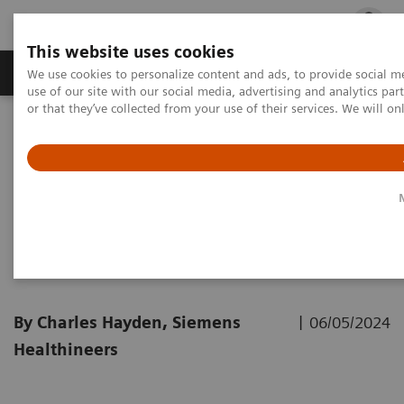
This website uses cookies
Products & Services
Outpatient Care
S
We use cookies to personalize content and ads, to provide social me
use of our site with our social media, advertising and analytics p
or that they’ve collected from your use of their services. We will o
Home
Medical Imaging
Molecular Imaging
Molecular Imaging Clinical Corner
Clinical White papers
Cardio Direct
Cardio Direct
|
By Charles Hayden, Siemens
06/05/2024
Healthineers