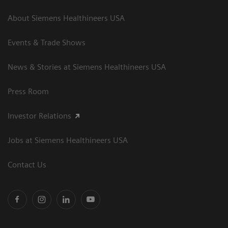
About Siemens Healthineers USA
Events & Trade Shows
News & Stories at Siemens Healthineers USA
Press Room
Investor Relations
Jobs at Siemens Healthineers USA
Contact Us