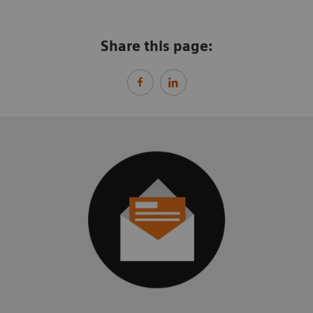
Share this page: