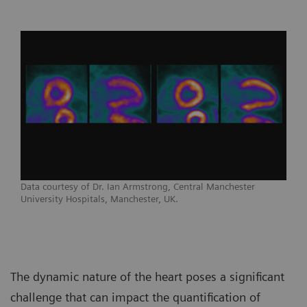
Data courtesy of Dr. Ian Armstrong, Central Manchester
University Hospitals, Manchester, UK.
The dynamic nature of the heart poses a significant
challenge that can impact the quantification of