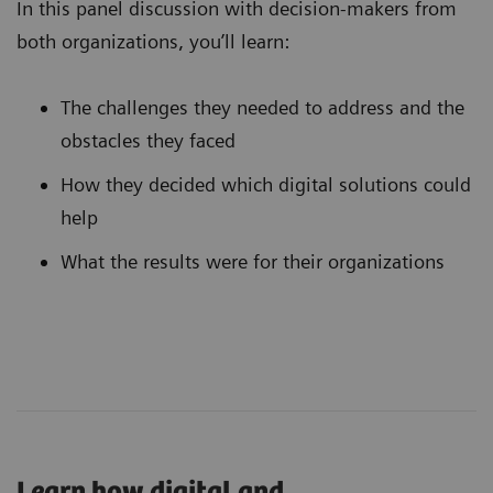
In this panel discussion with decision-makers from
both organizations, you’ll learn:
The challenges they needed to address and the
obstacles they faced
How they decided which digital solutions could
help
What the results were for their organizations
Learn how digital and