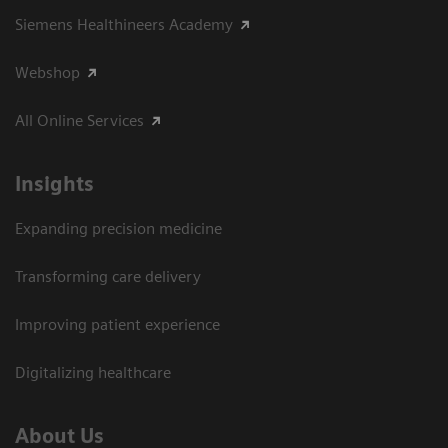
Siemens Healthineers Academy
Webshop
All Online Services
Insights
Expanding precision medicine
Transforming care delivery
Improving patient experience
Digitalizing healthcare
About Us