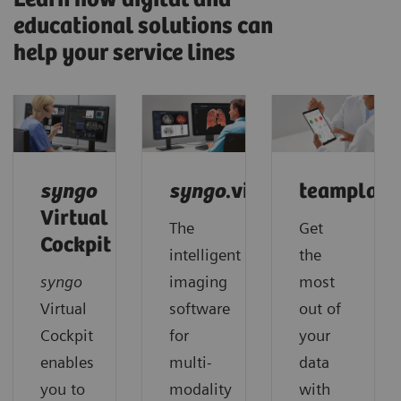
educational solutions can
help your service lines
syngo
syngo
.via
teamplay
Virtual
The
Get
Cockpit
intelligent
the
syngo
imaging
most
Virtual
software
out of
Cockpit
for
your
enables
multi-
data
you to
modality
with