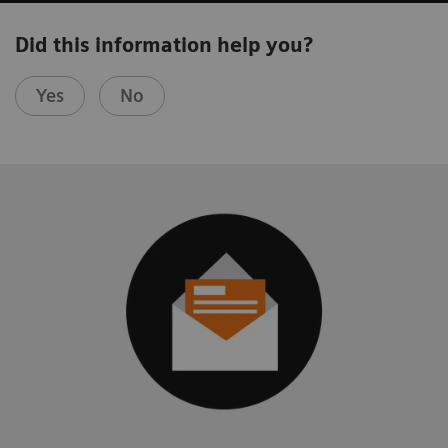
Did this information help you?
Yes
No