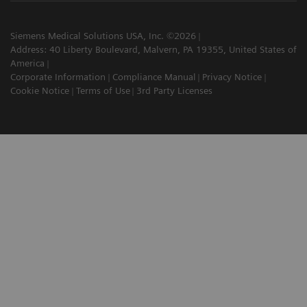
Siemens Medical Solutions USA, Inc. ©2026
Address: 40 Liberty Boulevard, Malvern, PA 19355, United States of
America
Corporate Information
Compliance Manual
Privacy Notice
Cookie Notice
Terms of Use
3rd Party Licenses