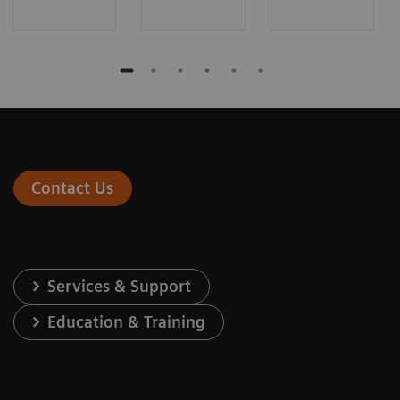
Contact Us
Services & Support
Education & Training