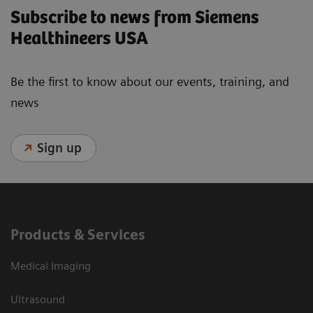
Subscribe to news from Siemens
Healthineers USA
Be the first to know about our events, training, and
news
Sign up
Products & Services
Medical Imaging
Ultrasound