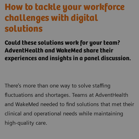
How to tackle your workforce
challenges with digital
solutions
Could these solutions work for your team?
AdventHealth and WakeMed share their
experiences and insights in a panel discussion.
There’s more than one way to solve staffing
fluctuations and shortages. Teams at AdventHealth
and WakeMed needed to find solutions that met their
clinical and operational needs while maintaining
high-quality care.