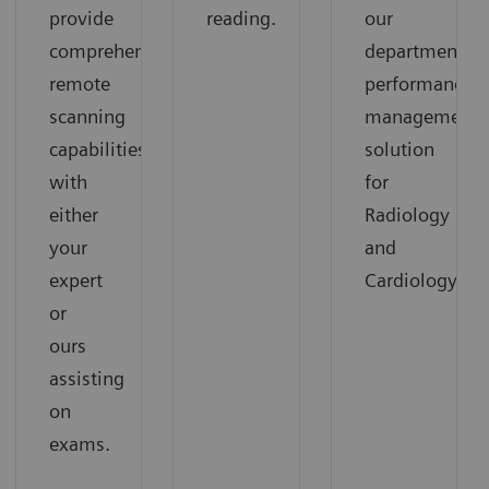
provide
reading.
our
comprehensive
departmental
remote
performance
scanning
management
capabilities
solution
with
for
either
Radiology
your
and
expert
Cardiology.
or
ours
assisting
on
exams.