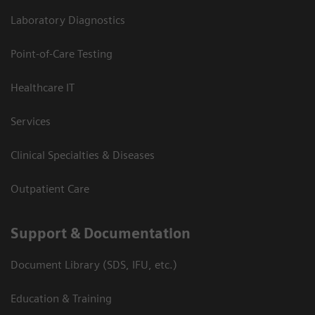
Laboratory Diagnostics
Point-of-Care Testing
Healthcare IT
Services
Clinical Specialties & Diseases
Outpatient Care
Support & Documentation
Document Library (SDS, IFU, etc.)
Education & Training