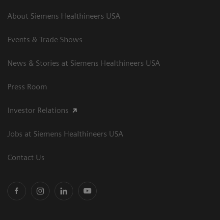
About Siemens Healthineers USA
Events & Trade Shows
News & Stories at Siemens Healthineers USA
Press Room
Investor Relations
Jobs at Siemens Healthineers USA
Contact Us