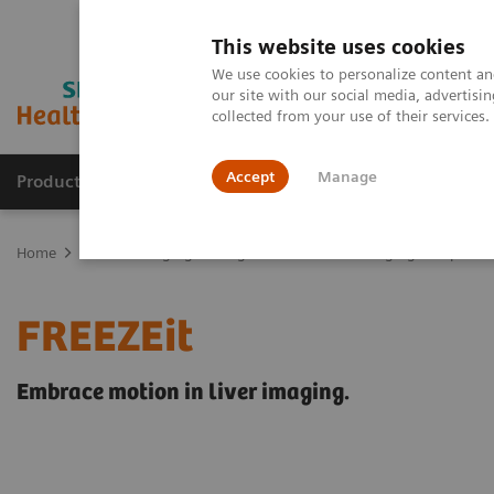
This website uses cookies
We use cookies to personalize content and
our site with our social media, advertis
collected from your use of their services
Accept
Manage
Products & Services
Outpatient Care
S
Home
Medical Imaging
Magnetic Resonance Imaging
Options
FREEZEit
Embrace motion in liver imaging.