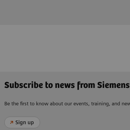
Subscribe to news from Siemens
Be the first to know about our events, training, and ne
Sign up