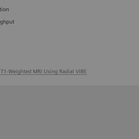
tion
ughput
l T1-Weighted MRI Using Radial VIBE