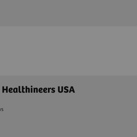
 Healthineers USA
ws