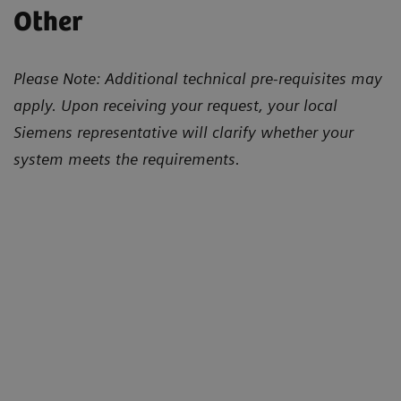
Other
Please Note: Additional technical pre-requisites may
apply. Upon receiving your request, your local
Siemens representative will clarify whether your
system meets the requirements.