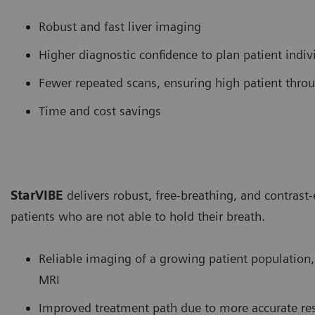
Robust and fast liver imaging
Higher diagnostic confidence to plan patient indiv
Fewer repeated scans, ensuring high patient thro
Time and cost savings
StarVIBE
delivers robust, free-breathing, and contras
patients who are not able to hold their breath.
Reliable imaging of a growing patient population
MRI
Improved treatment path due to more accurate res