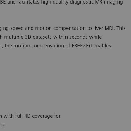
BE and facilitates high quality diagnostic MR imaging
aging speed and motion compensation to liver MRI. This
ith multiple 3D datasets within seconds while
ion, the motion compensation of FREEZEit enables
n with full 4D coverage for
ng.