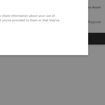
Careers
Investor Relations
Press Room
so share information about your use of
t you’ve provided to them or that they’ve
US
Contact
Login / Register
 Us