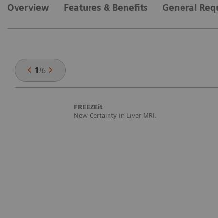
Overview
Features & Benefits
General Req
1
/
6
FREEZEit
New Certainty in Liver MRI.