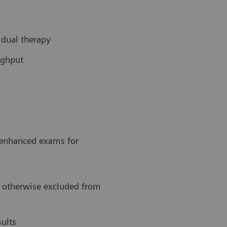
idual therapy
ughput
t-enhanced exams for
, otherwise excluded from
ults