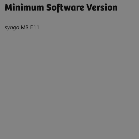
Minimum Software Version
syngo
MR E11