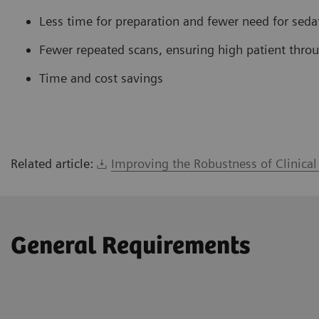
Less time for preparation and fewer need for seda
Fewer repeated scans, ensuring high patient thro
Time and cost savings
Related article:
Improving the Robustness of Clinica
General Requirements