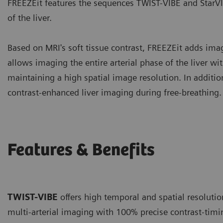
FREEZEit features the sequences TWIST-VIBE and StarVI
of the liver.
Based on MRI's soft tissue contrast, FREEZEit adds im
allows imaging the entire arterial phase of the liver w
maintaining a high spatial image resolution. In addit
contrast-enhanced liver imaging during free-breathing.
Features & Benefits
TWIST-VIBE
offers high temporal and spatial resolutio
multi-arterial imaging with 100% precise contrast-timi