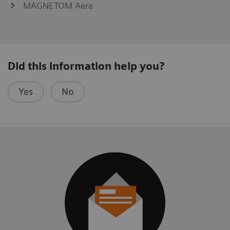
MAGNETOM Aera
Did this information help you?
Yes
No