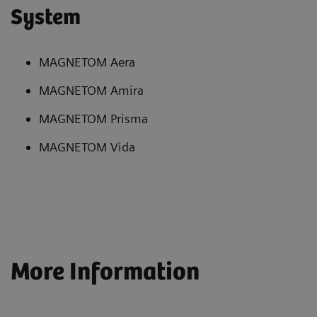
System
MAGNETOM Aera
MAGNETOM Amira
MAGNETOM Prisma
MAGNETOM Vida
More Information