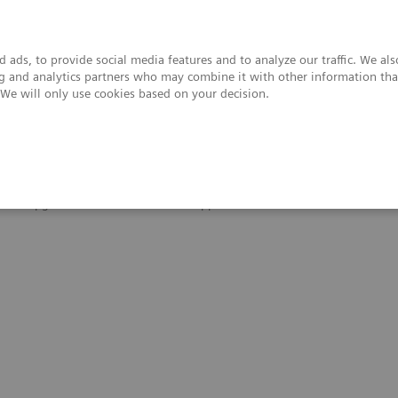
 ads, to provide social media features and to analyze our traffic. We al
ing and analytics partners who may combine it with other information tha
. We will only use cookies based on your decision.
upport & Documentation
Insights
About
 and Upgrades
Clinical Software Applications
FREEZEit