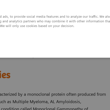
 ads, to provide social media features and to analyze our traffic. We al
ing and analytics partners who may combine it with other information tha
. We will only use cookies based on your decision.
upport & Documentation
Insights
About
Monoclonal Gammopathies
ies
acterized by a monoclonal protein often produced from
 such as Multiple Myeloma, AL Amyloidosis,
r condition called Monoclonal Gammopathy of