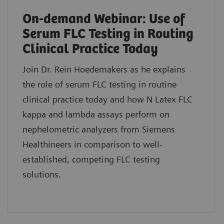
On-demand Webinar: Use of
Serum FLC Testing in Routing
Clinical Practice Today
Join Dr. Rein Hoedemakers as he explains
the role of serum FLC testing in routine
clinical practice today and how N Latex FLC
kappa and lambda assays perform on
nephelometric analyzers from Siemens
Healthineers in comparison to well-
established, competing FLC testing
solutions.