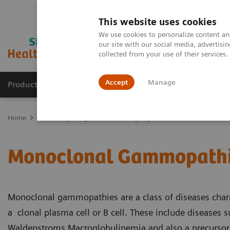
This website uses cookies
We use cookies to personalize content and
our site with our social media, advertis
collected from your use of their services
Accept
Manage
Products & Services
Outpatient Care
S
Home
Laboratory Diagnostics
Assays by Diseases & Conditions
Monoclonal Gammopath
Monoclonal gammopathies are a class of diseases char
a clonal plasma cell or B cell. These include diseases
Waldenstroms Macroglobulinemia and also a precurso