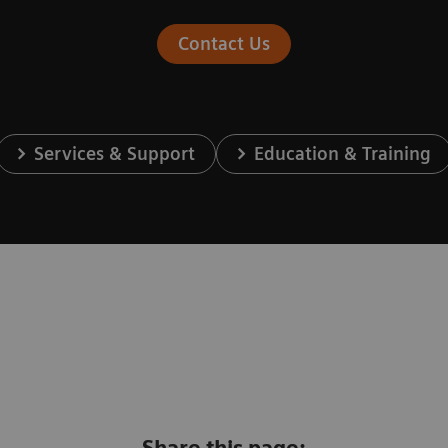
Contact Us
Services & Support
Education & Training
Share this page: