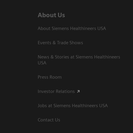
About Us
About Siemens Healthineers USA
Events & Trade Shows
News & Stories at Siemens Healthineers
USA
Press Room
Investor Relations
Jobs at Siemens Healthineers USA
Contact Us