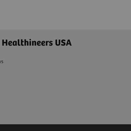
 Healthineers USA
ws