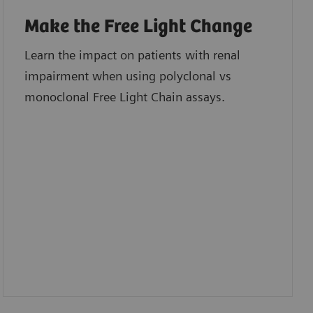
Make the Free Light Change
Learn the impact on patients with renal
impairment when using polyclonal vs
monoclonal Free Light Chain assays.