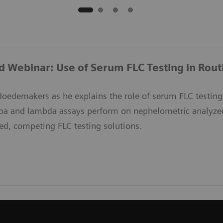
Webinar: Use of Serum FLC Testing in Routin
Hoedemakers as he explains the role of serum FLC testing 
pa and lambda assays perform on nephelometric analyzer
ed, competing FLC testing solutions.