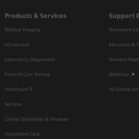
Products & Services
Support 
Medical Imaging
Document Libr
Ultrasound
Education & T
Laboratory Diagnostics
Siemens Heal
Point-of-Care Testing
Webshop
Healthcare IT
All Online Ser
Services
Clinical Specialties & Diseases
Outpatient Care