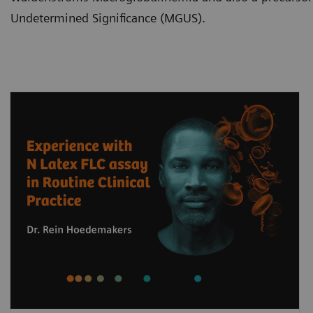
Undetermined Significance (MGUS).