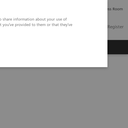
Careers
Investor Relations
Press Room
so share information about your use of
t you’ve provided to them or that they’ve
US
Contact
Login / Register
 Us