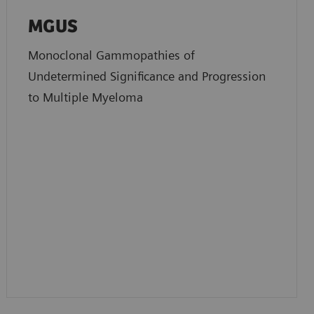
MGUS
Monoclonal Gammopathies of
Undetermined Significance and Progression
to Multiple Myeloma