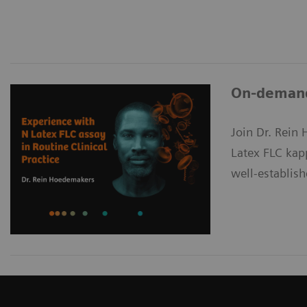
On-demand 
Join Dr. Rein 
Latex FLC kap
well-establish