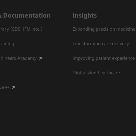
& Documentation
Insights
ary (SDS, IFU, etc.)
Expanding precision medicine
raining
Transforming care delivery
thineers Academy
Improving patient experience
Digitalizing healthcare
vices