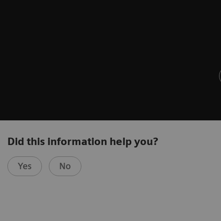
Did this information help you?
Yes
No