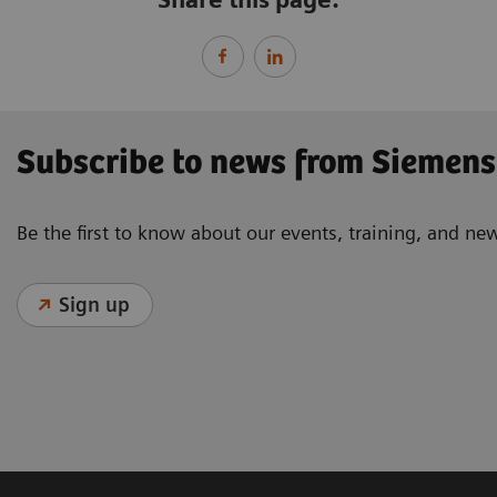
Subscribe to news from Siemens
Be the first to know about our events, training, and ne
Sign up