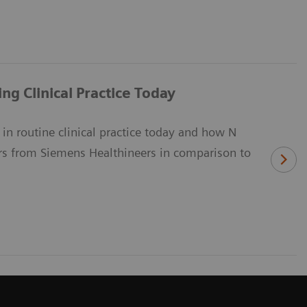
g Clinical Practice Today
in routine clinical practice today and how N
s from Siemens Healthineers in comparison to