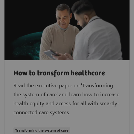
How to transform healthcare
Read the executive paper on 'Transforming
the system of care' and learn how to increase
health equity and access for all with smartly-
connected care systems.
Transforming the system of care