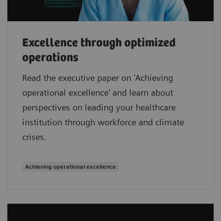
Excellence through optimized
operations
Read the executive paper on 'Achieving
operational excellence' and learn about
perspectives on leading your healthcare
institution through workforce and climate
crises.
Achieving operational excellence