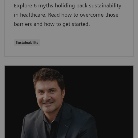
Explore 6 myths holiding back sustainability
in healthcare. Read how to overcome those
barriers and how to get started.
Sustainability