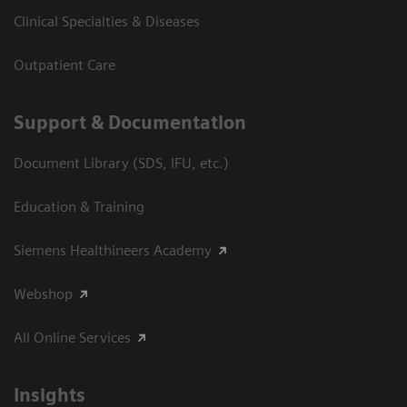
Clinical Specialties & Diseases
Outpatient Care
Support & Documentation
Document Library (SDS, IFU, etc.)
Education & Training
Siemens Healthineers Academy
Webshop
All Online Services
Insights