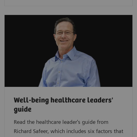
Well-being healthcare leaders'
guide
Read the healthcare leader's guide from
Richard Safeer, which includes six factors that