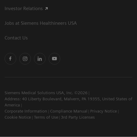
Investor Relations
Jobs at Siemens Healthineers USA
Contact Us
Siemens Medical Solutions USA, Inc. ©2026
Address: 40 Liberty Boulevard, Malvern, PA 19355, United States of
America
Corporate Information
Compliance Manual
Privacy Notice
Cookie Notice
Terms of Use
3rd Party Licenses