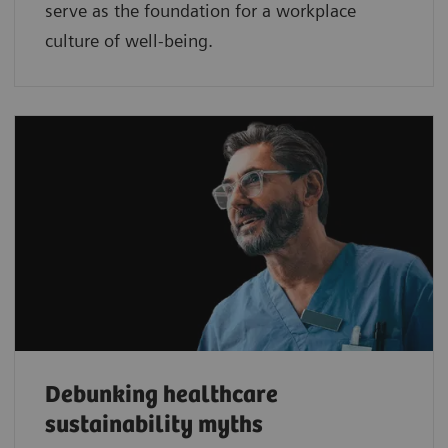
serve as the foundation for a workplace
culture of well-being.
Debunking healthcare
sustainability myths