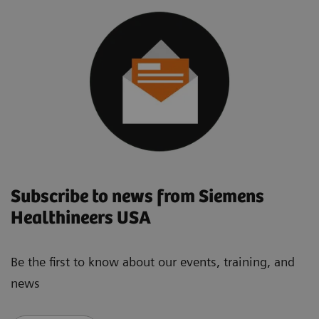
Subscribe to news from Siemens
Healthineers USA
Be the first to know about our events, training, and
news