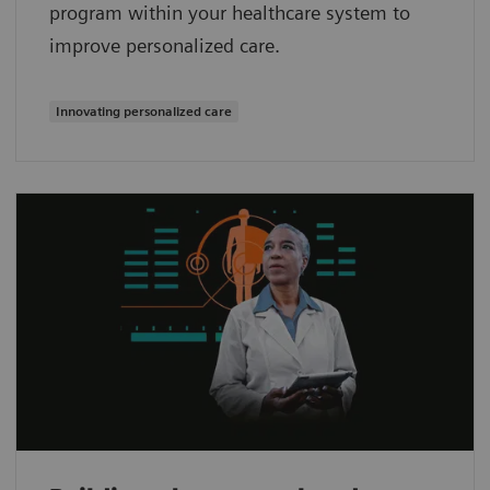
program within your healthcare system to
improve personalized care.
Innovating personalized care