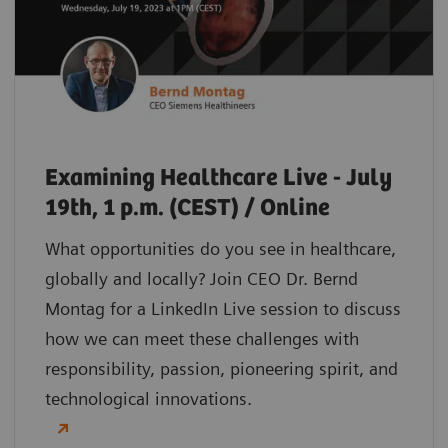
Examining Healthcare Live - July
19th, 1 p.m. (CEST) / Online
What opportunities do you see in healthcare,
globally and locally? Join CEO Dr. Bernd
Montag for a LinkedIn Live session to discuss
how we can meet these challenges with
responsibility, passion, pioneering spirit, and
technological innovations.