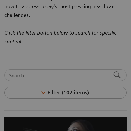
how to address today's most pressing healthcare
challenges.
Click the filter button below to search for specific
content.
Filter (102 items)