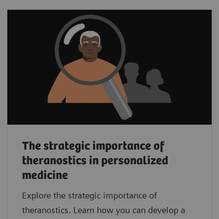
The strategic importance of
theranostics in personalized
medicine
Explore the strategic importance of
theranostics. Learn how you can develop a