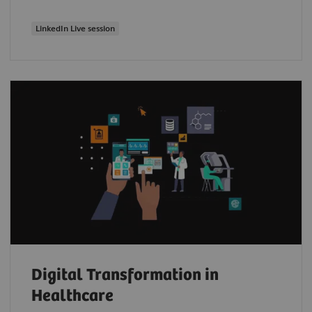
LinkedIn Live session
Digital Transformation in
Healthcare