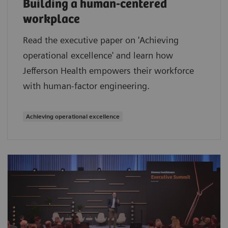
Building a human-centered
workplace
Read the executive paper on 'Achieving
operational excellence' and learn how
Jefferson Health empowers their workforce
with human-factor engineering.
Achieving operational excellence