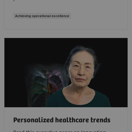
Achieving operational excellence
Personalized healthcare trends