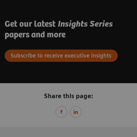
Get our latest
Insights Series
papers and more
Subscribe to receive executive insights
Share this page: