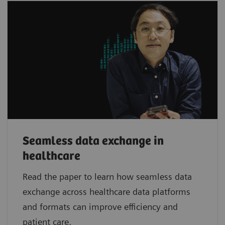
Seamless data exchange in
healthcare
Read the paper to learn how seamless data
exchange across healthcare data platforms
and formats can improve efficiency and
patient care.