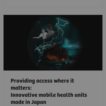
Providing access where it
matters:
Innovative mobile health units
made in Japan