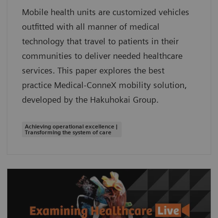
Mobile health units are customized vehicles
outfitted with all manner of medical
technology that travel to patients in their
communities to deliver needed healthcare
services. This paper explores the best
practice Medical-ConneX mobility solution,
developed by the Hakuhokai Group.
Achieving operational excellence |
Transforming the system of care