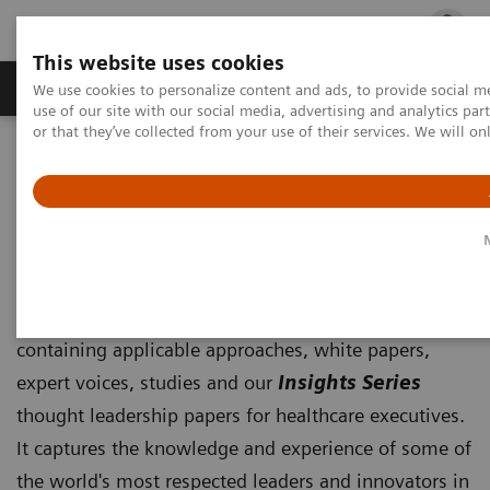
This website uses cookies
Products & Services
Outpatient Care
S
We use cookies to personalize content and ads, to provide social me
use of our site with our social media, advertising and analytics p
or that they’ve collected from your use of their services. We will o
Home
Insights
Insights Center
Insights Center
Our
Insights Center
provides you with articles
containing applicable approaches, white papers,
expert voices, studies and our
Insights Series
thought leadership papers for healthcare executives.
It captures the knowledge and experience of some of
the world's most respected leaders and innovators in