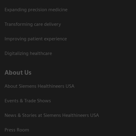
Expanding precision medicine
Transforming care delivery
Improving patient experience
Digitalizing healthcare
About Us
About Siemens Healthineers USA
Events & Trade Shows
News & Stories at Siemens Healthineers USA
Press Room