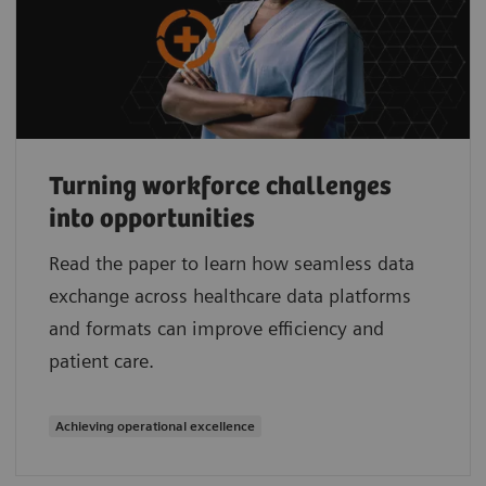
Turning workforce challenges
into opportunities
Read the paper to learn how seamless data
exchange across healthcare data platforms
and formats can improve efficiency and
patient care.
Achieving operational excellence