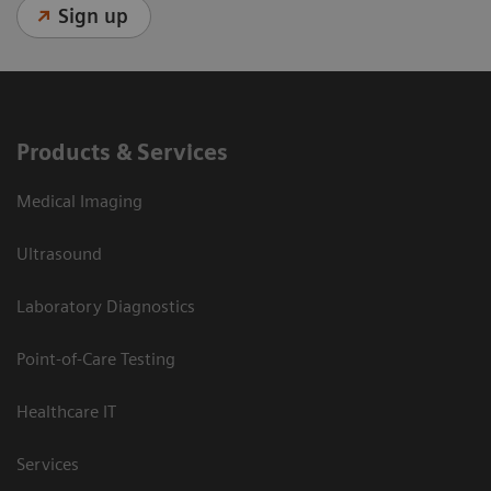
Sign up
Products & Services
Medical Imaging
Ultrasound
Laboratory Diagnostics
Point-of-Care Testing
Healthcare IT
Services