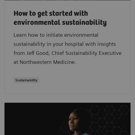
How to get started with
environmental sustainability
Learn how to initiate environmental
sustainability in your hospital with insights
from Jeff Good, Chief Sustainability Executive
at Northwestern Medicine.
Sustainability