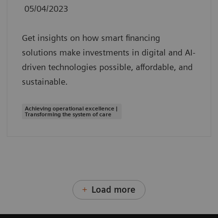
05/04/2023
Get insights on how smart financing
solutions make investments in digital and AI-
driven technologies possible, affordable, and
sustainable.
Achieving operational excellence |
Transforming the system of care
Load more