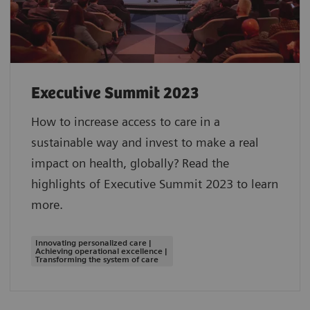
Executive Summit 2023
How to increase access to care in a
sustainable way and invest to make a real
impact on health, globally? Read the
highlights of Executive Summit 2023 to learn
more.
Innovating personalized care |
Achieving operational excellence |
Transforming the system of care