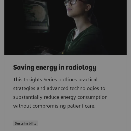
Saving energy in radiology
This Insights Series outlines practical
strategies and advanced technologies to
substantially reduce energy consumption
without compromising patient care.
Sustainability