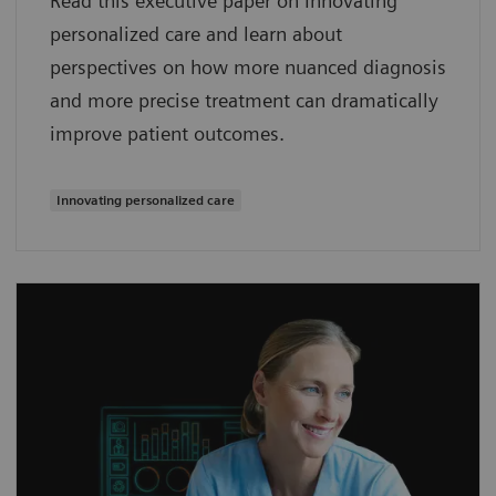
Read this executive paper on Innovating
personalized care and learn about
perspectives on how more nuanced diagnosis
and more precise treatment can dramatically
improve patient outcomes.
Innovating personalized care