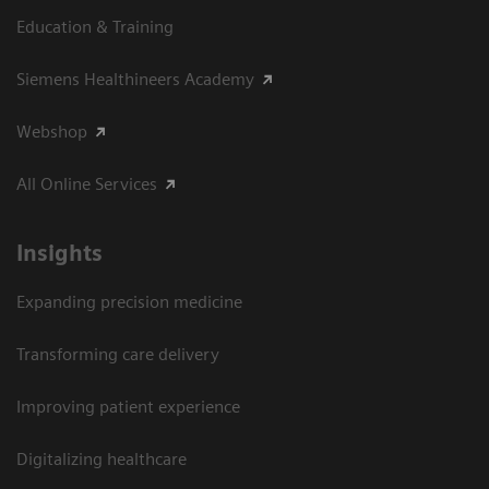
Education & Training
Siemens Healthineers Academy
Webshop
All Online Services
Insights
Expanding precision medicine
Transforming care delivery
Improving patient experience
Digitalizing healthcare