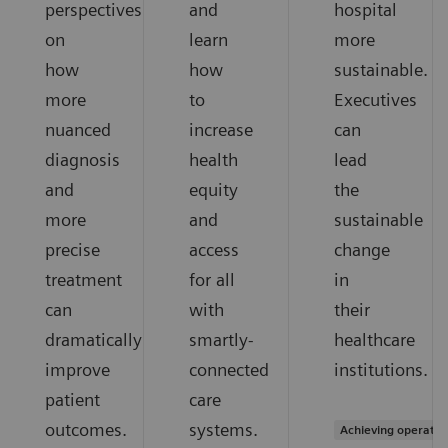
perspectives
and
hospital
on
learn
more
how
how
sustainable.
more
to
Executives
nuanced
increase
can
diagnosis
health
lead
and
equity
the
more
and
sustainable
precise
access
change
treatment
for all
in
can
with
their
dramatically
smartly-
healthcare
improve
connected
institutions.
patient
care
outcomes.
systems.
Achieving operation