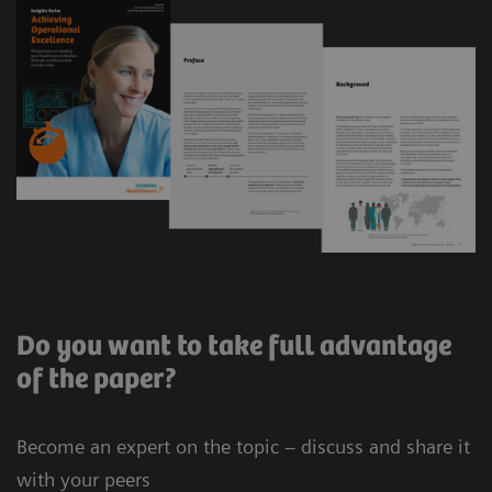
Do you want to take full advantage
of the paper?
Become an expert on the topic – discuss and share it
with your peers