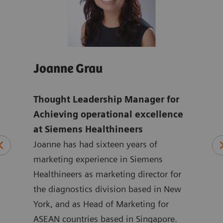
Joanne Grau
And
Thought Leadership Manager for
Glo
mens
Achieving operational excellence
ope
at Siemens Healthineers
Hea
Joanne has had sixteen years of
ten
marketing experience in Siemens
Andr
ting
Healthineers as marketing director for
year
 at
the diagnostics division based in New
with
ated
York, and as Head of Marketing for
Siem
at
ASEAN countries based in Singapore.
in m