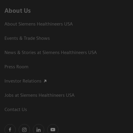
About Us
About Siemens Healthineers USA
Events & Trade Shows
News & Stories at Siemens Healthineers USA
Press Room
Investor Relations
Jobs at Siemens Healthineers USA
Contact Us