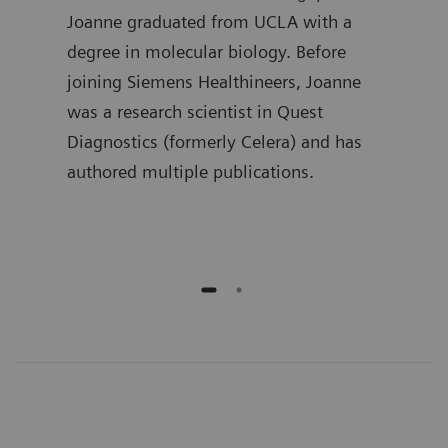
in
Joanne graduated from UCLA with a
the 
 he
degree in molecular biology. Before
Lueb
joining Siemens Healthineers, Joanne
spen
ment
was a research scientist in Quest
deve
ime,
Diagnostics (formerly Celera) and has
busi
and
authored multiple publications.
he h
publ