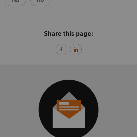
Share this page: