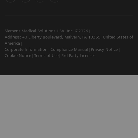
Siemens Medical Solutions USA, Inc. ©2026
Address: 40 Liberty Boulevard, Malvern, PA 19355, United States of
America
Corporate Information
Compliance Manual
Privacy Notice
Cookie Notice
Terms of Use
3rd Party Licenses