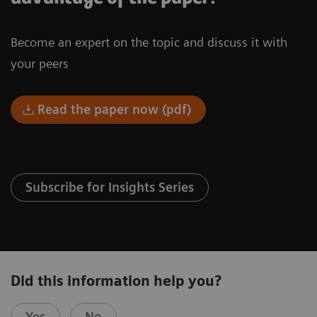
Become an expert on the topic and discuss it with
your peers
Read the paper now (pdf)
Subscribe for Insights Series
Did this information help you?
Yes
No