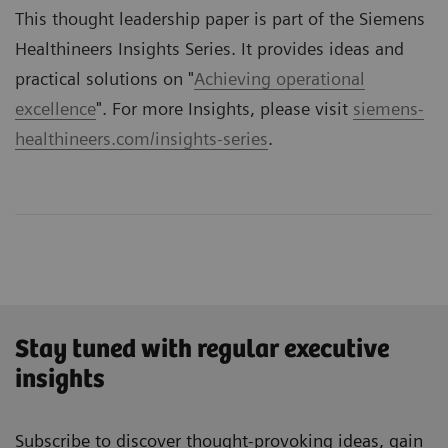
This thought leadership paper is part of the Siemens
Healthineers Insights Series. It provides ideas and
practical solutions on "
Achieving operational
excellence
". For more Insights, please visit
siemens-
healthineers.com/insights-series
.
Stay tuned with regular executive
insights
Subscribe to discover thought-provoking ideas, gain