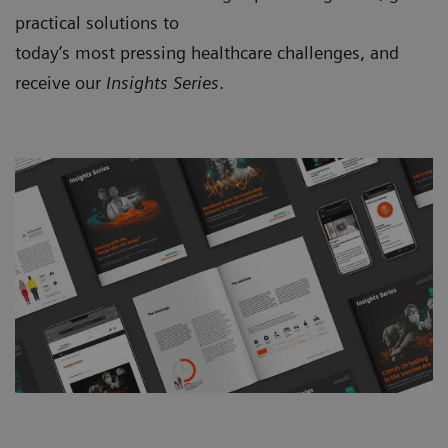
practical solutions to
today’s most pressing healthcare challenges, and
receive our
Insights Series
.