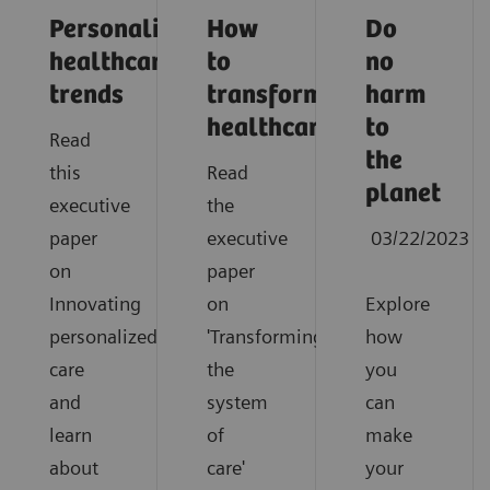
Personalized
How
Do
healthcare
to
no
trends
transform
harm
healthcare
to
Read
the
this
Read
planet
executive
the
paper
executive
03/22/2023
on
paper
Innovating
on
Explore
personalized
'Transforming
how
care
the
you
and
system
can
learn
of
make
about
care'
your