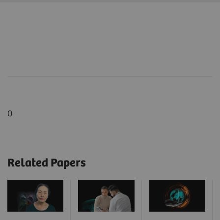
0
Related Papers