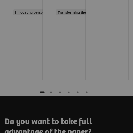
Innovating personalized care
Transforming the system of care
Do you want to take full
advantage of the paper?