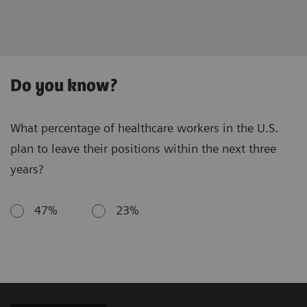
Do you know?
What percentage of healthcare workers in the U.S.
plan to leave their positions within the next three
years?
47%
23%