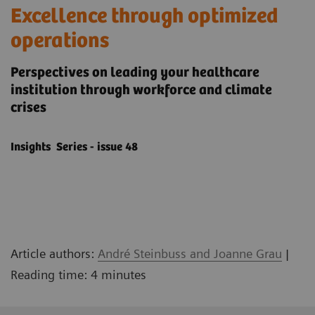
Excellence through optimized
operations
Perspectives on leading your healthcare
institution through workforce and climate
crises
Insights Series - issue 48
Article authors:
André Steinbuss and Joanne Grau
|
Reading time: 4 minutes