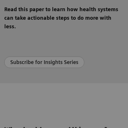
Read this paper to learn how health systems
can take actionable steps to do more with
less.
Subscribe for Insights Series