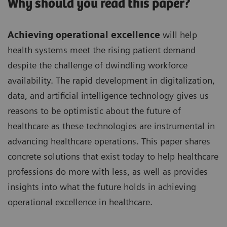
Why should you read this paper?
Achieving operational excellence
will help
health systems meet the rising patient demand
despite the challenge of dwindling workforce
availability. The rapid development in digitalization,
data, and artificial intelligence technology gives us
reasons to be optimistic about the future of
healthcare as these technologies are instrumental in
advancing healthcare operations. This paper shares
concrete solutions that exist today to help healthcare
professions do more with less, as well as provides
insights into what the future holds in achieving
operational excellence in healthcare.