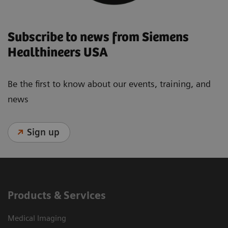
Subscribe to news from Siemens
Healthineers USA
Be the first to know about our events, training, and
news
Sign up
Products & Services
Medical Imaging