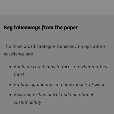
Key takeaways from the paper
The three broad strategies for achieving operational
excellence are:
Enabling care teams to focus on what matters
most
Embracing and utilizing new models of work
Ensuring technological and operational
sustainability