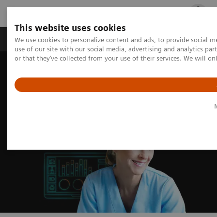
This website uses cookies
Products & Services
Outpatient Care
S
We use cookies to personalize content and ads, to provide social me
use of our site with our social media, advertising and analytics p
or that they’ve collected from your use of their services. We will o
Home
Insights
Insights Center
Excellence through optimized operations