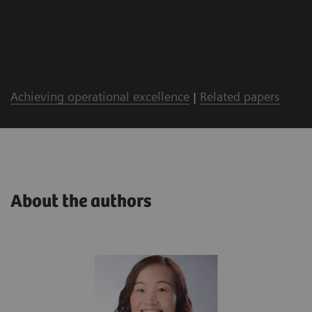
Achieving operational excellence
|
Related papers
About the authors