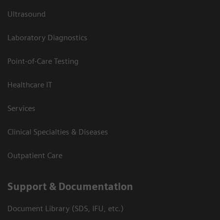
Ultrasound
Laboratory Diagnostics
Point-of-Care Testing
Healthcare IT
Services
Clinical Specialties & Diseases
Outpatient Care
Support & Documentation
Document Library (SDS, IFU, etc.)