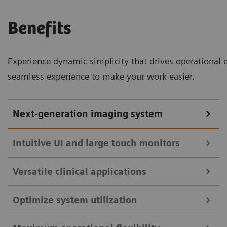
Benefits
Experience dynamic simplicity that drives operational 
seamless experience to make your work easier.
Next-generation imaging system
Intuitive UI and large touch monitors
Versatile clinical applications
Intuitive UI and large touch monitors with split view for enhanced
clinical efficiency.
Optimize system utilization
Remote imaging platform for diverse clinical applications.
Intuitive user interfaces and monitor displays are key