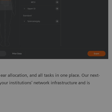
ear allocation, and all tasks in one place. Our next-
ur institutions’ network infrastructure and is