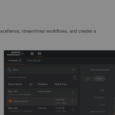
excellence, streamlines workflows, and creates a