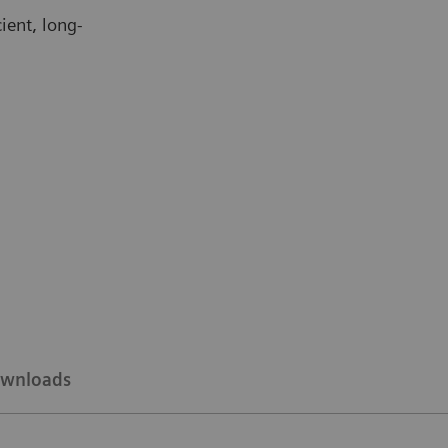
ient, long-
wnloads