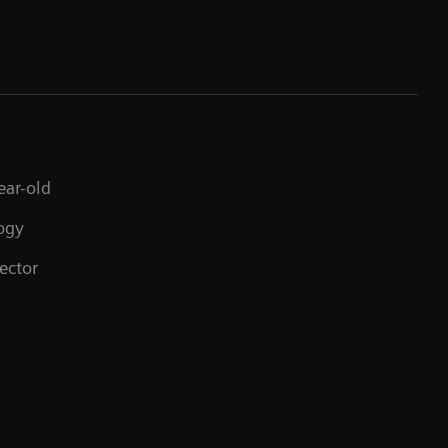
St
ear-old
ogy
ector