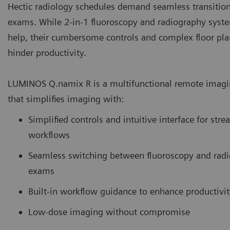
Hectic radiology schedules demand seamless transitio
exams. While 2-in-1 fluoroscopy and radiography syst
help, their cumbersome controls and complex floor pla
hinder productivity.
LUMINOS Q.namix R is a multifunctional remote imag
that simplifies imaging with:
Simplified controls and intuitive interface for str
workflows
Seamless switching between fluoroscopy and rad
exams
Built-in workflow guidance to enhance productivit
Low-dose imaging without compromise