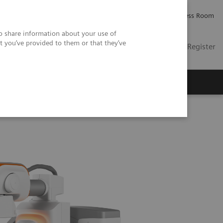
Careers
Investor Relations
Press Room
so share information about your use of
t you’ve provided to them or that they’ve
US
Contact
Login / Register
 Us