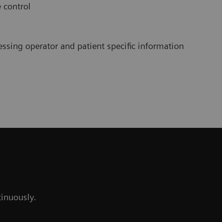
e control
cessing operator and patient specific information
tinuously.