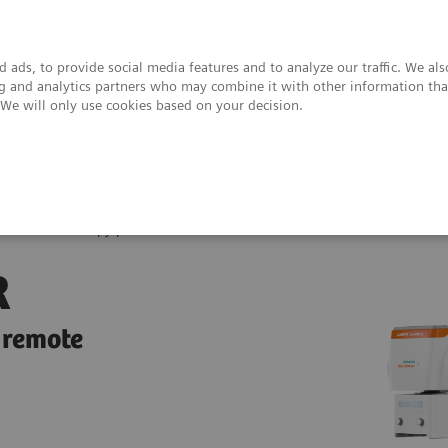
 ads, to provide social media features and to analyze our traffic. We al
ing and analytics partners who may combine it with other information tha
. We will only use cookies based on your decision.
upport & Documentation
Insights
About
ix R Fluoroscopy platform
R
 remote