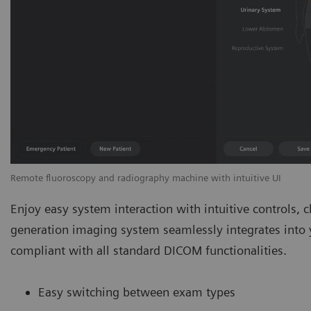
Remote fluoroscopy and radiography machine with intuitive UI
Enjoy easy system interaction with intuitive controls, cl
generation imaging system seamlessly integrates into yo
compliant with all standard DICOM functionalities.
Easy switching between exam types