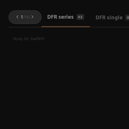
DFR series
1
/
10
DFR single
02
Study ID: 5aaf891