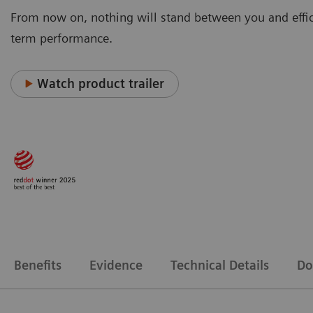
From now on, nothing will stand between you and effic
term performance.
Watch product trailer
Benefits
Evidence
Technical Details
Do