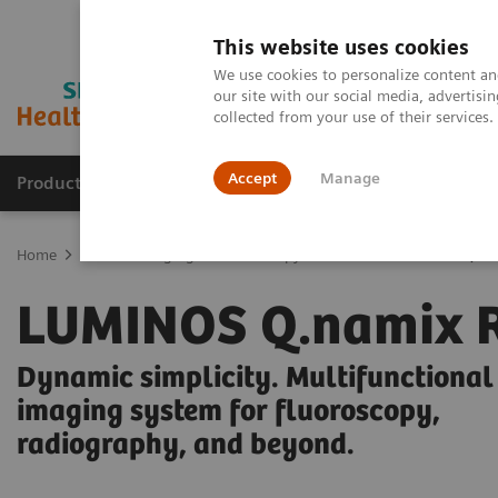
This website uses cookies
We use cookies to personalize content and
our site with our social media, advertis
collected from your use of their services
Accept
Manage
Products & Services
Outpatient Care
S
Home
Medical Imaging
Fluoroscopy Machines
LUMINOS Q.nam
LUMINOS Q.namix 
Dynamic simplicity. Multifunctional
imaging system for fluoroscopy,
radiography, and beyond.