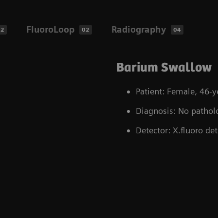
FluoroLoop
Radiography
02
02
04
Barium Swallow
Patient: Female, 46-y
Diagnosis: No pathol
Detector: X.fluoro det