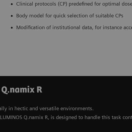
Clinical protocols (CP) predefined for optimal dos
Body model for quick selection of suitable CPs
Modification of institutional data, for instance ac
 Q.namix R
lly in hectic and versatile environments.
 LUMINOS Q.namix R, is designed to handle this task con