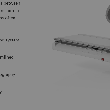
ns between
ems aim to
ns often
ing system
eamlined
iography
y