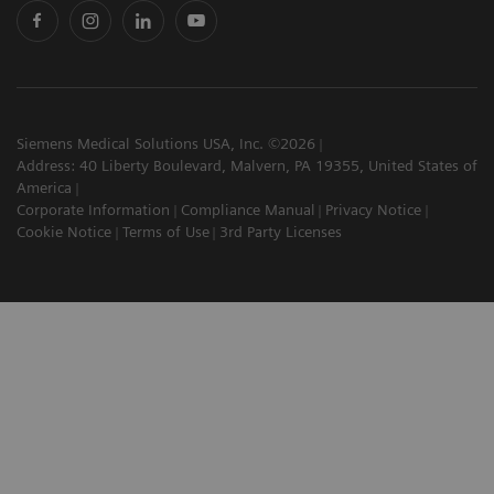
Siemens Medical Solutions USA, Inc. ©2026
Address: 40 Liberty Boulevard, Malvern, PA 19355, United States of
America
Corporate Information
Compliance Manual
Privacy Notice
Cookie Notice
Terms of Use
3rd Party Licenses