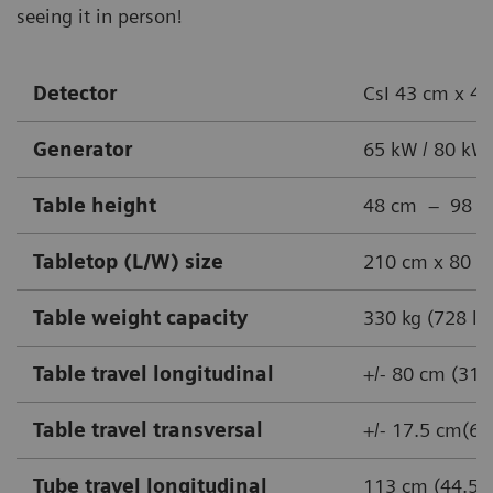
seeing it in person!
Detector
CsI 43 cm x 43
Generator
65 kW / 80 kW
Table height
48 cm – 98 cm 
Tabletop (L/W) size
210 cm x 80 cm
Table weight capacity
330 kg (728 lb
Table travel longitudinal
+/- 80 cm (31.
Table travel transversal
+/- 17.5 cm(6.9
Tube travel longitudinal
113 cm (44.5 i