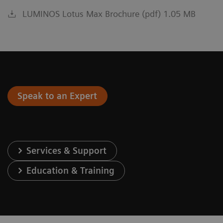
LUMINOS Lotus Max Brochure (pdf) 1.05 MB
Speak to an Expert
Services & Support
Education & Training