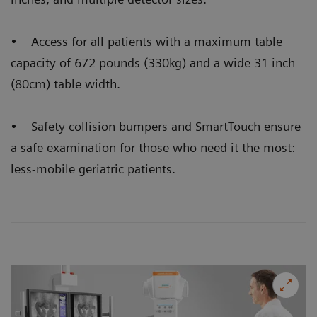
• Access for all patients with a maximum table
capacity of 672 pounds (330kg) and a wide 31 inch
(80cm) table width.
• Safety collision bumpers and SmartTouch ensure
a safe examination for those who need it the most:
less-mobile geriatric patients.