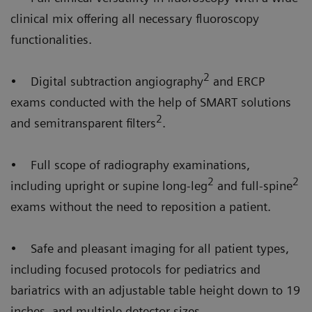
clinical mix offering all necessary fluoroscopy
functionalities.
2
• Digital subtraction angiography
and ERCP
exams conducted with the help of SMART solutions
2
and semitransparent filters
.
• Full scope of radiography examinations,
2
2
including upright or supine long-leg
and full-spine
exams without the need to reposition a patient.
• Safe and pleasant imaging for all patient types,
including focused protocols for pediatrics and
bariatrics with an adjustable table height down to 19
inches, and multiple detector sizes.