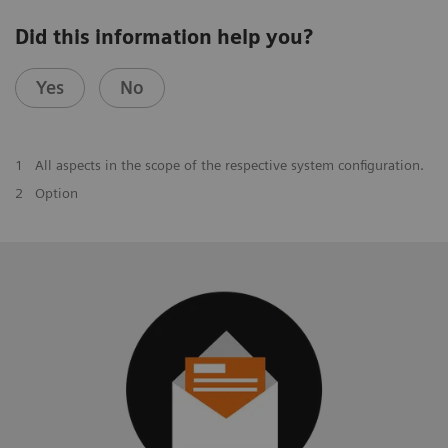
Did this information help you?
Yes
No
1
All aspects in the scope of the respective system configuration.
2
Option