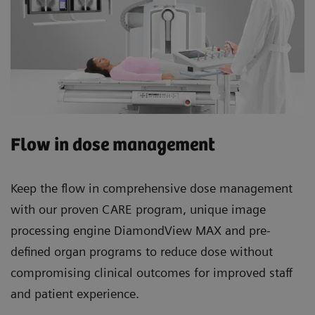
Flow in dose management
Keep the flow in comprehensive dose management
with our proven CARE program, unique image
processing engine DiamondView MAX and pre-
defined organ programs to reduce dose without
compromising clinical outcomes for improved staff
and patient experience.