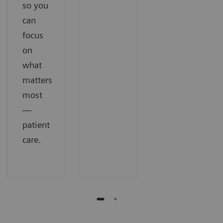
so you
can
focus
on
what
matters
most
—
patient
care.