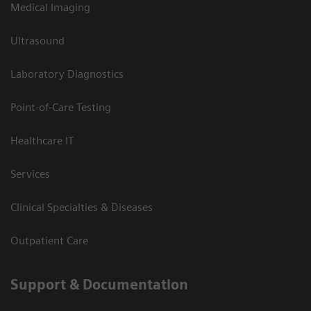
Medical Imaging
Ultrasound
Laboratory Diagnostics
Point-of-Care Testing
Healthcare IT
Services
Clinical Specialties & Diseases
Outpatient Care
Support & Documentation