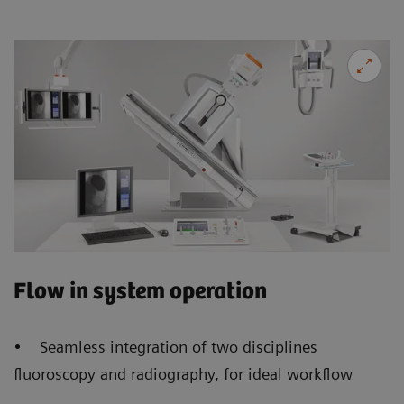
Flow in system operation
• Seamless integration of two disciplines
fluoroscopy and radiography, for ideal workflow