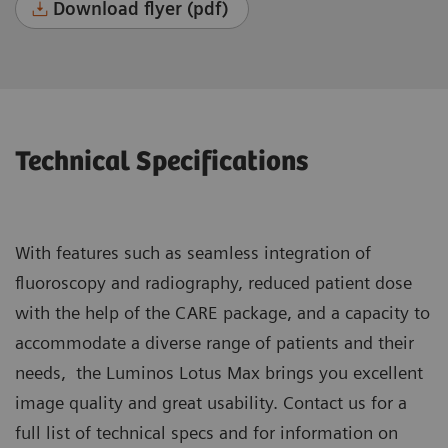
Download flyer (pdf)
Technical Specifications
With features such as seamless integration of
fluoroscopy and radiography, reduced patient dose
with the help of the CARE package, and a capacity to
accommodate a diverse range of patients and their
needs, the Luminos Lotus Max brings you excellent
image quality and great usability. Contact us for a
full list of technical specs and for information on