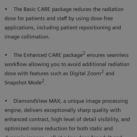
• The Basic CARE package reduces the radiation
dose for patients and staff by using dose-free
applications, including patient repositioning and
image collimation.
2
• The Enhanced CARE package
ensures seamless
workflow allowing you to avoid additional radiation
2
dose with features such as Digital Zoom
and
2
Snapshot Mode
.
• DiamondView MAX, a unique image processing
engine, delivers exceptionally sharp quality with
enhanced contrast, high level of detail visibility, and
optimized noise reduction for both static and