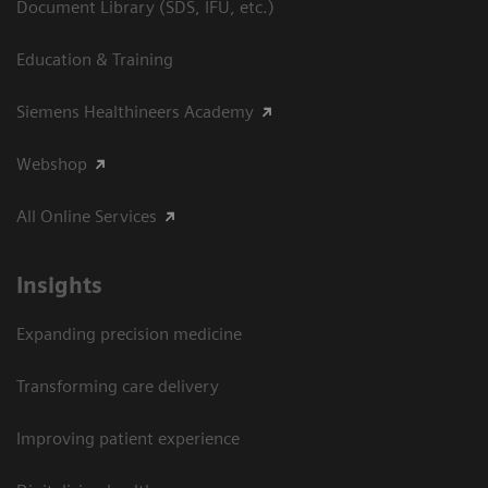
Document Library (SDS, IFU, etc.)
Education & Training
Siemens Healthineers Academy
Webshop
All Online Services
Insights
Expanding precision medicine
Transforming care delivery
Improving patient experience