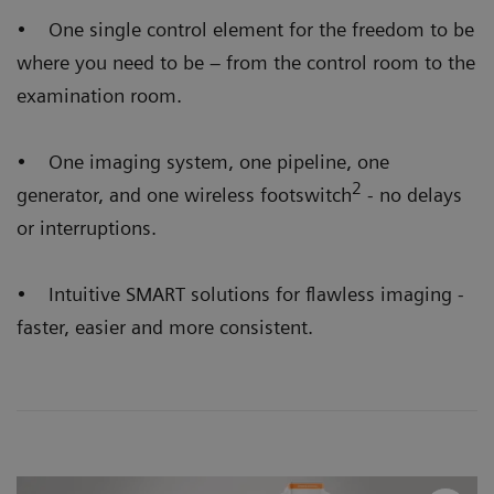
• One single control element for the freedom to be
where you need to be – from the control room to the
examination room.
• One imaging system, one pipeline, one
2
generator, and one wireless footswitch
- no delays
or interruptions.
• Intuitive SMART solutions for flawless imaging -
faster, easier and more consistent.