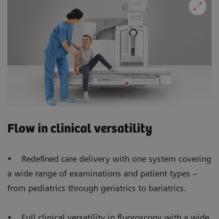
Flow in clinical versatility
• Redefined care delivery with one system covering
a wide range of examinations and patient types –
from pediatrics through geriatrics to bariatrics.
• Full clinical versatility in fluoroscopy with a wide