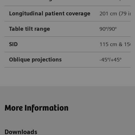
Longitudinal patient coverage
201 cm (79 in)
Table tilt range
90°/90°
SID
115 cm & 150 c
Oblique projections
-45°/+45°
More Information
Downloads