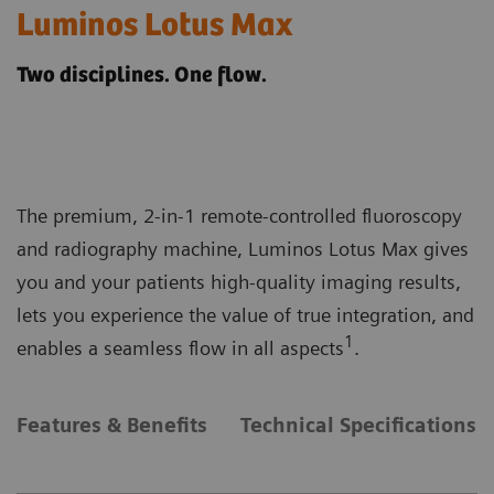
Luminos Lotus Max
Two disciplines. One flow.
The premium, 2-in-1 remote-controlled fluoroscopy
and radiography machine, Luminos Lotus Max gives
you and your patients high-quality imaging results,
lets you experience the value of true integration, and
1
enables a seamless flow in all aspects
.
Features & Benefits
Technical Specifications