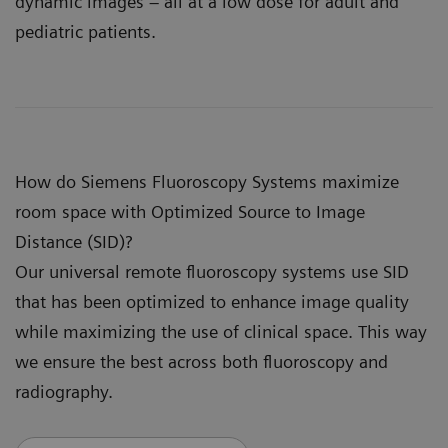
dynamic images – all at a low dose for adult and
pediatric patients.
How do Siemens Fluoroscopy Systems maximize
room space with Optimized Source to Image
Distance (SID)?
Our universal remote fluoroscopy systems use SID
that has been optimized to enhance image quality
while maximizing the use of clinical space. This way
we ensure the best across both fluoroscopy and
radiography.