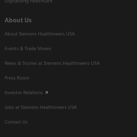
Digitalizing healthcare
About Us
About Siemens Healthineers USA
Events & Trade Shows
News & Stories at Siemens Healthineers USA
Press Room
Investor Relations
Jobs at Siemens Healthineers USA
Contact Us