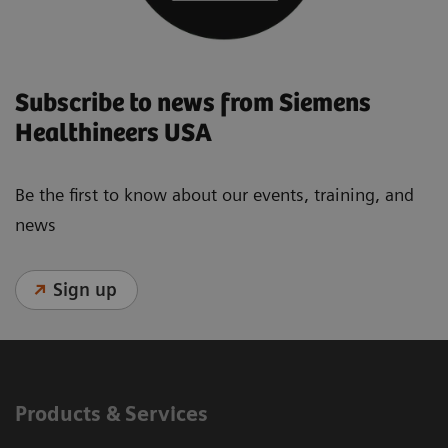
Subscribe to news from Siemens
Healthineers USA
Be the first to know about our events, training, and
news
Sign up
Products & Services