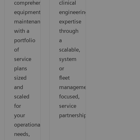
comprehensive
clinical
equipment
engineering
maintenance
expertise
with a
through
portfolio
a
of
scalable,
service
system
plans
or
sized
fleet
and
management-
scaled
focused,
for
service
your
partnership
operational
needs,