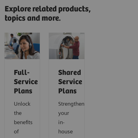
Explore related products,
topics and more.
Full-
Shared
Service
Service
Plans
Plans
Unlock
Strengthen
the
your
benefits
in-
of
house