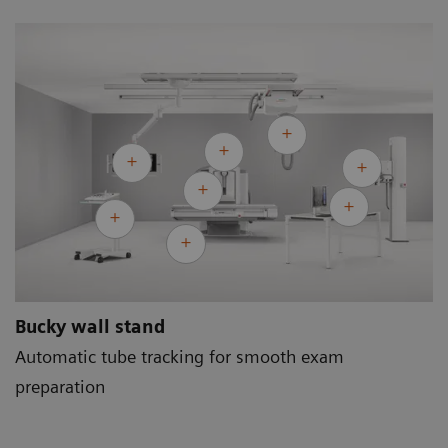
Bucky wall stand
Automatic tube tracking for smooth exam
preparation