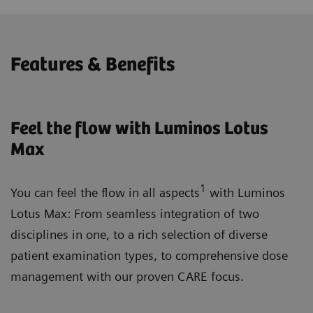
Features & Benefits
Feel the flow with Luminos Lotus
Max
1
You can feel the flow in all aspects
with Luminos
Lotus Max: From seamless integration of two
disciplines in one, to a rich selection of diverse
patient examination types, to comprehensive dose
management with our proven CARE focus.