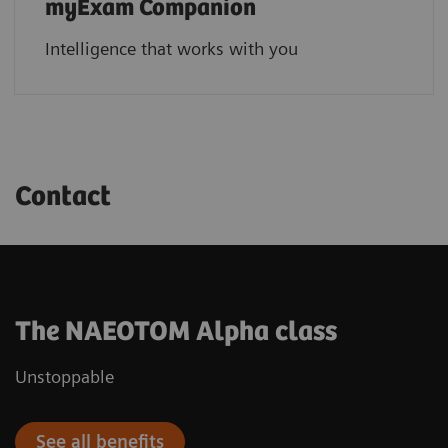
myExam Companion
Intelligence that works with you
Contact
The NAEOTOM Alpha class
Unstoppable
See all benefits