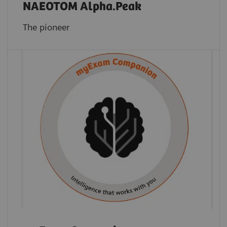
NAEOTOM Alpha.Peak
The pioneer