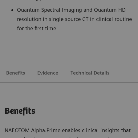
Quantum Spectral Imaging and Quantum HD
resolution in single source CT in clinical routine
for the first time
Benefits
Evidence
Technical Details
Benefits
NAEOTOM Alpha.Prime enables clinical insights that