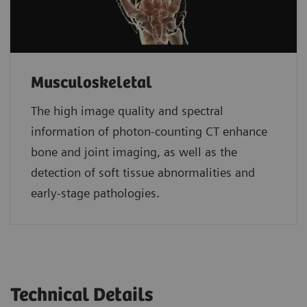
Musculoskeletal
The high image quality and spectral
information of photon-counting CT enhance
bone and joint imaging, as well as the
detection of soft tissue abnormalities and
early-stage pathologies.
Technical Details