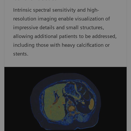
Intrinsic spectral sensitivity and high-
resolution imaging enable visualization of
impressive details and small structures,
allowing additional patients to be addressed,
including those with heavy calcification or
stents.