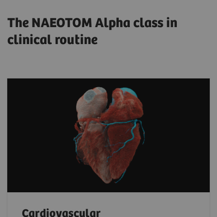
The NAEOTOM Alpha class in
clinical routine
Cardiovascular