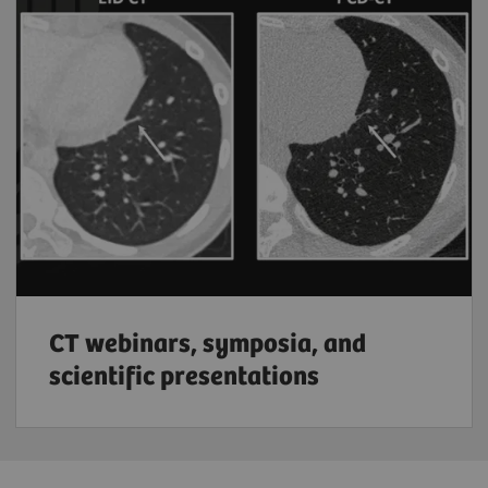
CT webinars, symposia, and
scientific presentations