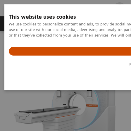
This website uses cookies
Products & Services
Outpatient Care
S
We use cookies to personalize content and ads, to provide social me
use of our site with our social media, advertising and analytics p
or that they’ve collected from your use of their services. We will o
Home
Medical Imaging
Computed Tomography
The NAEOTOM Alpha class
The new benchmark in single-source CT