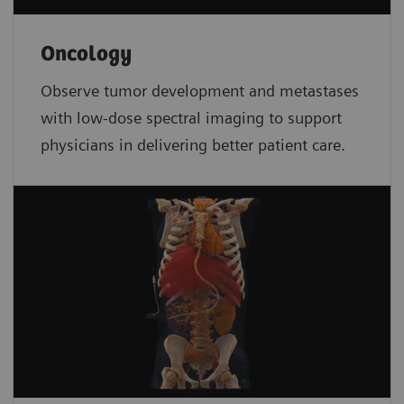
Oncology
Observe tumor development and metastases
with low-dose spectral imaging to support
physicians in delivering better patient care.