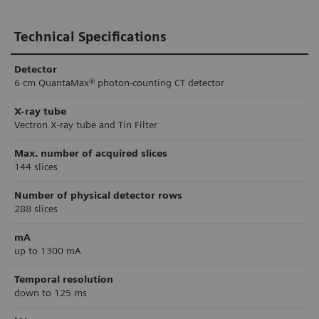
Technical Specifications
Detector
6 cm QuantaMax® photon-counting CT detector
X-ray tube
Vectron X-ray tube and Tin Filter
Max. number of acquired slices
144 slices
Number of physical detector rows
288 slices
mA
up to 1300 mA
Temporal resolution
down to 125 ms