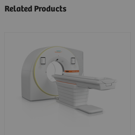
Related Products