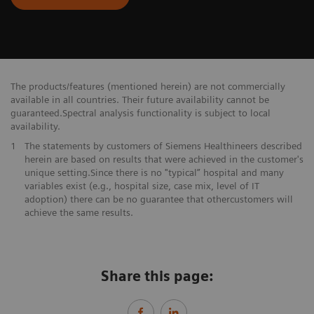
The products/features (mentioned herein) are not commercially
available in all countries. Their future availability cannot be
guaranteed.Spectral analysis functionality is subject to local
availability.
1
The statements by customers of Siemens Healthineers described
herein are based on results that were achieved in the customer's
unique setting.Since there is no "typical” hospital and many
variables exist (e.g., hospital size, case mix, level of IT
adoption) there can be no guarantee that othercustomers will
achieve the same results.
Share this page: