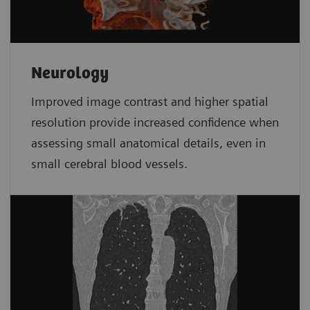
Neurology
Improved image contrast and higher spatial
resolution provide increased confidence when
assessing small anatomical details, even in
small cerebral blood vessels.