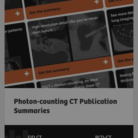
Photon-counting CT Publication
Summaries