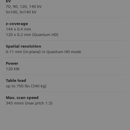
kV
70, 90, 120, 140 kV
Sn100, Sn140 kV
z-coverage
144 x 0.4 mm
120 x 0.2 mm (Quantum HD)
Spatial resolution
0.11 mm (in-plane) in Quantum HD mode
Power
120 kW
Table load
up to 750 lbs (340 kg)
Max. scan speed
345 mm/s (max pitch 1.5)