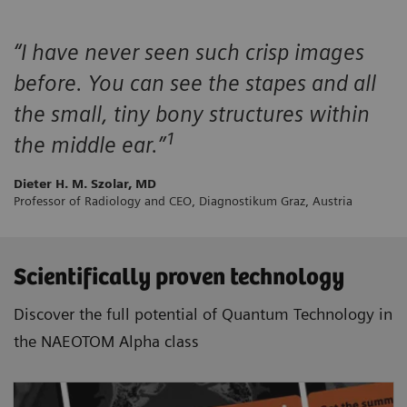
“I have never seen such crisp images
before. You can see the stapes and all
the small, tiny bony structures within
1
the middle ear.”
Dieter H. M. Szolar, MD
Professor of Radiology and CEO, Diagnostikum Graz, Austria
Scientifically proven technology
Discover the full potential of Quantum Technology in
the NAEOTOM Alpha class