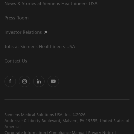
News & Stories at Siemens Healthineers USA
Press Room
Investor Relations
Jobs at Siemens Healthineers USA
Contact Us
Siemens Medical Solutions USA, Inc. ©2026
Address: 40 Liberty Boulevard, Malvern, PA 19355, United States of
America
Corporate Information
Compliance Manual
Privacy Notice