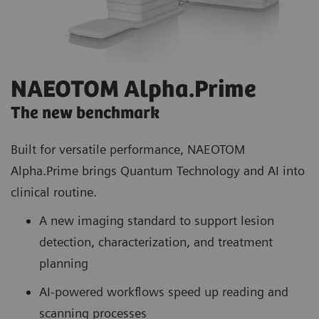
NAEOTOM Alpha.Prime
The new benchmark
Built for versatile performance, NAEOTOM
Alpha.Prime brings Quantum Technology and AI into
clinical routine.
A new imaging standard to support lesion
detection, characterization, and treatment
planning
AI-powered workflows speed up reading and
scanning processes