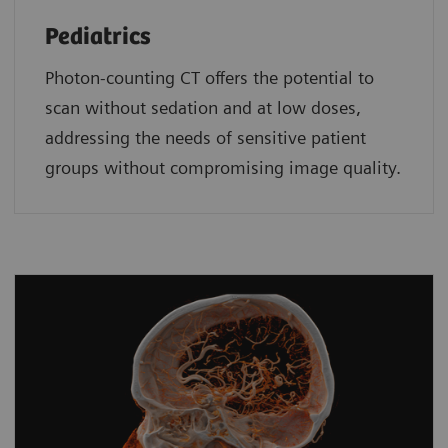
Pediatrics
Photon-counting CT offers the potential to
scan without sedation and at low doses,
addressing the needs of sensitive patient
groups without compromising image quality.