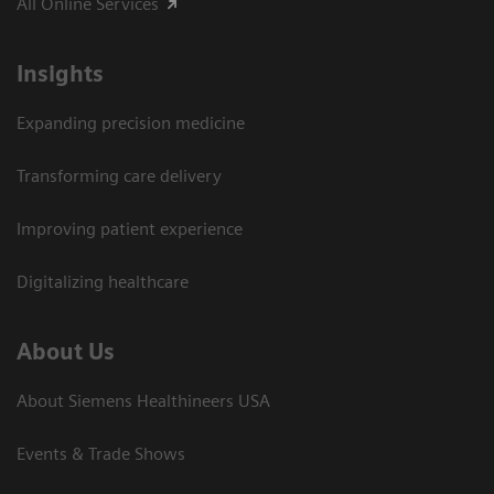
All Online Services
Insights
Expanding precision medicine
Transforming care delivery
Improving patient experience
Digitalizing healthcare
About Us
About Siemens Healthineers USA
Events & Trade Shows