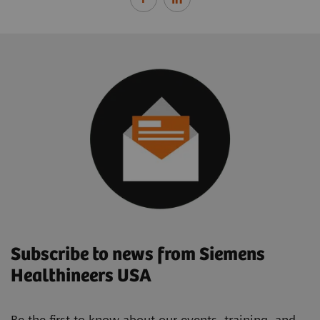
Subscribe to news from Siemens
Healthineers USA
Be the first to know about our events, training, and