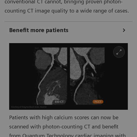
conventional CT cannot, bringing proven photon-
counting CT image quality to a wide range of cases.
Benefit more patients
Patients with high calcium scores can now be
scanned with photon-counting CT and benefit
from Quantum Technology cardiac imaging with