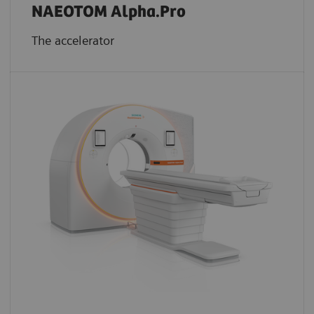
NAEOTOM Alpha.Pro
The accelerator