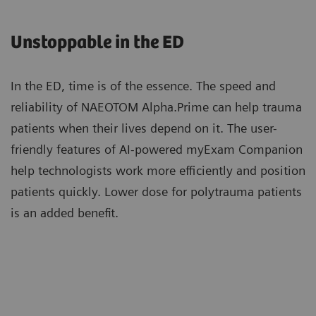
impact you have achieved with NAEOTOM Alpha,
solutions support a faster reading workflow and
NAEOTOM Alpha.Prime enables you to elevate care
utilize zero-click Recon&GO to create the desired
Unstoppable in the ED
and broaden access to photon-counting CT for a
clinical operation.
wider range of patients.
In the ED, time is of the essence. The speed and
reliability of NAEOTOM Alpha.Prime can help trauma
Patients with high calcium scores can now be
patients when their lives depend on it. The user-
scanned with photon-counting CT and benefit
friendly features of AI-powered myExam Companion
from Quantum Technology cardiac imaging with
help technologists work more efficiently and position
reduced stack artifacts enabled by ZeeFree.
patients quickly. Lower dose for polytrauma patients
More about Quantum Technology
is an added benefit.