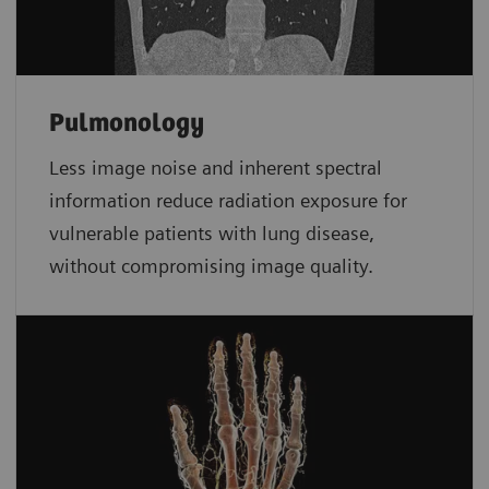
Pulmonology
Less image noise and inherent spectral
information reduce radiation exposure for
vulnerable patients with lung disease,
without compromising image quality.