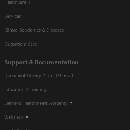
Healthcare IT
Services
Clinical Specialties & Diseases
Outpatient Care
Support & Documentation
Document Library (SDS, IFU, etc.)
Education & Training
Siemens Healthineers Academy
Webshop