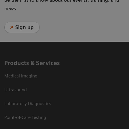
news
Sign up
Products & Services
Medical Imaging
Ultrasound
Laboratory Diagnostics
Point-of-Care Testing