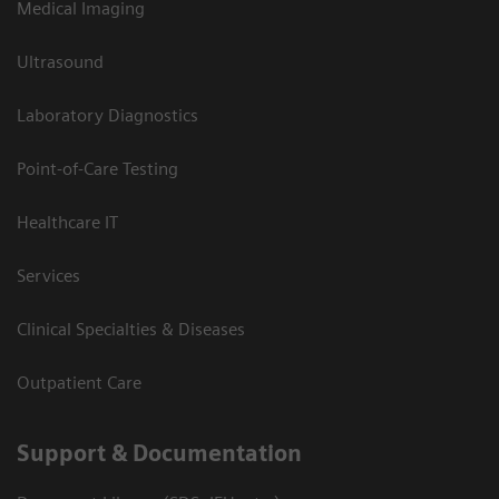
Medical Imaging
Ultrasound
Laboratory Diagnostics
Point-of-Care Testing
Healthcare IT
Services
Clinical Specialties & Diseases
Outpatient Care
Support & Documentation