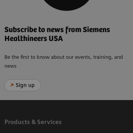
Subscribe to news from Siemens
Healthineers USA
Be the first to know about our events, training, and
news
Sign up
Products & Services