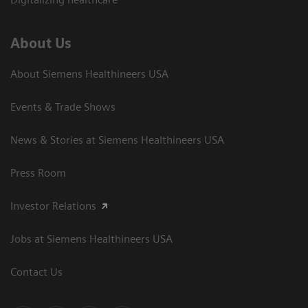
About Us
About Siemens Healthineers USA
Events & Trade Shows
News & Stories at Siemens Healthineers USA
Press Room
Investor Relations
Jobs at Siemens Healthineers USA
Contact Us