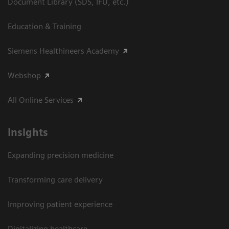
Document Library (SDS, IFU, etc.)
Education & Training
Siemens Healthineers Academy
Webshop
All Online Services
Insights
Expanding precision medicine
Transforming care delivery
Improving patient experience
Digitalizing healthcare