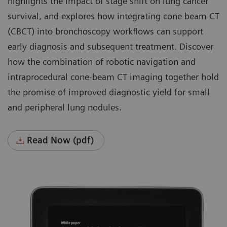
highlights the impact of stage shift on lung cancer
survival, and explores how integrating cone beam CT
(CBCT) into bronchoscopy workflows can support
early diagnosis and subsequent treatment. Discover
how the combination of robotic navigation and
intraprocedural cone-beam CT imaging together hold
the promise of improved diagnostic yield for small
and peripheral lung nodules.
Read Now (pdf)