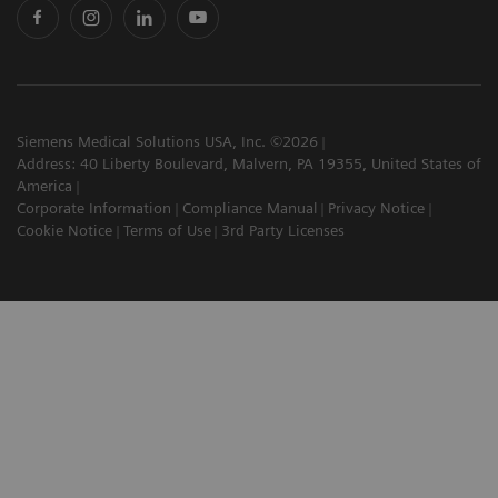
Siemens Medical Solutions USA, Inc. ©2026
Address: 40 Liberty Boulevard, Malvern, PA 19355, United States of
America
Corporate Information
Compliance Manual
Privacy Notice
Cookie Notice
Terms of Use
3rd Party Licenses