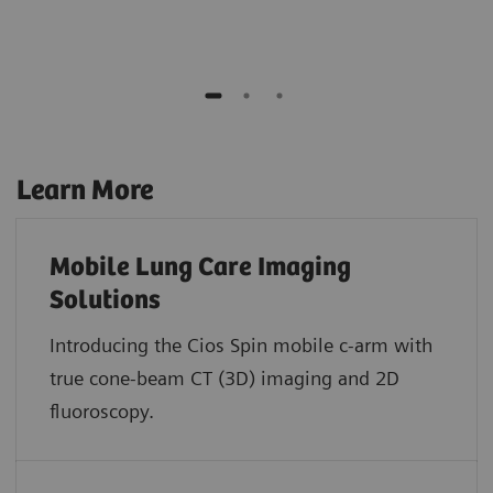
Learn More
Mobile Lung Care Imaging
Solutions
Introducing the Cios Spin mobile c-arm with
true cone-beam CT (3D) imaging and 2D
fluoroscopy.