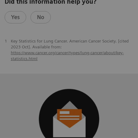
Did this information help you?
Yes
No
1
Key Statistics for Lung Cancer. American Cancer Society. [cited
2023 Oct]. Available from:
https://www.cancer.org/cancer/types/lung-cancer/about/key-
statistics.html