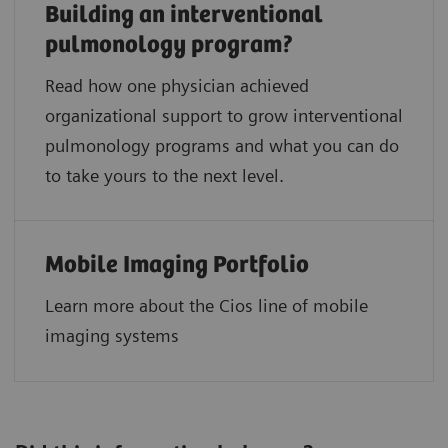
Building an interventional
pulmonology program?
Read how one physician achieved
organizational support to grow interventional
pulmonology programs and what you can do
to take yours to the next level.
Mobile Imaging Portfolio
Learn more about the Cios line of mobile
imaging systems