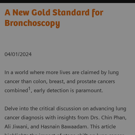
A New Gold Standard for
Bronchoscopy
04/01/2024
In a world where more lives are claimed by lung
cancer than colon, breast, and prostate cancers
1
combined
, early detection is paramount.
Delve into the critical discussion on advancing lung
cancer diagnosis with insights from Drs. Chin Phan,
Ali Jiwani, and Hasnain Bawaadam. This article