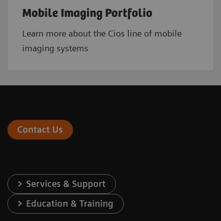
Mobile Imaging Portfolio
Learn more about the Cios line of mobile
imaging systems
Contact Us
Services & Support
Education & Training