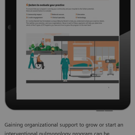
Gaining organizational support to grow or start an
interventional pulmonology program can be