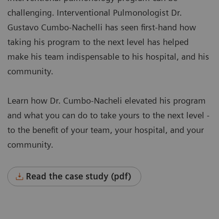
challenging. Interventional Pulmonologist Dr.
Gustavo Cumbo-Nachelli has seen first-hand how
taking his program to the next level has helped
make his team indispensable to his hospital, and his
community.
Learn how Dr. Cumbo-Nacheli elevated his program
and what you can do to take yours to the next level -
to the benefit of your team, your hospital, and your
community.
Read the case study (pdf)