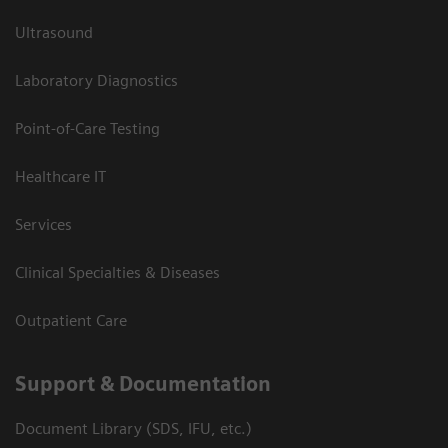
Ultrasound
Laboratory Diagnostics
Point-of-Care Testing
Healthcare IT
Services
Clinical Specialties & Diseases
Outpatient Care
Support & Documentation
Document Library (SDS, IFU, etc.)