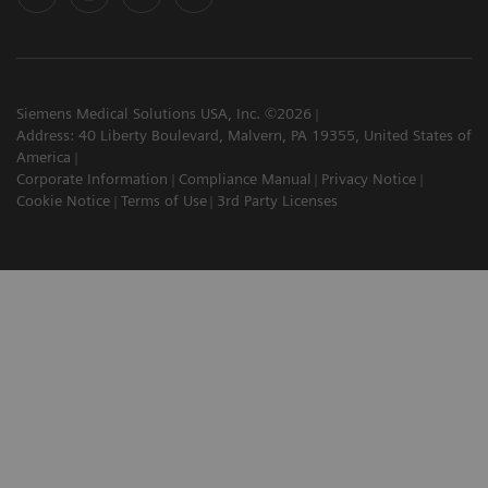
Siemens Medical Solutions USA, Inc. ©2026
Address: 40 Liberty Boulevard, Malvern, PA 19355, United States of
America
Corporate Information
Compliance Manual
Privacy Notice
Cookie Notice
Terms of Use
3rd Party Licenses