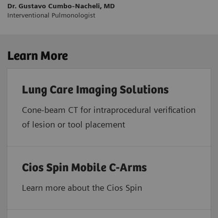
Dr. Gustavo Cumbo-Nacheli, MD
Interventional Pulmonologist
Learn More
Lung Care Imaging Solutions
Cone-beam CT for intraprocedural verification
of lesion or tool placement
Cios Spin Mobile C-Arms
Learn more about the Cios Spin