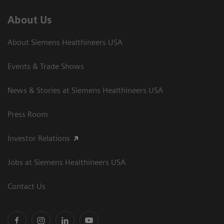
About Us
About Siemens Healthineers USA
Events & Trade Shows
News & Stories at Siemens Healthineers USA
Press Room
Investor Relations
Jobs at Siemens Healthineers USA
Contact Us