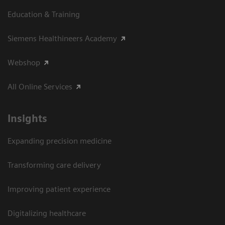
Education & Training
Siemens Healthineers Academy
Webshop
All Online Services
Insights
Expanding precision medicine
Transforming care delivery
Improving patient experience
Digitalizing healthcare