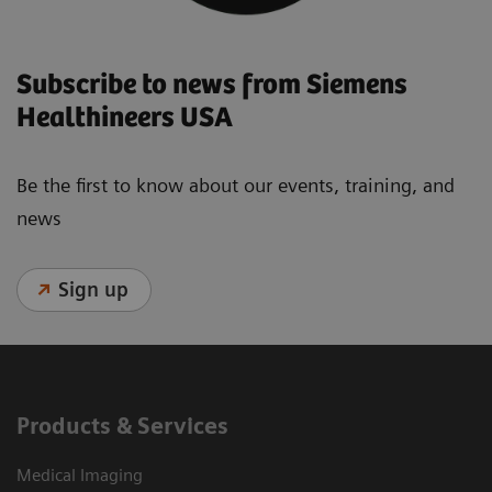
Subscribe to news from Siemens
Healthineers USA
Be the first to know about our events, training, and
news
Sign up
Products & Services
Medical Imaging