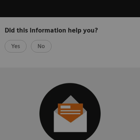
Did this information help you?
Yes
No