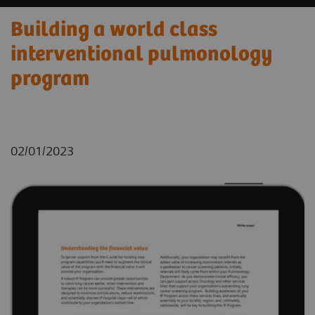
Building a world class
interventional pulmonology
program
02/01/2023