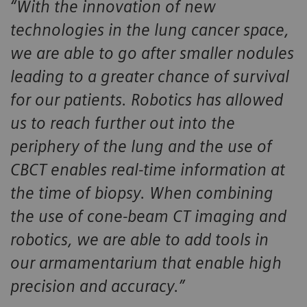
“With the innovation of new
technologies in the lung cancer space,
we are able to go after smaller nodules
leading to a greater chance of survival
for our patients. Robotics has allowed
us to reach further out into the
periphery of the lung and the use of
CBCT enables real-time information at
the time of biopsy. When combining
the use of cone-beam CT imaging and
robotics, we are able to add tools in
our armamentarium that enable high
precision and accuracy.”