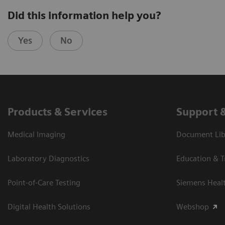
Did this information help you?
Yes
No
Products & Services
Support 
Medical Imaging
Document Libr
Laboratory Diagnostics
Education & T
Point-of-Care Testing
Siemens Heal
Digital Health Solutions
Webshop