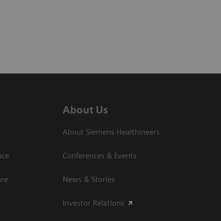
About Us
About Siemens Healthineers
nce
Conferences & Events
are
News & Stories
Investor Relations