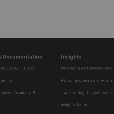
& Documentation
Insights
ary (SDS, IFU, etc.)
Innovating personalized care
raining
Achieving operational excelle
thineers Academy
Transforming the system of c
Insights Center