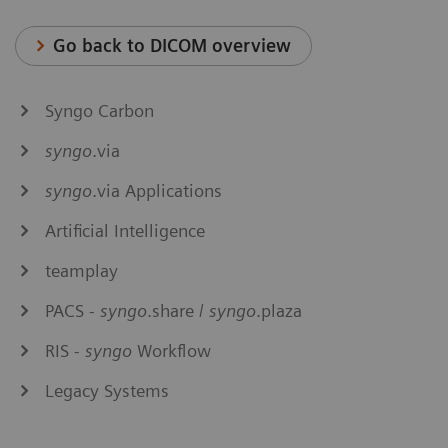
Go back to DICOM overview
Syngo Carbon
syngo
.via
syngo
.via Applications
Artificial Intelligence
teamplay
PACS -
syngo
.share /
syngo
.plaza
RIS -
syngo
Workflow
Legacy Systems