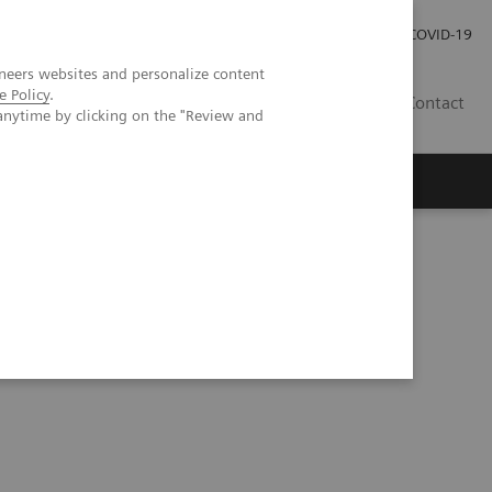
Investor Relations
Press Room
COVID-19
neers websites and personalize content
e Policy
.
TH
Contact
anytime by clicking on the "Review and
s