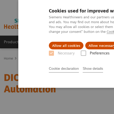
Cookies used for improved w
Siemens Healthineers and our partners us
and ads. You may find out more about how
You may allow all cookies or select them
change your consent" button on the
Cook
Products & Services
Clinical Fields
Sup
Allow all cookies
Allow necessar
Necessary
Preferences
Home
Services
IT Standards
DICOM Conformance Statements -
Cookie declaration
Show details
DICOM Conformance State
Automation