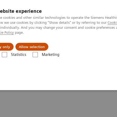
ebsite experience
e cookies and other similar technologies to operate the Siemens Healthi
 we use cookies by clicking "Show details" or by referring to our
Cooki
 individually. And you may change your consent and cookie preferences 
ie Policy
page.
port & Documentation
Insights
About U
y only
Allow selection
Statistics
Marketing
 Digital and Automation
ments - Digital and