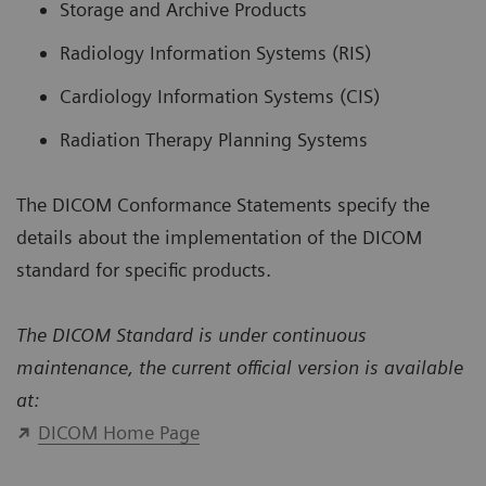
Storage and Archive Products
Radiology Information Systems (RIS)
Cardiology Information Systems (CIS)
Radiation Therapy Planning Systems
The DICOM Conformance Statements specify the
details about the implementation of the DICOM
standard for specific products.
The DICOM Standard is under continuous
maintenance, the current official version is available
at:
DICOM Home Page