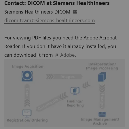
Contact: DICOM at Siemens Healthineers
Siemens Healthineers DICOM
dicom.team@siemens-healthineers.com
For viewing PDF files you need the Adobe Acrobat
Reader. If you don´t have it already installed, you
can download it from
Adobe
.