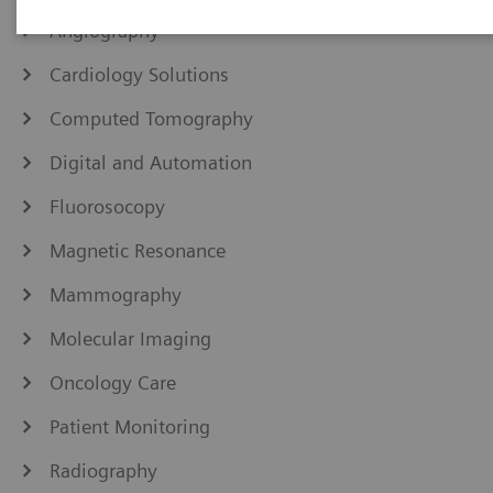
Angiography
Cardiology Solutions
Computed Tomography
Digital and Automation
Fluorosocopy
Magnetic Resonance
Mammography
Molecular Imaging
Oncology Care
Patient Monitoring
Radiography