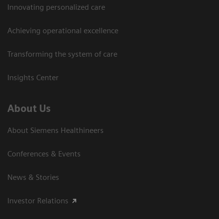
Innovating personalized care
Achieving operational excellence
Transforming the system of care
Insights Center
About Us
About Siemens Healthineers
Conferences & Events
News & Stories
Investor Relations