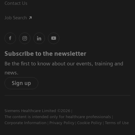
Contact Us
Job Search
Subscribe to the newsletter
Be the first to know about our events, training and
news.
Sign up
Siemens Healthcare Limited ©2026
The content is intended only for healthcare professionals
Corporate Information
Privacy Policy
Cookie Policy
Terms of Use