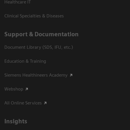
Healthcare IT
Clinical Specialties & Diseases
Support & Documentation
Document Library (SDS, IFU, etc.)
Education & Training
Siemens Healthineers Academy
Webshop
All Online Services
Insights