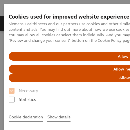
Cookies used for improved website experience
Products & Services
Clinical Fields
Sup
Siemens Healthineers and our partners use cookies and other simil
content and ads. You may find out more about how we use cookies b
You may allow all cookies or select them individually. And you ma
"Review and change your consent" button on the
Cookie Policy
pag
Home
Services
IT Standards
DICOM
Allow 
DICOM
Allow ne
The Standard Foundation for Imaging & Image
Allow
Management
Necessary
Statistics
Cookie declaration
Show details
DICOM Conformance Statements