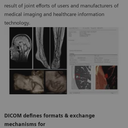
result of joint efforts of users and manufacturers of
medical imaging and healthcare information
technology.
DICOM defines formats & exchange
mechanisms for