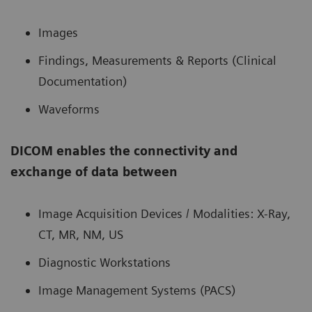
Images
Findings, Measurements & Reports (Clinical
Documentation)
Waveforms
DICOM enables the connectivity and
exchange of data between
Image Acquisition Devices / Modalities: X-Ray,
CT, MR, NM, US
Diagnostic Workstations
Image Management Systems (PACS)