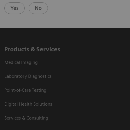
Yes
No
Products & Services
Medical Imaging
Laboratory Diagnostics
Point-of-Care Testing
Digital Health Solutions
Services & Consulting