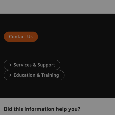
Contact Us
Services & Support
Education & Training
Did this information help you?