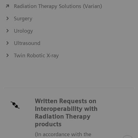
Radiation Therapy Solutions (Varian)
Surgery
Urology
Ultrasound
Twin Robotic X-ray
Written Requests on
Interoperability with
Radiation Therapy
products
(In accordance with the