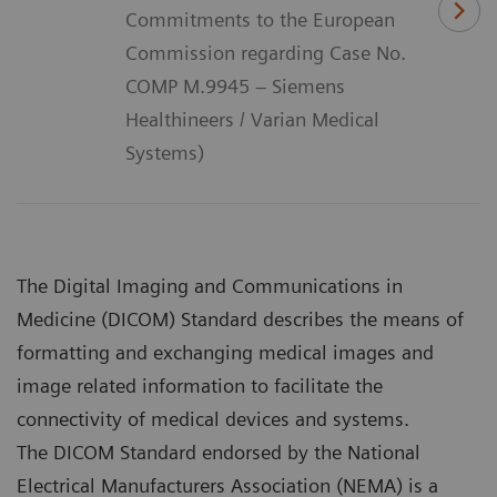
Commitments to the European
Commission regarding Case No.
COMP M.9945 – Siemens
Healthineers / Varian Medical
Systems)
The Digital Imaging and Communications in
Medicine (DICOM) Standard describes the means of
formatting and exchanging medical images and
image related information to facilitate the
connectivity of medical devices and systems.
The DICOM Standard endorsed by the National
Electrical Manufacturers Association (NEMA) is a