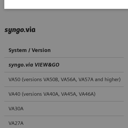
syngo
.via
System / Version
syngo.via VIEW&GO
VA50 (versions VA50B, VA56A, VA57A and higher)
VA40 (versions VA40A, VA45A, VA46A)
VA30A
VA27A