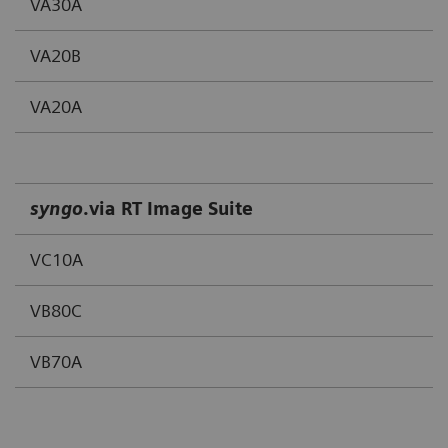
VA30A
VA20B
VA20A
syngo
.via RT Image Suite
VC10A
VB80C
VB70A