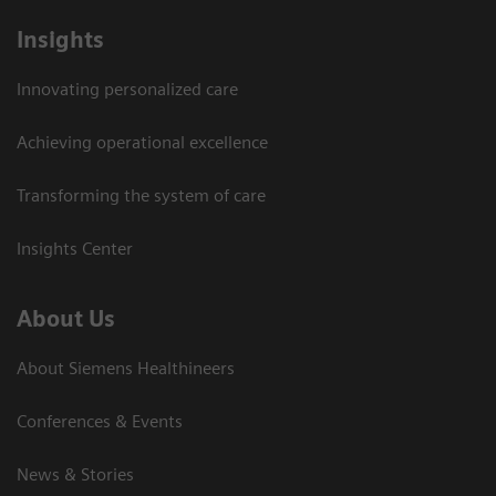
Insights
Innovating personalized care
Achieving operational excellence
Transforming the system of care
Insights Center
About Us
About Siemens Healthineers
Conferences & Events
News & Stories