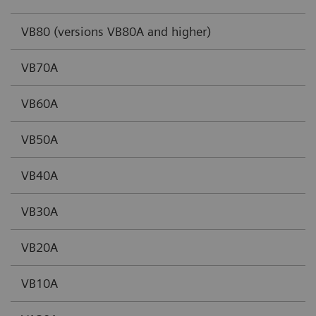
VB80 (versions VB80A and higher)
VB70A
VB60A
VB50A
VB40A
VB30A
VB20A
VB10A