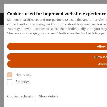
Cookies used for improved website experience
Products & Services
Clinical Fields
Sup
Siemens Healthineers and our partners use cookies and other simil
content and ads. You may find out more about how we use cookies b
You may allow all cookies or select them individually. And you ma
"Review and change your consent" button on the
Cookie Policy
pag
Home
Services
IT Standards
DICOM Conformance Statements - Digital and Automation
syngo.via
Allow 
Allow ne
DICOM Conformance
Allow
Statements -
syngo
.via
Necessary
Statistics
Cookie declaration
Show details
Go back to DICOM overview