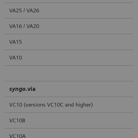
VA25 / VA26
VA16 / VA20
VA15
VA10
syngo
.via
VC10 (versions VC10C and higher)
VC10B
VC10A