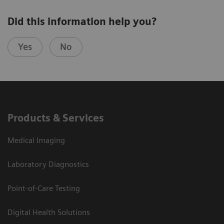
Did this information help you?
Yes
No
Products & Services
Medical Imaging
Laboratory Diagnostics
Point-of-Care Testing
Digital Health Solutions