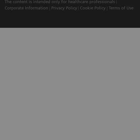
The content is intended only for healthcare professionals
Corporate Information
Privacy Policy
Cookie Policy
Terms of Use