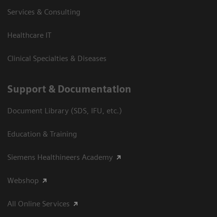
Services & Consulting
Healthcare IT
Clinical Specialties & Diseases
Support & Documentation
Document Library (SDS, IFU, etc.)
Education & Training
Siemens Healthineers Academy
Webshop
All Online Services