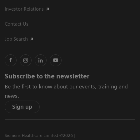
Investor Relations
Contact Us
Job Search
Subscribe to the newsletter
Be the first to know about our events, training and
news.
Sign up
Siemens Healthcare Limited ©2026