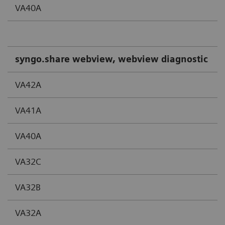
VA40A
syngo.share webview, webview diagnostic
VA42A
VA41A
VA40A
VA32C
VA32B
VA32A