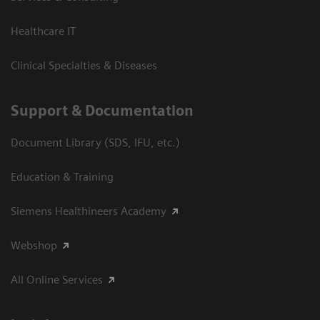
Healthcare IT
Clinical Specialties & Diseases
Support & Documentation
Document Library (SDS, IFU, etc.)
Education & Training
Siemens Healthineers Academy
Webshop
All Online Services