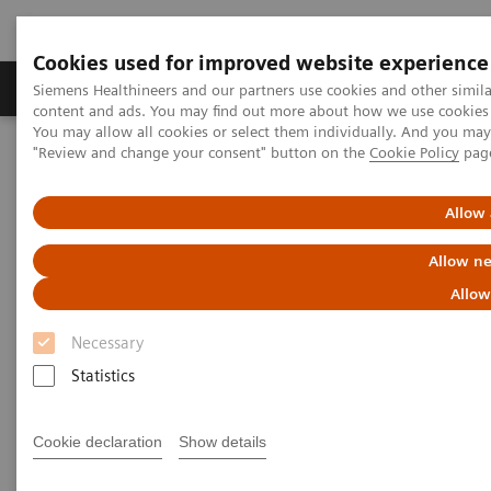
Cookies used for improved website experience
Products & Services
Clinical Fields
Sup
Siemens Healthineers and our partners use cookies and other simil
content and ads. You may find out more about how we use cookies b
You may allow all cookies or select them individually. And you ma
"Review and change your consent" button on the
Cookie Policy
pag
Home
Services
IT Standards
DICOM Conformance Statements - Digital and Automation
DICOM Conformance Statements - PACS
Allow 
Allow ne
DICOM Conformance
Allow
Statements - PACS
Necessary
Statistics
Cookie declaration
Show details
Go back to DICOM overview