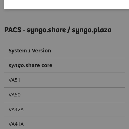
PACS - syngo.share / syngo.plaza
System / Version
syngo
.share core
VA51
VA50
VA42A
VA41A