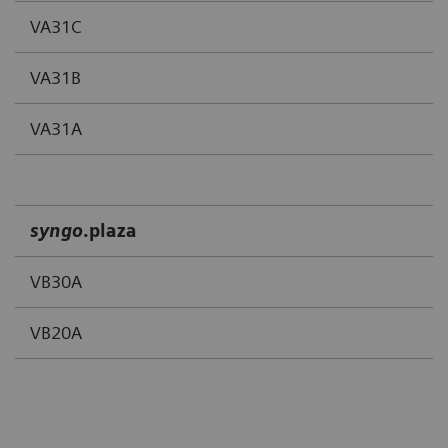
VA31C
VA31B
VA31A
syngo
.
plaza
VB30A
VB20A