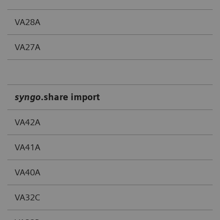
VA28A
VA27A
syngo
.share import
VA42A
VA41A
VA40A
VA32C