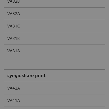
VA32B
VA32A
VA31C
VA31B
VA31A
syngo
.share print
VA42A
VA41A