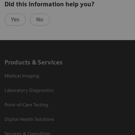
Did this information help you?
Yes
No
Products & Services
Medical Imaging
Laboratory Diagnostics
Point-of-Care Testing
Digital Health Solutions
Services & Consulting