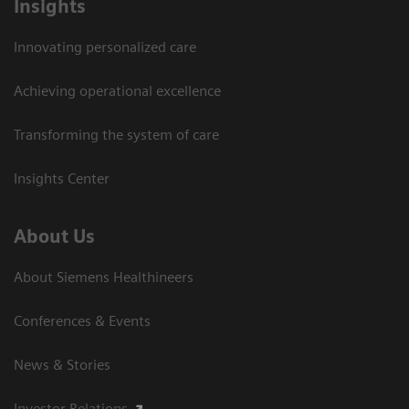
Insights
Innovating personalized care
Achieving operational excellence
Transforming the system of care
Insights Center
About Us
About Siemens Healthineers
Conferences & Events
News & Stories
Investor Relations