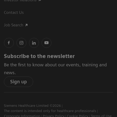
Contact Us
Job Search
Subscribe to the newsletter
Be the first to know about our events, training and
news.
Sign up
Siemens Healthcare Limited ©2026
The content is intended only for healthcare professionals
Corporate Information
Privacy Policy
Cookie Policy
Terms of Use