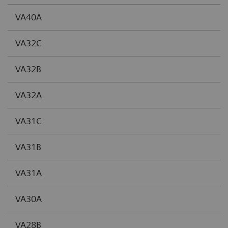
VA40A
VA32C
VA32B
VA32A
VA31C
VA31B
VA31A
VA30A
VA28B