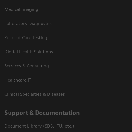
Medical Imaging
Laboratory Diagnostics
Point-of-Care Testing
Digital Health Solutions
Services & Consulting
Healthcare IT
Clinical Specialties & Diseases
Support & Documentation
Document Library (SDS, IFU, etc.)