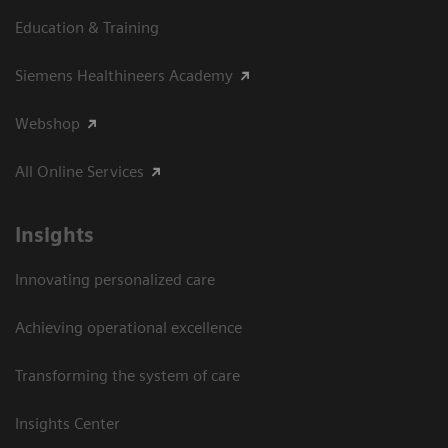
Education & Training
Siemens Healthineers Academy
Webshop
All Online Services
Insights
Innovating personalized care
Achieving operational excellence
Transforming the system of care
Insights Center