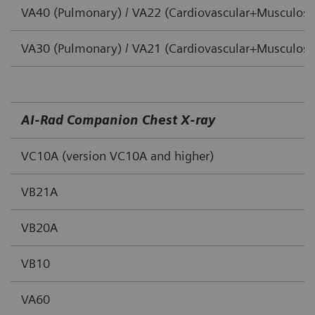
VA40 (Pulmonary) / VA22 (Cardiovascular+Musculoske
VA30 (Pulmonary) / VA21 (Cardiovascular+Musculoske
AI‐Rad Companion Chest X‐ray
VC10A (version VC10A and higher)
VB21A
VB20A
VB10
VA60