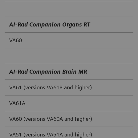
AI‐Rad Companion Organs RT
VA60
AI‐Rad Companion Brain MR
VA61 (versions VA61B and higher)
VA61A
VA60 (versions VA60A and higher)
VA51 (versions VA51A and higher)