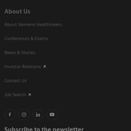
About Us
About Siemens Healthineers
Conferences & Events
News & Stories
Investor Relations
Contact Us
Job Search
Subscribe to the newsletter