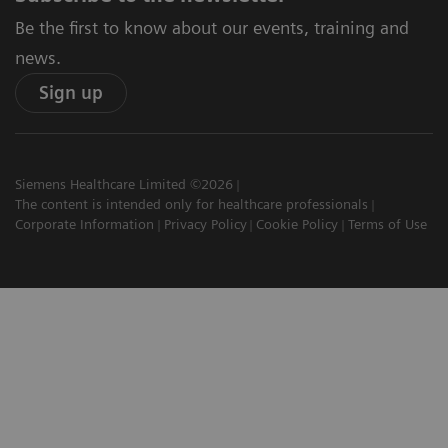
Be the first to know about our events, training and
news.
Sign up
Siemens Healthcare Limited ©2026
The content is intended only for healthcare professionals
Corporate Information
Privacy Policy
Cookie Policy
Terms of Use