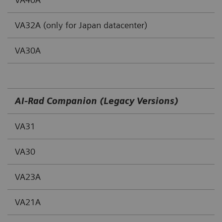
VA32A (only for Japan datacenter)
VA30A
AI-Rad Companion (Legacy Versions)
VA31
VA30
VA23A
VA21A