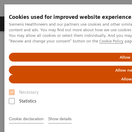
Cookies used for improved website experience
Products & Services
Clinical Fields
Sup
Siemens Healthineers and our partners use cookies and other simil
content and ads. You may find out more about how we use cookies b
You may allow all cookies or select them individually. And you ma
"Review and change your consent" button on the
Cookie Policy
pag
Home
Services
IT Standards
DICOM Conformance Statements - Digital and Automation
DICOM Conformance Statements - Artificial Intelligence
Allow 
Allow ne
DICOM Conformance
Allow
Statements - Artificial
Necessary
Intelligence
Statistics
Cookie declaration
Show details