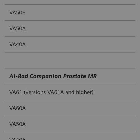
VA50E
VA50A
VA40A
AI‐Rad Companion Prostate MR
VA61 (versions VA61A and higher)
VA60A
VA50A
VA40A