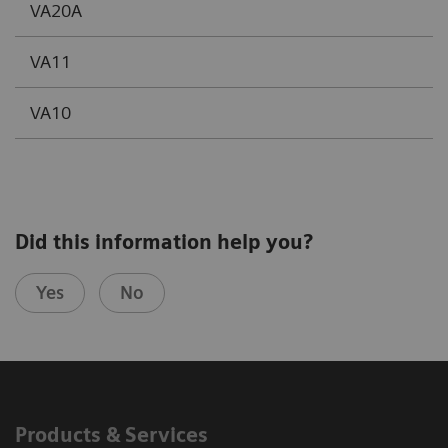
VA20A
VA11
VA10
Did this information help you?
Yes
No
Products & Services