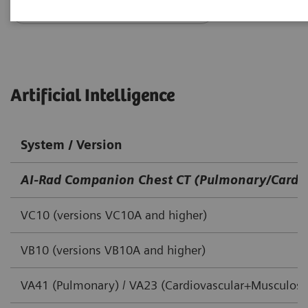
Go back to DICOM overview
Artificial Intelligence
System / Version
AI-Rad Companion Chest CT (Pulmonary/Cardio
VC10 (versions VC10A and higher)
VB10 (versions VB10A and higher)
VA41 (Pulmonary) / VA23 (Cardiovascular+Musculoske