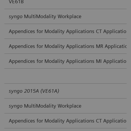
VE61B
syngo
MultiModality Workplace
Appendices for Modality Applications CT Application
Appendices for Modality Applications MR Application
Appendices for Modality Applications MI Application
syngo 2015A (VE61A)
syngo
MultiModality Workplace
Appendices for Modality Applications CT Application