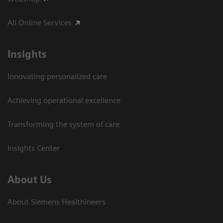
All Online Services
Insights
Innovating personalized care
Achieving operational excellence
Transforming the system of care
Insights Center
About Us
About Siemens Healthineers