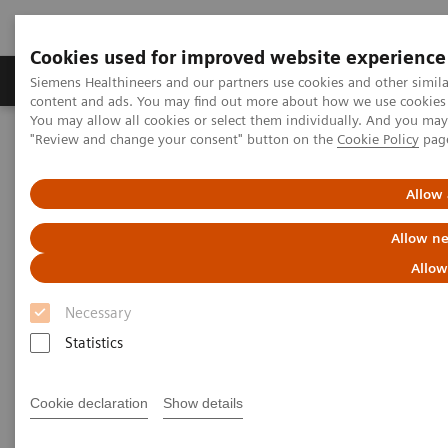
Cookies used for improved website experience
Products & Services
Clinical Fields
Sup
Siemens Healthineers and our partners use cookies and other simil
content and ads. You may find out more about how we use cookies b
You may allow all cookies or select them individually. And you ma
"Review and change your consent" button on the
Cookie Policy
pag
Home
Services
IT Standards
DICOM Conformance Statements - Digital and Automation
DICOM Conformance Statements - Legacy Systems
Allow 
Allow ne
DICOM Conformance
Allow
Statements - Legacy Systems
Necessary
Statistics
Cookie declaration
Show details
Go back to DICOM overview