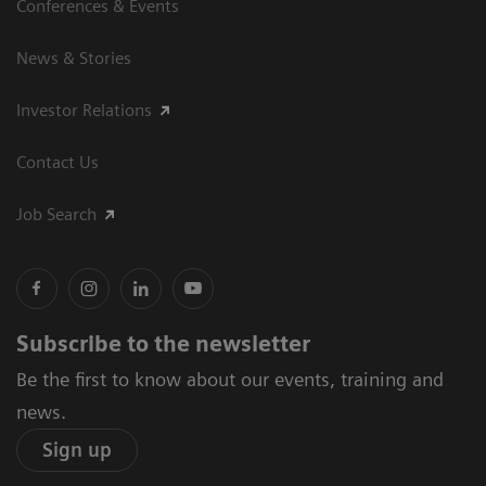
Conferences & Events
News & Stories
Investor Relations
Contact Us
Job Search
Subscribe to the newsletter
Be the first to know about our events, training and
news.
Sign up