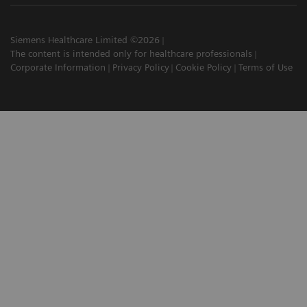
Siemens Healthcare Limited ©2026
The content is intended only for healthcare professionals
Corporate Information
Privacy Policy
Cookie Policy
Terms of Use