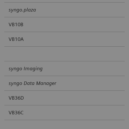
syngo.plaza
VB10B
VB10A
syngo Imaging
syngo Data Manager
VB36D
VB36C