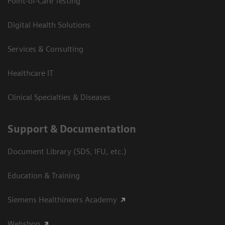
Point-of-Care Testing
Digital Health Solutions
Services & Consulting
Healthcare IT
Clinical Specialties & Diseases
Support & Documentation
Document Library (SDS, IFU, etc.)
Education & Training
Siemens Healthineers Academy
Webshop