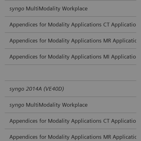
syngo
MultiModality Workplace
Appendices for Modality Applications CT Application
Appendices for Modality Applications MR Application
Appendices for Modality Applications MI Application
syngo 2014A (VE40D)
syngo
MultiModality Workplace
Appendices for Modality Applications CT Application
Appendices for Modality Applications MR Application