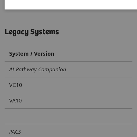
Legacy Systems
System / Version
AI-Pathway Companion
VC10
VA10
PACS