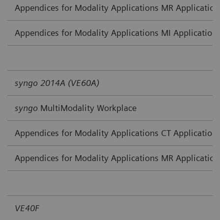
Appendices for Modality Applications MR Application
Appendices for Modality Applications MI Application
syngo 2014A (VE60A)
syngo
MultiModality Workplace
Appendices for Modality Applications CT Application
Appendices for Modality Applications MR Application
VE40F