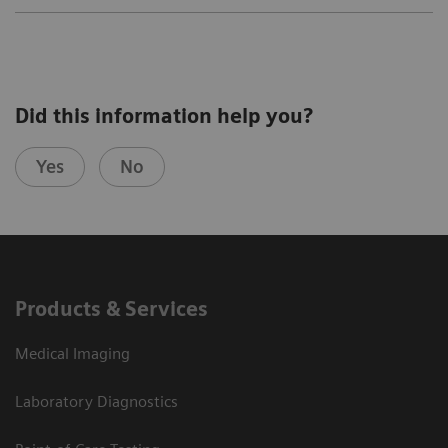
Did this information help you?
Yes
No
Products & Services
Medical Imaging
Laboratory Diagnostics