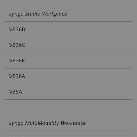
syngo Studio Workplace
VB36D
VB36C
VB36B
VB36A
V35A
syngo MultiModality Workplace