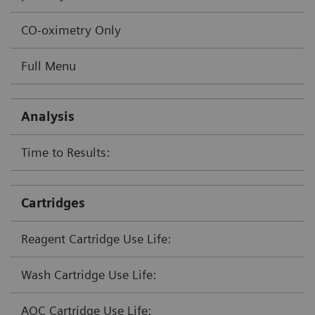
CO-oximetry Only
Full Menu
Analysis
Time to Results:
Cartridges
Reagent Cartridge Use Life:
Wash Cartridge Use Life:
AQC Cartridge Use Life: