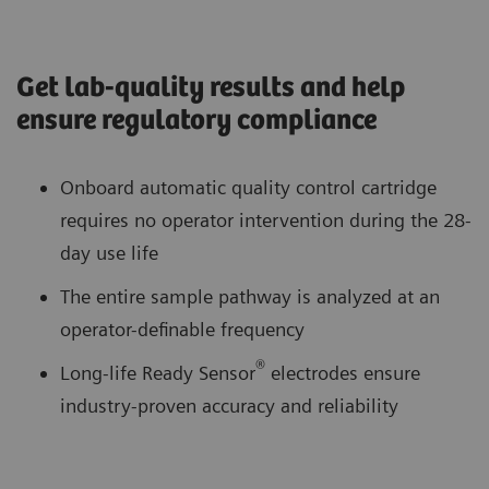
Get lab-quality results and help
ensure regulatory compliance
Onboard automatic quality control cartridge
requires no operator intervention during the 28-
day use life
The entire sample pathway is analyzed at an
operator-definable frequency
®
Long-life Ready Sensor
electrodes ensure
industry-proven accuracy and reliability