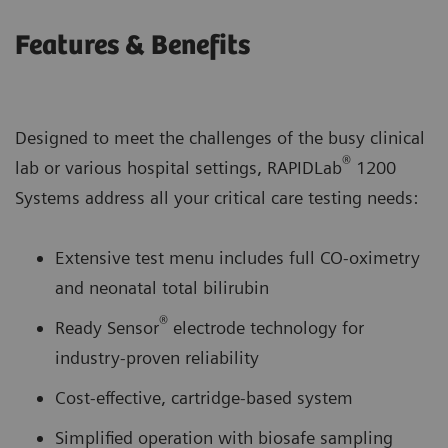
Features & Benefits
Designed to meet the challenges of the busy clinical
®
lab or various hospital settings, RAPIDLab
1200
Systems address all your critical care testing needs:
Extensive test menu includes full CO-oximetry
and neonatal total bilirubin
®
Ready Sensor
electrode technology for
industry-proven reliability
Cost-effective, cartridge-based system
Simplified operation with biosafe sampling