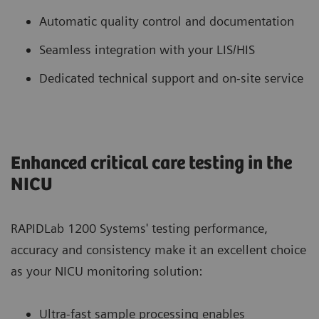
Automatic quality control and documentation
Seamless integration with your LIS/HIS
Dedicated technical support and on-site service
Enhanced critical care testing in the
NICU
RAPIDLab 1200 Systems' testing performance,
accuracy and consistency make it an excellent choice
as your NICU monitoring solution:
Ultra-fast sample processing enables