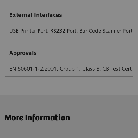
External Interfaces
USB Printer Port, RS232 Port, Bar Code Scanner Port, 
Approvals
EN 60601-1-2:2001, Group 1, Class B, CB Test Certifica
More Information