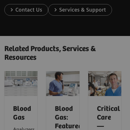
Contact Us
Services & Support
Related Products, Services &
Resources
Blood
Blood
Critical
Gas
Gas:
Care
Featured
—
Analyzers,