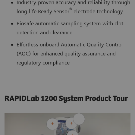
Industry-proven accuracy and reliability through
®
long-life Ready Sensor
electrode technology
Biosafe automatic sampling system with clot
detection and clearance
Effortless onboard Automatic Quality Control
(AQC) for enhanced quality assurance and
regulatory compliance
RAPIDLab 1200 System Product Tour