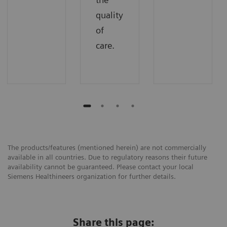
quality
of
care.
The products/features (mentioned herein) are not commercially
available in all countries. Due to regulatory reasons their future
availability cannot be guaranteed. Please contact your local
Siemens Healthineers organization for further details.
Share this page: