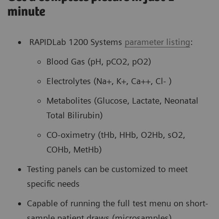
minute
RAPIDLab 1200 Systems
parameter listing
:
Blood Gas (pH, pCO2, pO2)
Electrolytes (Na+, K+, Ca++, Cl- )
Metabolites (Glucose, Lactate, Neonatal
Total Bilirubin)
CO-oximetry (tHb, HHb, O2Hb, sO2,
COHb, MetHb)
Testing panels can be customized to meet
specific needs
Capable of running the full test menu on short-
sample patient draws (microsamples)