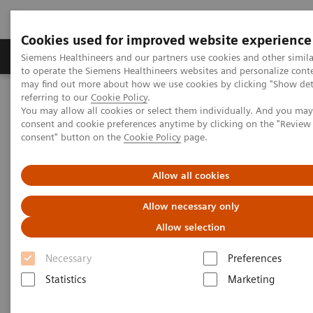
Cookies used for improved website experience
Products & Services
Clinical Specialties
Siemens Healthineers and our partners use cookies and other simil
to operate the Siemens Healthineers websites and personalize cont
may find out more about how we use cookies by clicking "Show deta
referring to our
Cookie Policy
.
Home
Point-of-Care Testing
Blood Gas
You may allow all cookies or select them individually. And you ma
Blood Gas Systems
RAPIDLab® 1200 Systems
consent and cookie preferences anytime by clicking on the "Revie
consent" button on the
Cookie Policy
page.
RAPIDLab® 1200 Systems
Allow all cookies
Perfect choice for medium to high workload
Allow necessary only
environments
Allow selection
Necessary
Preferences
Statistics
Marketing
®
Designed to maximize turnaround time, RAPIDLab