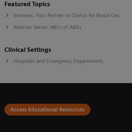
Featured Topics
Siemens: Your Partner of Choice for Blood Gas
Webinar Series: ABCs of ABGs
Clinical Settings
Hospitals and Emergency Departments
Access Educational Resources