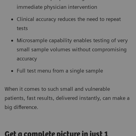
immediate physician intervention
Clinical accuracy reduces the need to repeat
tests
Microsample capability enables testing of very
small sample volumes without compromising
accuracy
Full test menu from a single sample
When it comes to such small and vulnerable
patients, fast results, delivered instantly, can make a
big difference.
Get a complete picture in just 1