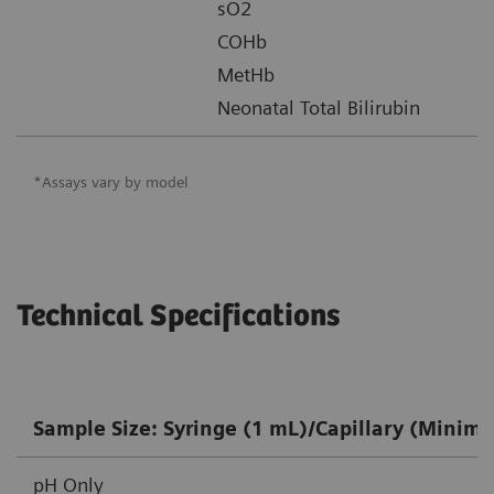
sO2
COHb
MetHb
Neonatal Total Bilirubin
*Assays vary by model
Technical Specifications
Sample Size: Syringe (1 mL)/Capillary (Minim
pH Only