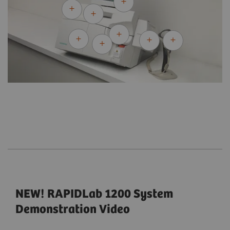
NEW! RAPIDLab 1200 System
Demonstration Video