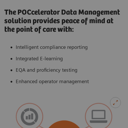
The POCcelerator Data Management
solution provides peace of mind at
the point of care with:
Intelligent compliance reporting
Integrated E-learning
EQA and proficiency testing
Enhanced operator management