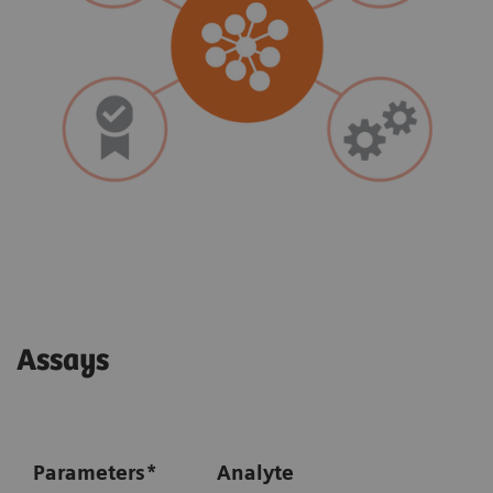
Assays
Parameters
*
Analyte