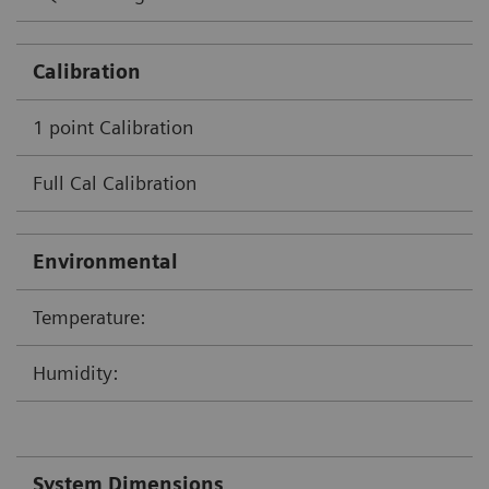
Calibration
1 point Calibration
Full Cal Calibration
Environmental
Temperature:
Humidity:
System Dimensions