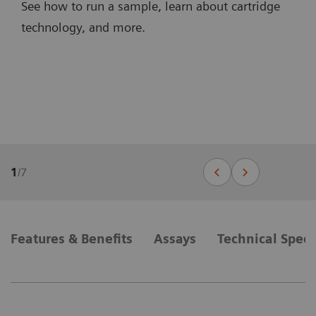
See how to run a sample, learn about cartridge
technology, and more.
1
/
7
Features & Benefits
Assays
Technical Speci