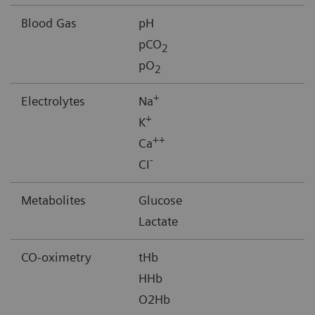
Blood Gas
pH
pCO
2
pO
2
+
Electrolytes
Na
+
K
++
Ca
-
CI
Metabolites
Glucose
Lactate
CO-oximetry
tHb
HHb
O2Hb