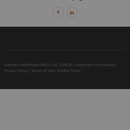
Siemens Healthcare (Pvt.) Ltd. ©2026
Corporate Information
Privacy Policy
Terms of Use
Cookie Policy