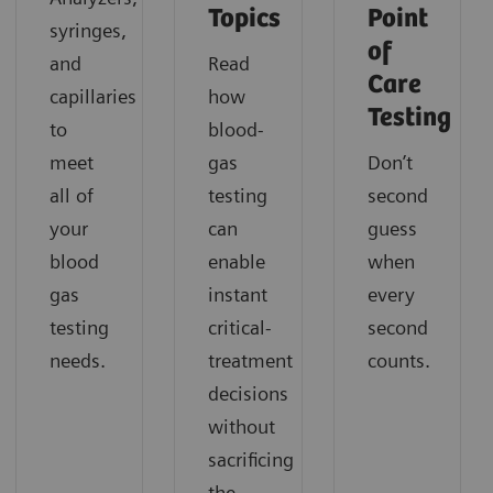
Topics
Point
syringes,
of
and
Read
Care
capillaries
how
Testing
to
blood-
meet
gas
Don’t
all of
testing
second
your
can
guess
blood
enable
when
gas
instant
every
testing
critical-
second
needs.
treatment
counts.
decisions
without
sacrificing
the