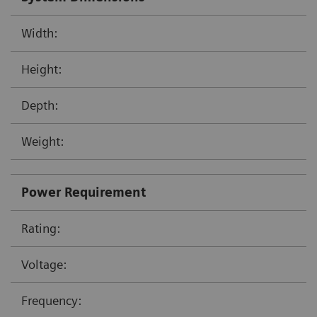
Width:
Height:
Depth:
Weight:
Power Requirement
Rating:
Voltage:
Frequency: