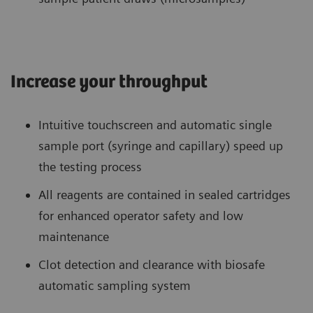
Increase your throughput
Intuitive touchscreen and automatic single
sample port (syringe and capillary) speed up
the testing process
All reagents are contained in sealed cartridges
for enhanced operator safety and low
maintenance
Clot detection and clearance with biosafe
automatic sampling system