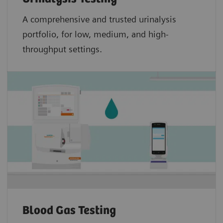
A comprehensive and trusted urinalysis
portfolio, for low, medium, and high-
throughput settings.
Blood Gas Testing