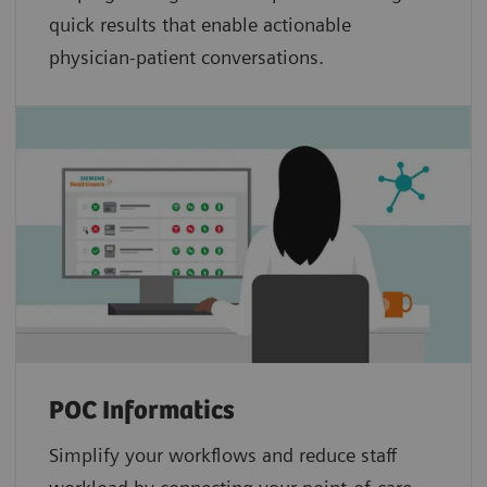
quick results that enable actionable
physician-patient conversations.
POC Informatics
Simplify your workflows and reduce staff