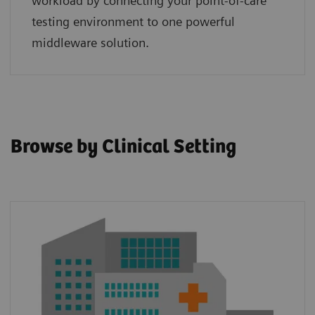
workload by connecting your point‑of‑care
testing environment to one powerful
middleware solution.
Browse by Clinical Setting