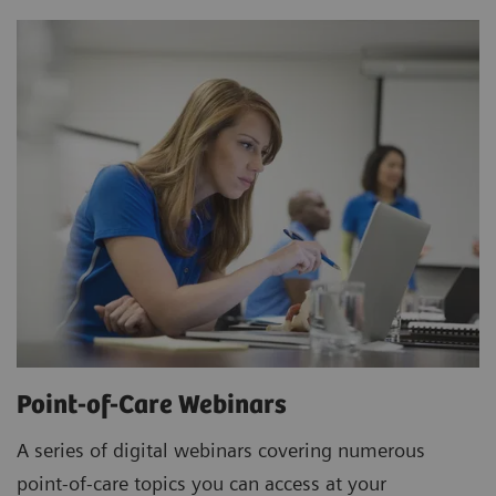
Point-of-Care Webinars
A series of digital webinars covering numerous
point-of-care topics you can access at your