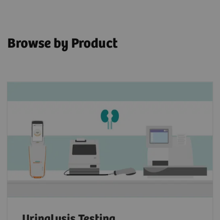
Browse by Product
Urinalysis Testing