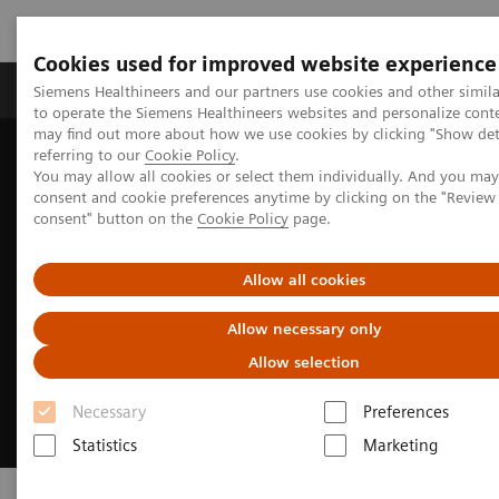
Cookies used for improved website experience
Products & Services
Clinical Specialties
Siemens Healthineers and our partners use cookies and other simil
to operate the Siemens Healthineers websites and personalize cont
may find out more about how we use cookies by clicking "Show deta
referring to our
Cookie Policy
.
Home
Point-of-Care Testing
You may allow all cookies or select them individually. And you ma
consent and cookie preferences anytime by clicking on the "Revie
consent" button on the
Cookie Policy
page.
Allow all cookies
Allow necessary only
Allow selection
Necessary
Preferences
Statistics
Marketing