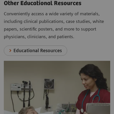
Other Educational Resources
Conveniently access a wide variety of materials,
including clinical publications, case studies, white
papers, scientific posters, and more to support
physicians, clinicians, and patients.
Educational Resources