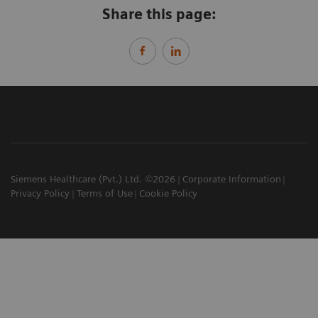
Share this page:
Siemens Healthcare (Pvt.) Ltd. ©2026
Corporate Information
Privacy Policy
Terms of Use
Cookie Policy