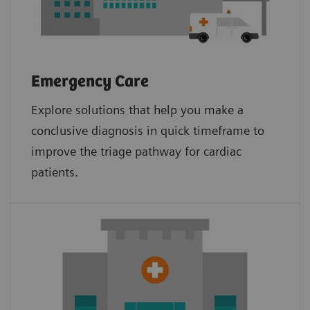
Emergency Care
Explore solutions that help you make a
conclusive diagnosis in quick timeframe to
improve the triage pathway for cardiac
patients.