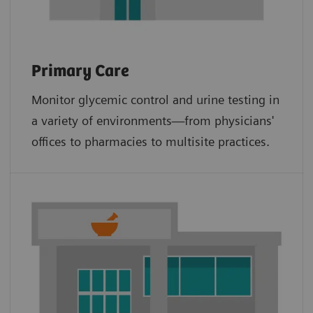
Primary Care
Monitor glycemic control and urine testing in
a variety of environments—from physicians'
offices to pharmacies to multisite practices.