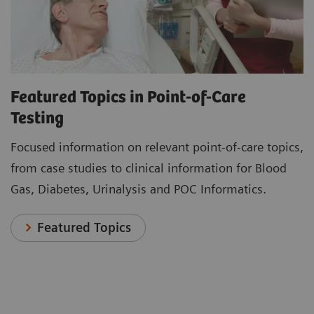
Featured Topics in Point-of-Care
Testing
Focused information on relevant point-of-care topics,
from case studies to clinical information for Blood
Gas, Diabetes, Urinalysis and POC Informatics.
Featured Topics