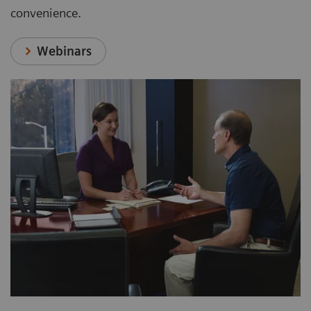
convenience.
Webinars