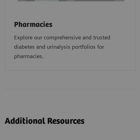
Pharmacies
Explore our comprehensive and trusted
diabetes and urinalysis portfolios for
pharmacies.
Additional Resources