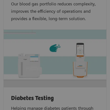
Our blood gas portfolio reduces complexity,
improves the efficiency of operations and
provides a flexible, long-term solution.
Diabetes Testing
Helping manage diabetes patients through