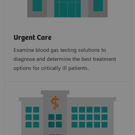
Urgent Care
Examine blood gas testing solutions to
diagnose and determine the best treatment
options for critically ill patients.