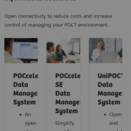
Open connectivity to reduce costs and increase
control of managing your POCT environment.
POCcelerator™
POCcelerator™
UniPOC™
Data
SE
Data
Management
Data
Manageme
System
Management
System
System
An
Open
open
Simplify
and