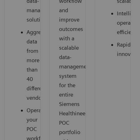
data-
workflow
scalable
management
and
Intelligen
solution
improve
operation
outcomes
Aggregate
efficienci
with a
data
Rapid
scalable
from
innovati
data-
more
management
than
system
40
for the
different
entire
vendors
Siemens
Operationalize
Healthineers
your
POC
POC
portfolio
workflow