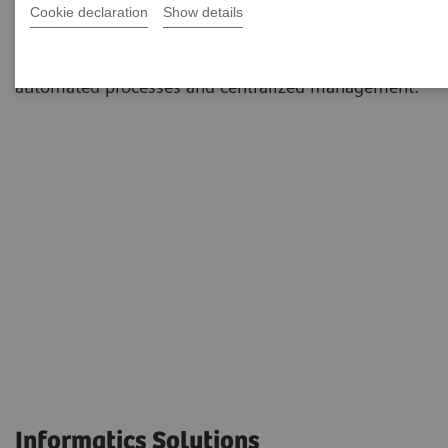
Cookie declaration
Show details
environments to simplify and standardize workflows
and dramatically reduce staff workload through
automated processes and centralized management.
Informatics Solutions