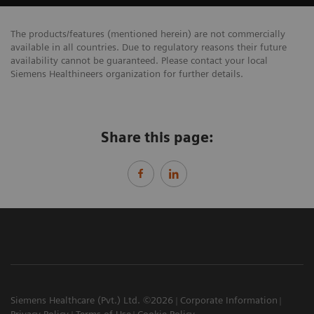
The products/features (mentioned herein) are not commercially
available in all countries. Due to regulatory reasons their future
availability cannot be guaranteed. Please contact your local
Siemens Healthineers organization for further details.
Share this page:
Siemens Healthcare (Pvt.) Ltd. ©2026
Corporate Information