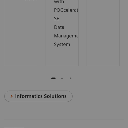
with
POCcelerator
SE
Data
Management
System
Informatics Solutions