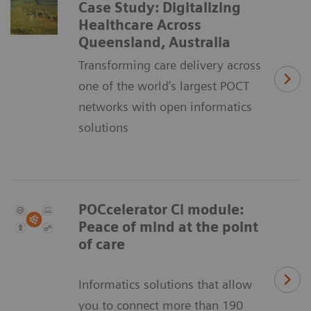
Case Study: Digitalizing
Healthcare Across
Queensland, Australia
Transforming care delivery across
one of the world’s largest POCT
networks with open informatics
solutions
POCcelerator Ci module:
Peace of mind at the point
of care
Informatics solutions that allow
you to connect more than 190