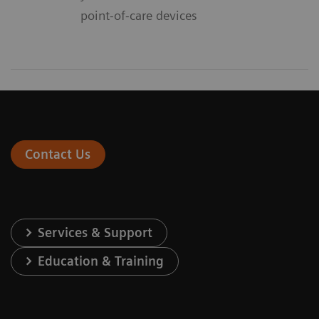
point-of-care devices
Contact Us
Services & Support
Education & Training