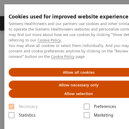
Cookies used for improved website experience
Products & Services
Clinical Specialties
Siemens Healthineers and our partners use cookies and other simil
to operate the Siemens Healthineers websites and personalize cont
may find out more about how we use cookies by clicking "Show deta
referring to our
Cookie Policy
.
Home
Point-of-Care Testing
POC Informatics
You may allow all cookies or select them individually. And you ma
consent and cookie preferences anytime by clicking on the "Revie
consent" button on the
Cookie Policy
page.
POC Informatics
Allow all cookies
Oversee and manage the complete POCT
process across the healthcare continuum
Allow necessary only
Allow selection
Necessary
Preferences
Statistics
Marketing
What's an open POC Ecosystem™ solution? It's where
informatics connect point-of-care instruments and