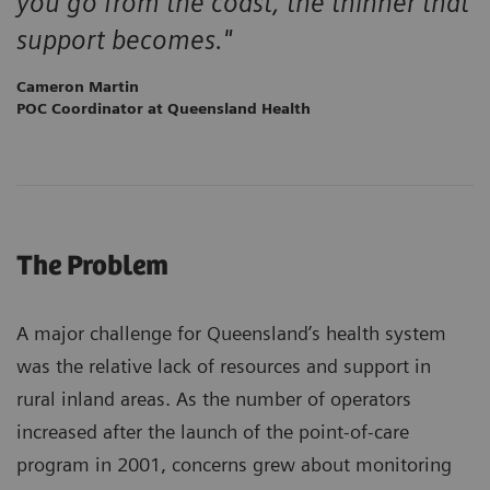
you go from the coast, the thinner that
support becomes."
Cameron Martin
POC Coordinator at Queensland Health
The Problem
A major challenge for Queensland’s health system
was the relative lack of resources and support in
rural inland areas. As the number of operators
increased after the launch of the point-of-care
program in 2001, concerns grew about monitoring