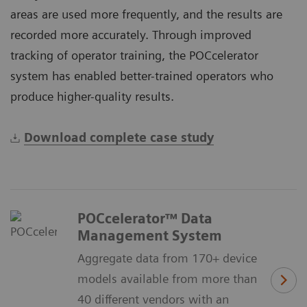
areas are used more frequently, and the results are
recorded more accurately. Through improved
tracking of operator training, the POCcelerator
system has enabled better-trained operators who
produce higher-quality results.
Download complete case study
POCcelerator™ Data
Management System
Aggregate data from 170+ device
models available from more than
40 different vendors with an