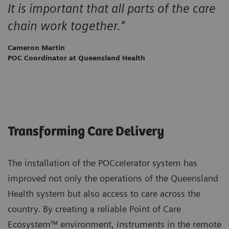
It is important that all parts of the care
chain work together.”
Cameron Martin
POC Coordinator at Queensland Health
Transforming Care Delivery
The installation of the POCcelerator system has
improved not only the operations of the Queensland
Health system but also access to care across the
country. By creating a reliable Point of Care
Ecosystem™ environment, instruments in the remote