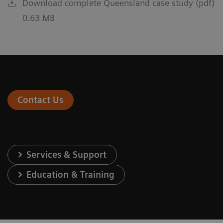
Download complete Queensland case study (pdf)
0.63 MB
Contact Us
Services & Support
Education & Training