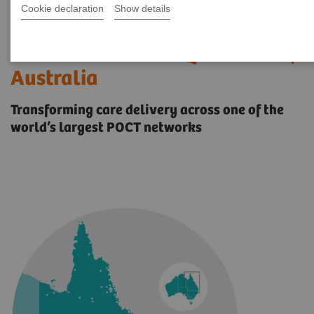
Cookie declaration
Show details
Case study: Digitalizing
Healthcare Across Queensland,
Australia
Transforming care delivery across one of the
world’s largest POCT networks