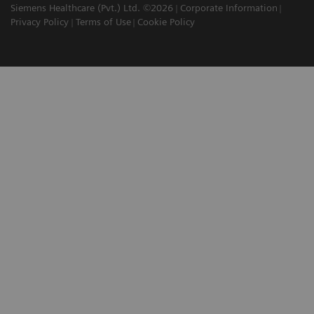
Siemens Healthcare (Pvt.) Ltd. ©2026
Corporate Information
Privacy Policy
Terms of Use
Cookie Policy