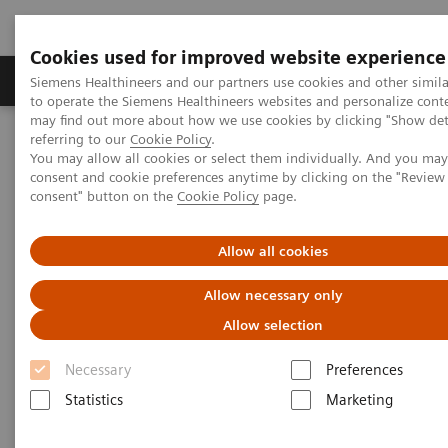
Cookies used for improved website experience
Products & Services
Clinical Specialties
Siemens Healthineers and our partners use cookies and other simil
to operate the Siemens Healthineers websites and personalize cont
may find out more about how we use cookies by clicking "Show deta
referring to our
Cookie Policy
.
Home
Point-of-Care Testing
Featured Topics in POC Testing
You may allow all cookies or select them individually. And you ma
Informatics: Featured Topics
consent and cookie preferences anytime by clicking on the "Revie
Case Study: Digitalizing Healthcare Across Queensland, Australia
consent" button on the
Cookie Policy
page.
Allow all cookies
Allow necessary only
Allow selection
Necessary
Preferences
Statistics
Marketing