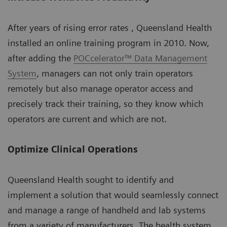
After years of rising error rates , Queensland Health
installed an online training program in 2010. Now,
after adding the
POCcelerator™ Data Management
System
, managers can not only train operators
remotely but also manage operator access and
precisely track their training, so they know which
operators are current and which are not.
Optimize Clinical Operations
Queensland Health sought to identify and
implement a solution that would seamlessly connect
and manage a range of handheld and lab systems
from a variety of manufacturers. The health system