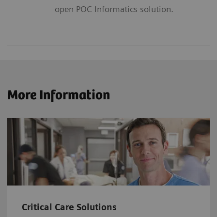
open POC Informatics solution.
More Information
Critical Care Solutions