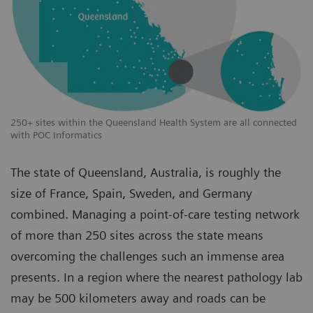
250+ sites within the Queensland Health System are all connected
with POC Informatics
The state of Queensland, Australia, is roughly the
size of France, Spain, Sweden, and Germany
combined. Managing a point-of-care testing network
of more than 250 sites across the state means
overcoming the challenges such an immense area
presents. In a region where the nearest pathology lab
may be 500 kilometers away and roads can be