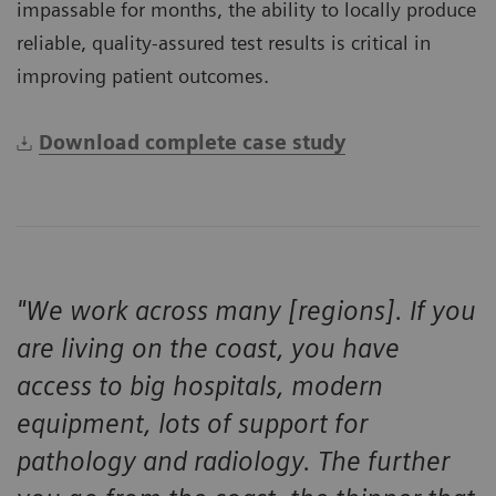
impassable for months, the ability to locally produce
reliable, quality-assured test results is critical in
improving patient outcomes.
Download complete case study
"We work across many [regions]. If you
are living on the coast, you have
access to big hospitals, modern
equipment, lots of support for
pathology and radiology. The further