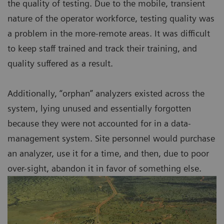
the quality of testing. Due to the mobile, transient
nature of the operator workforce, testing quality was
a problem in the more-remote areas. It was difficult
to keep staff trained and track their training, and
quality suffered as a result.
Additionally, “orphan” analyzers existed across the
system, lying unused and essentially forgotten
because they were not accounted for in a data-
management system. Site personnel would purchase
an analyzer, use it for a time, and then, due to poor
over-sight, abandon it in favor of something else.