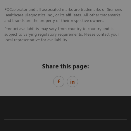
POCcelerator and all associated marks are trademarks of Siemens
Healthcare Diagnostics Inc., or its affiliates. All other trademarks
and brands are the property of their respective owners.
Product availability may vary from country to country and is
subject to varying regulatory requirements. Please contact your
local representative for availability.
Share this page: