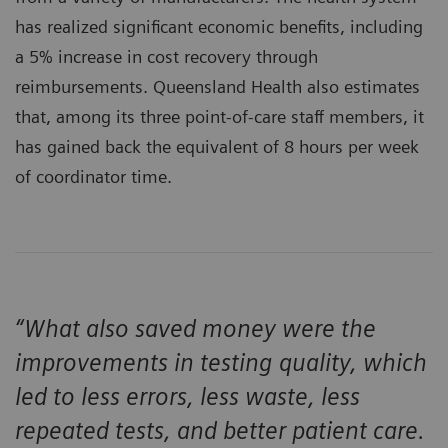
has realized significant economic benefits, including
a 5% increase in cost recovery through
reimbursements. Queensland Health also estimates
that, among its three point-of-care staff members, it
has gained back the equivalent of 8 hours per week
of coordinator time.
“What also saved money were the
improvements in testing quality, which
led to less errors, less waste, less
repeated tests, and better patient care.