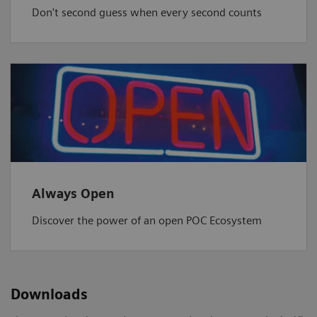
Don't second guess when every second counts
Always Open
Discover the power of an open POC Ecosystem
Downloads