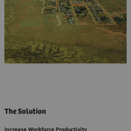
The Solution
Increase Workforce Productivity