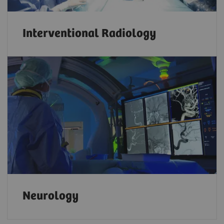
Interventional Radiology
Neurology