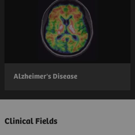
Alzheimer's Disease
Clinical Fields