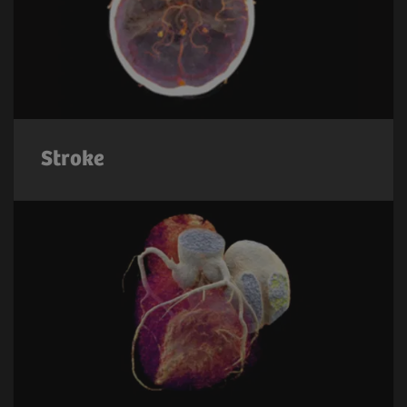
Stroke