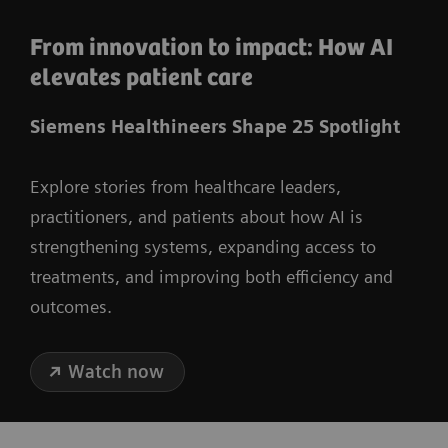
From innovation to impact: How AI
elevates patient care
Siemens Healthineers Shape 25 Spotlight
Explore stories from healthcare leaders,
practitioners, and patients about how AI is
strengthening systems, expanding access to
treatments, and improving both efficiency and
outcomes.
Watch now