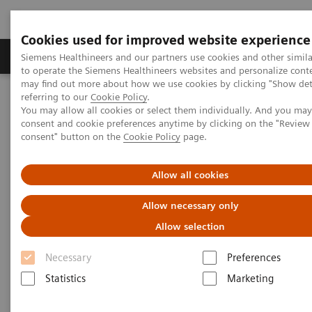
Cookies used for improved website experience
Products & Services
Clinical Specialties
Siemens Healthineers and our partners use cookies and other simil
to operate the Siemens Healthineers websites and personalize cont
may find out more about how we use cookies by clicking "Show deta
referring to our
Cookie Policy
.
Home
Clinical Fields
You may allow all cookies or select them individually. And you ma
consent and cookie preferences anytime by clicking on the "Revie
consent" button on the
Cookie Policy
page.
Clinical Fields
Allow all cookies
Striving to overcome the most threatening
Allow necessary only
diseases. Together
Allow selection
Necessary
Preferences
Statistics
Marketing
Clinical Focus Topics
Clinical Fields