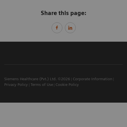
Share this page:
Siemens Healthcare (Pvt.) Ltd. ©2026
Corporate Information
Privacy Policy
Terms of Use
Cookie Policy