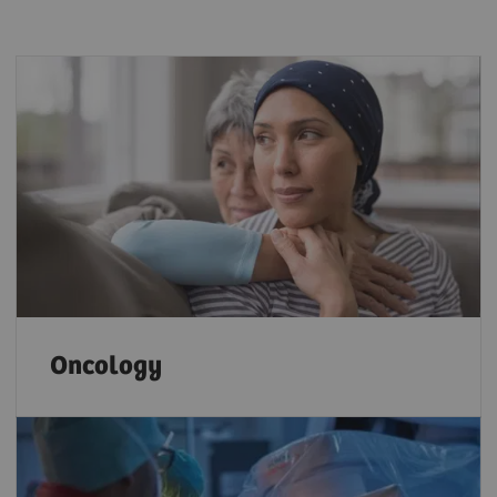
Oncology