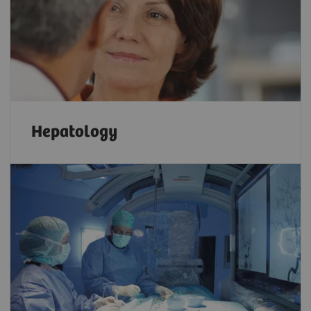
Hepatology