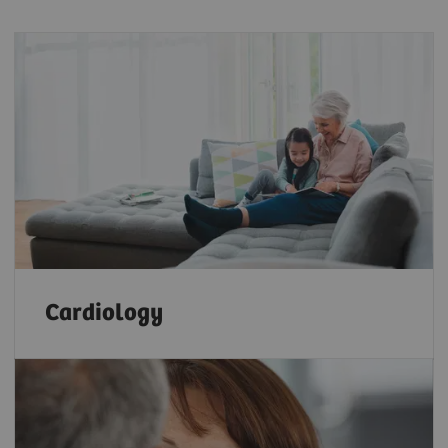
Cardiology