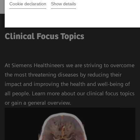
Cookie declaration
Show details
Clinical Focus Topics
At Siemens Healthineers we are striving to overcome
the most threatening diseases by reducing their
impact and improving the health and well-being of
all people. Learn more about our clinical focus topics
or gain a general overview.