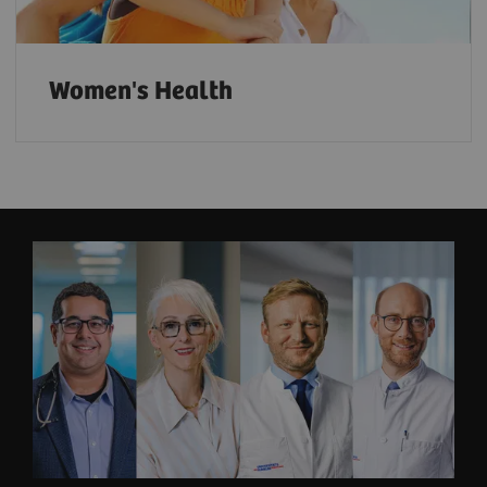
Women's Health