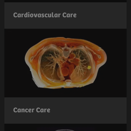
Cardiovascular Care
Cancer Care