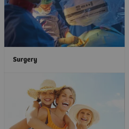
Surgery