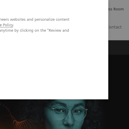
Careers
Investor Relations
Press Room
neers websites and personalize content
e Policy
.
PK
Contact
anytime by clicking on the "Review and