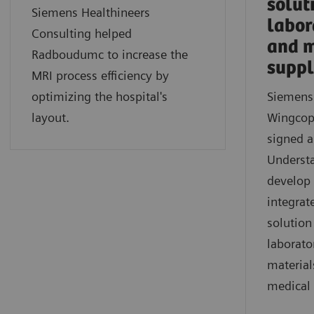
solut
Siemens Healthineers
labor
Consulting helped
and m
Radboudumc to increase the
suppl
MRI process efficiency by
optimizing the hospital's
Siemens
layout.
Wingcop
signed 
Underst
develop 
integrat
solution
laborato
material
medical 