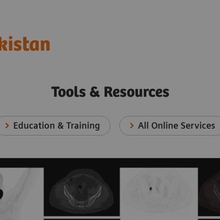
kistan
Tools & Resources
Education & Training
All Online Services