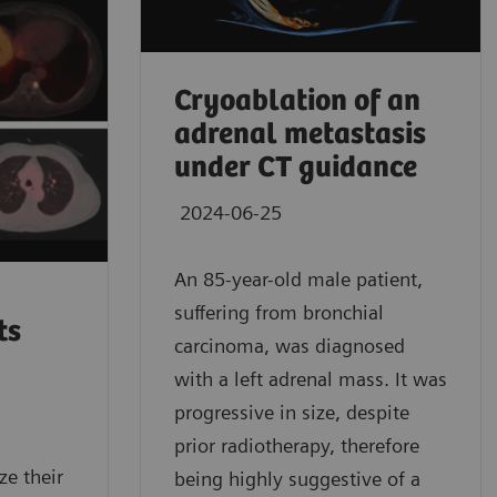
Cryoablation of an
adrenal metastasis
under CT guidance
2024-06-25
An 85-year-old male patient,
suffering from bronchial
ts
carcinoma, was diagnosed
with a left adrenal mass. It was
progressive in size, despite
prior radiotherapy, therefore
e their
being highly suggestive of a