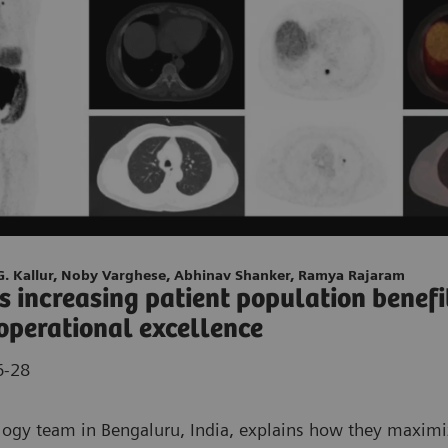
 G. Kallur, Noby Varghese, Abhinav Shanker, Ramya Rajaram
’s increasing patient population benefi
operational excellence
6-28
ogy team in Bengaluru, India, explains how they maximiz