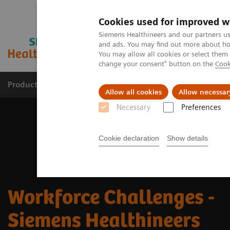
Cookies used for improved w
Siemens Healthineers and our partners us
and ads. You may find out more about how
You may allow all cookies or select them
change your consent" button on the
Cook
Products & Services
Clinical Specialties
Allow all cookies
Allow necessar
Necessary
Preferences
Cookie declaration
Show details
Workforce Challenges -
Siemens Healthineers