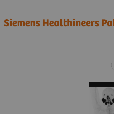
Siemens Healthineers Pa