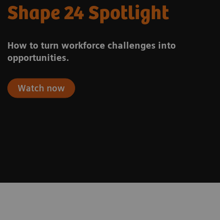
Shape 24 Spotlight
How to turn workforce challenges into
opportunities.
Watch now