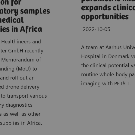
ion for
expands clinic
atory samples
opportunities
edical
ies in Africa
2022-10-05
 Healthineers and
A team at Aarhus Unive
ter GmbH recently
Hospital in Denmark v
a Memorandum of
the clinical potential v
anding (MoU) to
routine whole-body pa
and roll out an
imaging with PET/CT.
ed drone delivery
 to transport various
ry diagnostics
s as well as other
supplies in Africa.