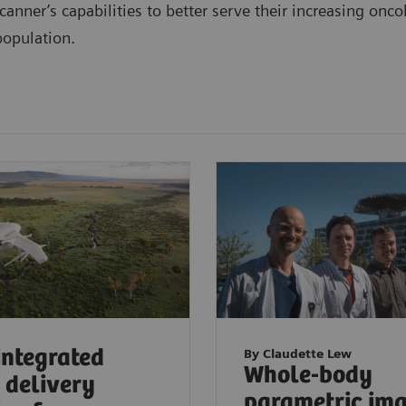
canner’s capabilities to better serve their increasing onc
population.
 integrated
By Claudette Lew
Whole-body
 delivery
parametric im