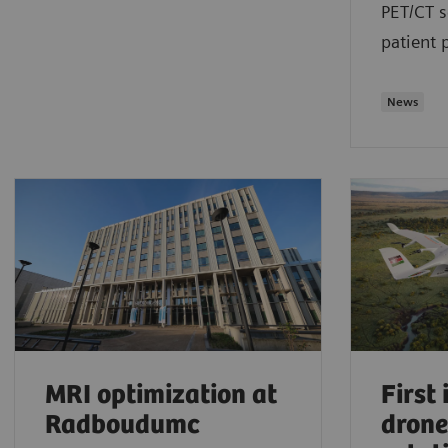
PET/CT s
patient 
News
MRI optimization at
First
Radboudumc
drone