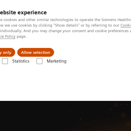
ebsite experience
e cookies and other similar technologies to operate the Siemens Healthi
 we use cookies by clicking "Show details" or by referring to our
Cooki
 individually. And you may change your consent and cookie preferences 
ie Policy
page.
About us
y only
Allow selection
Statistics
Marketing