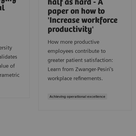
half as hard - A
al
paper on how to
'Increase workforce
productivity'
How more productive
rsity
employees contribute to
alidates
greater patient satisfaction:
alue of
Learn from Zwanger-Pesiri's
rametric
workplace refinements.
Achieving operational excellence