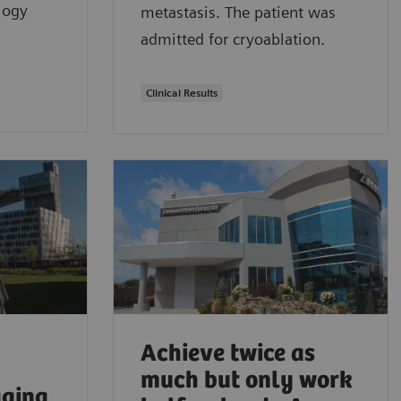
ology
metastasis. The patient was
admitted for cryoablation.
Clinical Results
Achieve twice as
much but only work
aging