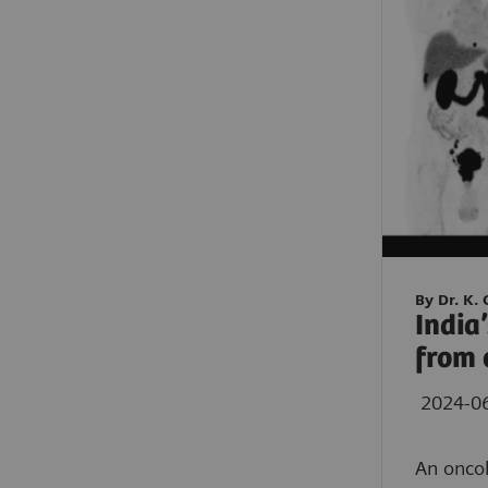
By Dr. K.
India
from 
2024-0
An oncol