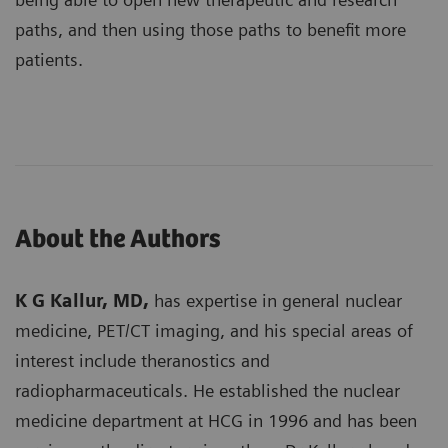
paths, and then using those paths to benefit more
patients.
About the Authors
K G Kallur, MD,
has expertise in general nuclear
medicine, PET/CT imaging, and his special areas of
interest include theranostics and
radiopharmaceuticals. He established the nuclear
medicine department at HCG in 1996 and has been