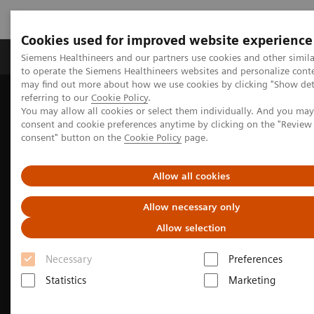
Cookies used for improved website experience
Products & Services
Clinical Specialties
Siemens Healthineers and our partners use cookies and other simil
to operate the Siemens Healthineers websites and personalize cont
may find out more about how we use cookies by clicking "Show deta
referring to our
Cookie Policy
.
Home
Medical Imaging
Molecular Imaging
You may allow all cookies or select them individually. And you ma
Nuclear Medicine News & Stories
consent and cookie preferences anytime by clicking on the "Revie
India’s increasing patient population benefits from operational
consent" button on the
Cookie Policy
page.
excellence
Allow all cookies
Allow necessary only
Allow selection
Necessary
Preferences
Statistics
Marketing