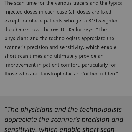
The scan time for the various tracers and the typical
injected doses in each case (all doses are fixed
except for obese patients who get a BMIweighted
dose) are shown below. Dr. Kallur says, “The
physicians and the technologists appreciate the
scanner’s precision and sensitivity, which enable
short scan times and ultimately provide an
improvement in patient comfort, particularly for
those who are claustrophobic and/or bed ridden.”
“The physicians and the technologists
appreciate the scanner’s precision and
sensitivity, which enable short scan