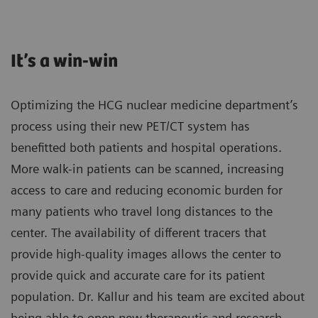
It’s a win-win
Optimizing the HCG nuclear medicine department’s
process using their new PET/CT system has
benefitted both patients and hospital operations.
More walk-in patients can be scanned, increasing
access to care and reducing economic burden for
many patients who travel long distances to the
center. The availability of different tracers that
provide high-quality images allows the center to
provide quick and accurate care for its patient
population. Dr. Kallur and his team are excited about
being able to open new therapeutic and research