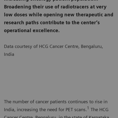
Broadening their use of radiotracers at very
low doses while opening new therapeutic and
research paths contribute to the center’s
operational excellence.
Data courtesy of HCG Cancer Centre, Bengaluru,
India
The number of cancer patients continues to rise in
1
India, increasing the need for PET scans.
The HCG
Cancer Centre, Bengaluru, in the state of Karnataka,