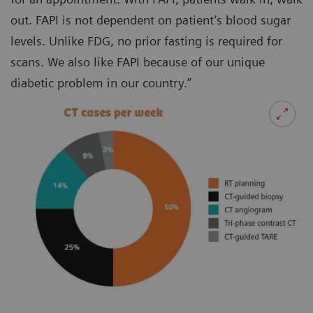
out. FAPI is not dependent on patient’s blood sugar
levels. Unlike FDG, no prior fasting is required for
scans. We also like FAPI because of our unique
diabetic problem in our country.”