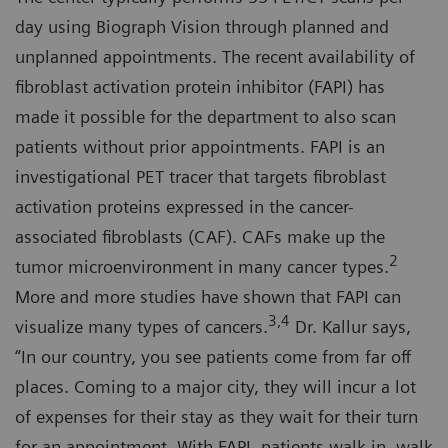
day using Biograph Vision through planned and
unplanned appointments. The recent availability of
fibroblast activation protein inhibitor (FAPI) has
made it possible for the department to also scan
patients without prior appointments. FAPI is an
investigational PET tracer that targets fibroblast
activation proteins expressed in the cancer-
associated fibroblasts (CAF). CAFs make up the
2
tumor microenvironment in many cancer types.
More and more studies have shown that FAPI can
3,4
visualize many types of cancers.
Dr. Kallur says,
“In our country, you see patients come from far off
places. Coming to a major city, they will incur a lot
of expenses for their stay as they wait for their turn
for an appointment. With FAPI, patients walk in, walk