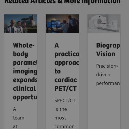
Related Articles & More Information
Whole-
A
Biograph
body
practical
Vision
parametric
approach
Precision-
imaging
to
driven
expands
cardiac
performance
clinical
PET/CT
opportunities
SPECT/CT
A
is the
team
most
at
common