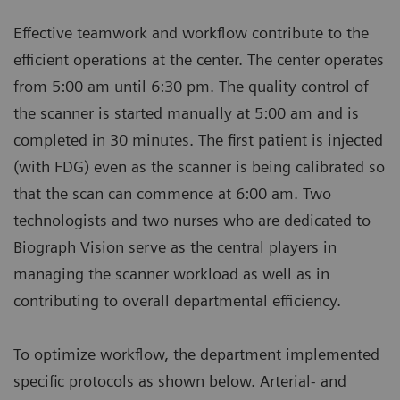
Effective teamwork and workflow contribute to the
efficient operations at the center. The center operates
from 5:00 am until 6:30 pm. The quality control of
the scanner is started manually at 5:00 am and is
completed in 30 minutes. The first patient is injected
(with FDG) even as the scanner is being calibrated so
that the scan can commence at 6:00 am. Two
technologists and two nurses who are dedicated to
Biograph Vision serve as the central players in
managing the scanner workload as well as in
contributing to overall departmental efficiency.
To optimize workflow, the department implemented
specific protocols as shown below. Arterial- and