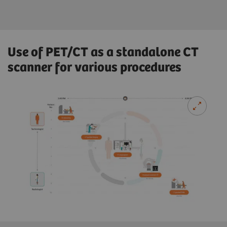
Use of PET/CT as a standalone CT
scanner for various procedures