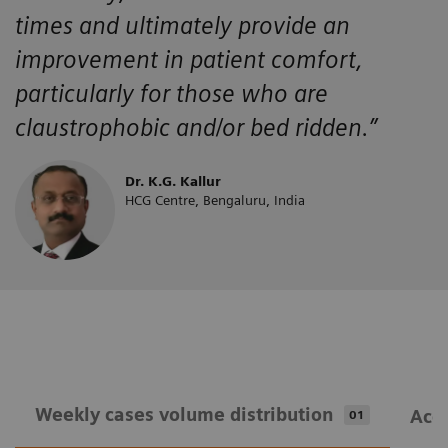
times and ultimately provide an
improvement in patient comfort,
particularly for those who are
claustrophobic and/or bed ridden.”
Dr. K.G. Kallur
HCG Centre, Bengaluru, India
Weekly cases volume distribution
Acqu
01