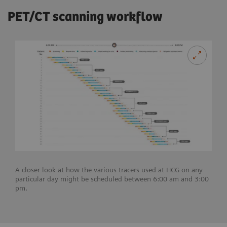
PET/CT scanning workflow
A closer look at how the various tracers used at HCG on any
particular day might be scheduled between 6:00 am and 3:00
pm.