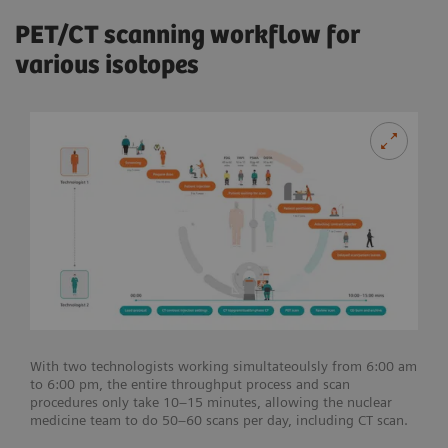
PET/CT scanning workflow for
various isotopes
With two technologists working simultateoulsly from 6:00 am
to 6:00 pm, the entire throughput process and scan
procedures only take 10–15 minutes, allowing the nuclear
medicine team to do 50–60 scans per day, including CT scan.