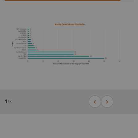
1
/
3