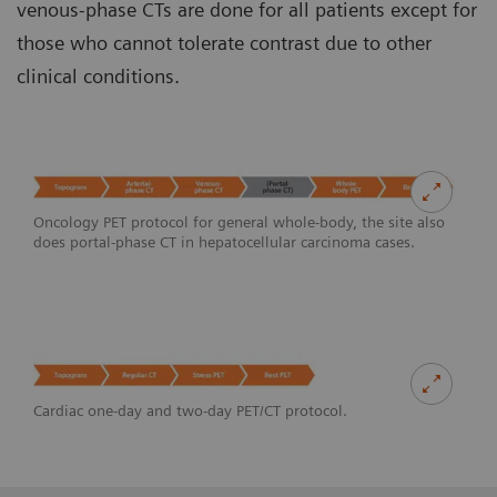
venous-phase CTs are done for all patients except for
those who cannot tolerate contrast due to other
clinical conditions.
Oncology PET protocol for general whole-body, the site also
does portal-phase CT in hepatocellular carcinoma cases.
Cardiac one-day and two-day PET/CT protocol.