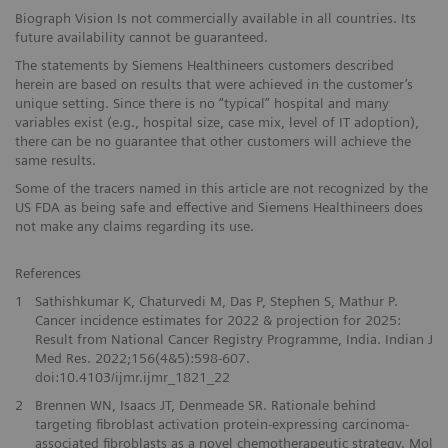
Biograph Vision Is not commercially available in all countries. Its
future availability cannot be guaranteed.
The statements by Siemens Healthineers customers described
herein are based on results that were achieved in the customer’s
unique setting. Since there is no “typical” hospital and many
variables exist (e.g., hospital size, case mix, level of IT adoption),
there can be no guarantee that other customers will achieve the
same results.
Some of the tracers named in this article are not recognized by the
US FDA as being safe and effective and Siemens Healthineers does
not make any claims regarding its use.
References
1
Sathishkumar K, Chaturvedi M, Das P, Stephen S, Mathur P.
Cancer incidence estimates for 2022 & projection for 2025:
Result from National Cancer Registry Programme, India. Indian J
Med Res. 2022;156(4&5):598-607.
doi:10.4103/ijmr.ijmr_1821_22
2
Brennen WN, Isaacs JT, Denmeade SR. Rationale behind
targeting fibroblast activation protein-expressing carcinoma-
associated fibroblasts as a novel chemotherapeutic strategy. Mol