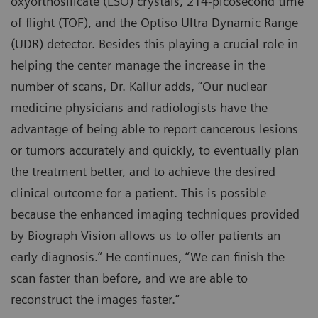
oxyorthosilicate (LSO) crystals, 214-picosecond time
of flight (TOF), and the Optiso Ultra Dynamic Range
(UDR) detector. Besides this playing a crucial role in
helping the center manage the increase in the
number of scans, Dr. Kallur adds, “Our nuclear
medicine physicians and radiologists have the
advantage of being able to report cancerous lesions
or tumors accurately and quickly, to eventually plan
the treatment better, and to achieve the desired
clinical outcome for a patient. This is possible
because the enhanced imaging techniques provided
by Biograph Vision allows us to offer patients an
early diagnosis.” He continues, “We can finish the
scan faster than before, and we are able to
reconstruct the images faster.”