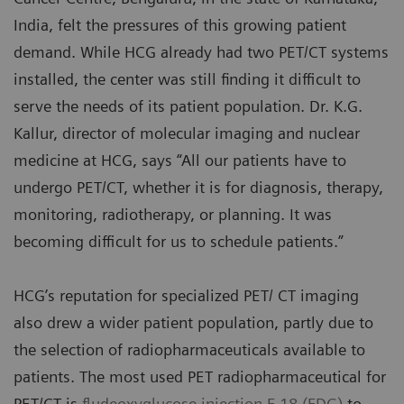
India, felt the pressures of this growing patient
demand. While HCG already had two PET/CT systems
installed, the center was still finding it difficult to
serve the needs of its patient population. Dr. K.G.
Kallur, director of molecular imaging and nuclear
medicine at HCG, says “All our patients have to
undergo PET/CT, whether it is for diagnosis, therapy,
monitoring, radiotherapy, or planning. It was
becoming difficult for us to schedule patients.”
HCG’s reputation for specialized PET/ CT imaging
also drew a wider patient population, partly due to
the selection of radiopharmaceuticals available to
patients. The most used PET radiopharmaceutical for
PET/CT is
fludeoxyglucose injection F 18 (FDG)
to