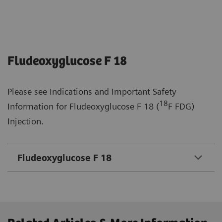
Fludeoxyglucose F 18
Please see Indications and Important Safety
18
Information for Fludeoxyglucose F 18 (
F FDG)
Injection.
Fludeoxyglucose F 18