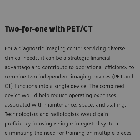
Two-for-one with PET/CT
For a diagnostic imaging center servicing diverse
clinical needs, it can be a strategic financial
advantage and contribute to operational efficiency to
combine two independent imaging devices (PET and
CT) functions into a single device. The combined
device would help reduce operating expenses
associated with maintenance, space, and staffing.
Technologists and radiologists would gain
proficiency in using a single integrated system,
eliminating the need for training on multiple pieces