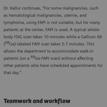
Dr. Kallur continues, “For some malignancies, such
as hematological malignancies, uterine, and
lymphoma, using FAPI is not suitable, but for many
patients at the center, FAPI is used. A typical whole-
body FDG scan takes 10 minutes while a Gallium 68
68
(
Ga)-labeled FAPI scan takes 5-7 minutes. This
allows the department to accommodate walk-in
68
patients (on a
Ga-FAPI scan) without affecting
other patients who have scheduled appointments for
that day.”
Teamwork and workflow