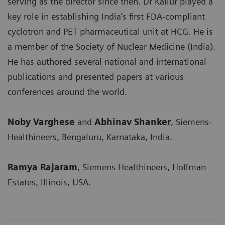
serving as the director since then. Dr Kallur played a
key role in establishing India’s first FDA-compliant
cyclotron and PET pharmaceutical unit at HCG. He is
a member of the Society of Nuclear Medicine (India).
He has authored several national and international
publications and presented papers at various
conferences around the world.
Noby Varghese
and
Abhinav Shanker
, Siemens-
Healthineers, Bengaluru, Karnataka, India.
Ramya Rajaram
, Siemens Healthineers, Hoffman
Estates, Illinois, USA.