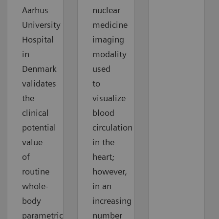
Aarhus
nuclear
University
medicine
Hospital
imaging
in
modality
Denmark
used
validates
to
the
visualize
clinical
blood
potential
circulation
value
in the
of
heart;
routine
however,
whole-
in an
body
increasing
parametric
number