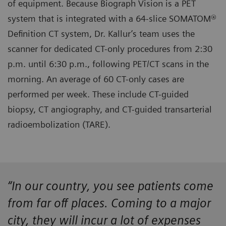
of equipment. Because Biograph Vision is a PET
system that is integrated with a 64-slice SOMATOM®
Definition CT system, Dr. Kallur’s team uses the
scanner for dedicated CT-only procedures from 2:30
p.m. until 6:30 p.m., following PET/CT scans in the
morning. An average of 60 CT-only cases are
performed per week. These include CT-guided
biopsy, CT angiography, and CT-guided transarterial
radioembolization (TARE).
“In our country, you see patients come
from far off places. Coming to a major
city, they will incur a lot of expenses