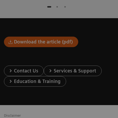
Download the article (pdf)
Contact Us
Services & Support
Education & Training
Disclaimer