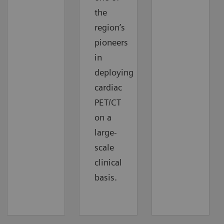
the
region’s
pioneers
in
deploying
cardiac
PET/CT
on a
large-
scale
clinical
basis.