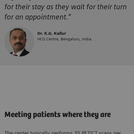
for their stay as they wait for their turn
for an appointment.”
Dr. K.G. Kallur
HCG Centre, Bengaluru, India.
Meeting patients where they are
The center typically performs 35 PET/CT scans per