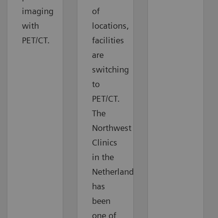
imaging
of
with
locations,
PET/CT.
facilities
are
switching
to
PET/CT.
The
Northwest
Clinics
in the
Netherlands
has
been
one of