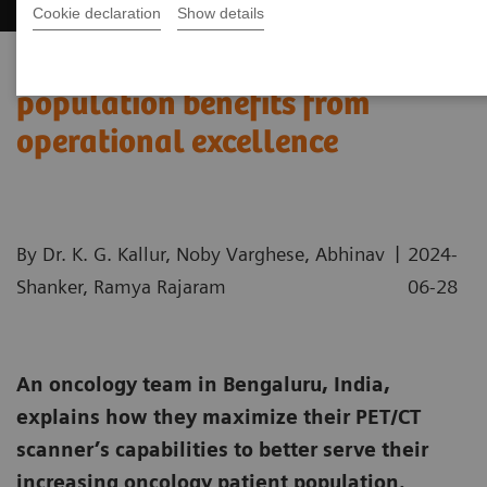
Cookie declaration
Show details
India’s increasing patient
population benefits from
operational excellence
|
By Dr. K. G. Kallur, Noby Varghese, Abhinav
2024-
Shanker, Ramya Rajaram
06-28
An oncology team in Bengaluru, India,
explains how they maximize their PET/CT
scanner’s capabilities to better serve their
increasing oncology patient population.