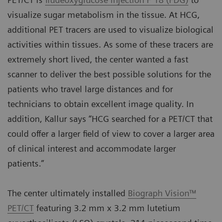
visualize sugar metabolism in the tissue. At HCG,
additional PET tracers are used to visualize biological
activities within tissues. As some of these tracers are
extremely short lived, the center wanted a fast
scanner to deliver the best possible solutions for the
patients who travel large distances and for
technicians to obtain excellent image quality. In
addition, Kallur says “HCG searched for a PET/CT that
could offer a larger field of view to cover a larger area
of clinical interest and accommodate larger
patients.”
The center ultimately installed
Biograph Vision™
PET/CT
featuring 3.2 mm x 3.2 mm lutetium