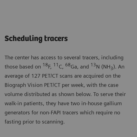
Scheduling tracers
The center has access to several tracers, including
18
11
68
13
those based on
F,
C,
Ga, and
N (NH
). An
3
average of 127 PET/CT scans are acquired on the
Biograph Vision PET/CT per week, with the case
volume distributed as shown below. To serve their
walk-in patients, they have two in-house gallium
generators for non-FAPI tracers which require no
fasting prior to scanning.