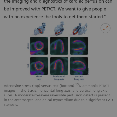
the imaging and diagnostics of cardiac perfusion can
be improved with PET/CT. We want to give people
with no experience the tools to get them started.”
13
Adenosine stress (top) versus rest (bottom)
N-ammonia PET/CT
images in short-axis, horizontal long-axis, and vertical long-axis
slices. A moderate-to-severe reversible perfusion defect is present
in the anteroseptal and apical myocardium due to a significant LAD
stenosis.