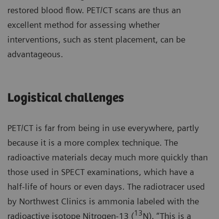
restored blood flow. PET/CT scans are thus an
excellent method for assessing whether
interventions, such as stent placement, can be
advantageous.
Logistical challenges
PET/CT is far from being in use everywhere, partly
because it is a more complex technique. The
radioactive materials decay much more quickly than
those used in SPECT examinations, which have a
half-life of hours or even days. The radiotracer used
by Northwest Clinics is ammonia labeled with the
13
radioactive isotope Nitrogen-13 (
N). “This is a