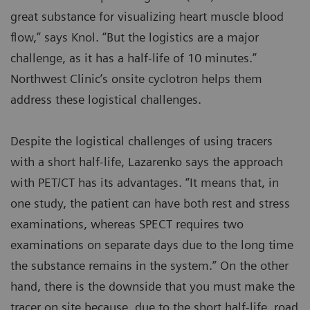
great substance for visualizing heart muscle blood
flow,” says Knol. “But the logistics are a major
challenge, as it has a half-life of 10 minutes.”
Northwest Clinic’s onsite cyclotron helps them
address these logistical challenges.
Despite the logistical challenges of using tracers
with a short half-life, Lazarenko says the approach
with PET/CT has its advantages. “It means that, in
one study, the patient can have both rest and stress
examinations, whereas SPECT requires two
examinations on separate days due to the long time
the substance remains in the system.” On the other
hand, there is the downside that you must make the
tracer on site because, due to the short half-life, road