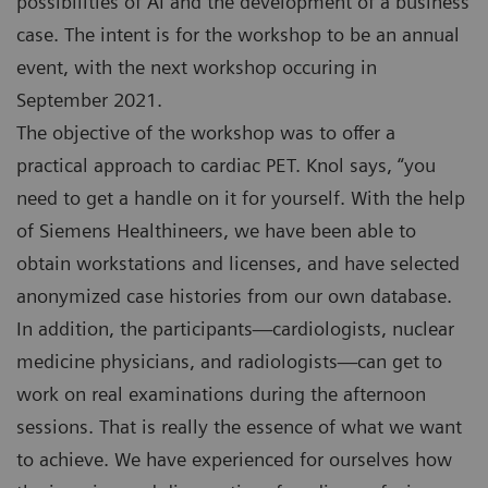
possibilities of AI and the development of a business
case. The intent is for the workshop to be an annual
event, with the next workshop occuring in
September 2021.
The objective of the workshop was to offer a
practical approach to cardiac PET. Knol says, “you
need to get a handle on it for yourself. With the help
of Siemens Healthineers, we have been able to
obtain workstations and licenses, and have selected
anonymized case histories from our own database.
In addition, the participants—cardiologists, nuclear
medicine physicians, and radiologists—can get to
work on real examinations during the afternoon
sessions. That is really the essence of what we want
to achieve. We have experienced for ourselves how