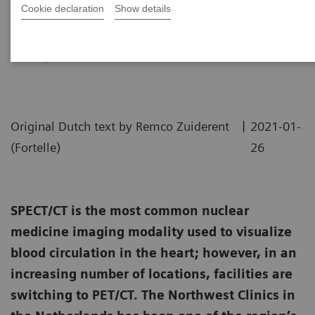
Cookie declaration
Show details
A practical approach to cardiac
PET/CT
|
Original Dutch text by Remco Zuiderent
2021-01-
(Fortelle)
26
SPECT/CT is the most common nuclear
medicine imaging modality used to visualize
blood circulation in the heart; however, in an
increasing number of locations, facilities are
switching to PET/CT. The Northwest Clinics in