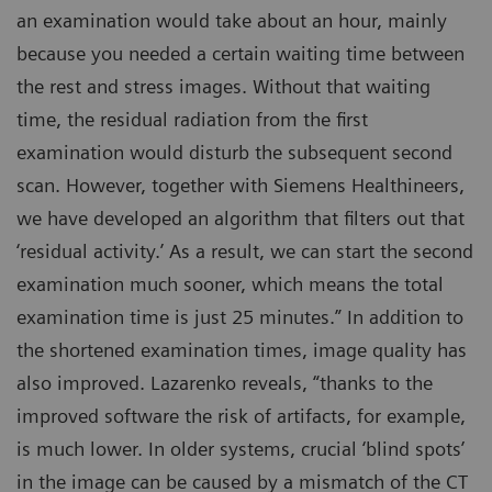
an examination would take about an hour, mainly
because you needed a certain waiting time between
the rest and stress images. Without that waiting
time, the residual radiation from the first
examination would disturb the subsequent second
scan. However, together with Siemens Healthineers,
we have developed an algorithm that filters out that
‘residual activity.’ As a result, we can start the second
examination much sooner, which means the total
examination time is just 25 minutes.” In addition to
the shortened examination times, image quality has
also improved. Lazarenko reveals, “thanks to the
improved software the risk of artifacts, for example,
is much lower. In older systems, crucial ‘blind spots’
in the image can be caused by a mismatch of the CT