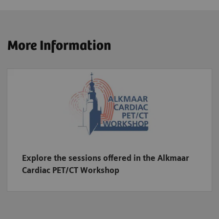
More Information
Explore the sessions offered in the Alkmaar
Cardiac PET/CT Workshop