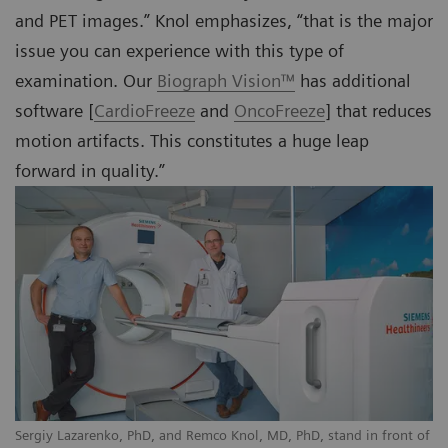
and PET images.” Knol emphasizes, “that is the major
issue you can experience with this type of
examination. Our
Biograph Vision™
has additional
software [
CardioFreeze
and
OncoFreeze
] that reduces
motion artifacts. This constitutes a huge leap
forward in quality.”
Sergiy Lazarenko, PhD, and Remco Knol, MD, PhD, stand in front of