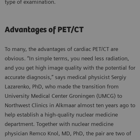
type of examination.
Advantages of PET/CT
To many, the advantages of cardiac PET/CT are
obvious. “In simple terms, you need less radiation,
and you get high image quality with the potential for
accurate diagnosis,” says medical physicist Sergiy
Lazarenko, PhD, who made the transition from
University Medical Center Groningen (UMCG) to
Northwest Clinics in Alkmaar almost ten years ago to
help establish a high-quality nuclear medicine
department. Together with nuclear medicine
physician Remco Knol, MD, PhD, the pair are two of