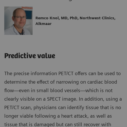
Remco Knol, MD, PhD, Northwest Clinics,
Alkmaar
Predictive value
The precise information PET/CT offers can be used to
determine the effect of narrowing on cardiac blood
flow—even in small blood vessels—which is not
clearly visible on a SPECT image. In addition, using a
PET/CT scan, physicians can identify tissue that is no
longer viable following a heart attack, as well as
tissue that is damaged but can still recover with