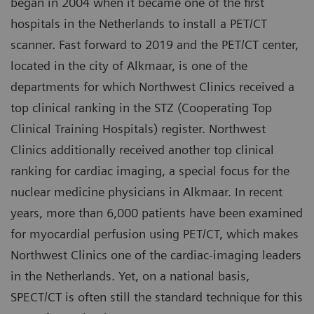
began in 2004 when it became one of the first
hospitals in the Netherlands to install a PET/CT
scanner. Fast forward to 2019 and the PET/CT center,
located in the city of Alkmaar, is one of the
departments for which Northwest Clinics received a
top clinical ranking in the STZ (Cooperating Top
Clinical Training Hospitals) register. Northwest
Clinics additionally received another top clinical
ranking for cardiac imaging, a special focus for the
nuclear medicine physicians in Alkmaar. In recent
years, more than 6,000 patients have been examined
for myocardial perfusion using PET/CT, which makes
Northwest Clinics one of the cardiac-imaging leaders
in the Netherlands. Yet, on a national basis,
SPECT/CT is often still the standard technique for this