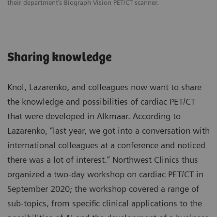
their department’s Biograph Vision PET/CT scanner.
Sharing knowledge
Knol, Lazarenko, and colleagues now want to share
the knowledge and possibilities of cardiac PET/CT
that were developed in Alkmaar. According to
Lazarenko, “last year, we got into a conversation with
international colleagues at a conference and noticed
there was a lot of interest.” Northwest Clinics thus
organized a two-day workshop on cardiac PET/CT in
September 2020; the workshop covered a range of
sub-topics, from specific clinical applications to the