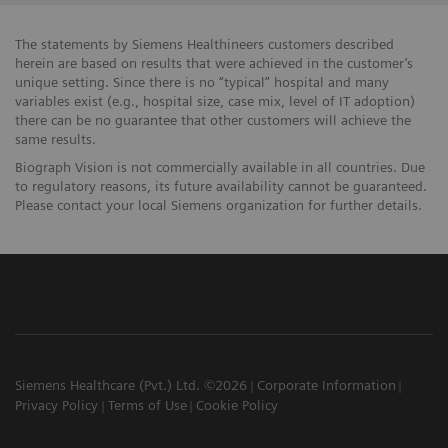
The statements by Siemens Healthineers customers described
herein are based on results that were achieved in the customer’s
unique setting. Since there is no “typical” hospital and many
variables exist (e.g., hospital size, case mix, level of IT adoption)
there can be no guarantee that other customers will achieve the
same results.
Biograph Vision is not commercially available in all countries. Due
to regulatory reasons, its future availability cannot be guaranteed.
Please contact your local Siemens organization for further details.
Siemens Healthcare (Pvt.) Ltd. ©2026
Corporate Information
Privacy Policy
Terms of Use
Cookie Policy