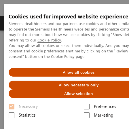
Cookies used for improved website experience
Products & Services
Clinical Specialties
Siemens Healthineers and our partners use cookies and other simil
to operate the Siemens Healthineers websites and personalize cont
may find out more about how we use cookies by clicking "Show deta
referring to our
Cookie Policy
.
Home
Medical Imaging
Molecular Imaging
You may allow all cookies or select them individually. And you ma
Nuclear Medicine News & Stories
consent and cookie preferences anytime by clicking on the "Revie
A practical approach to cardiac PET/CT
consent" button on the
Cookie Policy
page.
Allow all cookies
Allow necessary only
Allow selection
Necessary
Preferences
Statistics
Marketing