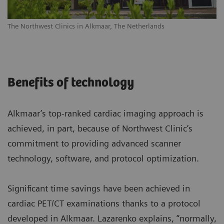
The Northwest Clinics in Alkmaar, The Netherlands
Benefits of technology
Alkmaar’s top-ranked cardiac imaging approach is
achieved, in part, because of Northwest Clinic’s
commitment to providing advanced scanner
technology, software, and protocol optimization.
Significant time savings have been achieved in
cardiac PET/CT examinations thanks to a protocol
developed in Alkmaar. Lazarenko explains, “normally,