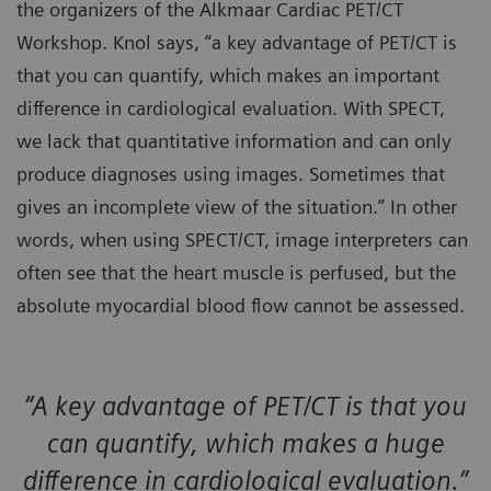
the organizers of the Alkmaar Cardiac PET/CT
Workshop. Knol says, “a key advantage of PET/CT is
that you can quantify, which makes an important
difference in cardiological evaluation. With SPECT,
we lack that quantitative information and can only
produce diagnoses using images. Sometimes that
gives an incomplete view of the situation.” In other
words, when using SPECT/CT, image interpreters can
often see that the heart muscle is perfused, but the
absolute myocardial blood flow cannot be assessed.
“A key advantage of PET/CT is that you
can quantify, which makes a huge
difference in cardiological evaluation.”