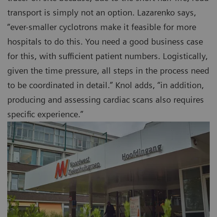
transport is simply not an option. Lazarenko says,
“ever-smaller cyclotrons make it feasible for more
hospitals to do this. You need a good business case
for this, with sufficient patient numbers. Logistically,
given the time pressure, all steps in the process need
to be coordinated in detail.” Knol adds, “in addition,
producing and assessing cardiac scans also requires
specific experience.”