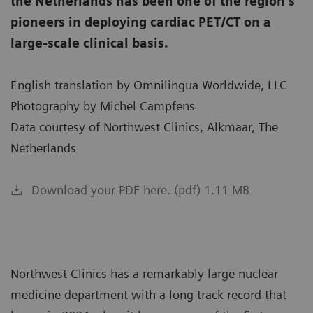
the Netherlands has been one of the region’s
pioneers in deploying cardiac PET/CT on a
large-scale clinical basis.
English translation by Omnilingua Worldwide, LLC
Photography by Michel Campfens
Data courtesy of Northwest Clinics, Alkmaar, The
Netherlands
Download your PDF here. (pdf) 1.11 MB
Northwest Clinics has a remarkably large nuclear
medicine department with a long track record that