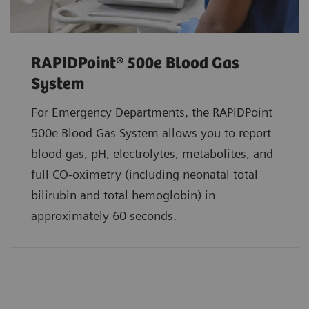
RAPIDPoint® 500e Blood Gas
System
For Emergency Departments, the RAPIDPoint
500e Blood Gas System allows you to report
blood gas, pH, electrolytes, metabolites, and
full CO-oximetry (including neonatal total
bilirubin and total hemoglobin) in
approximately 60 seconds.