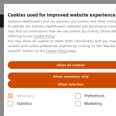
Cookies used for improved website experience
Products & Services
Clinical Specialties
Siemens Healthineers and our partners use cookies and other simil
to operate the Siemens Healthineers websites and personalize cont
may find out more about how we use cookies by clicking "Show deta
referring to our
Cookie Policy
.
Home
Point-of-Care Testing
POC Testing by Clinical Setting
You may allow all cookies or select them individually. And you ma
Emergency Departments
consent and cookie preferences anytime by clicking on the "Revie
consent" button on the
Cookie Policy
page.
Allow all cookies
Allow necessary only
Allow selection
Necessary
Preferences
Statistics
Marketing