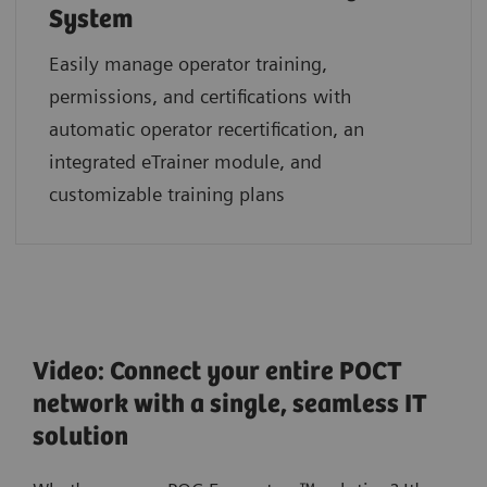
System
Easily manage operator training,
permissions, and certifications with
automatic operator recertification, an
integrated eTrainer module, and
customizable training plans
Video: Connect your entire POCT
network with a single, seamless IT
solution