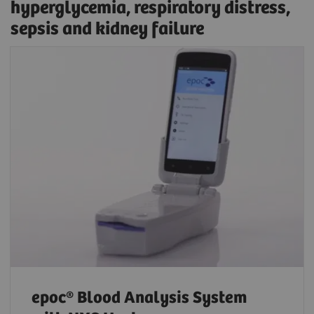
hyperglycemia, respiratory distress,
sepsis and kidney failure
epoc® Blood Analysis System