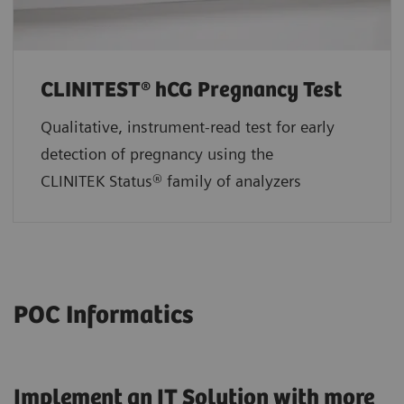
CLINITEST® hCG Pregnancy Test
Qualitative, instrument-read test for early
detection of pregnancy using the
CLINITEK Status® family of analyzers
POC Informatics
Implement an IT Solution with more