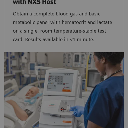
with NXS Host
Obtain a complete blood gas and basic
metabolic panel with hematocrit and lactate
on a single, room temperature-stable test
card. Results available in <1 minute.