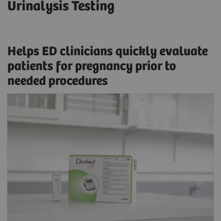
Urinalysis Testing
Helps ED clinicians quickly evaluate
patients for pregnancy prior to
needed procedures