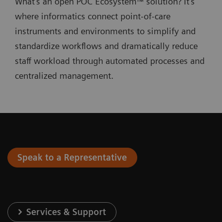
What's an open POC Ecosystem™ solution? It's
where informatics connect point-of-care
instruments and environments to simplify and
standardize workflows and dramatically reduce
staff workload through automated processes and
centralized management.
Speak to a Representative
Services & Support