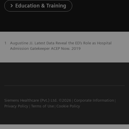
Education & Training
1
Augustine JJ. Latest Data Reveal the ED’s Role as Hospital
Admission Gatekeeper ACEP Now. 2019
Siemens Healthcare (Pvt.) Ltd. ©2026
Corporate Information
Privacy Policy
Terms of Use
Cookie Policy