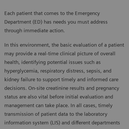
Each patient that comes to the Emergency
Department (ED) has needs you must address
through immediate action.
In this environment, the basic evaluation of a patient
may provide a real-time clinical picture of overall
health, identifying potential issues such as
hyperglycemia, respiratory distress, sepsis, and
kidney failure to support timely and informed care
decisions. On-site creatinine results and pregnancy
status are also vital before initial evaluation and
management can take place. In all cases, timely
transmission of patient data to the laboratory
information system (LIS) and different departments