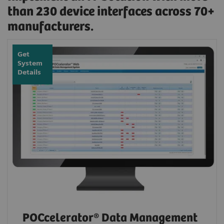
than 230 device interfaces across 70+
manufacturers.
Get
System
Details
POCcelerator® Data Management