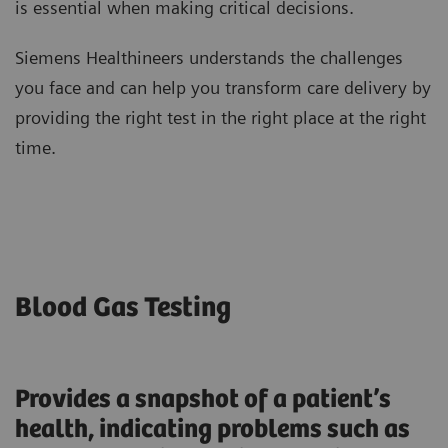
is essential when making critical decisions.
Siemens Healthineers understands the challenges
you face and can help you transform care delivery by
providing the right test in the right place at the right
time.
Blood Gas Testing
Provides a snapshot of a patient’s
health, indicating problems such as