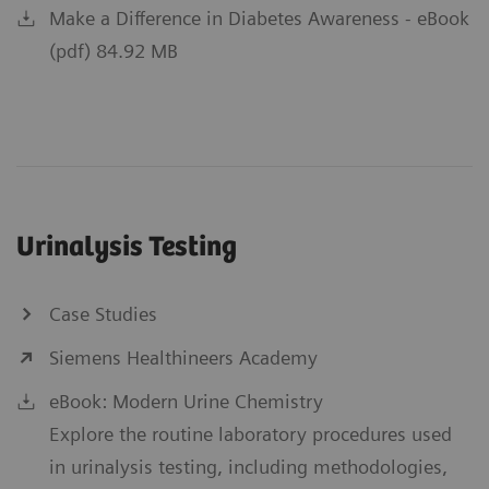
Make a Difference in Diabetes Awareness - eBook
(pdf) 84.92 MB
Urinalysis Testing
Case Studies
Siemens Healthineers Academy
eBook: Modern Urine Chemistry
Explore the routine laboratory procedures used
in urinalysis testing, including methodologies,