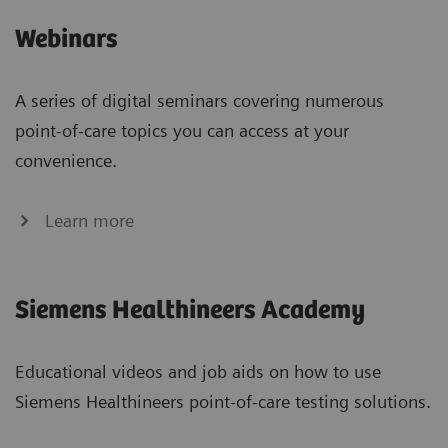
Webinars
A series of digital seminars covering numerous
point-of-care topics you can access at your
convenience.
Learn more
Siemens Healthineers Academy
Educational videos and job aids on how to use
Siemens Healthineers point-of-care testing solutions.