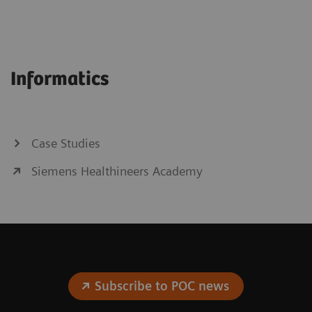
Informatics
Case Studies
Siemens Healthineers Academy
Subscribe to POC news