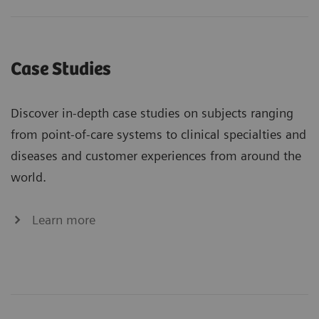
Case Studies
Discover in-depth case studies on subjects ranging
from point-of-care systems to clinical specialties and
diseases and customer experiences from around the
world.
Learn more