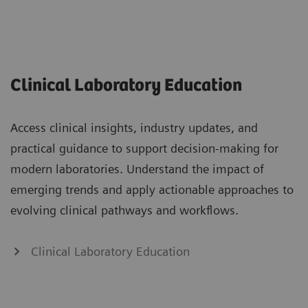
Clinical Laboratory Education
Access clinical insights, industry updates, and
practical guidance to support decision-making for
modern laboratories. Understand the impact of
emerging trends and apply actionable approaches to
evolving clinical pathways and workflows.
Clinical Laboratory Education