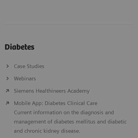
Diabetes
Case Studies
Webinars
Siemens Healthineers Academy
Mobile App: Diabetes Clinical Care
Current information on the diagnosis and
management of diabetes mellitus and diabetic
and chronic kidney disease.