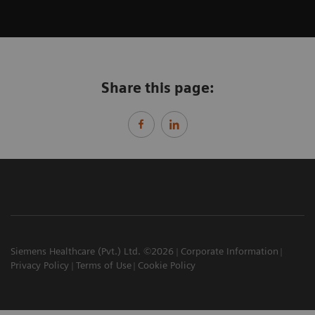
Share this page:
Siemens Healthcare (Pvt.) Ltd. ©2026
Corporate Information
Privacy Policy
Terms of Use
Cookie Policy