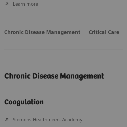
Learn more
Chronic Disease Management
Critical Care
Chronic Disease Management
Coagulation
Siemens Healthineers Academy