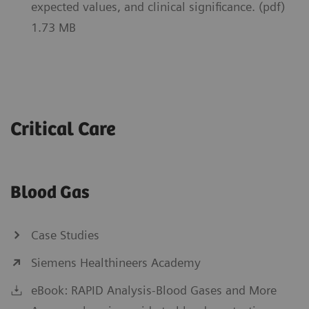
expected values, and clinical significance. (pdf)
1.73 MB
Critical Care
Blood Gas
Case Studies
Siemens Healthineers Academy
eBook: RAPID Analysis-Blood Gases and More