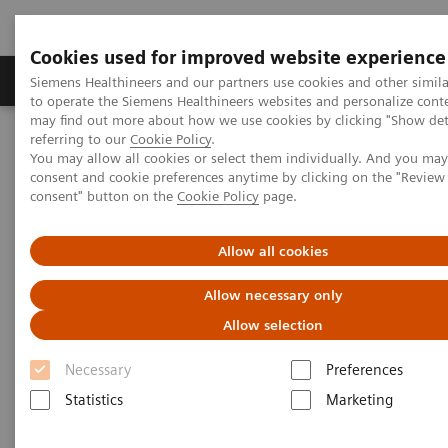
Cookies used for improved website experience
Products & Services
Clinical Specialties
Siemens Healthineers and our partners use cookies and other simil
to operate the Siemens Healthineers websites and personalize cont
may find out more about how we use cookies by clicking "Show deta
referring to our
Cookie Policy
.
Home
Point-of-Care Testing
Educational Resources
You may allow all cookies or select them individually. And you ma
consent and cookie preferences anytime by clicking on the "Revie
consent" button on the
Cookie Policy
page.
Educational Resources
Allow all cookies
Point-of-care resources at your fingertips
Allow necessary only
Allow selection
Conveniently access a wide variety of materials,
including webinars, case studies, white papers,
Necessary
Preferences
scientific posters, and more to support physicians,
Statistics
Marketing
clinicians, and patients.