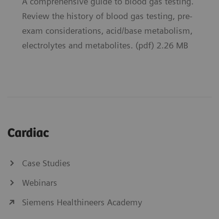
A comprehensive guide to blood gas testing.
Review the history of blood gas testing, pre-
exam considerations, acid/base metabolism,
electrolytes and metabolites. (pdf) 2.26 MB
Cardiac
Case Studies
Webinars
Siemens Healthineers Academy