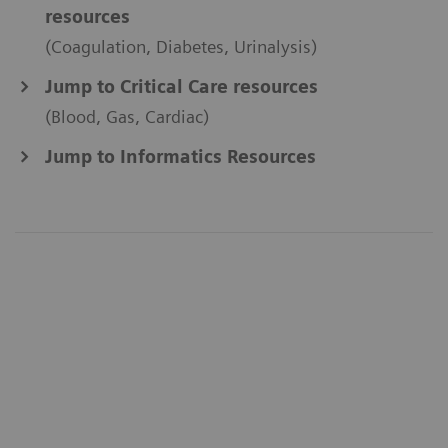
resources
(Coagulation, Diabetes, Urinalysis)
Jump to Critical Care resources
(Blood, Gas, Cardiac)
Jump to Informatics Resources