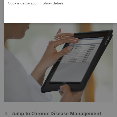
Cookie declaration
Show details
Jump to Chronic Disease Management