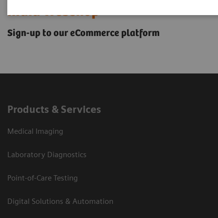
India Webshop
Sign-up to our eCommerce platform
Products & Services
Medical Imaging
Laboratory Diagnostics
Point-of-Care Testing
Digital Solutions & Automation