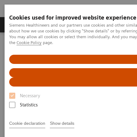
Cookies used for improved website experience
About Us
Products & Services
Support
Siemens Healthineers and our partners use cookies and other simil
about how we use cookies by clicking "Show details" or by referrin
You may allow all cookies or select them individually. And you ma
the
Cookie Policy
page.
Home
Support & Documentation
Online Services
India Webshop
Necessary
Statistics
Cookie declaration
Show details