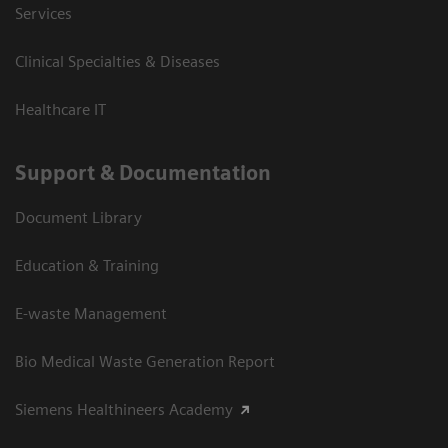
Services
Clinical Specialties & Diseases
Healthcare IT
Support & Documentation
Document Library
Education & Training
E-waste Management
Bio Medical Waste Generation Report
Siemens Healthineers Academy