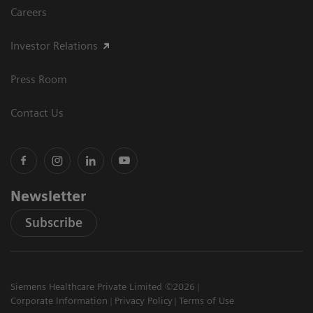
Careers
Investor Relations
Press Room
Contact Us
Newsletter
Subscribe
Siemens Healthcare Private Limited ©2026
Corporate Information
Privacy Policy
Terms of Use