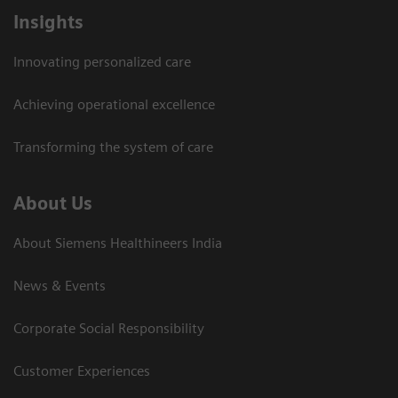
Insights
Innovating personalized care
Achieving operational excellence​
Transforming the system of care
About Us
About Siemens Healthineers India
News & Events
Corporate Social Responsibility
Customer Experiences