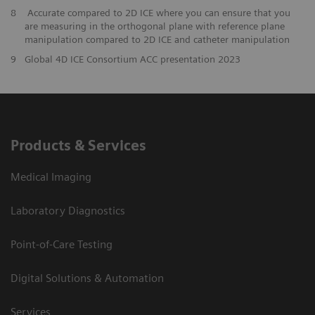
8
Accurate compared to 2D ICE where you can ensure that you
are measuring in the orthogonal plane with reference plane
manipulation compared to 2D ICE and catheter manipulation
9
Global 4D ICE Consortium ACC presentation 2023
Products & Services
Medical Imaging
Laboratory Diagnostics
Point-of-Care Testing
Digital Solutions & Automation
Services