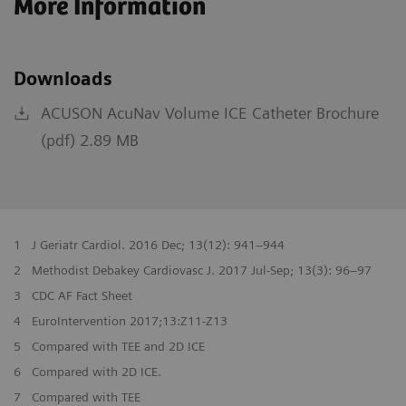
More Information
Downloads
ACUSON AcuNav Volume ICE Catheter Brochure
(pdf) 2.89 MB
1
J Geriatr Cardiol. 2016 Dec; 13(12): 941–944
2
Methodist Debakey Cardiovasc J. 2017 Jul-Sep; 13(3): 96–97
3
CDC AF Fact Sheet
4
EuroIntervention 2017;13:Z11-Z13
5
Compared with TEE and 2D ICE
6
Compared with 2D ICE.
7
Compared with TEE