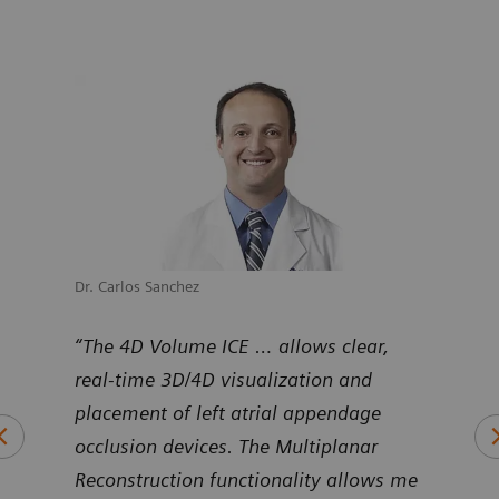
Dr. Carlos Sanchez
Dr. M
uNav
“The 4D Volume ICE … allows clear,
“Pro
ntier
real-time 3D/4D visualization and
Volu
art
placement of left atrial appendage
duri
occlusion devices. The Multiplanar
inte
Reconstruction functionality allows me