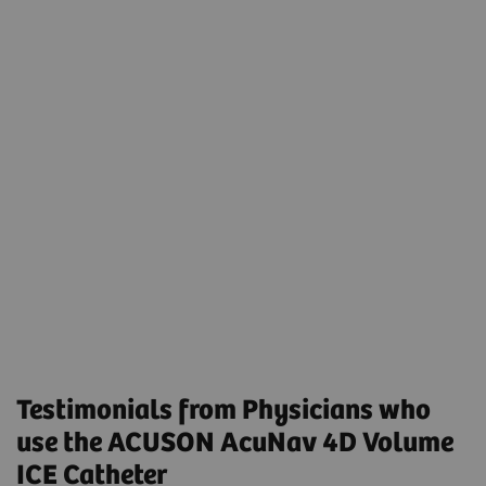
Transcatheter Left Atrial Appendage Closure
Using Preprocedural Computed Tomography and
Intraprocedural 4-Dimensional Intracardiac
Echocardiography
Volumetric Intracardiac Echocardiogram-Guided
MitraClip in Patients Intolerant to
Transesophageal Echocardiogram: Results From a
Multicenter Registry
Testimonials from Physicians who
use the ACUSON AcuNav 4D Volume
ICE Catheter