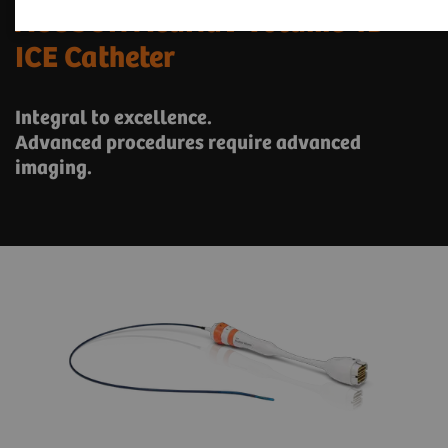
ACUSON AcuNav Volume 4D
ICE Catheter
Integral to excellence.
Advanced procedures require advanced
imaging.