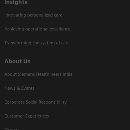
Insights
Innovating personalized care
Achieving operational excellence​
Transforming the system of care
About Us
About Siemens Healthineers India
News & Events
Corporate Social Responsibility
Customer Experiences
Careers