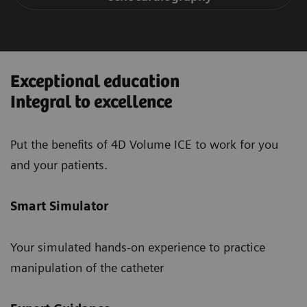
Exceptional education
Integral to excellence
Put the benefits of 4D Volume ICE to work for you
and your patients.
Smart Simulator
Your simulated hands-on experience to practice
manipulation of the catheter