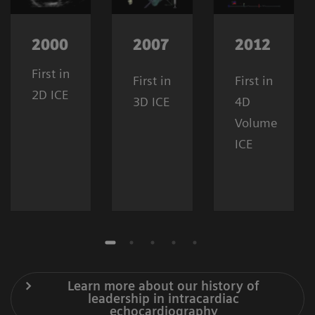
2000
2007
2012
First in
First in
First in
2D ICE
3D ICE
4D
Volume
ICE
Learn more about our history of
leadership in intracardiac
echocardiography