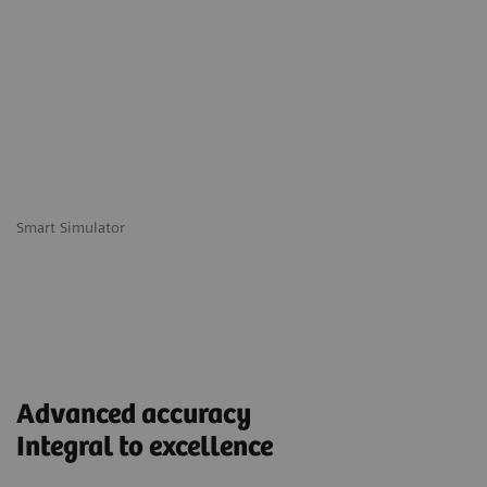
Smart Simulator
Advanced accuracy
Integral to excellence