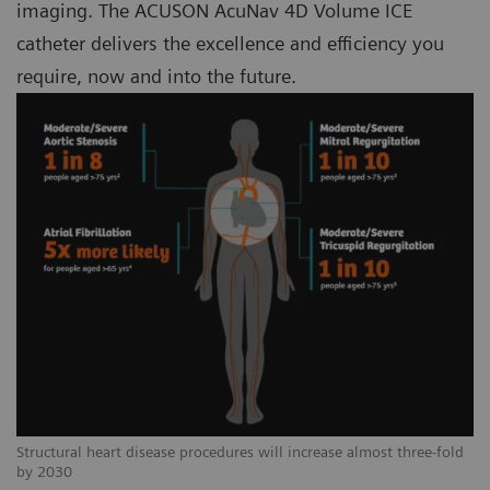
imaging. The ACUSON AcuNav 4D Volume ICE
catheter delivers the excellence and efficiency you
require, now and into the future.
Structural heart disease procedures will increase almost three-fold
by 2030