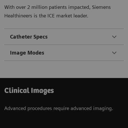
With over 2 million patients impacted, Siemens
Healthineers is the ICE market leader.
Catheter Specs
Image Modes
Clinical Images
Advanced procedures require advanced imaging.