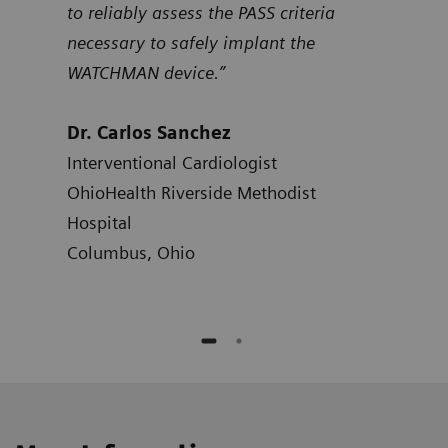
to reliably assess the PASS criteria
Dr.
necessary to safely implant the
Card
WATCHMAN device.”
Hosp
Atla
Dr. Carlos Sanchez
Interventional Cardiologist
OhioHealth Riverside Methodist
Hospital
Columbus, Ohio