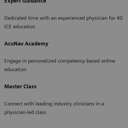
Expert Guidance
Dedicated time with an experienced physician for 4D
ICE education
AcuNav Academy
Engage in personalized competency-based online
education
Master Class
Connect with leading industry clinicians in a
physician-led class