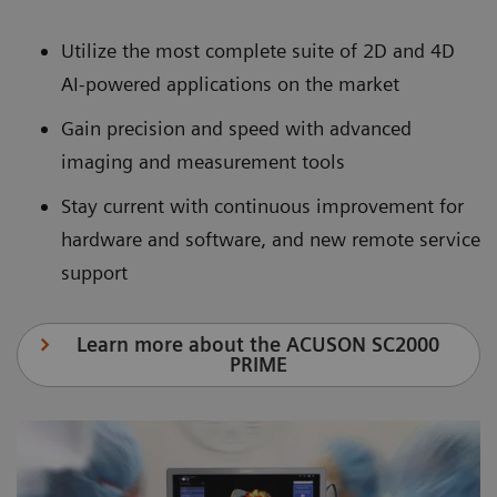
Utilize the most complete suite of 2D and 4D
AI-powered applications on the market
Gain precision and speed with advanced
imaging and measurement tools
Stay current with continuous improvement for
hardware and software, and new remote service
support
Learn more about the ACUSON SC2000
PRIME