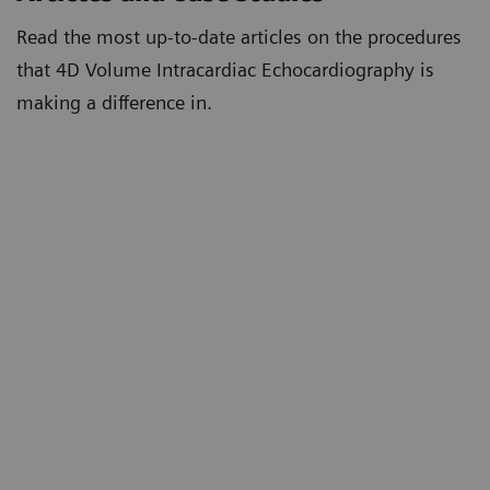
Read the most up-to-date articles on the procedures
that 4D Volume Intracardiac Echocardiography is
making a difference in.
First Reported 4D Volume Intracardiac
Echocardiography Guided Left Atrial Appendage
Closure in the USA
4D Volume Intracardiac Echocardiography for
Intraprocedural Guidance of Transcatheter Left
Atrial Appendage Closure