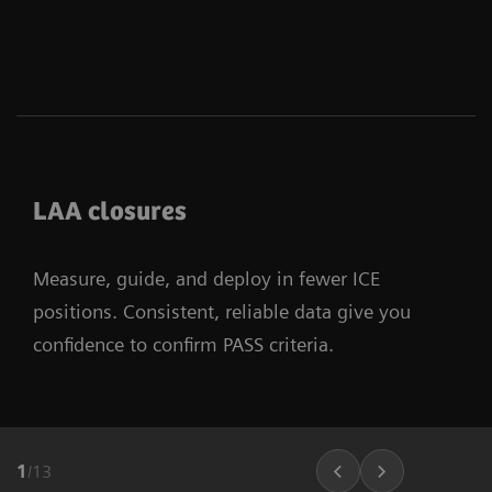
LAA closures
Measure, guide, and deploy in fewer ICE
positions. Consistent, reliable data give you
confidence to confirm PASS criteria.
1
/
13