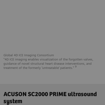
Global 4D ICE Imaging Consortium
"4D ICE imaging enables visualization of the forgotten valves,
guidance of novel structural heart disease interventions, and
9
treatment of the formerly ‘untreatable’ patients.”
ACUSON SC2000 PRIME ultrasound
system