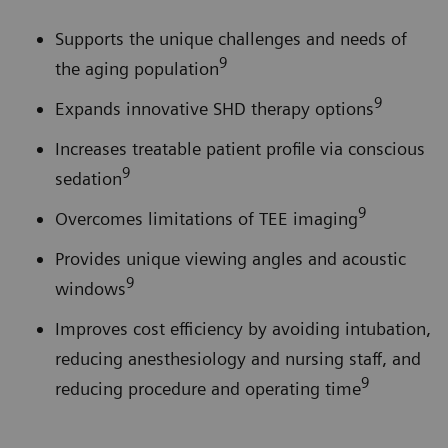
Supports the unique challenges and needs of
9
the aging population
9
Expands innovative SHD therapy options
Increases treatable patient profile via conscious
9
sedation
9
Overcomes limitations of TEE imaging
Provides unique viewing angles and acoustic
9
windows
Improves cost efficiency by avoiding intubation,
reducing anesthesiology and nursing staff, and
9
reducing procedure and operating time