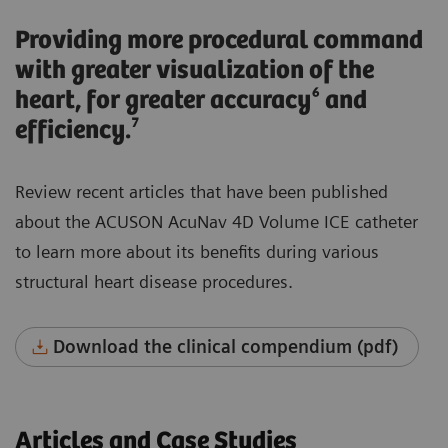
Providing more procedural command
with greater visualization of the
heart, for greater accuracy⁶ and
efficiency.⁷
Review recent articles that have been published
about the ACUSON AcuNav 4D Volume ICE catheter
to learn more about its benefits during various
structural heart disease procedures.
Download the clinical compendium (pdf)
Articles and Case Studies