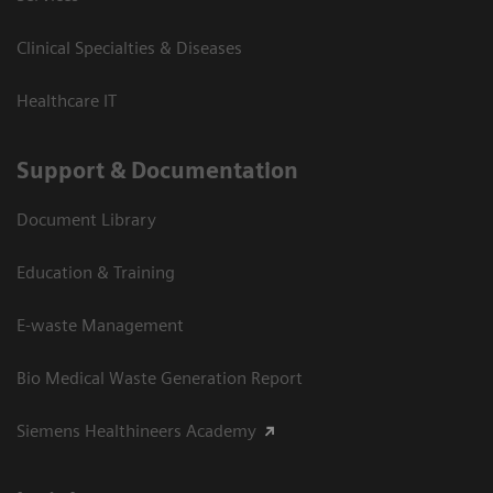
Clinical Specialties & Diseases
Healthcare IT
Support & Documentation
Document Library
Education & Training
E-waste Management
Bio Medical Waste Generation Report
Siemens Healthineers Academy