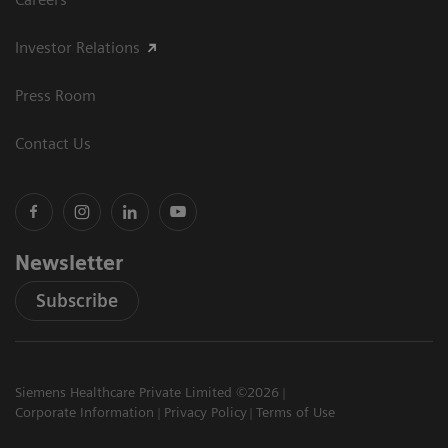
Investor Relations
Press Room
Contact Us
Newsletter
Subscribe
Siemens Healthcare Private Limited ©2026
Corporate Information
Privacy Policy
Terms of Use