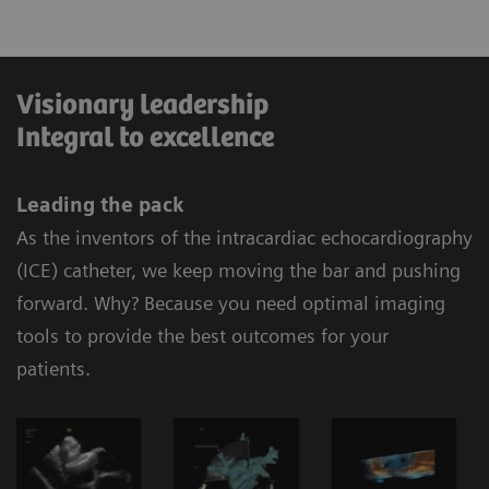
Visionary leadership
Integral to excellence
Leading the pack
As the inventors of the intracardiac echocardiography
(ICE) catheter, we keep moving the bar and pushing
forward. Why? Because you need optimal imaging
tools to provide the best outcomes for your
patients.