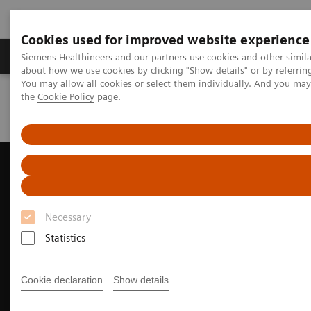
Cookies used for improved website experience
About Us
Products & Services
Support
Siemens Healthineers and our partners use cookies and other simil
about how we use cookies by clicking "Show details" or by referrin
You may allow all cookies or select them individually. And you ma
the
Cookie Policy
page.
Home
Medical Imaging
Ultrasound Machines
Cardiovascular
ACUSON AcuNav 4D Volume ICE Catheter
Necessary
Statistics
Cookie declaration
Show details