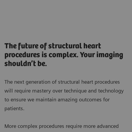
The future of structural heart
procedures is complex. Your imaging
shouldn’t be.
The next generation of structural heart procedures
will require mastery over technique and technology
to ensure we maintain amazing outcomes for
patients.
More complex procedures require more advanced