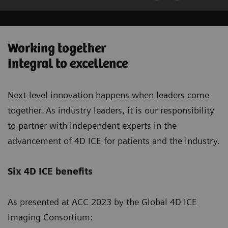
Working together
Integral to excellence
Next-level innovation happens when leaders come
together. As industry leaders, it is our responsibility
to partner with independent experts in the
advancement of 4D ICE for patients and the industry.
Six 4D ICE benefits
As presented at ACC 2023 by the Global 4D ICE
Imaging Consortium: