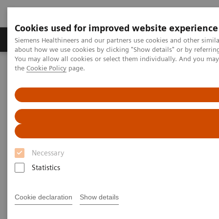
Cookies used for improved website experience
About Us
Products & Services
Support
Siemens Healthineers and our partners use cookies and other simil
about how we use cookies by clicking "Show details" or by referrin
You may allow all cookies or select them individually. And you ma
the
Cookie Policy
page.
Home
Medical Imaging
Ultrasound Machines
Advanced Ultrasound Applications
Advanced Ultrasound
Applications
Necessary
Ultrasound has been limited in its ability to deliver
Statistics
consistent diagnosis, due to unwarranted variability
and inherent limitations in sensitivity. Siemens
Cookie declaration
Show details
Healthineers is addressing these conventional