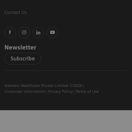
Contact Us
Newsletter
Subscribe
Siemens Healthcare Private Limited ©2026
Corporate Information
Privacy Policy
Terms of Use