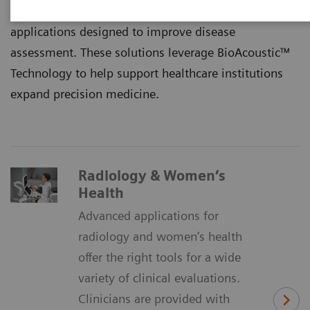
limitations by offering a complete suite of advanced
applications designed to improve disease
assessment. These solutions leverage BioAcoustic™
Technology to help support healthcare institutions
expand precision medicine.
Radiology & Women’s
Health
Advanced applications for
radiology and women’s health
offer the right tools for a wide
variety of clinical evaluations.
Clinicians are provided with