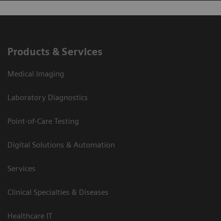
Products & Services
Medical Imaging
Laboratory Diagnostics
Point-of-Care Testing
Digital Solutions & Automation
Services
Clinical Specialties & Diseases
Healthcare IT