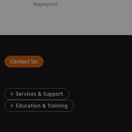
fingerprint.
Contact Us
Services & Support
Education & Training