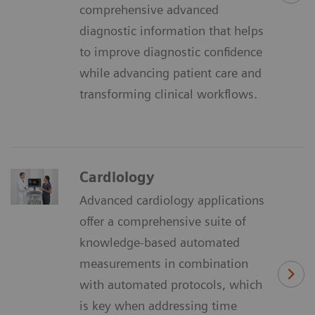
comprehensive advanced
diagnostic information that helps
to improve diagnostic confidence
while advancing patient care and
transforming clinical workflows.
Cardiology
Advanced cardiology applications
offer a comprehensive suite of
knowledge-based automated
measurements in combination
with automated protocols, which
is key when addressing time