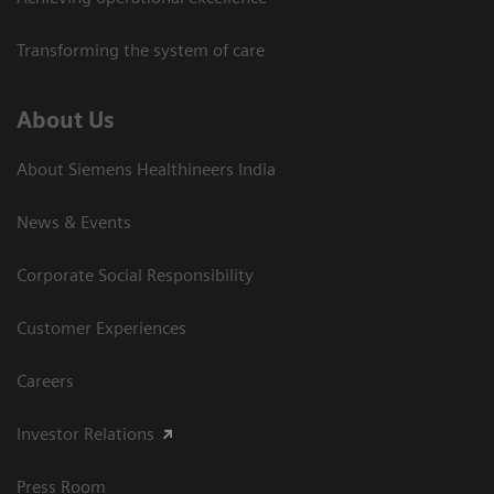
Transforming the system of care
About Us
About Siemens Healthineers India
News & Events
Corporate Social Responsibility
Customer Experiences
Careers
Investor Relations
Press Room