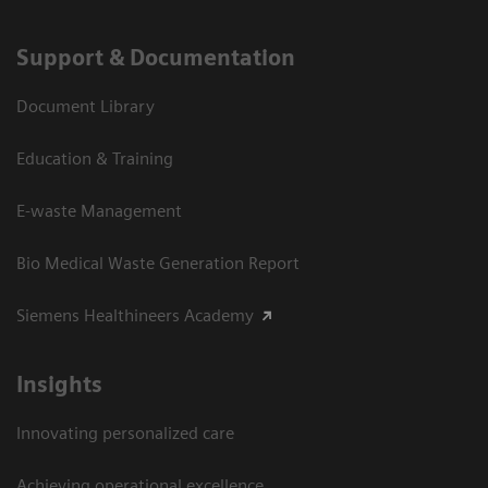
Support & Documentation
Document Library
Education & Training
E-waste Management
Bio Medical Waste Generation Report
Siemens Healthineers Academy
Insights
Innovating personalized care
Achieving operational excellence​