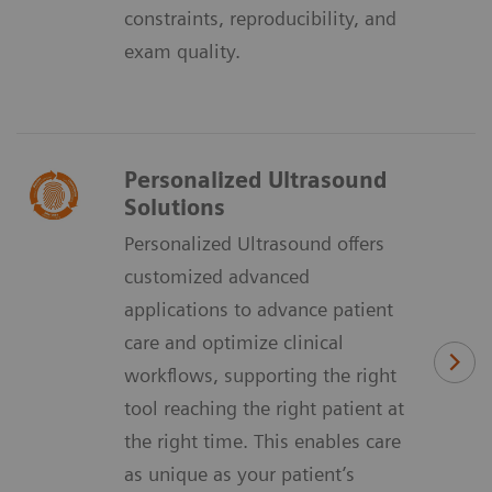
constraints, reproducibility, and
exam quality.
Personalized Ultrasound
Solutions
Personalized Ultrasound offers
customized advanced
applications to advance patient
care and optimize clinical
workflows, supporting the right
tool reaching the right patient at
the right time. This enables care
as unique as your patient’s