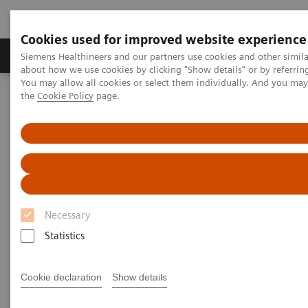
Cookies used for improved website experience
About Us
Products & Services
Support
Siemens Healthineers and our partners use cookies and other simil
about how we use cookies by clicking "Show details" or by referrin
You may allow all cookies or select them individually. And you ma
the
Cookie Policy
page.
Home
Services
Value Partnerships
Value Partnerships Asset Center
White papers and articles
Shaping the next decade in healthcare
Necessary
Statistics
Cookie declaration
Show details