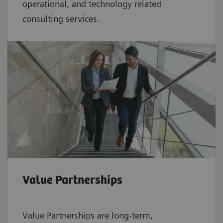
operational, and technology related
consulting services.
Value Partnerships
Value Partnerships are
long-term,