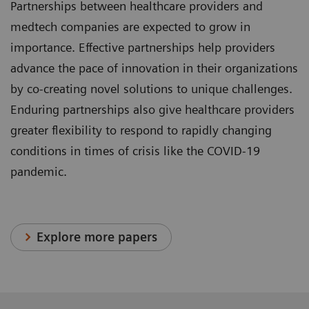
Partnerships between healthcare providers and
medtech companies are expected to grow in
importance. Effective partnerships help providers
advance the pace of innovation in their organizations
by co-creating novel solutions to unique challenges.
Enduring partnerships also give healthcare providers
greater flexibility to respond to rapidly changing
conditions in times of crisis like the COVID-19
pandemic.
Explore more papers