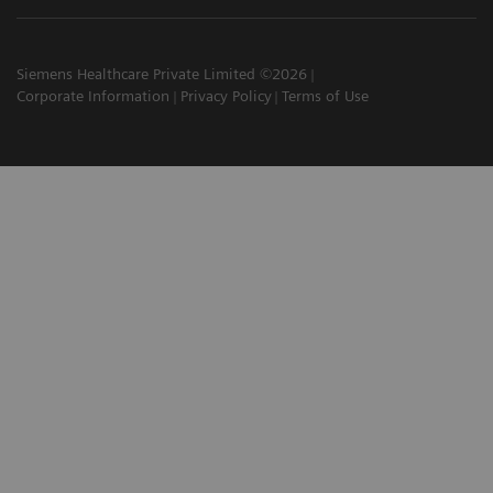
Siemens Healthcare Private Limited ©2026
Corporate Information
Privacy Policy
Terms of Use