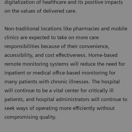
digitalization of healthcare and its positive impacts
on the values of delivered care.
Non-traditional locations like pharmacies and mobile
clinics are expected to take on more care
responsibilities because of their convenience,
accessibility, and cost effectiveness. Home-based
remote monitoring systems will reduce the need for
inpatient or medical office-based monitoring for
many patients with chronic illnesses. The hospital
will continue to be a vital center for critically ill
patients, and hospital administrators will continue to
seek ways of operating more efficiently without
compromising quality.