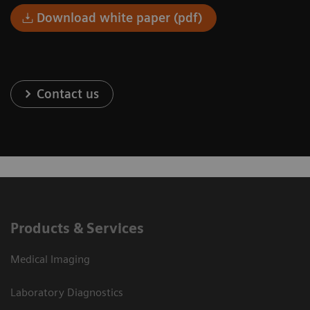
Download white paper (pdf)
Contact us
Products & Services
Medical Imaging
Laboratory Diagnostics