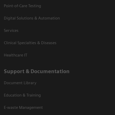
Point-of-Care Testing
Digital Solutions & Automation
Services
Clinical Specialties & Diseases
Healthcare IT
Support & Documentation
Document Library
Education & Training
E-waste Management