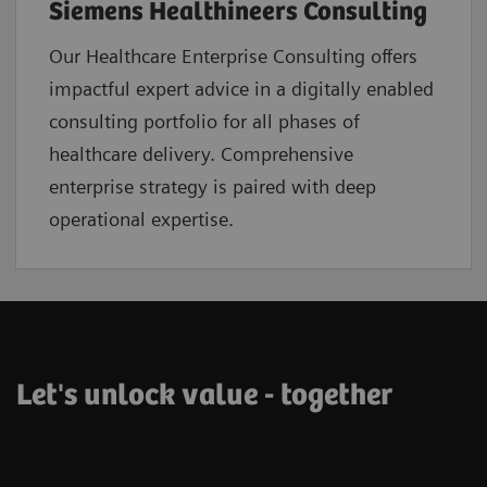
Siemens Healthineers Consulting
Our Healthcare Enterprise Consulting offers
impactful expert advice in a digitally enabled
consulting portfolio for all phases of
healthcare delivery. Comprehensive
enterprise strategy is paired with deep
operational expertise.
Let's unlock value - together