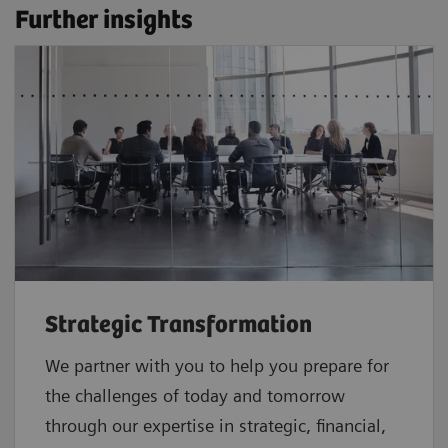
Further insights
Strategic Transformation
We partner with you to help you prepare for
the challenges of today and tomorrow
through our expertise in strategic, financial,