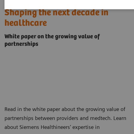
Shaping the next decade in
healthcare
White paper on the growing value of
partnerships
Read in the white paper about the growing value of
partnerships between providers and medtech. Learn
about Siemens Healthineers' expertise in