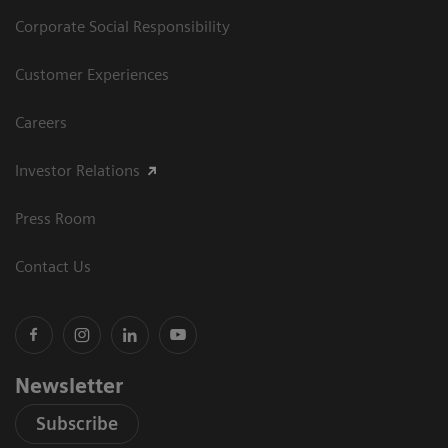
Corporate Social Responsibility
Customer Experiences
Careers
Investor Relations
Press Room
Contact Us
Newsletter
Subscribe