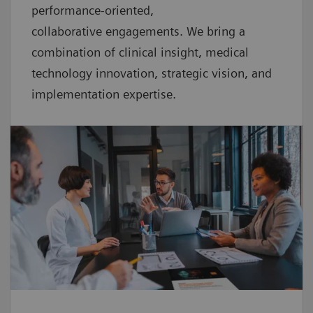
performance-oriented,
collaborative
engagements. We bring a
combination of clinical insight, medical
technology innovation, strategic vision, and
implementation expertise.