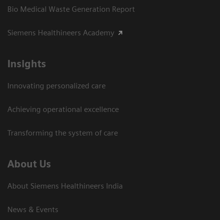
Bio Medical Waste Generation Report
Siemens Healthineers Academy
Insights
Innovating personalized care
Achieving operational excellence​
Transforming the system of care
About Us
About Siemens Healthineers India
News & Events