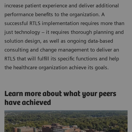
increase patient experience and deliver additional
performance benefits to the organization. A
successful RTLS implementation requires more than
just technology – it requires thorough planning and
solution design, as well as ongoing data-based
consulting and change management to deliver an
RTLS that will fulfill its specific functions and help
the healthcare organization achieve its goals.
Learn more about what your peers
have achieved