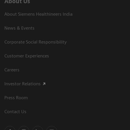
About Us
About Siemens Healthineers India
News & Events
Corporate Social Responsibility
Customer Experiences
Careers
Investor Relations
Press Room
Contact Us