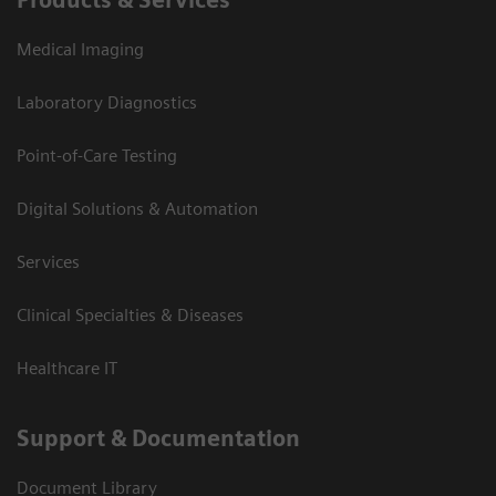
Medical Imaging
Laboratory Diagnostics
Point-of-Care Testing
Digital Solutions & Automation
Services
Clinical Specialties & Diseases
Healthcare IT
Support & Documentation
Document Library