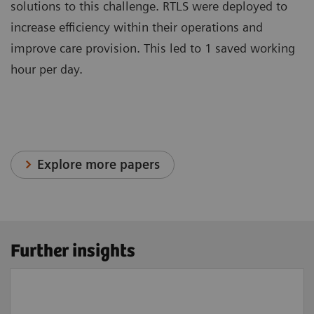
solutions to this challenge. RTLS were deployed to
increase efficiency within their operations and
improve care provision. This led to 1 saved working
hour per day.
Explore more papers
Further insights