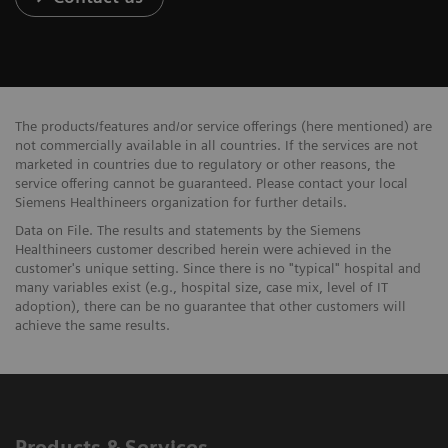
The products/features and/or service offerings (here mentioned) are
not commercially available in all countries. If the services are not
marketed in countries due to regulatory or other reasons, the
service offering cannot be guaranteed. Please contact your local
Siemens Healthineers organization for further details.
Data on File. The results and statements by the Siemens
Healthineers customer described herein were achieved in the
customer's unique setting. Since there is no "typical" hospital and
many variables exist (e.g., hospital size, case mix, level of IT
adoption), there can be no guarantee that other customers will
achieve the same results.
Products & Services