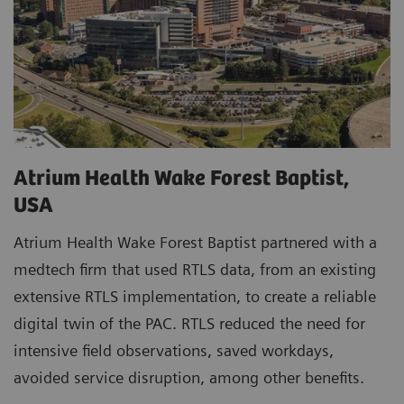
Atrium Health Wake Forest Baptist,
USA
Atrium Health Wake Forest Baptist partnered with a
medtech firm that used RTLS data, from an existing
extensive RTLS implementation, to create a reliable
digital twin of the PAC. RTLS reduced the need for
intensive field observations, saved workdays,
avoided service disruption, among other benefits.