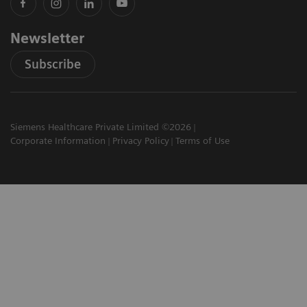
Newsletter
Subscribe
Siemens Healthcare Private Limited ©2026
Corporate Information
Privacy Policy
Terms of Use