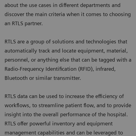
about the use cases in different departments and
discover the main criteria when it comes to choosing
an RTLS partner.
RTLS are a group of solutions and technologies that
automatically track and locate equipment, material,
personnel, or anything else that can be tagged with a
Radio-Frequency Identification (RFID), infrared,
Bluetooth or similar transmitter.
RTLS data can be used to increase the efficiency of
workflows, to streamline patient flow, and to provide
insight into the overall performance of the hospital.
RTLS offer powerful inventory and equipment
management capabilities and can be leveraged to