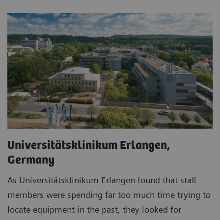
Universitätsklinikum Erlangen,
Germany
As Universitätsklinikum Erlangen found that staff
members were spending far too much time trying to
locate equipment in the past, they looked for