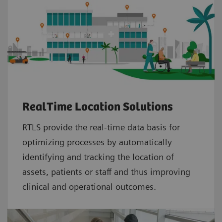
RealTime Location Solutions
RTLS provide the real-time data basis for
optimizing processes by automatically
identifying and tracking the location of
assets, patients or staff and thus improving
clinical and operational outcomes.