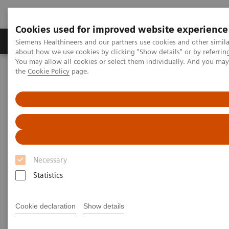
Cookies used for improved website experience
About Us
Products & Services
Support
Siemens Healthineers and our partners use cookies and other simil
about how we use cookies by clicking "Show details" or by referrin
You may allow all cookies or select them individually. And you ma
the
Cookie Policy
page.
Home
Services
Value Partnerships
Value Partnerships Asset Center
White papers and articles
Streamline operations and improve patient experience with RTLS
Necessary
Statistics
Cookie declaration
Show details