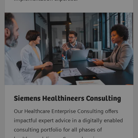
Siemens Healthineers Consulting
Our Healthcare Enterprise Consulting offers
impactful expert advice in a digitally enabled
consulting portfolio for all phases of