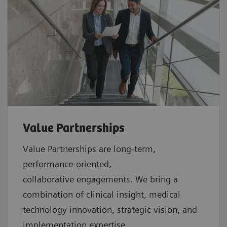
Value Partnerships
Value Partnerships are
long-term,
performance-oriented,
collaborative
engagements. We bring a
combination of clinical insight, medical
technology innovation, strategic vision, and
implementation expertise.