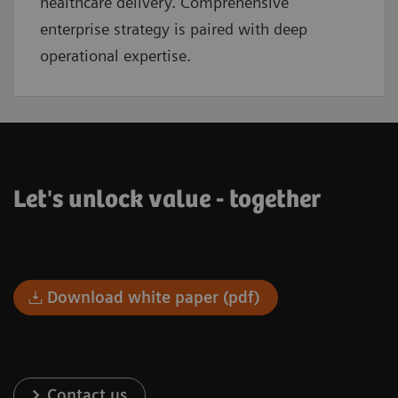
healthcare delivery. Comprehensive
enterprise strategy is paired with deep
operational expertise.
Let's unlock value - together
Download white paper (pdf)
Contact us