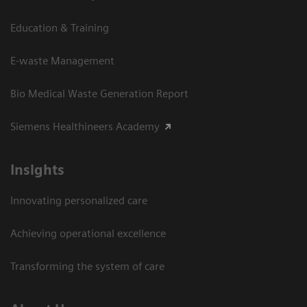
Education & Training
E-waste Management
Bio Medical Waste Generation Report
Siemens Healthineers Academy
Insights
Innovating personalized care
Achieving operational excellence​
Transforming the system of care