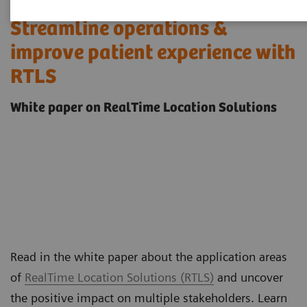
Streamline operations &
improve patient experience with
RTLS
White paper on RealTime Location Solutions
Read in the white paper about the application areas
of
RealTime Location Solutions (RTLS)
and uncover
the positive impact on multiple stakeholders. Learn