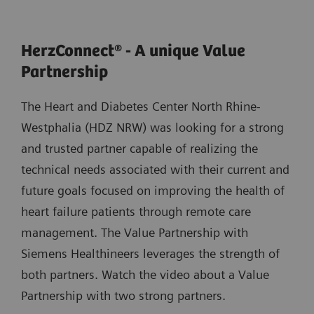
HerzConnect® - A unique Value
Partnership
The Heart and Diabetes Center North Rhine-
Westphalia (HDZ NRW) was looking for a strong
and trusted partner capable of realizing the
technical needs associated with their current and
future goals focused on improving the health of
heart failure patients through remote care
management. The Value Partnership with
Siemens Healthineers leverages the strength of
both partners. Watch the video about a Value
Partnership with two strong partners.