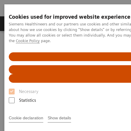
Cookies used for improved website experience
About Us
Products & Services
Support
Siemens Healthineers and our partners use cookies and other simil
about how we use cookies by clicking "Show details" or by referrin
You may allow all cookies or select them individually. And you ma
the
Cookie Policy
page.
Home
Services
Value Partnerships
Value Partnerships Asset Center
Customer Insights
The Heart and Diabetes Center North Rhine-Westphalia is
introducing an innovative telehealth program
Necessary
Statistics
Cookie declaration
Show details