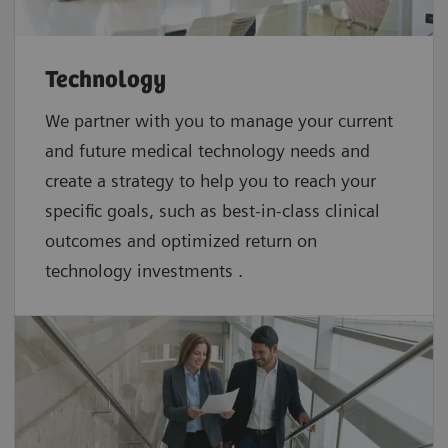
Technology
We partner with you to manage your current
and future medical technology needs and
create a strategy to help you to reach your
specific goals, such as best-in-class clinical
outcomes and optimized return on
technology investments .