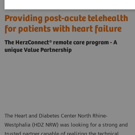
Providing post-acute telehealth
for patients with heart failure
The HerzConnect® remote care program - A
unique Value Partnership
The Heart and Diabetes Center North Rhine-
Westphalia (HDZ NRW) was looking for a strong and
trusted partner capable of realizing the technical