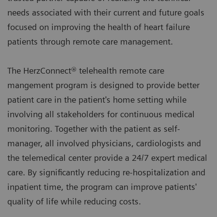
needs associated with their current and future goals
focused on improving the health of heart failure
patients through remote care management.
The HerzConnect® telehealth remote care
mangement program is designed to provide better
patient care in the patient's home setting while
involving all stakeholders for continuous medical
monitoring. Together with the patient as self-
manager, all involved physicians, cardiologists and
the telemedical center provide a 24/7 expert medical
care. By significantly reducing re-hospitalization and
inpatient time, the program can improve patients'
quality of life while reducing costs.