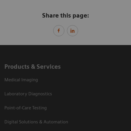
Share this page:
Products & Services
Medical Imaging
Laboratory Diagnostics
Point-of-Care Testing
Digital Solutions & Automation