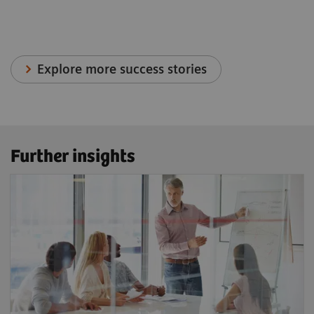
Explore more success stories
Further insights