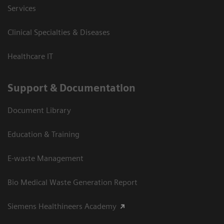
Services
Clinical Specialties & Diseases
Healthcare IT
Support & Documentation
Document Library
Education & Training
E-waste Management
Bio Medical Waste Generation Report
Siemens Healthineers Academy