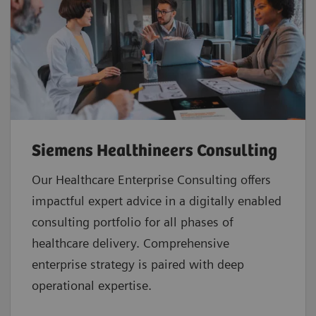
Siemens Healthineers Consulting
Our Healthcare Enterprise Consulting offers
impactful expert advice in a digitally enabled
consulting portfolio for all phases of
healthcare delivery. Comprehensive
enterprise strategy is paired with deep
operational expertise.