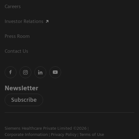
Careers
Investor Relations
Press Room
Contact Us
Newsletter
Subscribe
Siemens Healthcare Private Limited ©2026
Corporate Information
Privacy Policy
Terms of Use