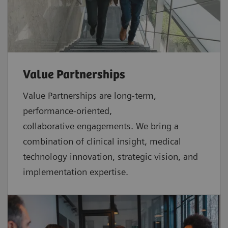
Value Partnerships
Value Partnerships are
long-term,
performance-oriented,
collaborative
engagements. We bring a
combination of clinical insight, medical
technology innovation, strategic vision, and
implementation expertise.