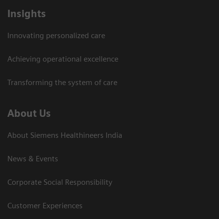
Insights
Innovating personalized care
Achieving operational excellence​
Transforming the system of care
About Us
About Siemens Healthineers India
News & Events
Corporate Social Responsibility
Customer Experiences