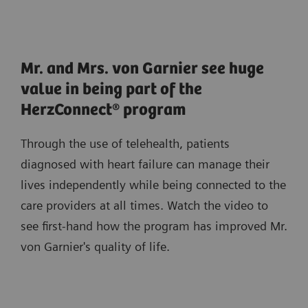
Mr. and Mrs. von Garnier see huge
value in being part of the
HerzConnect® program
Through the use of telehealth, patients
diagnosed with heart failure can manage their
lives independently while being connected to the
care providers at all times. Watch the video to
see first-hand how the program has improved Mr.
von Garnier's quality of life.