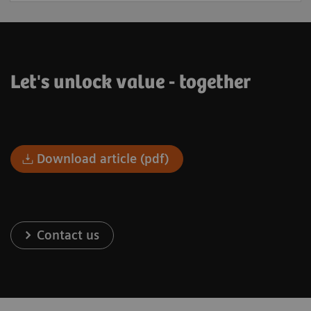
Let's unlock value - together
Download article (pdf)
Contact us