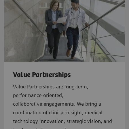
Value Partnerships
Value Partnerships are
long-term,
performance-oriented,
collaborative
engagements. We bring a
combination of clinical insight, medical
technology innovation, strategic vision, and