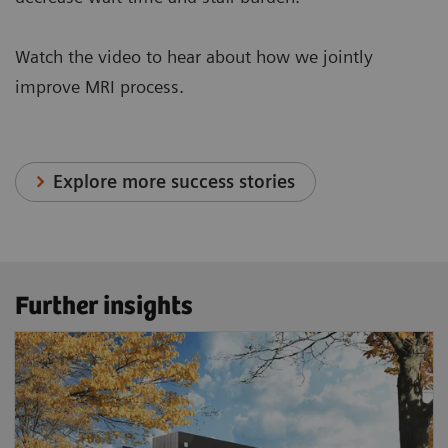
Watch the video to hear about how we jointly
improve MRI process.
Explore more success stories
Further insights