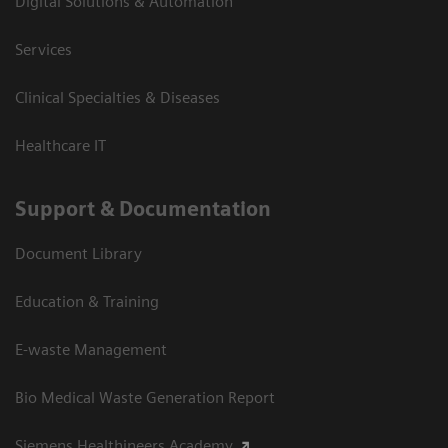
Digital Solutions & Automation
Services
Clinical Specialties & Diseases
Healthcare IT
Support & Documentation
Document Library
Education & Training
E-waste Management
Bio Medical Waste Generation Report
Siemens Healthineers Academy