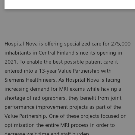
Hospital Nova is offering specialized care for 275,000
inhabitants in Central Finland since its opening in
2021. To enable the best possible patient care it
entered into a 13-year Value Partnership with
Siemens Healthineers. As Hospital Nova is facing
increasing demand for MRI exams while having a
shortage of radiographers, they benefit from joint
performance improvement projects as part of the
Value Partnership. One of these projects focused on
optimization the entire MRI process in order to
decrease wait time and staff burden.