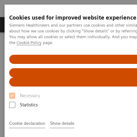
Cookies used for improved website experience
About Us
Products & Services
Support
Siemens Healthineers and our partners use cookies and other simil
about how we use cookies by clicking "Show details" or by referrin
You may allow all cookies or select them individually. And you ma
the
Cookie Policy
page.
Home
Services
Value Partnerships
Value Partnerships Asset Center
Customer Insights
Optimization of MRI processes to further improve cost efficiency at
Hospital Nova
Achieving operational
excellence
Necessary
with optimized MRI processes
Statistics
Hospital Nova, Finland
Cookie declaration
Show details