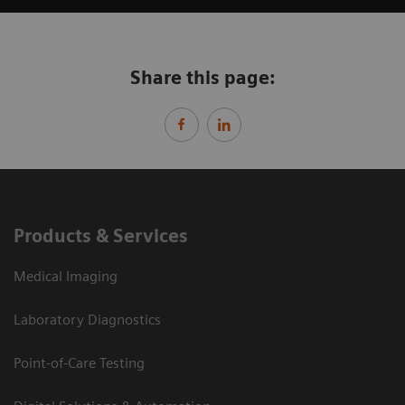
Share this page:
Products & Services
Medical Imaging
Laboratory Diagnostics
Point-of-Care Testing