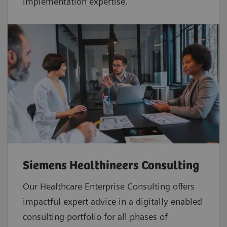
implementation expertise.
Siemens Healthineers Consulting
Our Healthcare Enterprise Consulting offers
impactful expert advice in a digitally enabled
consulting portfolio for all phases of