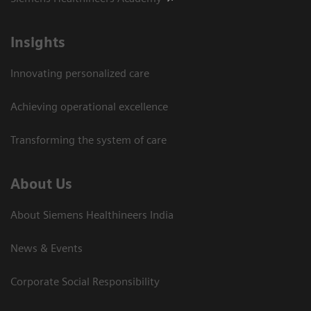
Insights
Innovating personalized care
Achieving operational excellence​
Transforming the system of care
About Us
About Siemens Healthineers India
News & Events
Corporate Social Responsibility