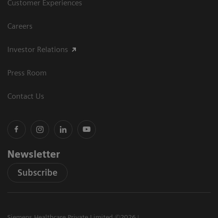
Customer Experiences
Careers
Investor Relations
Press Room
Contact Us
Newsletter
Subscribe
Siemens Healthcare Private Limited ©2026