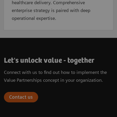
healthcare delivery. Comprehensive
enterprise strategy is paired with deep
operational expertise.
Let's unlock value - together
Connect with us to find out how to implement the
Value Partnerships concept in your organization.
Contact us