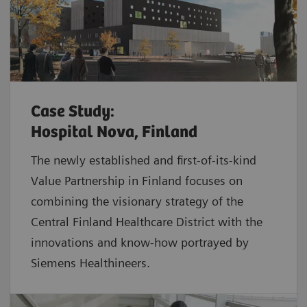
Case Study:
Hospital Nova, Finland
The newly established and first-of-its-kind
Value Partnership in Finland focuses on
combining the visionary strategy of the
Central Finland Healthcare District with the
innovations and know-how portrayed by
Siemens Healthineers.