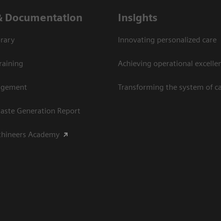
& Documentation
Insights
rary
Innovating personalized care
raining
Achieving operational excellen
agement
Transforming the system of c
aste Generation Report
thineers Academy