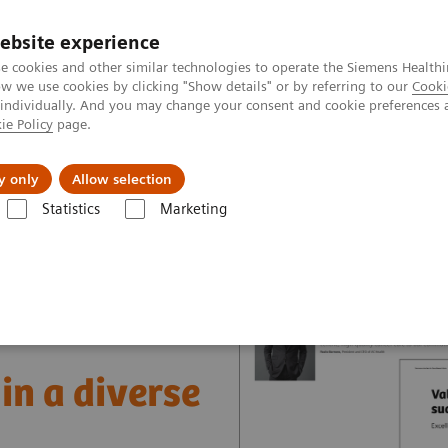
ebsite experience
e cookies and other similar technologies to operate the Siemens Healthi
 we use cookies by clicking "Show details" or by referring to our
Cooki
 individually. And you may change your consent and cookie preferences 
ie Policy
page.
 & Documentation
Insights
E-waste Man
y only
Allow selection
Statistics
Marketing
nter
Healthcare Case Studies
Value Partnerships in South East Asia
in a diverse