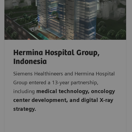
Hermina Hospital Group,
Indonesia
Siemens Healthineers and Hermina Hospital
Group entered a 13-year partnership,
including
medical technology, oncology
center development, and digital X-ray
strategy.