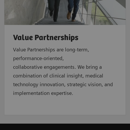
Value Partnerships
Value Partnerships are
long-term,
performance-oriented,
collaborative
engagements. We bring a
combination of clinical insight, medical
technology innovation, strategic vision, and
implementation expertise.