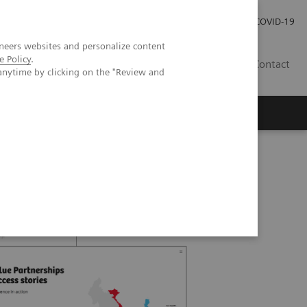
Careers
Investor Relations
Press Room
COVID-19
neers websites and personalize content
e Policy
.
IN
Contact
anytime by clicking on the "Review and
agement
Knowing Is Comforting