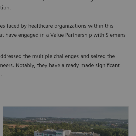
tion.
es faced by healthcare organizations within this
that have engaged in a Value Partnership with Siemens
addressed the multiple challenges and seized the
neers. Notably, they have already made significant
.