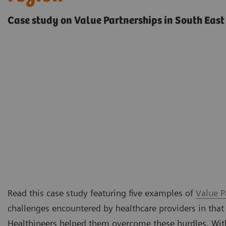
Case study on Value Partnerships in South East
Read this case study featuring five examples of
Value P
challenges encountered by healthcare providers in that
Healthineers helped them overcome these hurdles. Withi