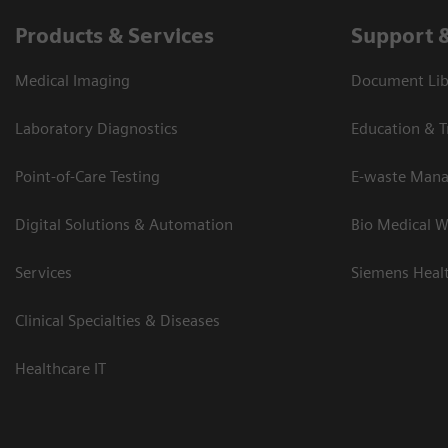
Products & Services
Support 
Medical Imaging
Document Lib
Laboratory Diagnostics
Education & T
Point-of-Care Testing
E-waste Man
Digital Solutions & Automation
Bio Medical W
Services
Siemens Heal
Clinical Specialties & Diseases
Healthcare IT