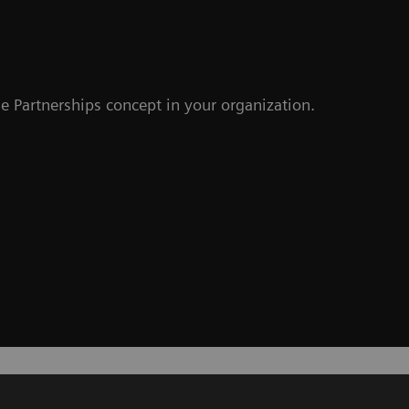
e Partnerships concept in your organization.