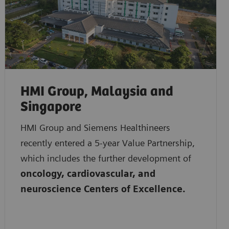
HMI Group, Malaysia and
Singapore
HMI Group and Siemens Healthineers
recently entered a 5-year Value Partnership,
which includes the further development of
oncology, cardiovascular, and
neuroscience Centers of Excellence.