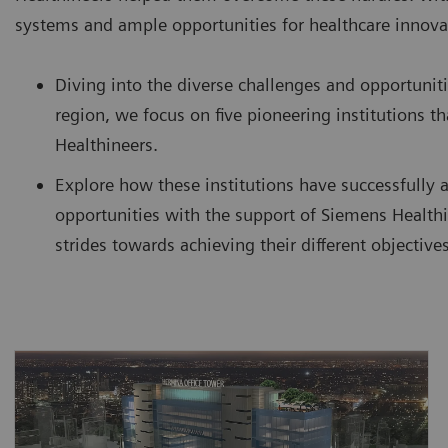
systems and ample opportunities for healthcare innova
Diving into the diverse challenges and opportuniti
region, we focus on five pioneering institutions 
Healthineers.
Explore how these institutions have successfully 
opportunities with the support of Siemens Healthi
strides towards achieving their different objectives