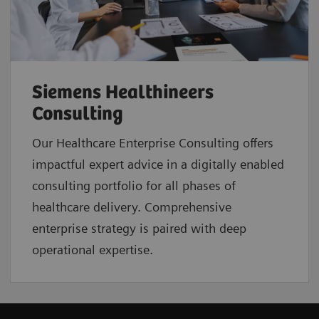
Siemens Healthineers
Consulting
Our Healthcare Enterprise Consulting offers
impactful expert advice in a digitally enabled
consulting portfolio for all phases of
healthcare delivery. Comprehensive
enterprise strategy is paired with deep
operational expertise.