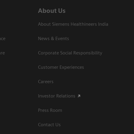
About Us
About Siemens Healthineers India
ce​
News & Events
are
Corporate Social Responsibility
Customer Experiences
Careers
Investor Relations
Press Room
Contact Us