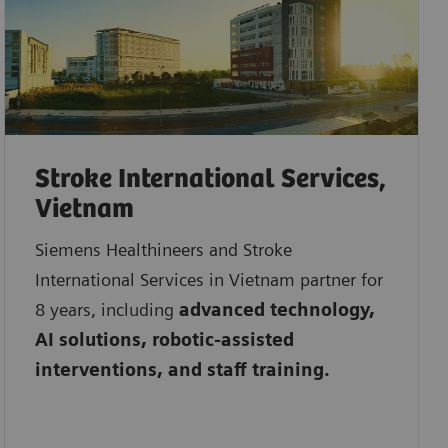
Stroke International Services,
Vietnam
Siemens Healthineers and Stroke
International Services in Vietnam partner for
8 years, including
advanced technology,
AI solutions, robotic-assisted
interventions, and staff training.