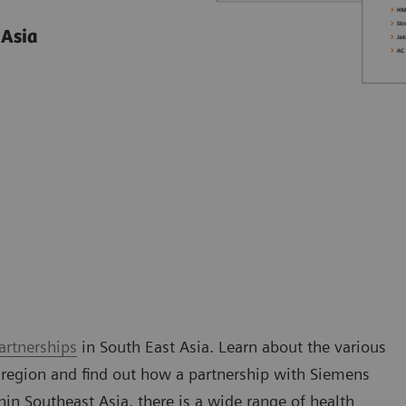
 Asia
artnerships
in South East Asia. Learn about the various
 region and find out how a partnership with Siemens
n Southeast Asia, there is a wide range of health