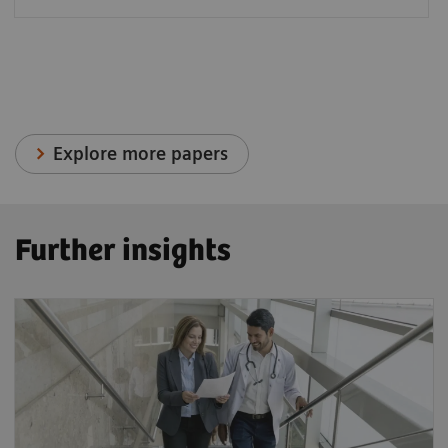
Explore more papers
Further insights