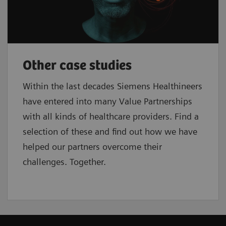
Other case studies
Within the last decades Siemens Healthineers
have entered into many Value Partnerships
with all kinds of healthcare providers. Find a
selection of these and find out how we have
helped our partners overcome their
challenges. Together.