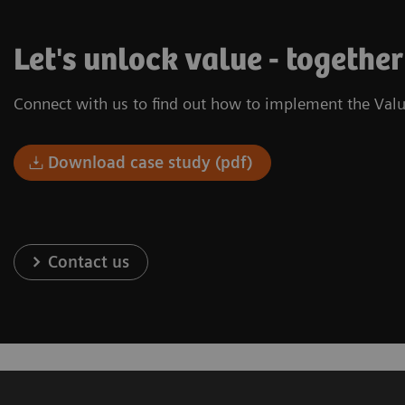
Let's unlock value - together
Connect with us to find out how to implement the Valu
Download case study (pdf)
Contact us