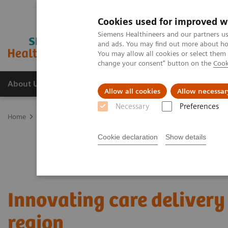
Cookies used for improved w
Siemens Healthineers and our partners us
and ads. You may find out more about how
You may allow all cookies or select them
change your consent" button on the
Cook
About Us
Products & Services
Support
Allow all cookies
Allow necessar
Necessary
Preferences
Home
Services
Value Partnerships
Value Partnerships Asset Ce
Cookie declaration
Show details
Innovating care delivery 
region