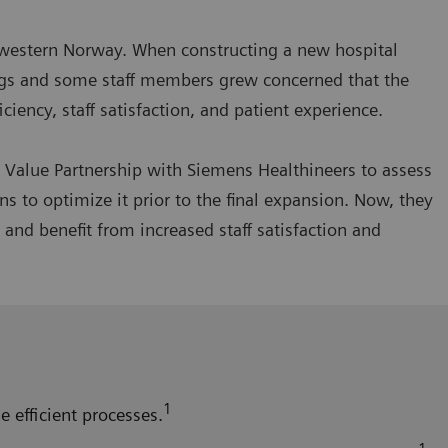
thwestern Norway. When constructing a new hospital
wings and some staff members grew concerned that the
iency, staff satisfaction, and patient experience.
a Value Partnership with Siemens Healthineers to assess
 to optimize it prior to the final expansion. Now, they
and benefit from increased staff satisfaction and
1
e efficient processes.