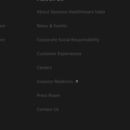
About Siemens Healthineers India
ce​
News & Events
are
Corporate Social Responsibility
Customer Experiences
Careers
Investor Relations
Press Room
Contact Us