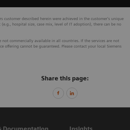
ers customer described herein were achieved in the customer's unique
 (e.g., hospital size, case mix, level of IT adoption), there can be no
not commercially available in all countries. If the services are not
ice offering cannot be guaranteed. Please contact your local Siemens
Share this page:
& Documentation
Insights