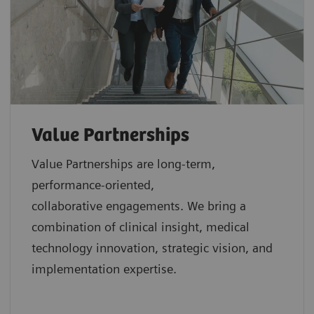
Value Partnerships
Value Partnerships are
long-term,
performance-oriented,
collaborative
engagements. We bring a
combination of clinical insight, medical
technology innovation, strategic vision, and
implementation expertise.