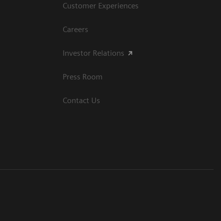
Customer Experiences
Careers
Investor Relations
Press Room
Contact Us