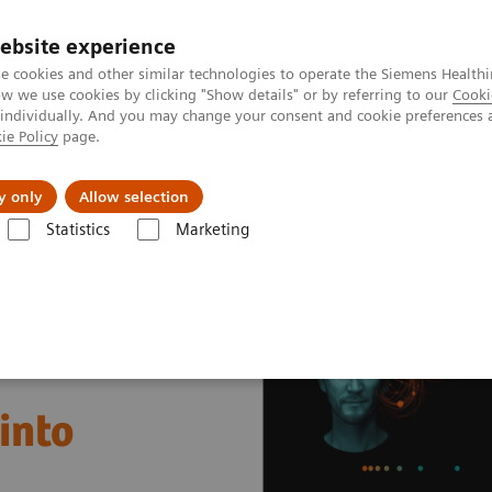
ebsite experience
e cookies and other similar technologies to operate the Siemens Healthi
 we use cookies by clicking "Show details" or by referring to our
Cooki
 individually. And you may change your consent and cookie preferences 
ie Policy
page.
 & Documentation
Insights
E-waste Man
y only
Allow selection
Statistics
Marketing
nter
Healthcare Case Studies
Helsinky University Hospital, Finland
into