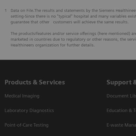
1
Data on File.The results and statements by the Siemens Healthine
setting-Since there is no "typical" hospital and many variables exist
guarantee that other customers will achieve the same results.
The products/features and/or service offerings (here mentioned) are 
marketed in countries due to regulatory or other reasons, the serv
Healthineers organization for further details.
Products & Services
Support 
Medical Imaging
Document Lib
Laboratory Diagnostics
Education & T
Point-of-Care Testing
E-waste Man