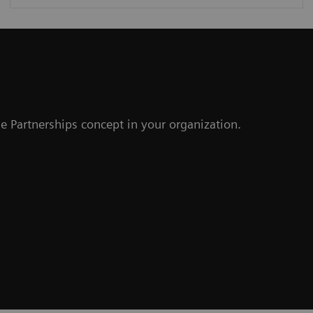
r
e Partnerships concept in your organization.