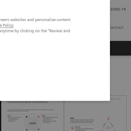
Careers
Investor Relations
Press Room
COVID-19
neers websites and personalize content
e Policy
.
IN
Contact
anytime by clicking on the "Review and
agement
Knowing Is Comforting