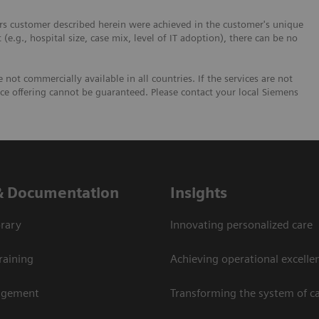
ers customer described herein were achieved in the customer's unique
 (e.g., hospital size, case mix, level of IT adoption), there can be no
not commercially available in all countries. If the services are not
ice offering cannot be guaranteed. Please contact your local Siemens
& Documentation
Insights
rary
Innovating personalized care
raining
Achieving operational excellen
agement
Transforming the system of c