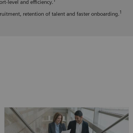
1
t-level and efficiency.
1
ruitment, retention of talent and faster onboarding.