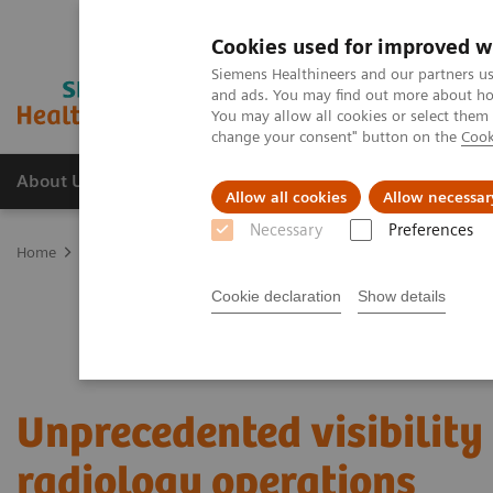
Cookies used for improved w
Siemens Healthineers and our partners us
and ads. You may find out more about how
You may allow all cookies or select them
change your consent" button on the
Cook
About Us
Products & Services
Support
Allow all cookies
Allow necessar
Necessary
Preferences
Home
Services
Value Partnerships
Value Partnerships Asset Ce
Cookie declaration
Show details
Unprecedented visibility 
radiology operations