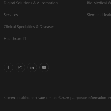
Digital Solutions & Automation
Bio Medical W
Services
Siemens Heal
Clinical Specialties & Diseases
Healthcare IT
Siemens Healthcare Private Limited ©2026
Corporate Information
P