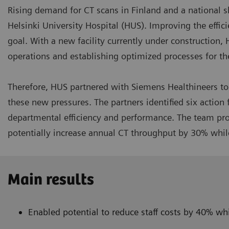
Rising demand for CT scans in Finland and a national s
Helsinki University Hospital (HUS). Improving the effic
goal. With a new facility currently under construction, 
operations and establishing optimized processes for the
Therefore, HUS partnered with Siemens Healthineers to 
these new pressures. The partners identified six actio
departmental efficiency and performance. The team prop
potentially increase annual CT throughput by 30% whil
Main results
Enabled potential to reduce staff costs by 40% w