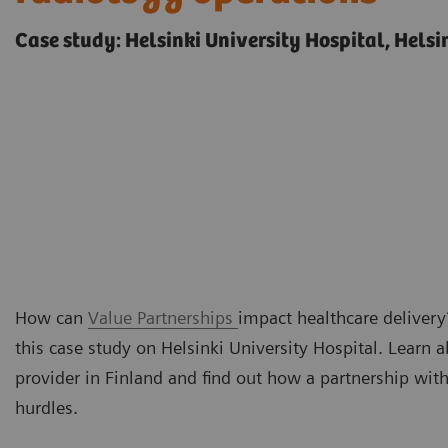
Case study: Helsinki University Hospital, Helsi
How can
Value Partnerships
impact healthcare delivery?
this case study on Helsinki University Hospital. Learn 
provider in Finland and find out how a partnership wi
hurdles.