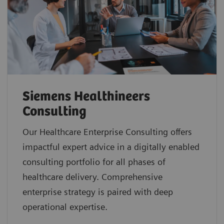
Siemens Healthineers
Consulting
Our Healthcare Enterprise Consulting offers
impactful expert advice in a digitally enabled
consulting portfolio for all phases of
healthcare delivery. Comprehensive
enterprise strategy is paired with deep
operational expertise.