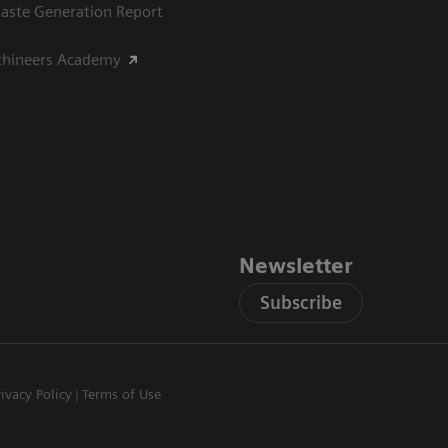
aste Generation Report
thineers Academy
Newsletter
Subscribe
rivacy Policy
Terms of Use