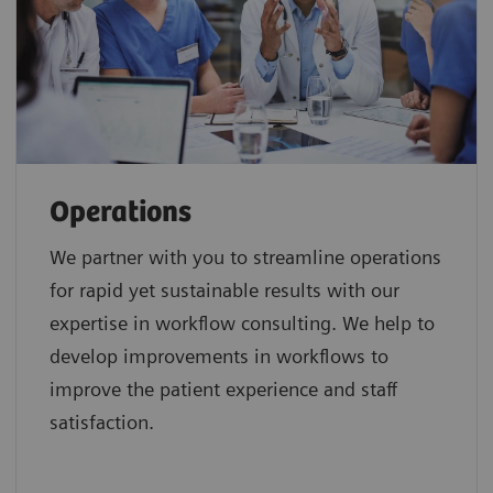
Operations
We partner with you to streamline operations
for rapid yet sustainable results with our
expertise in workflow consulting. We help to
develop improvements in workflows to
improve the patient experience and staff
satisfaction.