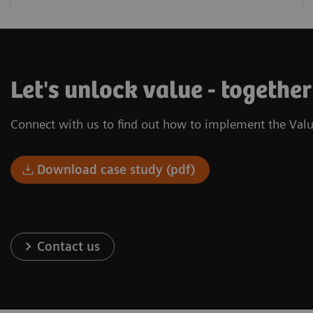
Let's unlock value - togethe
Connect with us to find out how to implement the Valu
Download case study (pdf)
Contact us