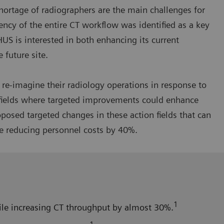
hortage of radiographers are the main challenges for
iency of the entire CT workflow was identified as a key
HUS is interested in both enhancing its current
 future site.
re-imagine their radiology operations in response to
n fields where targeted improvements could enhance
osed targeted changes in these action fields that can
e reducing personnel costs by 40%.
1
hile increasing CT throughput by almost 30%.