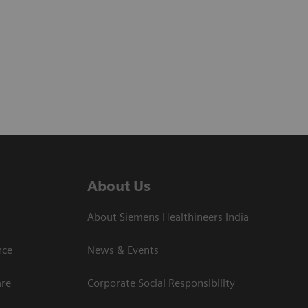
About Us
About Siemens Healthineers India
ce​
News & Events
are
Corporate Social Responsibility