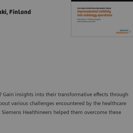
nki, Finland
 Gain insights into their transformative effects through
about various challenges encountered by the healthcare
th Siemens Healthineers helped them overcome these