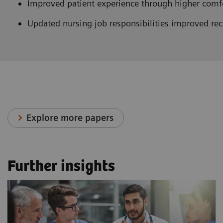
Improved patient experience through higher comfor
Updated nursing job responsibilities improved rec
Explore more papers
Further insights